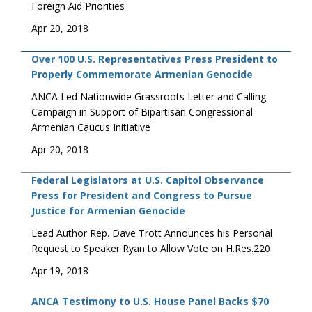
Foreign Aid Priorities
Apr 20, 2018
Over 100 U.S. Representatives Press President to
Properly Commemorate Armenian Genocide
ANCA Led Nationwide Grassroots Letter and Calling
Campaign in Support of Bipartisan Congressional
Armenian Caucus Initiative
Apr 20, 2018
Federal Legislators at U.S. Capitol Observance
Press for President and Congress to Pursue
Justice for Armenian Genocide
Lead Author Rep. Dave Trott Announces his Personal
Request to Speaker Ryan to Allow Vote on H.Res.220
Apr 19, 2018
ANCA Testimony to U.S. House Panel Backs $70