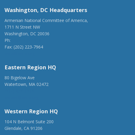
Washington, DC Headquarters
Armenian National Committee of America,
1711 N Street NW
Washington, DC 20036
Ph:
(202) 775-1918
Fax: (202) 223-7964
anca@anca.org
Eastern Region HQ
80 Bigelow Ave
Watertown, MA 02472
(917) 428-1918
ancaer@anca.org
Western Region HQ
104 N Belmont Suite 200
Glendale, CA 91206
(818) 500-1918