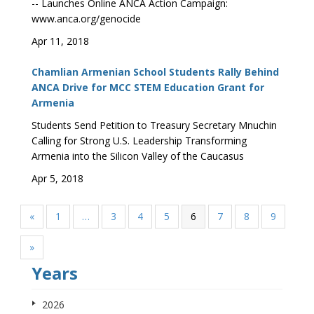
-- Launches Online ANCA Action Campaign:
www.anca.org/genocide
Apr 11, 2018
Chamlian Armenian School Students Rally Behind
ANCA Drive for MCC STEM Education Grant for
Armenia
Students Send Petition to Treasury Secretary Mnuchin
Calling for Strong U.S. Leadership Transforming
Armenia into the Silicon Valley of the Caucasus
Apr 5, 2018
«
1
…
3
4
5
6
7
8
9
»
Years
2026