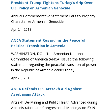
President Trump Tightens Turkey’s Grip Over
U.S. Policy on Armenian Genocide
Annual Commemorative Statement Fails to Properly
Characterize Armenian Genocide
Apr 24, 2018
ANCA Statement Regarding the Peaceful
Political Transition in Armenia
WASHINGTON, DC -- The Armenian National
Committee of America (ANCA) issued the following
statement regarding the peaceful transition of power
in the Republic of Armenia earlier today.
Apr 23, 2018
ANCA Defends U.S. Artsakh Aid Against
Azerbaijani Attack
Artsakh De-Mining and Public Health Advanced during
Administration and Congressional Meetings on FY19