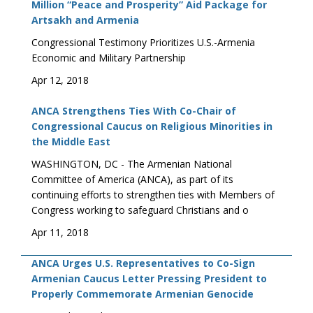
Million “Peace and Prosperity” Aid Package for
Artsakh and Armenia
Congressional Testimony Prioritizes U.S.-Armenia
Economic and Military Partnership
Apr 12, 2018
ANCA Strengthens Ties With Co-Chair of
Congressional Caucus on Religious Minorities in
the Middle East
WASHINGTON, DC - The Armenian National
Committee of America (ANCA), as part of its
continuing efforts to strengthen ties with Members of
Congress working to safeguard Christians and o
Apr 11, 2018
ANCA Urges U.S. Representatives to Co-Sign
Armenian Caucus Letter Pressing President to
Properly Commemorate Armenian Genocide