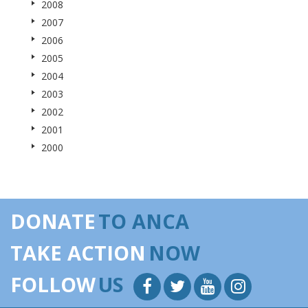
2008
2007
2006
2005
2004
2003
2002
2001
2000
DONATE
TO ANCA
TAKE ACTION
NOW
FOLLOW
US