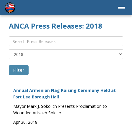
ANCA Press Releases: 2018
Annual Armenian Flag Raising Ceremony Held at
Fort Lee Borough Hall
Mayor Mark J. Sokolich Presents Proclamation to
Wounded Artsakh Soldier
Apr 30, 2018