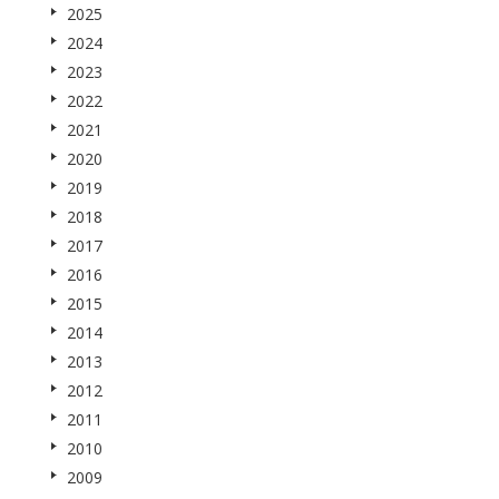
2025
2024
2023
2022
2021
2020
2019
2018
2017
2016
2015
2014
2013
2012
2011
2010
2009