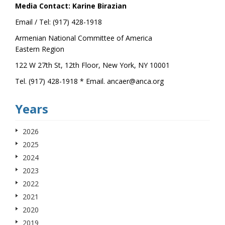
Media Contact: Karine Birazian
Email / Tel: (917) 428-1918
Armenian National Committee of America
Eastern Region
122 W 27th St, 12th Floor, New York, NY 10001
Tel. (917) 428-1918 * Email. ancaer@anca.org
Years
2026
2025
2024
2023
2022
2021
2020
2019