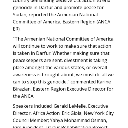
country demanding decisive U.S. action to end
genocide in Darfur and promote peace for
Sudan, reported the Armenian National
Committee of America, Eastern Region (ANCA
ER).
“The Armenian National Committee of America
will continue to work to make sure that action
is taken in Darfur. Whether making sure that
peacekeepers are sent, divestment is taking
place amongst the various states, or overall
awareness is brought about, we must do all we
can to stop this genocide,” commented Karine
Birazian, Eastern Region Executive Director for
the ANCA.
Speakers included: Gerald LeMelle, Executive
Director, Africa Action; Eric Gioia, New York City
Council Member; Yahya Mohammad Osman,
Vice President, Darfur Rehabilitation Project;