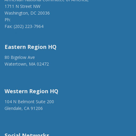
1711 N Street NW
Washington, DC 20036
Ph:
(202) 775-1918
Fax: (202) 223-7964
anca@anca.org
Eastern Region HQ
80 Bigelow Ave
Watertown, MA 02472
(917) 428-1918
ancaer@anca.org
Western Region HQ
104 N Belmont Suite 200
Glendale, CA 91206
(818) 500-1918
info@ancawr.org
Social Networks