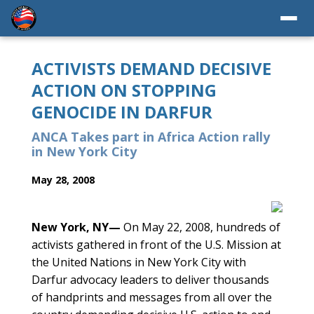
ACTIVISTS DEMAND DECISIVE
ACTION ON STOPPING
GENOCIDE IN DARFUR
ANCA Takes part in Africa Action rally
in New York City
May 28, 2008
New York, NY—
On May 22, 2008, hundreds of
activists gathered in front of the U.S. Mission at
the United Nations in New York City with
Darfur advocacy leaders to deliver thousands
of handprints and messages from all over the