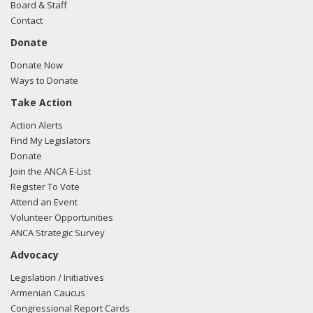
Board & Staff
Contact
Donate
Donate Now
Ways to Donate
Take Action
Action Alerts
Find My Legislators
Donate
Join the ANCA E-List
Register To Vote
Attend an Event
Volunteer Opportunities
ANCA Strategic Survey
Advocacy
Legislation / Initiatives
Armenian Caucus
Congressional Report Cards