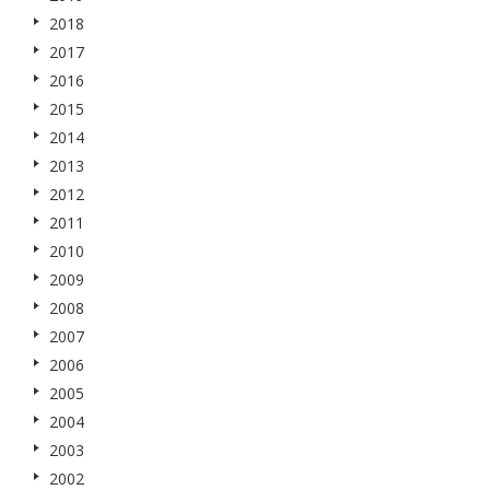
2018
2017
2016
2015
2014
2013
2012
2011
2010
2009
2008
2007
2006
2005
2004
2003
2002