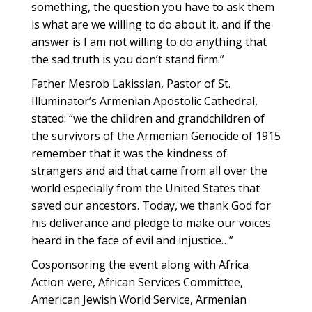
something, the question you have to ask them
is what are we willing to do about it, and if the
answer is I am not willing to do anything that
the sad truth is you don’t stand firm.”
Father Mesrob Lakissian, Pastor of St.
Illuminator’s Armenian Apostolic Cathedral,
stated: “we the children and grandchildren of
the survivors of the Armenian Genocide of 1915
remember that it was the kindness of
strangers and aid that came from all over the
world especially from the United States that
saved our ancestors. Today, we thank God for
his deliverance and pledge to make our voices
heard in the face of evil and injustice…”
Cosponsoring the event along with Africa
Action were, African Services Committee,
American Jewish World Service, Armenian