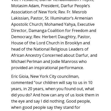
Motasim Adam, President, Darfur People’s
Association of New York; Rev. Fr. Mesrob
Lakissian, Pastor, St. Illuminator’s Armenian
Apostolic Church; Mohamed Yahya, Executive
Director, Damanga Coalition for Freedom and
Democracy; Rev. Herbert Daughtry, Pastor,
House of the Lord Church in Brooklyn and
head of the National Religious Leaders of
African Ancestry Concerned about Darfur, and
Michael Perlman and Jodie Manross who
provided an inspirational performance.
Eric Gioia, New York City councilman,
commented “our children will say to us in 10
years, in 20 years, when you found out, what
did you do? And how can any of us look them in
the eye and say I did nothing. Good people,
when good people say they stand for