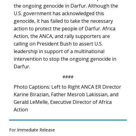
the ongoing genocide in Darfur. Although the
U.S. government has acknowledged this
genocide, it has failed to take the necessary
action to protect the people of Darfur. Africa
Action, the ANCA, and rally supporters are
calling on President Bush to assert U.S.
leadership in support of a multinational
intervention to stop the ongoing genocide in
Darfur.
####
Photo Captions: Left to Right ANCA ER Director
Karine Birazian, Father Mesrob Lakissian, and
Gerald LeMelle, Executive Director of Africa
Action
For Immediate Release