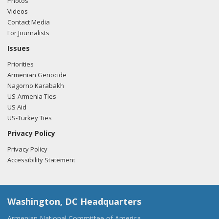
Photos
Videos
Contact Media
For Journalists
Issues
Priorities
Armenian Genocide
Nagorno Karabakh
US-Armenia Ties
US Aid
US-Turkey Ties
Privacy Policy
Privacy Policy
Accessibility Statement
Washington, DC Headquarters
Armenian National Committee of America,