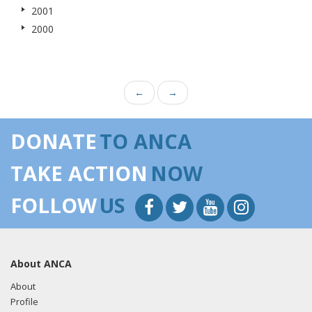
2001
2000
←
→
DONATE
TO ANCA
TAKE ACTION
NOW
FOLLOW
US
About ANCA
About
Profile