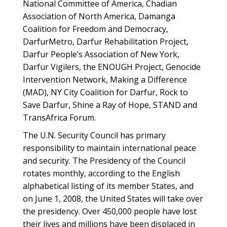
National Committee of America, Chadian
Association of North America, Damanga
Coalition for Freedom and Democracy,
DarfurMetro, Darfur Rehabilitation Project,
Darfur People’s Association of New York,
Darfur Vigilers, the ENOUGH Project, Genocide
Intervention Network, Making a Difference
(MAD), NY City Coalition for Darfur, Rock to
Save Darfur, Shine a Ray of Hope, STAND and
TransAfrica Forum.
The U.N. Security Council has primary
responsibility to maintain international peace
and security. The Presidency of the Council
rotates monthly, according to the English
alphabetical listing of its member States, and
on June 1, 2008, the United States will take over
the presidency. Over 450,000 people have lost
their lives and millions have been displaced in