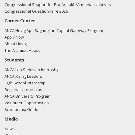
Congressional Support for Pro-Artsakh/Armenia Initiatives
Congressional Questionnaire 2026
Career Center
ANCA Hovig Apo Saghdejian Capital Gateway Program
Apply Now
About Hovig
The Aramian House
Students
ANCA Leo Sarkisian Internship
ANCA Rising Leaders
High School Internship
Regional Internships
ANCA University Program
Volunteer Opportunities
Scholarship Guide
Media
News