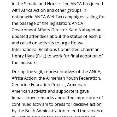
in the Senate and House. The ANCA has joined
with Africa Action and other groups in
nationwide ANCA WebFax campaigns calling for
the passage of the legislation. ANCA
Government Affairs Director Kate Nahapetian
updated attendees about the status of each bill
and called on activists to urge House
International Relations Committee Chairman
Henry Hyde (R-IL) to work for final adoption of
the measure.
During the vigil, representatives of the ANCA,
Africa Action, the Armenian Youth Federation,
Genocide Education Project, Armenian
American activists and supporters gave
impassioned remarks about the importance of
continued activism to press for decisive action
by the Bush Administration to end the violence