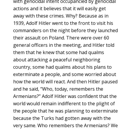
with genocidal intent occupancied by genocidal
actions and it believes that it will easily get
away with these crimes. Why? Because as in
1939, Adolf Hitler went to the front to visit his
commanders on the night before they launched
their assault on Poland. There were over 60
general officers in the meeting, and Hitler told
them that he knew that some had qualms
about attacking a peaceful neighboring
country, some had qualms about his plans to
exterminate a people, and some worried about
how the world will react. And then Hitler paused
and he said, “Who, today, remembers the
Armenians?” Adolf Hitler was confident that the
world would remain indifferent to the plight of
the people that he was planning to exterminate
because the Turks had gotten away with the
very same. Who remembers the Armenians? We