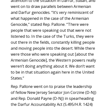
attention to the situation in Darfur, Sudan, and
went on to draw parallels between Armenian
and Darfur genocides. “It’s very reminiscent of
what happened in the case of the Armenian
Genocide,” stated Rep. Pallone. “There were
people that were speaking out that were not
listened to. In the case of the Turks, they were
out there in the fields, constantly killing people
and moving people into the desert. While there
were those who were speaking out [about the
Armenian Genocide], the Western powers really
weren’t doing anything about it. We don’t want
to be in that situation again here in the United
States.”
Rep. Pallone went on to praise the leadership
of fellow New Jersey Senator Jon Corzine (D-NJ)
and Rep. Donald Payne (D-NJ) in spearheading
the Darfur Accountability Act (S.495/H.R. 1424)