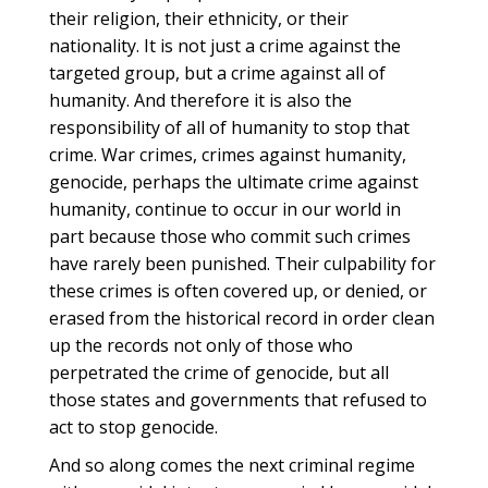
their religion, their ethnicity, or their
nationality. It is not just a crime against the
targeted group, but a crime against all of
humanity. And therefore it is also the
responsibility of all of humanity to stop that
crime. War crimes, crimes against humanity,
genocide, perhaps the ultimate crime against
humanity, continue to occur in our world in
part because those who commit such crimes
have rarely been punished. Their culpability for
these crimes is often covered up, or denied, or
erased from the historical record in order clean
up the records not only of those who
perpetrated the crime of genocide, but all
those states and governments that refused to
act to stop genocide.
And so along comes the next criminal regime