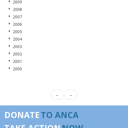
2009
2008
2007
2006
2005
2004
2003
2002
2001
2000
←
→
DONATE
TO ANCA
TAKE ACTION
NOW