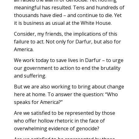
meaningful has resulted. Tens and hundreds of
thousands have died – and continue to die. Yet
it is business as usual at the White House.
Consider, my friends, the implications of this
failure to act. Not only for Darfur, but also for
America.
We work today to save lives in Darfur – to urge
our government to action to end the brutality
and suffering.
But we are also working to bring about change
here at home. To answer the question: “Who
speaks for America?”
Are we satisfied to be represented by those
who offer hollow rhetoric in the face of
overwhelming evidence of genocide?