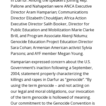
in Darfur. Among the speakers joining Rep.
Pallone and Nahapetian were ANCA Executive
Director Aram Hamparian; Communications
Director Elizabeth Chouldjian; Africa Action
Executive Director Salih Booker, Director for
Public Education and Mobilization Marie Clarke
Brill, and Program Associate Akenji Ndumu;
Genocide Education Project Education Director
Sara Cohan; Armenian American activist Sylvia
Parsons; and AYF member Megan Young.
Hamparian expressed concern about the U.S.
Government’s inaction following a September,
2004, statement properly characterizing the
killings and rapes in Darfur as “genocide”. “By
using the term genocide – and not acting on
our legal and moral obligations, our invocation
of the term genocide is hollowed of meaning.
Our commitment to the Genocide Convention is