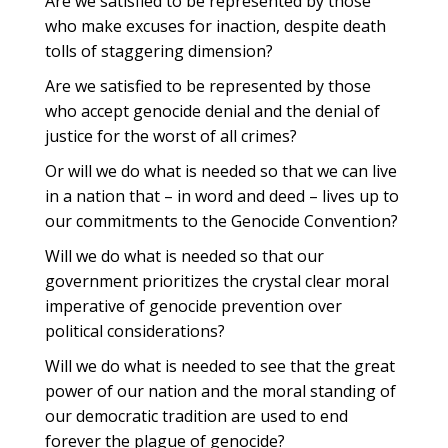
Are we satisfied to be represented by those
who make excuses for inaction, despite death
tolls of staggering dimension?
Are we satisfied to be represented by those
who accept genocide denial and the denial of
justice for the worst of all crimes?
Or will we do what is needed so that we can live
in a nation that – in word and deed – lives up to
our commitments to the Genocide Convention?
Will we do what is needed so that our
government prioritizes the crystal clear moral
imperative of genocide prevention over
political considerations?
Will we do what is needed to see that the great
power of our nation and the moral standing of
our democratic tradition are used to end
forever the plague of genocide?