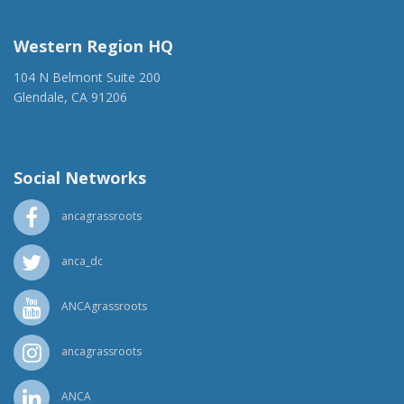
ancaer@anca.org
Western Region HQ
104 N Belmont Suite 200
Glendale, CA 91206
(818) 500-1918
info@ancawr.org
Social Networks
ancagrassroots
anca_dc
ANCAgrassroots
ancagrassroots
ANCA