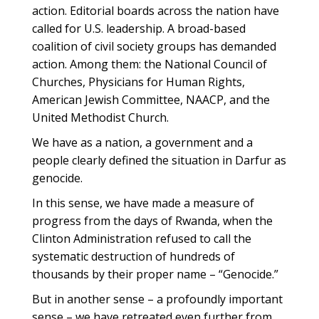
action. Editorial boards across the nation have
called for U.S. leadership. A broad-based
coalition of civil society groups has demanded
action. Among them: the National Council of
Churches, Physicians for Human Rights,
American Jewish Committee, NAACP, and the
United Methodist Church.
We have as a nation, a government and a
people clearly defined the situation in Darfur as
genocide.
In this sense, we have made a measure of
progress from the days of Rwanda, when the
Clinton Administration refused to call the
systematic destruction of hundreds of
thousands by their proper name – “Genocide.”
But in another sense – a profoundly important
sense – we have retreated even further from