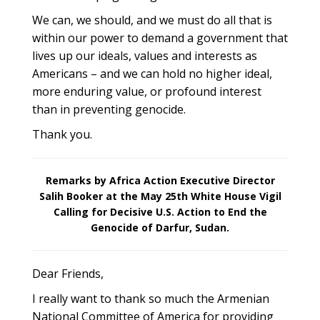
We can, we should, and we must do all that is
within our power to demand a government that
lives up our ideals, values and interests as
Americans – and we can hold no higher ideal,
more enduring value, or profound interest
than in preventing genocide.
Thank you.
Remarks by Africa Action Executive Director
Salih Booker at the May 25th White House Vigil
Calling for Decisive U.S. Action to End the
Genocide of Darfur, Sudan.
Dear Friends,
I really want to thank so much the Armenian
National Committee of America for providing