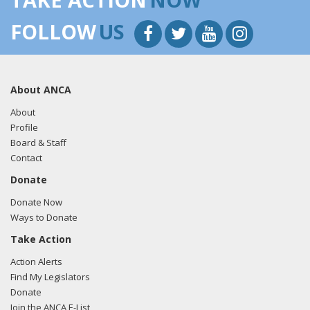
FOLLOW
US
About ANCA
About
Profile
Board & Staff
Contact
Donate
Donate Now
Ways to Donate
Take Action
Action Alerts
Find My Legislators
Donate
Join the ANCA E-List