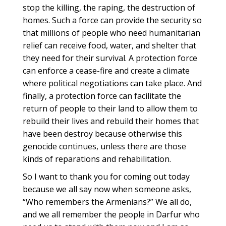
stop the killing, the raping, the destruction of
homes. Such a force can provide the security so
that millions of people who need humanitarian
relief can receive food, water, and shelter that
they need for their survival. A protection force
can enforce a cease-fire and create a climate
where political negotiations can take place. And
finally, a protection force can facilitate the
return of people to their land to allow them to
rebuild their lives and rebuild their homes that
have been destroy because otherwise this
genocide continues, unless there are those
kinds of reparations and rehabilitation.
So I want to thank you for coming out today
because we all say now when someone asks,
“Who remembers the Armenians?” We all do,
and we all remember the people in Darfur who