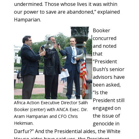
undermined. Those whose lives it was within
our power to save are abandoned,” explained
Hamparian.
Booker
concurred
and noted
that
“President
Bush’s senior
advisors have
been asked,
“Is the
President still
Africa Action Executive Director Salih
engaged on
Booker (center) with ANCA Exec. Dir.
the issue of
Aram Hamparian and CFO Chris
Hekimian.
genocide in
Darfur?” And the Presidential aides, the White