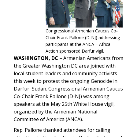
Congressional Armenian Caucus Co-
Chair Frank Pallone (D-NJ) addressing
participants at the ANCA – Africa
Action sponsored Darfur vigil.
WASHINGTON, DC
– Armenian Americans from
the Greater Washington DC area joined with
local student leaders and community activists
this week to protest the ongoing Genocide in
Darfur, Sudan. Congressional Armenian Caucus
Co-Chair Frank Pallone (D-NJ) was among
speakers at the May 25th White House vigil,
organized by the Armenian National
Committee of America (ANCA).
Rep. Pallone thanked attendees for calling