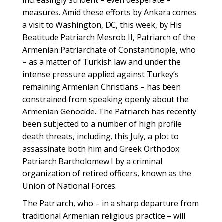
increasingly strident – even desperate –
measures. Amid these efforts by Ankara comes
a visit to Washington, DC, this week, by His
Beatitude Patriarch Mesrob II, Patriarch of the
Armenian Patriarchate of Constantinople, who
– as a matter of Turkish law and under the
intense pressure applied against Turkey’s
remaining Armenian Christians – has been
constrained from speaking openly about the
Armenian Genocide. The Patriarch has recently
been subjected to a number of high profile
death threats, including, this July, a plot to
assassinate both him and Greek Orthodox
Patriarch Bartholomew I by a criminal
organization of retired officers, known as the
Union of National Forces.
The Patriarch, who – in a sharp departure from
traditional Armenian religious practice – will