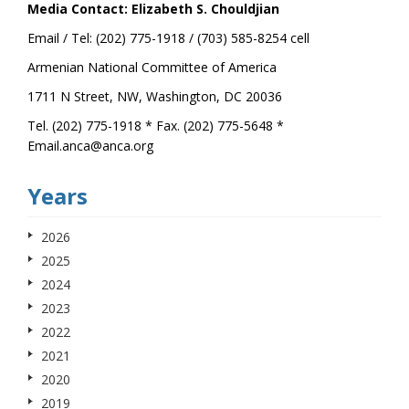
Media Contact: Elizabeth S. Chouldjian
Email / Tel: (202) 775-1918 / (703) 585-8254 cell
Armenian National Committee of America
1711 N Street, NW, Washington, DC 20036
Tel. (202) 775-1918 * Fax. (202) 775-5648 *
Email.anca@anca.org
Years
2026
2025
2024
2023
2022
2021
2020
2019