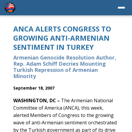
ANCA ALERTS CONGRESS TO
GROWING ANTI-ARMENIAN
SENTIMENT IN TURKEY
Armenian Genocide Resolution Author,
Rep. Adam Schiff Decries Mounting
Turkish Repression of Armenian
Minority
September 18, 2007
WASHINGTON, DC –
The Armenian National
Committee of America (ANCA), this week,
alerted Members of Congress to the growing
wave of anti-Armenian sentiment orchestrated
by the Turkish government as part of its drive