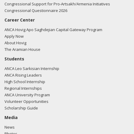
Congressional Support for Pro-Artsakh/Armenia Initiatives
Congressional Questionnaire 2026
Career Center
ANCA Hovig Apo Saghdejian Capital Gateway Program
Apply Now
About Hovig
The Aramian House
Students
ANCA Leo Sarkisian Internship
ANCA Rising Leaders
High School Internship
Regional Internships
ANCA University Program
Volunteer Opportunities
Scholarship Guide
Media
News
Photos