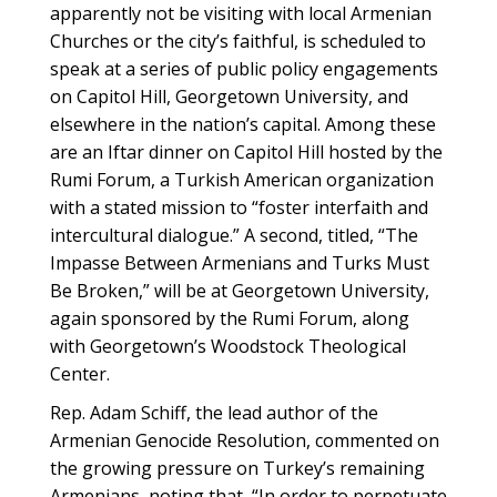
apparently not be visiting with local Armenian
Churches or the city’s faithful, is scheduled to
speak at a series of public policy engagements
on Capitol Hill, Georgetown University, and
elsewhere in the nation’s capital. Among these
are an Iftar dinner on Capitol Hill hosted by the
Rumi Forum, a Turkish American organization
with a stated mission to “foster interfaith and
intercultural dialogue.” A second, titled, “The
Impasse Between Armenians and Turks Must
Be Broken,” will be at Georgetown University,
again sponsored by the Rumi Forum, along
with Georgetown’s Woodstock Theological
Center.
Rep. Adam Schiff, the lead author of the
Armenian Genocide Resolution, commented on
the growing pressure on Turkey’s remaining
Armenians, noting that, “In order to perpetuate