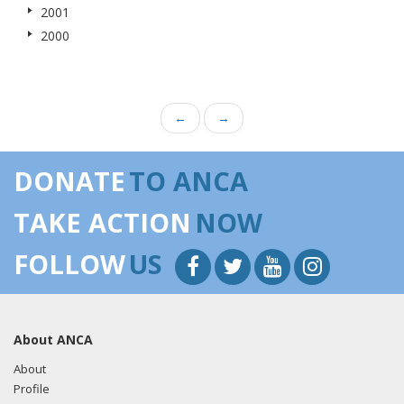
2001
2000
←
→
DONATE
TO ANCA
TAKE ACTION
NOW
FOLLOW
US
About ANCA
About
Profile