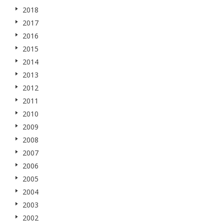
2018
2017
2016
2015
2014
2013
2012
2011
2010
2009
2008
2007
2006
2005
2004
2003
2002