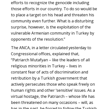
efforts to recognize the genocide including
those efforts in our country. To do so would be
to place a target on his head and threaten his
community even further. What is a disturbing
surprise, however, is the exploitation of the
vulnerable Armenian community in Turkey by
opponents of the resolution.”
The ANCA, in a letter circulated yesterday to
Congressional offices, explained that,
“Patriarch Mutafyan – like the leaders of all
religious minorities in Turkey – lives in
constant fear of acts of discrimination and
retribution by a Turkish government that
actively persecutes those who speak freely on
human rights and other ‘sensitive’ issues. As a
virtual hostage, the Patriarch – whose life has
been threatened on many occasions – will, as
has in the past, be forced to follow the Turkish