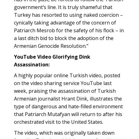
government’s line. It is truly shameful that
Turkey has resorted to using naked coercion –
cynically taking advantage of the concern of
Patriarch Mesrob for the safety of his flock – in
a last ditch bid to block the adoption of the
Armenian Genocide Resolution.”
YouTube Video Glorifying Dink
Assassination:
A highly popular online Turkish video, posted
on the video sharing service YouTube last
week, praising the assassination of Turkish
Armenian journalist Hrant Dink, illustrates the
type of dangerous and hate-filled environment
that Patriarch Mutafyan will return to after his
orchestrated visit to the United States.
The video, which was originally taken down