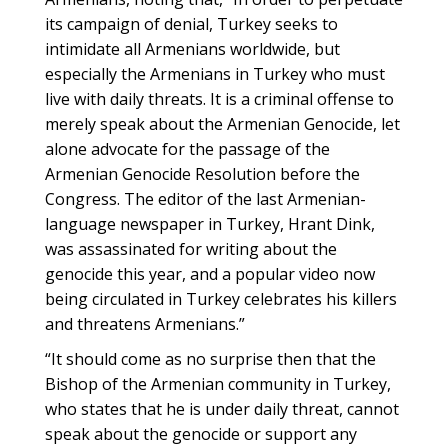
its campaign of denial, Turkey seeks to
intimidate all Armenians worldwide, but
especially the Armenians in Turkey who must
live with daily threats. It is a criminal offense to
merely speak about the Armenian Genocide, let
alone advocate for the passage of the
Armenian Genocide Resolution before the
Congress. The editor of the last Armenian-
language newspaper in Turkey, Hrant Dink,
was assassinated for writing about the
genocide this year, and a popular video now
being circulated in Turkey celebrates his killers
and threatens Armenians.”
“It should come as no surprise then that the
Bishop of the Armenian community in Turkey,
who states that he is under daily threat, cannot
speak about the genocide or support any