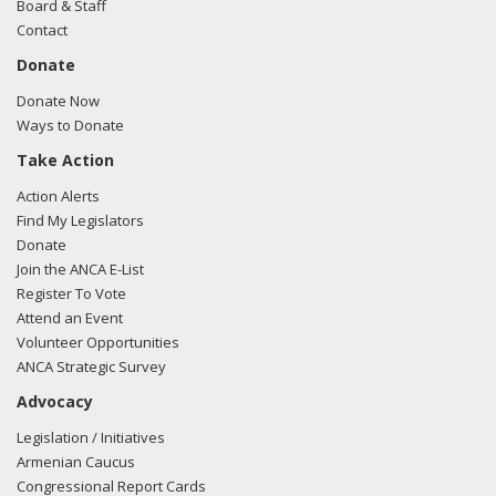
Board & Staff
Contact
Donate
Donate Now
Ways to Donate
Take Action
Action Alerts
Find My Legislators
Donate
Join the ANCA E-List
Register To Vote
Attend an Event
Volunteer Opportunities
ANCA Strategic Survey
Advocacy
Legislation / Initiatives
Armenian Caucus
Congressional Report Cards