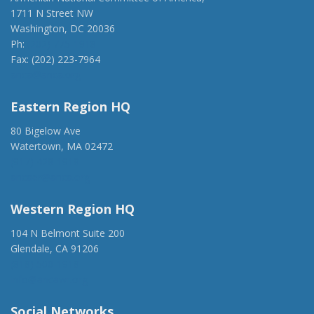
1711 N Street NW
Washington, DC 20036
Ph:
(202) 775-1918
Fax: (202) 223-7964
anca@anca.org
Eastern Region HQ
80 Bigelow Ave
Watertown, MA 02472
(917) 428-1918
ancaer@anca.org
Western Region HQ
104 N Belmont Suite 200
Glendale, CA 91206
(818) 500-1918
info@ancawr.org
Social Networks