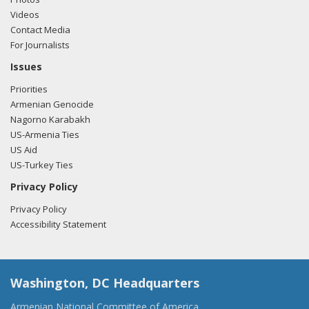
Videos
Contact Media
For Journalists
Issues
Priorities
Armenian Genocide
Nagorno Karabakh
US-Armenia Ties
US Aid
US-Turkey Ties
Privacy Policy
Privacy Policy
Accessibility Statement
Washington, DC Headquarters
Armenian National Committee of America,