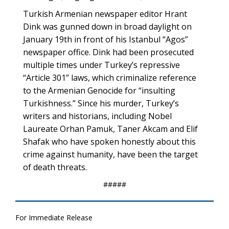
Turkish Armenian newspaper editor Hrant
Dink was gunned down in broad daylight on
January 19th in front of his Istanbul “Agos”
newspaper office. Dink had been prosecuted
multiple times under Turkey’s repressive
“Article 301” laws, which criminalize reference
to the Armenian Genocide for “insulting
Turkishness.” Since his murder, Turkey’s
writers and historians, including Nobel
Laureate Orhan Pamuk, Taner Akcam and Elif
Shafak who have spoken honestly about this
crime against humanity, have been the target
of death threats.
#####
For Immediate Release