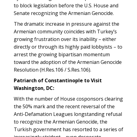
to block legislation before the U.S. House and
Senate recognizing the Armenian Genocide.
The dramatic increase in pressure against the
Armenian community coincides with Turkey’s
growing frustration over its inability – either
directly or through its highly paid lobbyists – to
arrest the growing bipartisan momentum
toward the adoption of the Armenian Genocide
Resolution (H.Res.106 / S.Res.106).
Patriarch of Constantinople to Visit
Washington, DC:
With the number of House cosponsors clearing
the 50% mark and the recent reversal of the
Anti-Defamation Leagues longstanding refusal
to recognize the Armenian Genocide, the
Turkish government has resorted to a series of