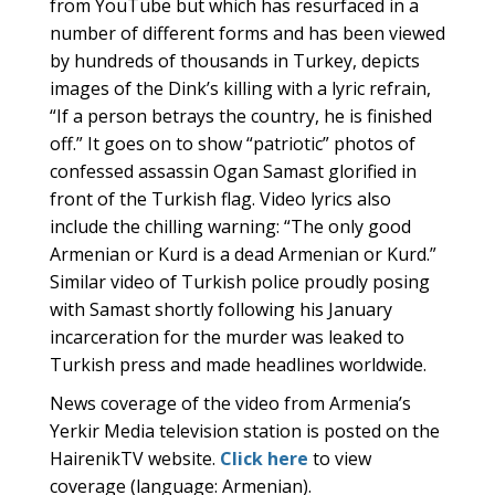
from YouTube but which has resurfaced in a
number of different forms and has been viewed
by hundreds of thousands in Turkey, depicts
images of the Dink’s killing with a lyric refrain,
“If a person betrays the country, he is finished
off.” It goes on to show “patriotic” photos of
confessed assassin Ogan Samast glorified in
front of the Turkish flag. Video lyrics also
include the chilling warning: “The only good
Armenian or Kurd is a dead Armenian or Kurd.”
Similar video of Turkish police proudly posing
with Samast shortly following his January
incarceration for the murder was leaked to
Turkish press and made headlines worldwide.
News coverage of the video from Armenia’s
Yerkir Media television station is posted on the
HairenikTV website.
Click here
to view
coverage (language: Armenian).