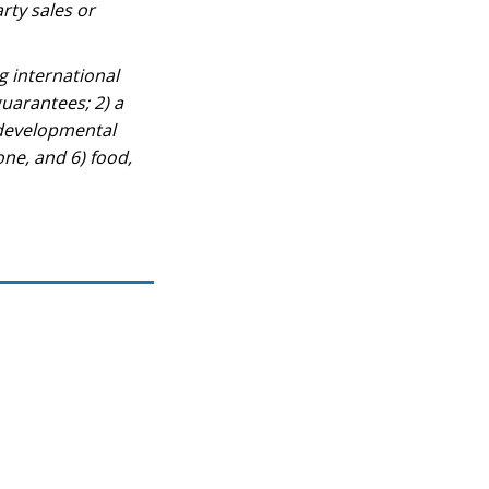
rty sales or
g international
guarantees; 2) a
 developmental
one, and 6) food,