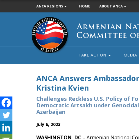
ANCA REGIONS
HOME
ABOUT ANCA
Armenian
National
Committee
of
America
TAKE ACTION
MEDIA
ANCA Answers Ambassado
Kristina Kvien
Challenges Reckless U.S. Policy of Fo
Democratic Artsakh under Genocidal
Azerbaijan
July 6, 2023
WASHINGTON, DC –
Armenian National Co