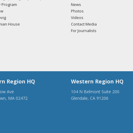
 Program
News
ow
Photos
vig
Videos
mian House
Contact Media
For Journalists
rn Region HQ
Western Region HQ
low Ave
104 N Belmont Suite 200
own, MA 02472
Glendale, CA 91206
28-1918
(818) 500-1918
anca.org
info@ancawr.org