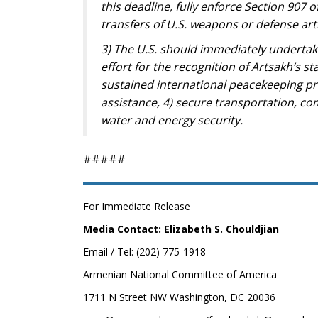
this deadline, fully enforce Section 907 
transfers of U.S. weapons or defense arti
3) The U.S. should immediately undertake
effort for the recognition of Artsakh’s st
sustained international peacekeeping pr
assistance, 4) secure transportation, co
water and energy security.
#####
For Immediate Release
Media Contact: Elizabeth S. Chouldjian
Email / Tel: (202) 775-1918
Armenian National Committee of America
1711 N Street NW Washington, DC 20036