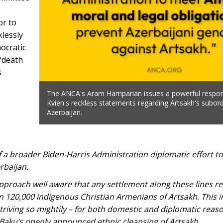
or to
klessly
ocratic
 “death
s
The ANCA's Aram Hamparian issues a powerful respo
Kvien's reckless statements regarding Artsakh's subord
Azerbaijan.
 of a broader Biden-Harris Administration diplomatic effort to
rbaijan.
approach well aware that any settlement along these lines r
n 120,000 indigenous Christian Armenians of Artsakh. This 
triving so mightily – for both domestic and diplomatic reas
g Baku’s openly announced ethnic cleansing of Artsakh.