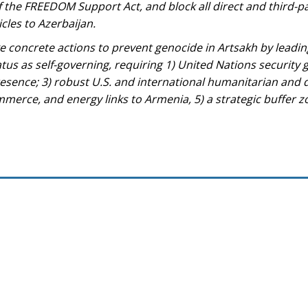
of the FREEDOM Support Act, and block all direct and third-pa
cles to Azerbaijan.
 concrete actions to prevent genocide in Artsakh by leadin
atus as self-governing, requiring 1) United Nations security 
esence; 3) robust U.S. and international humanitarian and
mmerce, and energy links to Armenia, 5) a strategic buffer z