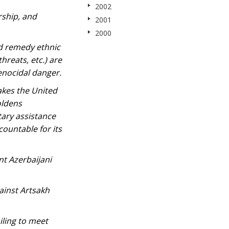
2002
rship, and
2001
2000
nd remedy ethnic
hreats, etc.) are
enocidal danger.
akes the United
oldens
tary assistance
countable for its
nt Azerbaijani
gainst Artsakh
iling to meet