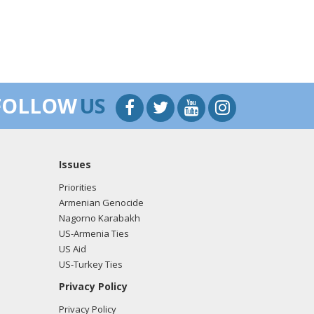
FOLLOW
US
Issues
Priorities
Armenian Genocide
Nagorno Karabakh
US-Armenia Ties
US Aid
US-Turkey Ties
Privacy Policy
Privacy Policy