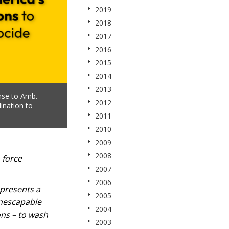
2019
2018
2017
2016
2015
2014
2013
nse to Amb.
2012
ination to
2011
2010
2009
2008
 force
2007
2006
epresents a
2005
inescapable
2004
ons – to wash
2003