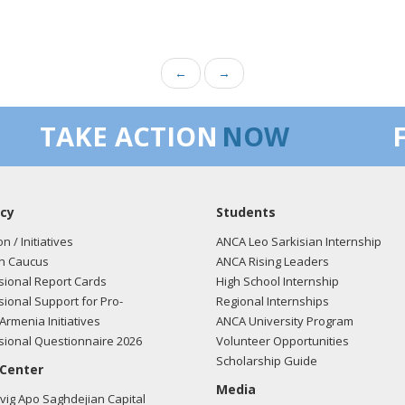
←
→
TAKE ACTION
NOW
cy
Students
on / Initiatives
ANCA Leo Sarkisian Internship
n Caucus
ANCA Rising Leaders
ional Report Cards
High School Internship
ional Support for Pro-
Regional Internships
Armenia Initiatives
ANCA University Program
ional Questionnaire 2026
Volunteer Opportunities
Scholarship Guide
 Center
Media
ig Apo Saghdejian Capital