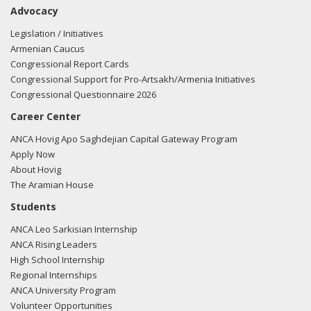
Advocacy
Legislation / Initiatives
Armenian Caucus
Congressional Report Cards
Congressional Support for Pro-Artsakh/Armenia Initiatives
Congressional Questionnaire 2026
Career Center
ANCA Hovig Apo Saghdejian Capital Gateway Program
Apply Now
About Hovig
The Aramian House
Students
ANCA Leo Sarkisian Internship
ANCA Rising Leaders
High School Internship
Regional Internships
ANCA University Program
Volunteer Opportunities