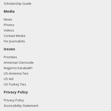
Scholarship Guide
Media
News
Photos
Videos
Contact Media
For Journalists
Issues
Priorities
Armenian Genocide
Nagorno Karabakh
US-Armenia Ties
US Aid
US-Turkey Ties
Privacy Policy
Privacy Policy
Accessibility Statement