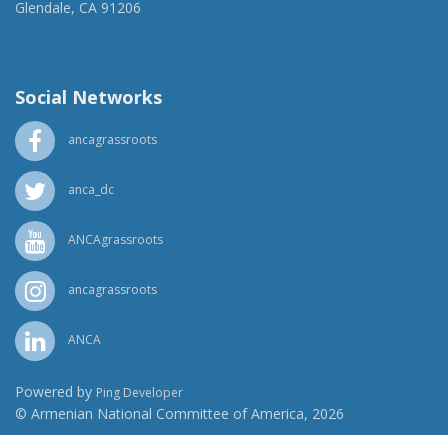
Glendale, CA 91206
(818) 500-1918
info@ancawr.org
Social Networks
ancagrassroots
anca_dc
ANCAgrassroots
ancagrassroots
ANCA
Powered by
Ping Developer
© Armenian National Committee of America, 2026