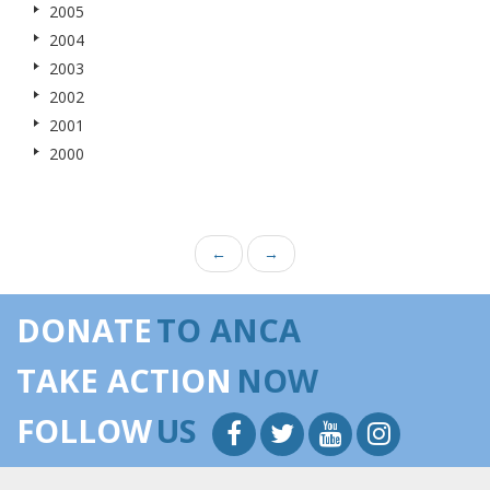
2005
2004
2003
2002
2001
2000
←
→
DONATE
TO ANCA
TAKE ACTION
NOW
FOLLOW
US