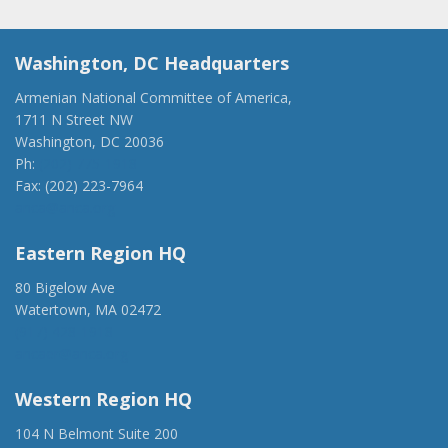
Washington, DC Headquarters
Armenian National Committee of America,
1711 N Street NW
Washington, DC 20036
Ph:
(202) 775-1918
Fax: (202) 223-7964
anca@anca.org
Eastern Region HQ
80 Bigelow Ave
Watertown, MA 02472
(917) 428-1918
ancaer@anca.org
Western Region HQ
104 N Belmont Suite 200