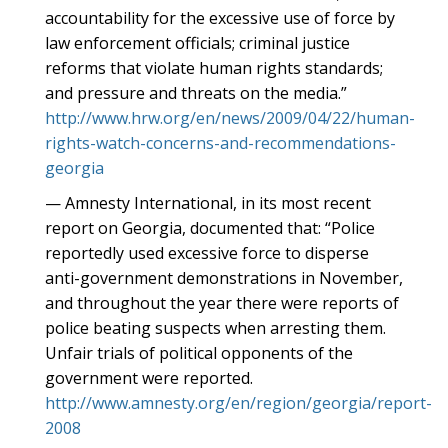
accountability for the excessive use of force by
law enforcement officials; criminal justice
reforms that violate human rights standards;
and pressure and threats on the media.”
http://www.hrw.org/en/news/2009/04/22/human-
rights-watch-concerns-and-recommendations-
georgia
— Amnesty International, in its most recent
report on Georgia, documented that: “Police
reportedly used excessive force to disperse
anti-government demonstrations in November,
and throughout the year there were reports of
police beating suspects when arresting them.
Unfair trials of political opponents of the
government were reported.
http://www.amnesty.org/en/region/georgia/report-
2008