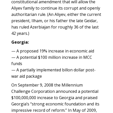
constitutional amendment that will allow the
Aliyev family to continue its corrupt and openly
authoritarian rule. (An Aliyev, either the current
president, Ilham, or his father the late Geidar,
has ruled Azerbiajan for roughly 36 of the last
42 years.)
Georgia:
— A proposed 19% increase in economic aid
— A potential $100 million increase in MCC
funds
— A partially implemented billon dollar post-
war aid package
On September 9, 2008 the Millennium
Challenge Corporation announced a potential
$100,000,000 increase to Georgia and praised
Georgia’s “strong economic foundation and its
impressive record of reform.” In May of 2009,