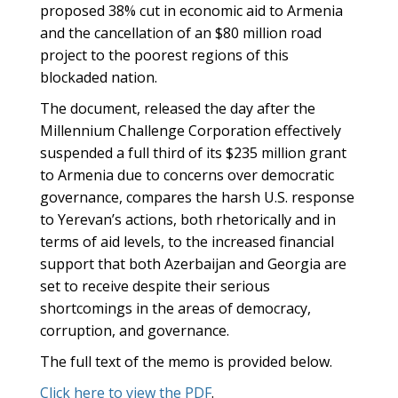
proposed 38% cut in economic aid to Armenia
and the cancellation of an $80 million road
project to the poorest regions of this
blockaded nation.
The document, released the day after the
Millennium Challenge Corporation effectively
suspended a full third of its $235 million grant
to Armenia due to concerns over democratic
governance, compares the harsh U.S. response
to Yerevan’s actions, both rhetorically and in
terms of aid levels, to the increased financial
support that both Azerbaijan and Georgia are
set to receive despite their serious
shortcomings in the areas of democracy,
corruption, and governance.
The full text of the memo is provided below.
Click here to view the PDF
.