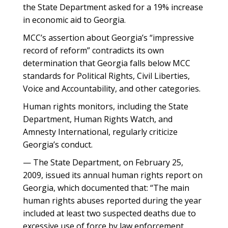
the State Department asked for a 19% increase
in economic aid to Georgia.
MCC’s assertion about Georgia’s “impressive
record of reform” contradicts its own
determination that Georgia falls below MCC
standards for Political Rights, Civil Liberties,
Voice and Accountability, and other categories.
Human rights monitors, including the State
Department, Human Rights Watch, and
Amnesty International, regularly criticize
Georgia’s conduct.
— The State Department, on February 25,
2009, issued its annual human rights report on
Georgia, which documented that: “The main
human rights abuses reported during the year
included at least two suspected deaths due to
excessive use of force by law enforcement