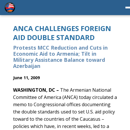
ANCA CHALLENGES FOREIGN
AID DOUBLE STANDARD
Protests MCC Reduction and Cuts in
Economic Aid to Armenia; Tilt in
Military Assistance Balance toward
Azerbaijan
June 11, 2009
WASHINGTON, DC –
The Armenian National
Committee of America (ANCA) today circulated a
memo to Congressional offices documenting
the double standards used to set U.S. aid policy
toward to the countries of the Caucasus –
policies which have, in recent weeks, led to a