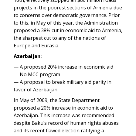
10th, effectively stopped an $80 million roads
projects in the poorest sections of Armenia due
to concerns over democratic governance. Prior
to this, in May of this year, the Administration
proposed a 38% cut in economic aid to Armenia,
the sharpest cut to any of the nations of
Europe and Eurasia.
Azerbaijan:
— A proposed 20% increase in economic aid
— No MCC program
— A proposal to break military aid parity in
favor of Azerbaijan
In May of 2009, the State Department
proposed a 20% increase in economic aid to
Azerbaijan. This increase was recommended
despite Baku’s record of human rights abuses
and its recent flawed election ratifying a