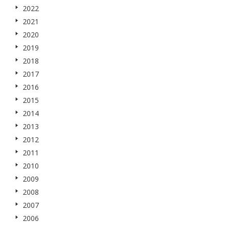
2022
2021
2020
2019
2018
2017
2016
2015
2014
2013
2012
2011
2010
2009
2008
2007
2006