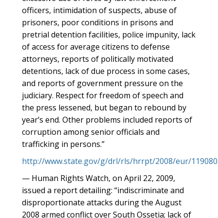
officers, intimidation of suspects, abuse of
prisoners, poor conditions in prisons and
pretrial detention facilities, police impunity, lack
of access for average citizens to defense
attorneys, reports of politically motivated
detentions, lack of due process in some cases,
and reports of government pressure on the
judiciary. Respect for freedom of speech and
the press lessened, but began to rebound by
year’s end. Other problems included reports of
corruption among senior officials and
trafficking in persons.”
http://www.state.gov/g/drl/rls/hrrpt/2008/eur/11908
— Human Rights Watch, on April 22, 2009,
issued a report detailing: “indiscriminate and
disproportionate attacks during the August
2008 armed conflict over South Ossetia; lack of