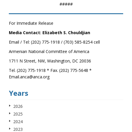
#####
For Immediate Release
Media Contact: Elizabeth S. Chouldjian
Email / Tel: (202) 775-1918 / (703) 585-8254 cell
Armenian National Committee of America
1711 N Street, NW, Washington, DC 20036
Tel. (202) 775-1918 * Fax. (202) 775-5648 *
Email.anca@anca.org
Years
2026
2025
2024
2023