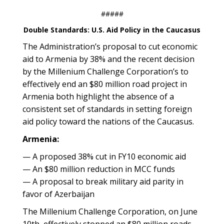
#####
Double Standards: U.S. Aid Policy in the Caucasus
The Administration’s proposal to cut economic
aid to Armenia by 38% and the recent decision
by the Millenium Challenge Corporation’s to
effectively end an $80 million road project in
Armenia both highlight the absence of a
consistent set of standards in setting foreign
aid policy toward the nations of the Caucasus.
Armenia:
— A proposed 38% cut in FY10 economic aid
— An $80 million reduction in MCC funds
— A proposal to break military aid parity in
favor of Azerbaijan
The Millenium Challenge Corporation, on June