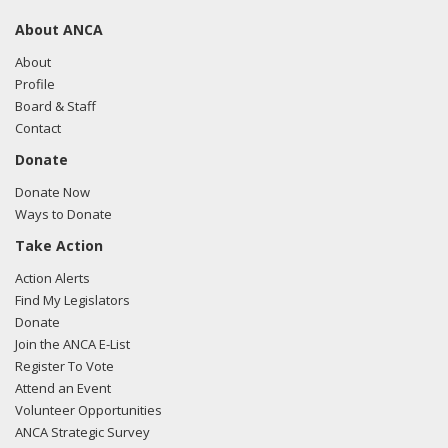
About ANCA
About
Profile
Board & Staff
Contact
Donate
Donate Now
Ways to Donate
Take Action
Action Alerts
Find My Legislators
Donate
Join the ANCA E-List
Register To Vote
Attend an Event
Volunteer Opportunities
ANCA Strategic Survey