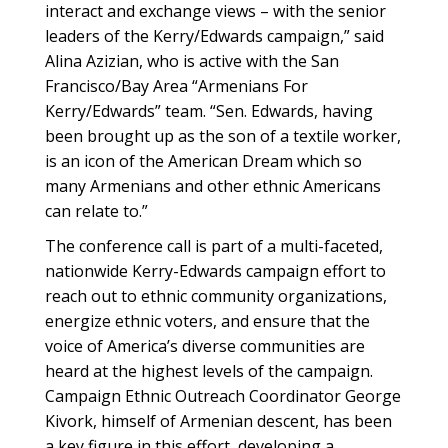
interact and exchange views – with the senior
leaders of the Kerry/Edwards campaign,” said
Alina Azizian, who is active with the San
Francisco/Bay Area “Armenians For
Kerry/Edwards” team. “Sen. Edwards, having
been brought up as the son of a textile worker,
is an icon of the American Dream which so
many Armenians and other ethnic Americans
can relate to.”
The conference call is part of a multi-faceted,
nationwide Kerry-Edwards campaign effort to
reach out to ethnic community organizations,
energize ethnic voters, and ensure that the
voice of America’s diverse communities are
heard at the highest levels of the campaign.
Campaign Ethnic Outreach Coordinator George
Kivork, himself of Armenian descent, has been
a key figure in this effort, developing a