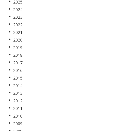
2025
2024
2023
2022
2021
2020
2019
2018
2017
2016
2015
2014
2013
2012
2011
2010
2009