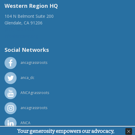
Western Region HQ
104 N Belmont Suite 200
Glendale, CA 91206
(818) 500-1918
info@ancawr.org
Social Networks
ancagrassroots
anca_dc
ANCAgrassroots
ancagrassroots
ANCA
Your generosity empowers our advocacy,