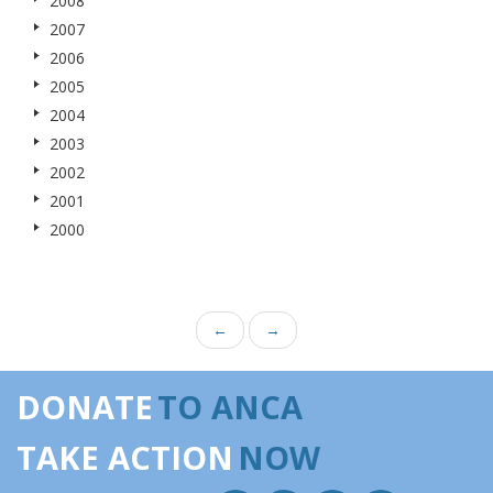
2008
2007
2006
2005
2004
2003
2002
2001
2000
←
→
DONATE
TO ANCA
TAKE ACTION
NOW