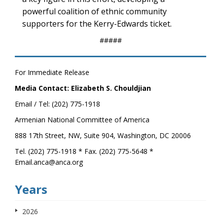
powerful coalition of ethnic community
supporters for the Kerry-Edwards ticket.
#####
For Immediate Release
Media Contact: Elizabeth S. Chouldjian
Email / Tel: (202) 775-1918
Armenian National Committee of America
888 17th Street, NW, Suite 904, Washington, DC 20006
Tel. (202) 775-1918 * Fax. (202) 775-5648 *
Email.anca@anca.org
Years
2026