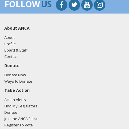
FOLLOW
US
About ANCA
About
Profile
Board & Staff
Contact
Donate
Donate Now
Ways to Donate
Take Action
Action Alerts
Find My Legislators
Donate
Join the ANCA E-List
Register To Vote