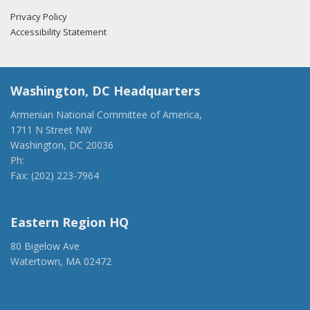
Privacy Policy
Accessibility Statement
Washington, DC Headquarters
Armenian National Committee of America,
1711 N Street NW
Washington, DC 20036
Ph:
(202) 775-1918
Fax: (202) 223-7964
anca@anca.org
Eastern Region HQ
80 Bigelow Ave
Watertown, MA 02472
(917) 428-1918
ancaer@anca.org