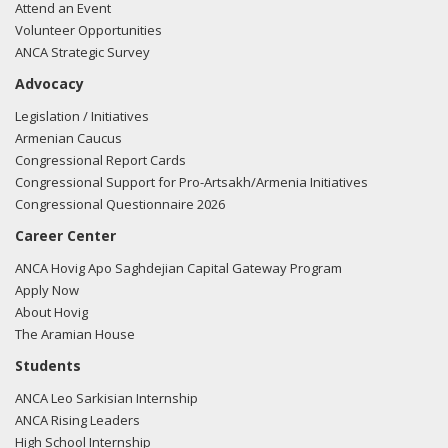
Attend an Event
Volunteer Opportunities
ANCA Strategic Survey
Advocacy
Legislation / Initiatives
Armenian Caucus
Congressional Report Cards
Congressional Support for Pro-Artsakh/Armenia Initiatives
Congressional Questionnaire 2026
Career Center
ANCA Hovig Apo Saghdejian Capital Gateway Program
Apply Now
About Hovig
The Aramian House
Students
ANCA Leo Sarkisian Internship
ANCA Rising Leaders
High School Internship