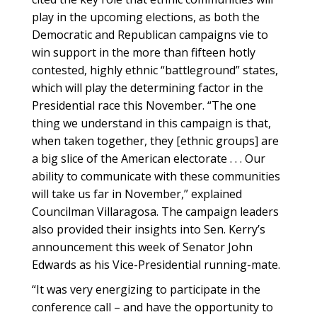
play in the upcoming elections, as both the
Democratic and Republican campaigns vie to
win support in the more than fifteen hotly
contested, highly ethnic “battleground” states,
which will play the determining factor in the
Presidential race this November. “The one
thing we understand in this campaign is that,
when taken together, they [ethnic groups] are
a big slice of the American electorate . . . Our
ability to communicate with these communities
will take us far in November,” explained
Councilman Villaragosa. The campaign leaders
also provided their insights into Sen. Kerry’s
announcement this week of Senator John
Edwards as his Vice-Presidential running-mate.
“It was very energizing to participate in the
conference call – and have the opportunity to