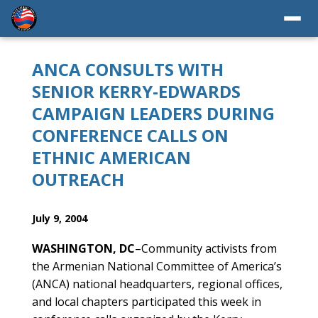
ANCA CONSULTS WITH
SENIOR KERRY-EDWARDS
CAMPAIGN LEADERS DURING
CONFERENCE CALLS ON
ETHNIC AMERICAN
OUTREACH
July 9, 2004
WASHINGTON, DC
–Community activists from
the Armenian National Committee of America’s
(ANCA) national headquarters, regional offices,
and local chapters participated this week in