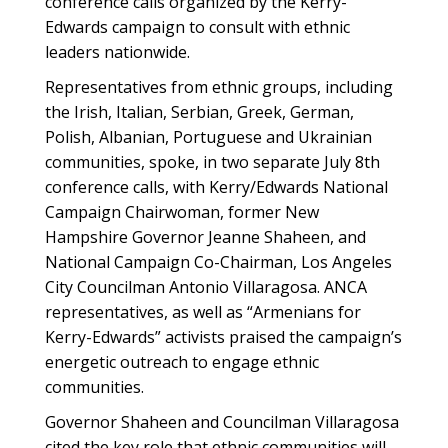
conference calls organized by the Kerry-
Edwards campaign to consult with ethnic
leaders nationwide.
Representatives from ethnic groups, including
the Irish, Italian, Serbian, Greek, German,
Polish, Albanian, Portuguese and Ukrainian
communities, spoke, in two separate July 8th
conference calls, with Kerry/Edwards National
Campaign Chairwoman, former New
Hampshire Governor Jeanne Shaheen, and
National Campaign Co-Chairman, Los Angeles
City Councilman Antonio Villaragosa. ANCA
representatives, as well as “Armenians for
Kerry-Edwards” activists praised the campaign’s
energetic outreach to engage ethnic
communities.
Governor Shaheen and Councilman Villaragosa
cited the key role that ethnic communities will