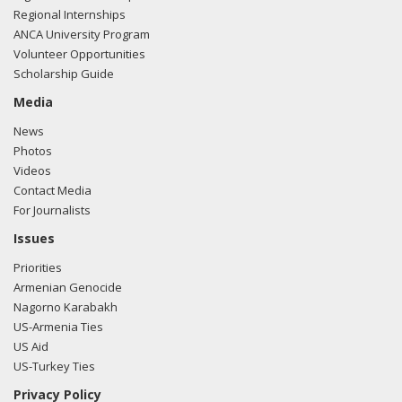
Regional Internships
ANCA University Program
Volunteer Opportunities
Scholarship Guide
Media
News
Photos
Videos
Contact Media
For Journalists
Issues
Priorities
Armenian Genocide
Nagorno Karabakh
US-Armenia Ties
US Aid
US-Turkey Ties
Privacy Policy