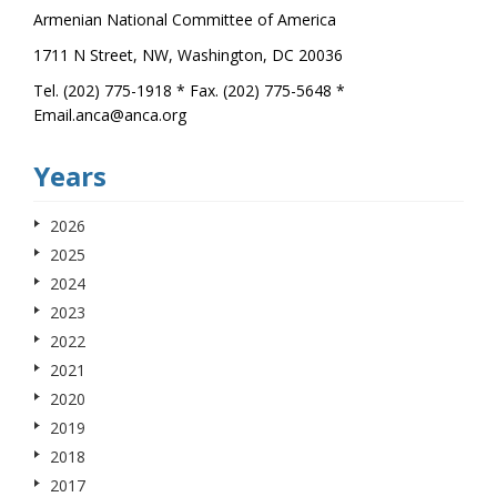
Armenian National Committee of America
1711 N Street, NW, Washington, DC 20036
Tel. (202) 775-1918 * Fax. (202) 775-5648 *
Email.anca@anca.org
Years
2026
2025
2024
2023
2022
2021
2020
2019
2018
2017