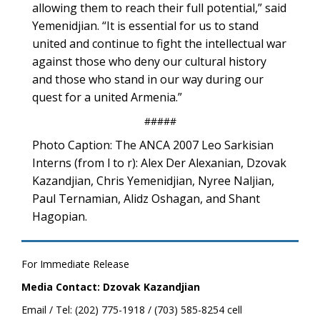
allowing them to reach their full potential,” said
Yemenidjian. “It is essential for us to stand
united and continue to fight the intellectual war
against those who deny our cultural history
and those who stand in our way during our
quest for a united Armenia.”
#####
Photo Caption: The ANCA 2007 Leo Sarkisian
Interns (from l to r): Alex Der Alexanian, Dzovak
Kazandjian, Chris Yemenidjian, Nyree Naljian,
Paul Ternamian, Alidz Oshagan, and Shant
Hagopian.
For Immediate Release
Media Contact: Dzovak Kazandjian
Email / Tel: (202) 775-1918 / (703) 585-8254 cell