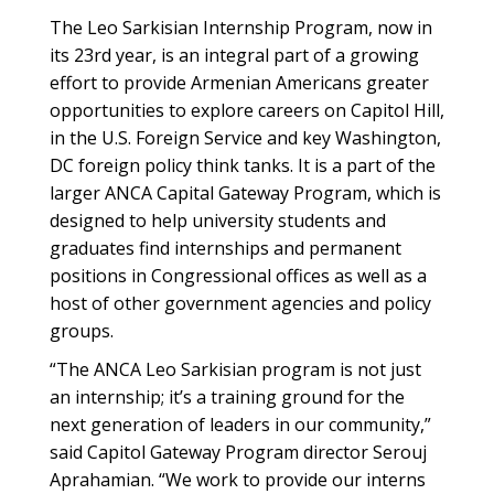
The Leo Sarkisian Internship Program, now in
its 23rd year, is an integral part of a growing
effort to provide Armenian Americans greater
opportunities to explore careers on Capitol Hill,
in the U.S. Foreign Service and key Washington,
DC foreign policy think tanks. It is a part of the
larger ANCA Capital Gateway Program, which is
designed to help university students and
graduates find internships and permanent
positions in Congressional offices as well as a
host of other government agencies and policy
groups.
“The ANCA Leo Sarkisian program is not just
an internship; it’s a training ground for the
next generation of leaders in our community,”
said Capitol Gateway Program director Serouj
Aprahamian. “We work to provide our interns