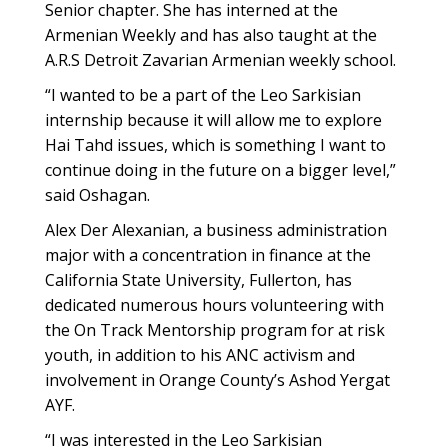
Senior chapter. She has interned at the
Armenian Weekly and has also taught at the
A.R.S Detroit Zavarian Armenian weekly school.
“I wanted to be a part of the Leo Sarkisian
internship because it will allow me to explore
Hai Tahd issues, which is something I want to
continue doing in the future on a bigger level,”
said Oshagan.
Alex Der Alexanian, a business administration
major with a concentration in finance at the
California State University, Fullerton, has
dedicated numerous hours volunteering with
the On Track Mentorship program for at risk
youth, in addition to his ANC activism and
involvement in Orange County’s Ashod Yergat
AYF.
“I was interested in the Leo Sarkisian