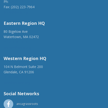
Ph:
(202) 775-1918
Fax: (202) 223-7964
anca@anca.org
Eastern Region HQ
80 Bigelow Ave
Watertown, MA 02472
(917) 428-1918
ancaer@anca.org
Western Region HQ
104 N Belmont Suite 200
Glendale, CA 91206
(818) 500-1918
info@ancawr.org
Social Networks
ancagrassroots