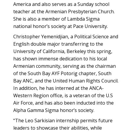
America and also serves as a Sunday school
teacher at the Armenian Presbyterian Church.
She is also a member of Lambda Sigma
national honor’s society at Pace University.
Christopher Yemenidjian, a Political Science and
English double major transferring to the
University of California, Berkeley this spring,
has shown immense dedication to his local
Armenian community, serving as the chairman
of the South Bay AYF Potorig chapter, South
Bay ANC, and the United Human Rights Council.
In addition, he has interned at the ANCA-
Western Region office, is a veteran of the U.S
Air Force, and has also been inducted into the
Alpha Gamma Sigma honor’s society.
“The Leo Sarkisian internship permits future
leaders to showcase their abilities, while