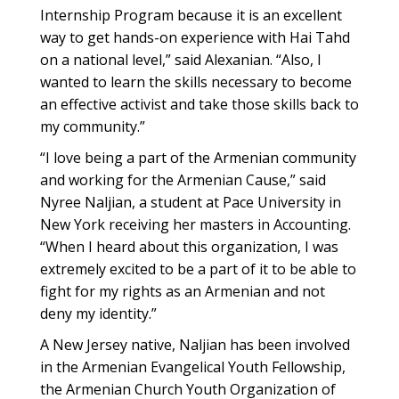
Internship Program because it is an excellent
way to get hands-on experience with Hai Tahd
on a national level,” said Alexanian. “Also, I
wanted to learn the skills necessary to become
an effective activist and take those skills back to
my community.”
“I love being a part of the Armenian community
and working for the Armenian Cause,” said
Nyree Naljian, a student at Pace University in
New York receiving her masters in Accounting.
“When I heard about this organization, I was
extremely excited to be a part of it to be able to
fight for my rights as an Armenian and not
deny my identity.”
A New Jersey native, Naljian has been involved
in the Armenian Evangelical Youth Fellowship,
the Armenian Church Youth Organization of