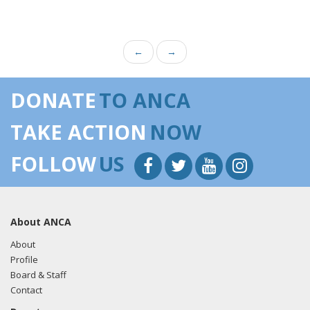
←
→
DONATE
TO ANCA
TAKE ACTION
NOW
FOLLOW
US
About ANCA
About
Profile
Board & Staff
Contact