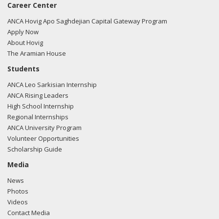
Career Center
ANCA Hovig Apo Saghdejian Capital Gateway Program
Apply Now
About Hovig
The Aramian House
Students
ANCA Leo Sarkisian Internship
ANCA Rising Leaders
High School Internship
Regional Internships
ANCA University Program
Volunteer Opportunities
Scholarship Guide
Media
News
Photos
Videos
Contact Media