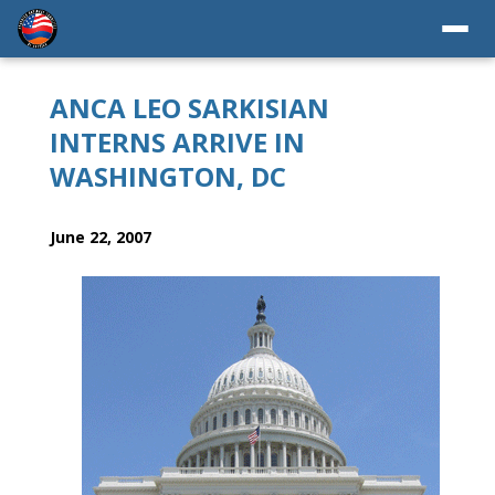
ANCA LEO SARKISIAN
INTERNS ARRIVE IN
WASHINGTON, DC
June 22, 2007