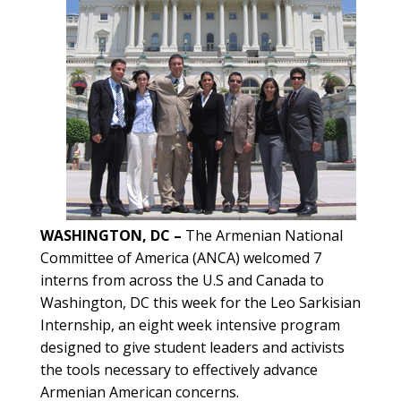
WASHINGTON, DC –
The Armenian National
Committee of America (ANCA) welcomed 7
interns from across the U.S and Canada to
Washington, DC this week for the Leo Sarkisian
Internship, an eight week intensive program
designed to give student leaders and activists
the tools necessary to effectively advance
Armenian American concerns.