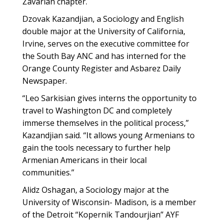
Zavarian chapter.
Dzovak Kazandjian, a Sociology and English
double major at the University of California,
Irvine, serves on the executive committee for
the South Bay ANC and has interned for the
Orange County Register and Asbarez Daily
Newspaper.
“Leo Sarkisian gives interns the opportunity to
travel to Washington DC and completely
immerse themselves in the political process,”
Kazandjian said. “It allows young Armenians to
gain the tools necessary to further help
Armenian Americans in their local
communities.”
Alidz Oshagan, a Sociology major at the
University of Wisconsin- Madison, is a member
of the Detroit “Kopernik Tandourjian” AYF