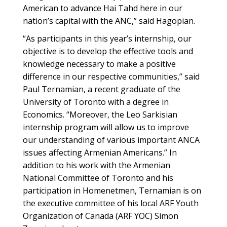
American to advance Hai Tahd here in our
nation’s capital with the ANC,” said Hagopian.
“As participants in this year’s internship, our
objective is to develop the effective tools and
knowledge necessary to make a positive
difference in our respective communities,” said
Paul Ternamian, a recent graduate of the
University of Toronto with a degree in
Economics. “Moreover, the Leo Sarkisian
internship program will allow us to improve
our understanding of various important ANCA
issues affecting Armenian Americans.” In
addition to his work with the Armenian
National Committee of Toronto and his
participation in Homenetmen, Ternamian is on
the executive committee of his local ARF Youth
Organization of Canada (ARF YOC) Simon