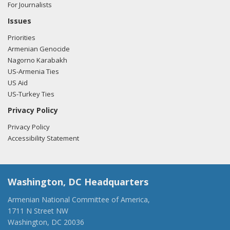
For Journalists
Issues
Priorities
Armenian Genocide
Nagorno Karabakh
US-Armenia Ties
US Aid
US-Turkey Ties
Privacy Policy
Privacy Policy
Accessibility Statement
Washington, DC Headquarters
Armenian National Committee of America,
1711 N Street NW
Washington, DC 20036