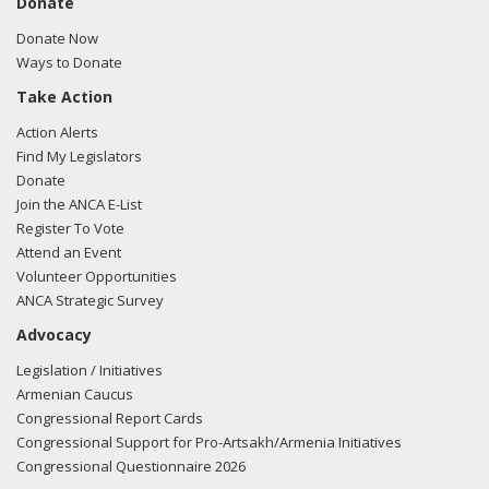
Donate
Donate Now
Ways to Donate
Take Action
Action Alerts
Find My Legislators
Donate
Join the ANCA E-List
Register To Vote
Attend an Event
Volunteer Opportunities
ANCA Strategic Survey
Advocacy
Legislation / Initiatives
Armenian Caucus
Congressional Report Cards
Congressional Support for Pro-Artsakh/Armenia Initiatives
Congressional Questionnaire 2026