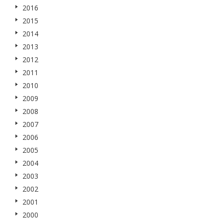
2016
2015
2014
2013
2012
2011
2010
2009
2008
2007
2006
2005
2004
2003
2002
2001
2000