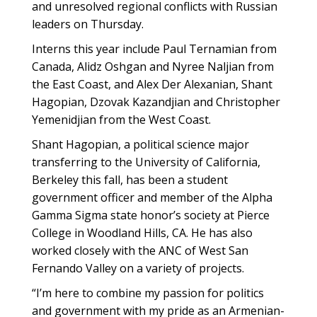
and unresolved regional conflicts with Russian
leaders on Thursday.
Interns this year include Paul Ternamian from
Canada, Alidz Oshgan and Nyree Naljian from
the East Coast, and Alex Der Alexanian, Shant
Hagopian, Dzovak Kazandjian and Christopher
Yemenidjian from the West Coast.
Shant Hagopian, a political science major
transferring to the University of California,
Berkeley this fall, has been a student
government officer and member of the Alpha
Gamma Sigma state honor’s society at Pierce
College in Woodland Hills, CA. He has also
worked closely with the ANC of West San
Fernando Valley on a variety of projects.
“I’m here to combine my passion for politics
and government with my pride as an Armenian-