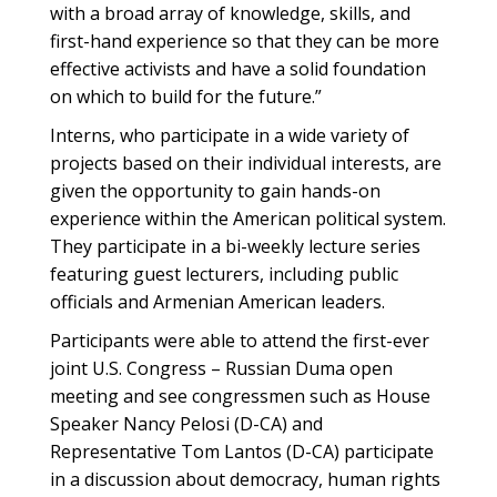
with a broad array of knowledge, skills, and
first-hand experience so that they can be more
effective activists and have a solid foundation
on which to build for the future.”
Interns, who participate in a wide variety of
projects based on their individual interests, are
given the opportunity to gain hands-on
experience within the American political system.
They participate in a bi-weekly lecture series
featuring guest lecturers, including public
officials and Armenian American leaders.
Participants were able to attend the first-ever
joint U.S. Congress – Russian Duma open
meeting and see congressmen such as House
Speaker Nancy Pelosi (D-CA) and
Representative Tom Lantos (D-CA) participate
in a discussion about democracy, human rights