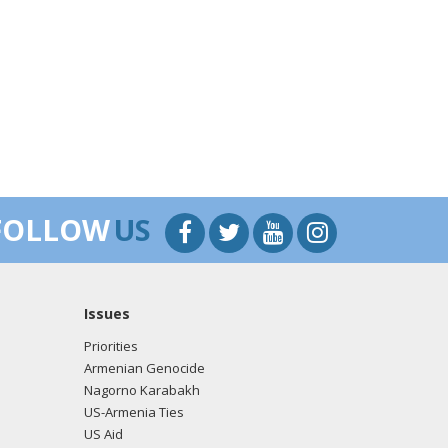
FOLLOW
US
Issues
Priorities
Armenian Genocide
Nagorno Karabakh
US-Armenia Ties
US Aid