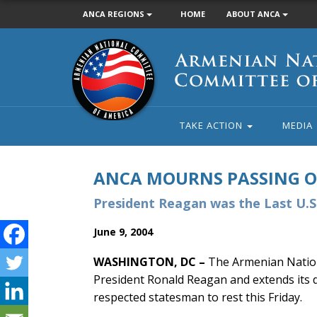
ANCA REGIONS
HOME
ABOUT ANCA
Armenian
National
Committee
of
America
TAKE ACTION
MEDIA
ANCA MOURNS PASSING 
President Reagan was the Last U.
June 9, 2004
WASHINGTON, DC –
The Armenian Nation
President Ronald Reagan and extends its d
respected statesman to rest this Friday.