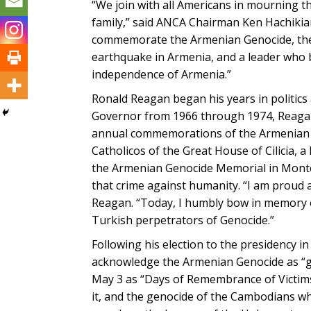
“We join with all Americans in mourning t
family,” said ANCA Chairman Ken Hachikian
commemorate the Armenian Genocide, the U
earthquake in Armenia, and a leader who b
independence of Armenia.”
Ronald Reagan began his years in politics 
Governor from 1966 through 1974, Reagan
annual commemorations of the Armenian Ge
Catholicos of the Great House of Cilicia, 
the Armenian Genocide Memorial in Monte
that crime against humanity. “I am proud an
Reagan. “Today, I humbly bow in memory o
Turkish perpetrators of Genocide.”
Following his election to the presidency in
acknowledge the Armenian Genocide as “gen
May 3 as “Days of Remembrance of Victims
it, and the genocide of the Cambodians wh