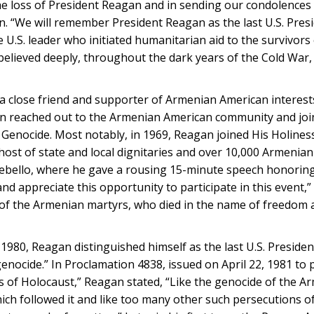
he loss of President Reagan and in sending our condolences 
. “We will remember President Reagan as the last U.S. Presi
.S. leader who initiated humanitarian aid to the survivors 
elieved deeply, throughout the dark years of the Cold War, 
a close friend and supporter of Armenian American interests
 reached out to the Armenian American community and join
nocide. Most notably, in 1969, Reagan joined His Holiness
a host of state and local dignitaries and over 10,000 Armenia
bello, where he gave a rousing 15-minute speech honoring 
d appreciate this opportunity to participate in this event,” 
f the Armenian martyrs, who died in the name of freedom a
 1980, Reagan distinguished himself as the last U.S. Presiden
ocide.” In Proclamation 4838, issued on April 22, 1981 to p
 of Holocaust,” Reagan stated, “Like the genocide of the A
ich followed it and like too many other such persecutions 