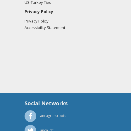
US-Turkey Ties
Privacy Policy
Privacy Policy
Accessibility Statement
Social Networks
ancagrassroots
anca_dc