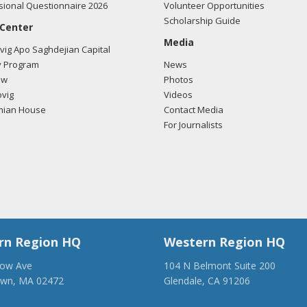
ional Questionnaire 2026
Volunteer Opportunities
Scholarship Guide
 Center
Media
ig Apo Saghdejian Capital
 Program
News
ow
Photos
vig
Videos
mian House
Contact Media
For Journalists
rn Region HQ
Western Region HQ
low Ave
104 N Belmont Suite 200
own, MA 02472
Glendale, CA 91206
28-1918
(818) 500-1918