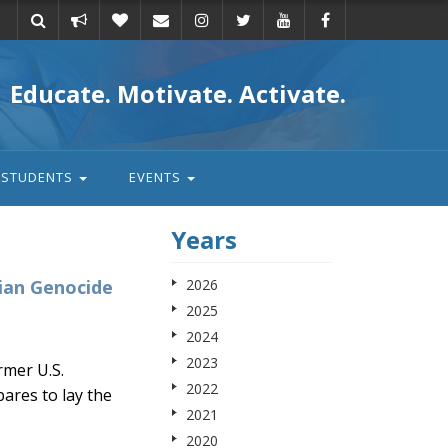
Take
Donate
Email
Educate. Motivate. Activate.
action
STUDENTS
EVENTS
Years
ian Genocide
2026
2025
2024
2023
mer U.S.
2022
ares to lay the
2021
2020