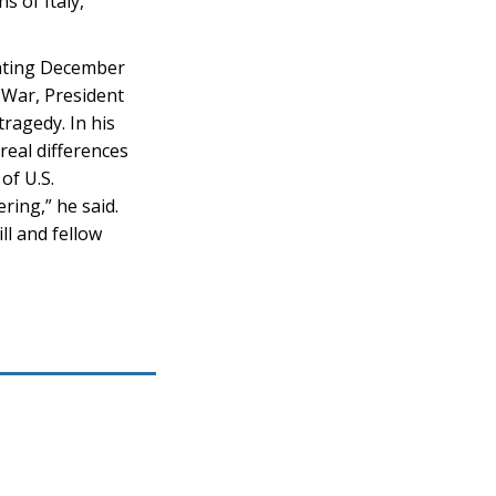
s of Italy,
stating December
 War, President
ragedy. In his
real differences
of U.S.
ring,” he said.
ll and fellow