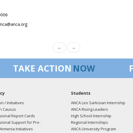
0006
.anca@anca.org
←
→
TAKE ACTION
NOW
cy
Students
on / Initiatives
ANCA Leo Sarkisian Internship
n Caucus
ANCA Rising Leaders
ional Report Cards
High School Internship
ional Support for Pro-
Regional Internships
Armenia Initiatives
ANCA University Program