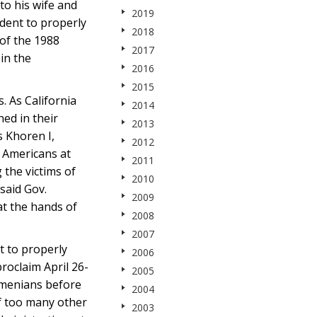
to his wife and
2019
dent to properly
2018
of the 1988
2017
in the
2016
2015
. As California
2014
ed in their
2013
 Khoren I,
2012
n Americans at
2011
the victims of
2010
said Gov.
2009
t the hands of
2008
2007
t to properly
2006
roclaim April 26-
2005
rmenians before
2004
of too many other
2003