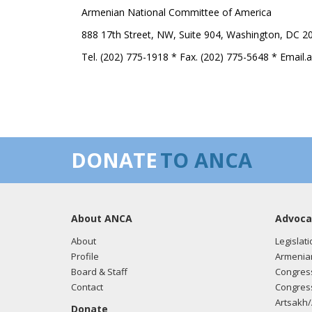
Armenian National Committee of America
888 17th Street, NW, Suite 904, Washington, DC 2
Tel. (202) 775-1918 * Fax. (202) 775-5648 * Email
DONATE
TO ANCA
About ANCA
Advoca
About
Legislati
Profile
Armenia
Board & Staff
Congress
Contact
Congress
Artsakh/
Donate