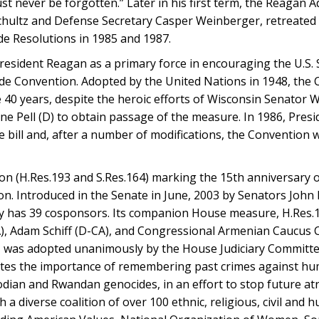
 never be forgotten.” Later in his first term, the Reagan Ad
Schultz and Defense Secretary Casper Weinberger, retreated 
e Resolutions in 1985 and 1987.
sident Reagan as a primary force in encouraging the U.S. S
e Convention. Adopted by the United Nations in 1948, the
40 years, despite the heroic efforts of Wisconsin Senator W
rne Pell (D) to obtain passage of the measure. In 1986, Pres
 bill and, after a number of modifications, the Convention 
ion (H.Res.193 and S.Res.164) marking the 15th anniversary o
n. Introduced in the Senate in June, 2003 by Senators John
tly has 39 cosponsors. Its companion House measure, H.Res.1
), Adam Schiff (D-CA), and Congressional Armenian Caucus 
), was adopted unanimously by the House Judiciary Committe
ites the importance of remembering past crimes against hum
ian and Rwandan genocides, in an effort to stop future atr
a diverse coalition of over 100 ethnic, religious, civil and 