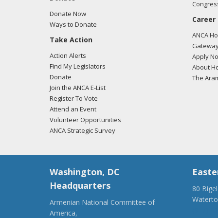
Congress
Donate Now
Career
Ways to Donate
ANCA Hov
Take Action
Gateway
Action Alerts
Apply N
Find My Legislators
About Ho
Donate
The Ara
Join the ANCA E-List
Register To Vote
Attend an Event
Volunteer Opportunities
ANCA Strategic Survey
Washington, DC
Easte
Headquarters
80 Bige
Watert
Armenian National Committee of
(917) 4
America,