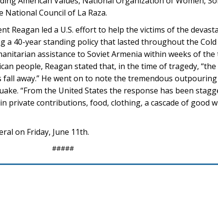
luding American Values, National Organization of Women, Son
 National Council of La Raza.
dent Reagan led a U.S. effort to help the victims of the deva
g a 40-year standing policy that lasted throughout the Cold
anitarian assistance to Soviet Armenia within weeks of the t
n people, Reagan stated that, in the time of tragedy, “the 
 us fall away.” He went on to note the tremendous outpouring 
quake. “From the United States the response has been stagge
 in private contributions, food, clothing, a cascade of good wi
ral on Friday, June 11th.
#####