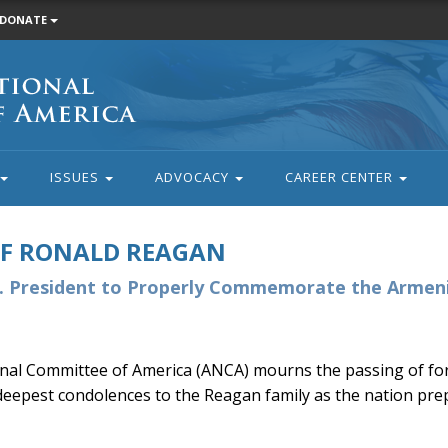
DONATE
ISSUES
ADVOCACY
CAREER CENTER
OF RONALD REAGAN
S. President to Properly Commemorate the Armen
al Committee of America (ANCA) mourns the passing of for
eepest condolences to the Reagan family as the nation prep