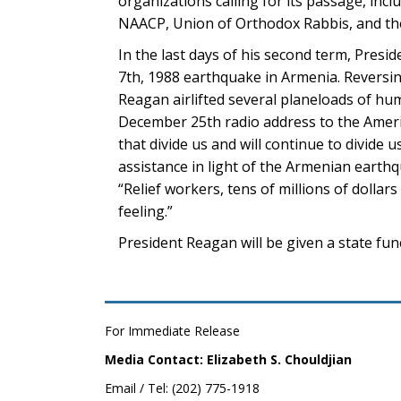
organizations calling for its passage, inc
NAACP, Union of Orthodox Rabbis, and the
In the last days of his second term, Presi
7th, 1988 earthquake in Armenia. Reversin
Reagan airlifted several planeloads of hum
December 25th radio address to the America
that divide us and will continue to divide
assistance in light of the Armenian earth
“Relief workers, tens of millions of dollars
feeling.”
President Reagan will be given a state fune
For Immediate Release
Media Contact: Elizabeth S. Chouldjian
Email / Tel: (202) 775-1918