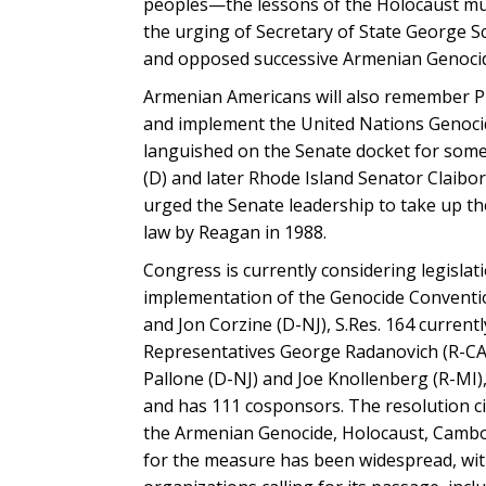
peoples—the lessons of the Holocaust must
the urging of Secretary of State George 
and opposed successive Armenian Genocid
Armenian Americans will also remember Pre
and implement the United Nations Genocid
languished on the Senate docket for some 
(D) and later Rhode Island Senator Claibo
urged the Senate leadership to take up the
law by Reagan in 1988.
Congress is currently considering legislat
implementation of the Genocide Conventio
and Jon Corzine (D-NJ), S.Res. 164 curren
Representatives George Radanovich (R-CA
Pallone (D-NJ) and Joe Knollenberg (R-MI
and has 111 cosponsors. The resolution c
the Armenian Genocide, Holocaust, Cambod
for the measure has been widespread, with 