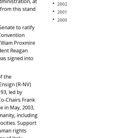
ministration, at
2002
from this stand
2001
2000
enate to ratify
 Convention
illiam Proxmire
ident Reagan
was signed into
f the
 Ensign (R-NV)
93, led by
Co-Chairs Frank
e in May, 2003,
anity, including
ocities. Support
human rights