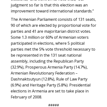
judgment so far is that this election was an
improvement toward international standards.”
The Armenian Parliament consists of 131 seats,
90 of which are elected by proportional vote for
parties and 41 are majoritarian district votes.
Some 1.3 million or 60% of Armenian voters
participated in elections, where 5 political
parties met the 5% vote threshold necessary to
be represented in the 131 seat national
assembly, including the Republican Party
(32.9%), Prosperous Armenia Party (14.7%),
Armenian Revolutionary Federation –
Dashnaktsutyun (12.8%), Rule of Law Party
(6.9%) and Heritage Party (5.8%). Presidential
elections in Armenia are set to take place in
February of 2008.
#####