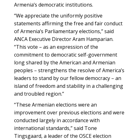
Armenia’s democratic institutions.
“We appreciate the uniformly positive
statements affirming the free and fair conduct
of Armenia’s Parliamentary elections,” said
ANCA Executive Director Aram Hamparian.
“This vote – as an expression of the
commitment to democratic self-government
long shared by the American and Armenian
peoples – strengthens the resolve of America’s
leaders to stand by our fellow democracy – an
island of freedom and stability in a challenging
and troubled region.”
“These Armenian elections were an
improvement over previous elections and were
conducted largely in accordance with
international standards,” said Tone
Tingsgaard, a leader of the OSCE election