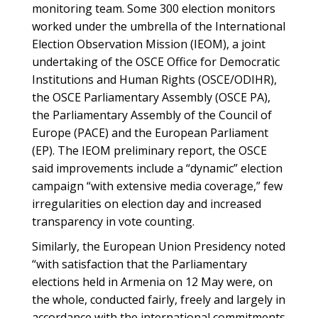
monitoring team. Some 300 election monitors
worked under the umbrella of the International
Election Observation Mission (IEOM), a joint
undertaking of the OSCE Office for Democratic
Institutions and Human Rights (OSCE/ODIHR),
the OSCE Parliamentary Assembly (OSCE PA),
the Parliamentary Assembly of the Council of
Europe (PACE) and the European Parliament
(EP). The IEOM preliminary report, the OSCE
said improvements include a “dynamic” election
campaign “with extensive media coverage,” few
irregularities on election day and increased
transparency in vote counting.
Similarly, the European Union Presidency noted
“with satisfaction that the Parliamentary
elections held in Armenia on 12 May were, on
the whole, conducted fairly, freely and largely in
accordance with the international commitments