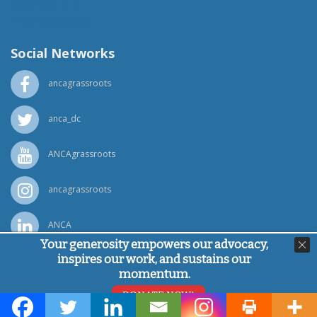
(818) 500-1918
info@ancawr.org
Social Networks
ancagrassroots
anca_dc
ANCAgrassroots
ancagrassroots
ANCA
Your generosity empowers our advocacy,
inspires our work, and sustains our
Powered by
Ping Developer
momentum.
© Armenian National Committee of America, 2026
DONATE NOW!