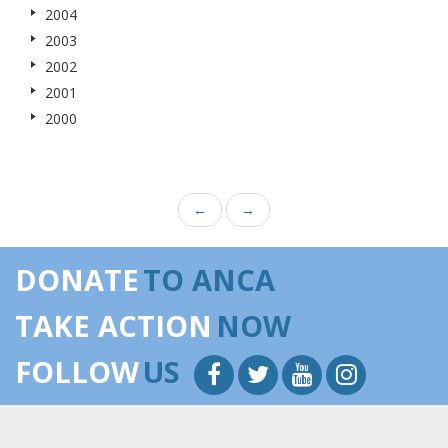
2004
2003
2002
2001
2000
←
→
DONATE
TO ANCA
TAKE ACTION
NOW
FOLLOW
US