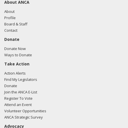
About ANCA
About
Profile
Board & Staff
Contact
Donate
Donate Now
Ways to Donate
Take Action
Action Alerts
Find My Legislators
Donate
Join the ANCA E-List
Register To Vote
Attend an Event
Volunteer Opportunities
ANCA Strategic Survey
Advocacy