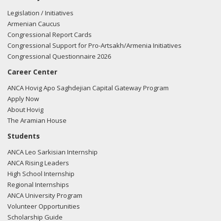
Legislation / Initiatives
Armenian Caucus
Congressional Report Cards
Congressional Support for Pro-Artsakh/Armenia Initiatives
Congressional Questionnaire 2026
Career Center
ANCA Hovig Apo Saghdejian Capital Gateway Program
Apply Now
About Hovig
The Aramian House
Students
ANCA Leo Sarkisian Internship
ANCA Rising Leaders
High School Internship
Regional Internships
ANCA University Program
Volunteer Opportunities
Scholarship Guide