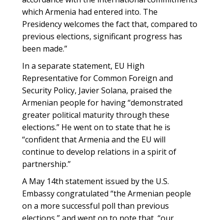
which Armenia had entered into. The
Presidency welcomes the fact that, compared to
previous elections, significant progress has
been made.”
In a separate statement, EU High
Representative for Common Foreign and
Security Policy, Javier Solana, praised the
Armenian people for having “demonstrated
greater political maturity through these
elections.” He went on to state that he is
“confident that Armenia and the EU will
continue to develop relations in a spirit of
partnership.”
A May 14th statement issued by the U.S.
Embassy congratulated “the Armenian people
on a more successful poll than previous
elections,” and went on to note that, “our