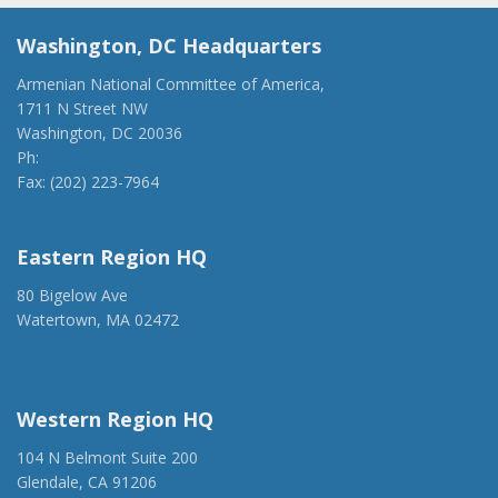
Washington, DC Headquarters
Armenian National Committee of America,
1711 N Street NW
Washington, DC 20036
Ph:
(202) 775-1918
Fax: (202) 223-7964
anca@anca.org
Eastern Region HQ
80 Bigelow Ave
Watertown, MA 02472
(917) 428-1918
ancaer@anca.org
Western Region HQ
104 N Belmont Suite 200
Glendale, CA 91206