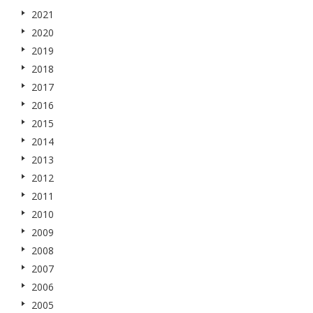
2021
2020
2019
2018
2017
2016
2015
2014
2013
2012
2011
2010
2009
2008
2007
2006
2005