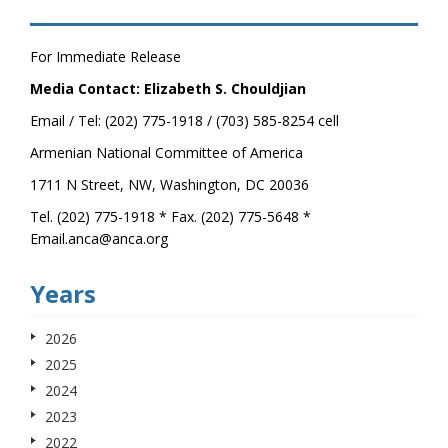
For Immediate Release
Media Contact: Elizabeth S. Chouldjian
Email / Tel: (202) 775-1918 / (703) 585-8254 cell
Armenian National Committee of America
1711 N Street, NW, Washington, DC 20036
Tel. (202) 775-1918 * Fax. (202) 775-5648 *
Email.anca@anca.org
Years
2026
2025
2024
2023
2022