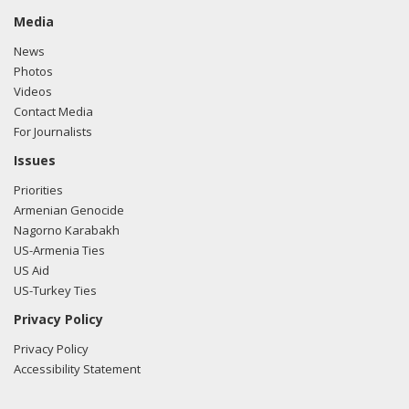
Media
News
Photos
Videos
Contact Media
For Journalists
Issues
Priorities
Armenian Genocide
Nagorno Karabakh
US-Armenia Ties
US Aid
US-Turkey Ties
Privacy Policy
Privacy Policy
Accessibility Statement