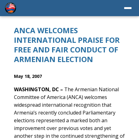
ANCA WELCOMES
INTERNATIONAL PRAISE FOR
FREE AND FAIR CONDUCT OF
ARMENIAN ELECTION
May 18, 2007
WASHINGTON, DC –
The Armenian National
Committee of America (ANCA) welcomes
widespread international recognition that
Armenia’s recently concluded Parliamentary
elections represented a marked both an
improvement over previous votes and yet
another step in the continued strengthening of