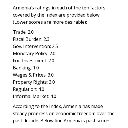
Armenia’s ratings in each of the ten factors
covered by the Index are provided below
(Lower scores are more desirable):
Trade: 2.0
Fiscal Burden: 2.3
Gov. Intervention: 2.5
Monetary Policy: 2.0
For. Investment: 2.0
Banking: 1.0
Wages & Prices: 3.0
Property Rights: 3.0
Regulation: 4.0
Informal Market: 4.0
According to the Index, Armenia has made
steady progress on economic freedom over the
past decade. Below find Armenia’s past scores: