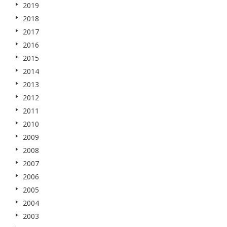
2019
2018
2017
2016
2015
2014
2013
2012
2011
2010
2009
2008
2007
2006
2005
2004
2003