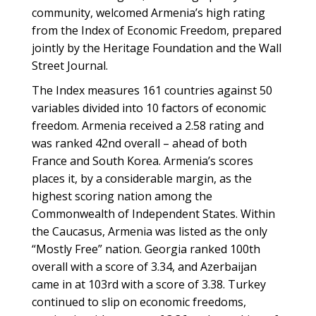
community, welcomed Armenia’s high rating
from the Index of Economic Freedom, prepared
jointly by the Heritage Foundation and the Wall
Street Journal.
The Index measures 161 countries against 50
variables divided into 10 factors of economic
freedom. Armenia received a 2.58 rating and
was ranked 42nd overall – ahead of both
France and South Korea. Armenia’s scores
places it, by a considerable margin, as the
highest scoring nation among the
Commonwealth of Independent States. Within
the Caucasus, Armenia was listed as the only
“Mostly Free” nation. Georgia ranked 100th
overall with a score of 3.34, and Azerbaijan
came in at 103rd with a score of 3.38. Turkey
continued to slip on economic freedoms,