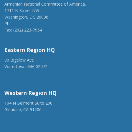
Armenian National Committee of America,
1711 N Street NW
Washington, DC 20036
Ph:
(202) 775-1918
Fax: (202) 223-7964
anca@anca.org
Eastern Region HQ
80 Bigelow Ave
Watertown, MA 02472
(917) 428-1918
ancaer@anca.org
Western Region HQ
104 N Belmont Suite 200
Glendale, CA 91206
(818) 500-1918
info@ancawr.org