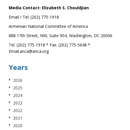
Media Contact: Elizabeth S. Chouldjian
Email / Tel: (202) 775-1918
Armenian National Committee of America
888 17th Street, NW, Suite 904, Washington, DC 20006
Tel. (202) 775-1918 * Fax. (202) 775-5648 *
Email.anca@anca.org
Years
2026
2025
2024
2023
2022
2021
2020