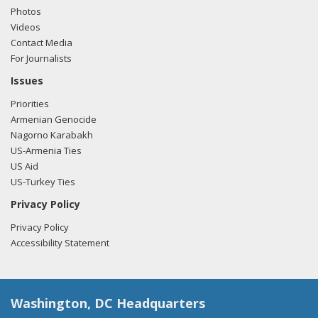
Photos
Videos
Contact Media
For Journalists
Issues
Priorities
Armenian Genocide
Nagorno Karabakh
US-Armenia Ties
US Aid
US-Turkey Ties
Privacy Policy
Privacy Policy
Accessibility Statement
Washington, DC Headquarters