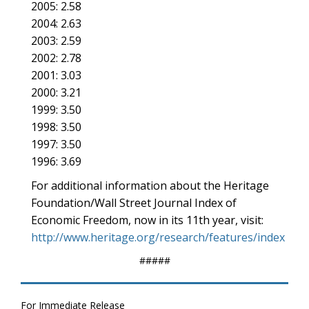
2005: 2.58
2004: 2.63
2003: 2.59
2002: 2.78
2001: 3.03
2000: 3.21
1999: 3.50
1998: 3.50
1997: 3.50
1996: 3.69
For additional information about the Heritage
Foundation/Wall Street Journal Index of
Economic Freedom, now in its 11th year, visit:
http://www.heritage.org/research/features/index
#####
For Immediate Release