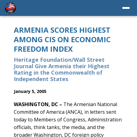
ARMENIA SCORES HIGHEST
AMONG CIS ON ECONOMIC
FREEDOM INDEX
Heritage Foundation/Wall Street
Journal Give Armenia their Highest
Rating in the Commonwealth of
Independent States
January 5, 2005
WASHINGTON, DC –
The Armenian National
Committee of America (ANCA), in letters sent
today to Members of Congress, Administration
officials, think tanks, the media, and the
broader Washington, DC foreign policy