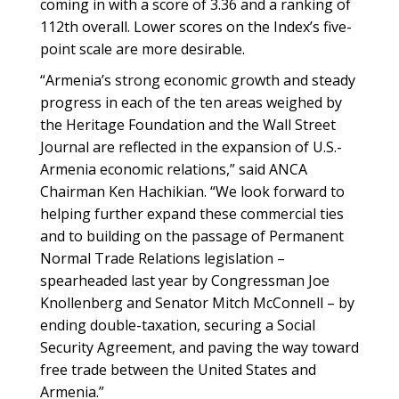
coming in with a score of 3.36 and a ranking of
112th overall. Lower scores on the Index’s five-
point scale are more desirable.
“Armenia’s strong economic growth and steady
progress in each of the ten areas weighed by
the Heritage Foundation and the Wall Street
Journal are reflected in the expansion of U.S.-
Armenia economic relations,” said ANCA
Chairman Ken Hachikian. “We look forward to
helping further expand these commercial ties
and to building on the passage of Permanent
Normal Trade Relations legislation –
spearheaded last year by Congressman Joe
Knollenberg and Senator Mitch McConnell – by
ending double-taxation, securing a Social
Security Agreement, and paving the way toward
free trade between the United States and
Armenia.”