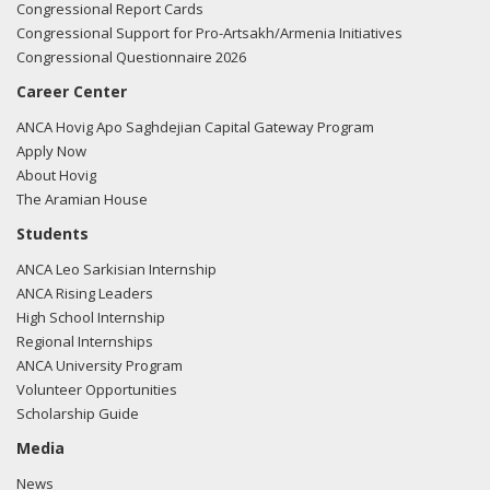
Congressional Report Cards
Congressional Support for Pro-Artsakh/Armenia Initiatives
Congressional Questionnaire 2026
Career Center
ANCA Hovig Apo Saghdejian Capital Gateway Program
Apply Now
About Hovig
The Aramian House
Students
ANCA Leo Sarkisian Internship
ANCA Rising Leaders
High School Internship
Regional Internships
ANCA University Program
Volunteer Opportunities
Scholarship Guide
Media
News