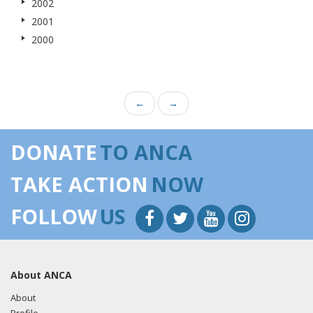
2002
2001
2000
←
→
DONATE
TO ANCA
TAKE ACTION
NOW
FOLLOW
US
About ANCA
About