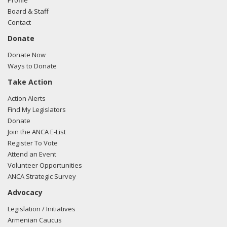
Profile
Board & Staff
Contact
Donate
Donate Now
Ways to Donate
Take Action
Action Alerts
Find My Legislators
Donate
Join the ANCA E-List
Register To Vote
Attend an Event
Volunteer Opportunities
ANCA Strategic Survey
Advocacy
Legislation / Initiatives
Armenian Caucus