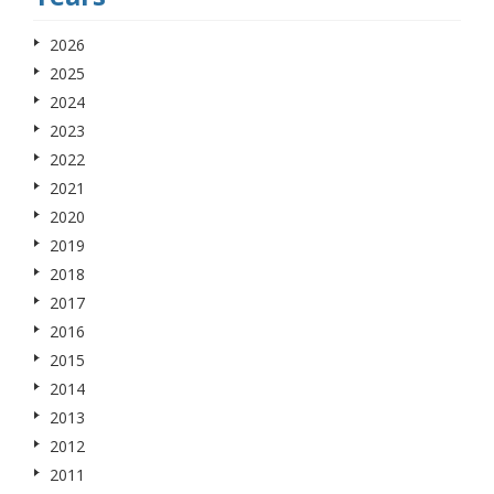
2026
2025
2024
2023
2022
2021
2020
2019
2018
2017
2016
2015
2014
2013
2012
2011