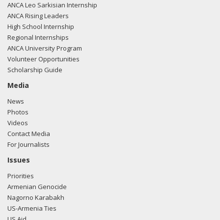
ANCA Leo Sarkisian Internship
ANCA Rising Leaders
High School Internship
Regional Internships
ANCA University Program
Volunteer Opportunities
Scholarship Guide
Media
News
Photos
Videos
Contact Media
For Journalists
Issues
Priorities
Armenian Genocide
Nagorno Karabakh
US-Armenia Ties
US Aid