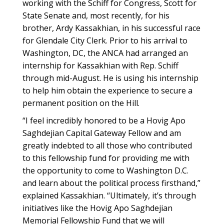
working with the Schiff for Congress, Scott for
State Senate and, most recently, for his
brother, Ardy Kassakhian, in his successful race
for Glendale City Clerk. Prior to his arrival to
Washington, DC, the ANCA had arranged an
internship for Kassakhian with Rep. Schiff
through mid-August. He is using his internship
to help him obtain the experience to secure a
permanent position on the Hill.
“I feel incredibly honored to be a Hovig Apo
Saghdejian Capital Gateway Fellow and am
greatly indebted to all those who contributed
to this fellowship fund for providing me with
the opportunity to come to Washington D.C.
and learn about the political process firsthand,”
explained Kassakhian. “Ultimately, it’s through
initiatives like the Hovig Apo Saghdejian
Memorial Fellowship Fund that we will