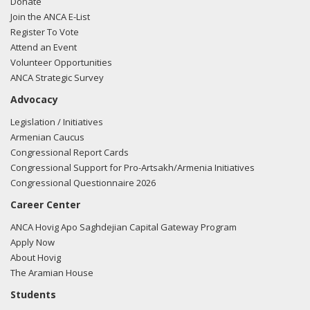
Donate
Join the ANCA E-List
Register To Vote
Attend an Event
Volunteer Opportunities
ANCA Strategic Survey
Advocacy
Legislation / Initiatives
Armenian Caucus
Congressional Report Cards
Congressional Support for Pro-Artsakh/Armenia Initiatives
Congressional Questionnaire 2026
Career Center
ANCA Hovig Apo Saghdejian Capital Gateway Program
Apply Now
About Hovig
The Aramian House
Students