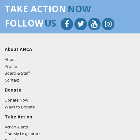
TAKE ACTION
NOW
FOLLOW
US
About ANCA
About
Profile
Board & Staff
Contact
Donate
Donate Now
Ways to Donate
Take Action
Action Alerts
Find My Legislators