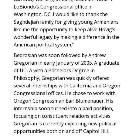
LoBiondo’s Congressional office in
Washington, DC. I would like to thank the
Saghdejian family for giving young Armenians
like me the opportunity to keep alive Hovig’s
wonderful legacy by making a difference in the
American political system.”
Bedrosian was soon followed by Andrew
Gregorian in early January of 2005. A graduate
of UCLA with a Bachelors Degree in
Philosophy, Gregorian was quickly offered
several internships with California and Oregon
Congressional offices. He chose to work with
Oregon Congressman Earl Blumenauer. His
internship soon turned into a paid position,
focusing on constituent relations activities.
Gregorian is currently exploring new political
opportunities both on and off Capitol Hill.