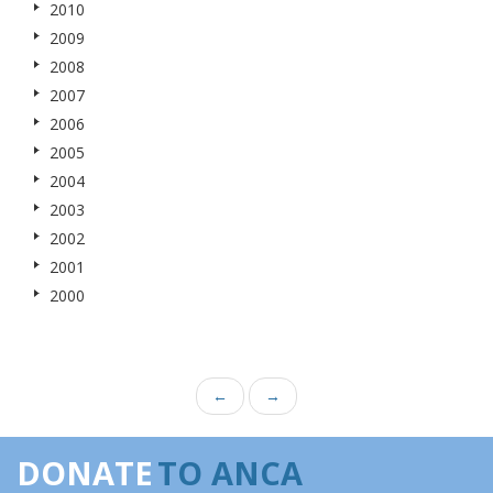
2010
2009
2008
2007
2006
2005
2004
2003
2002
2001
2000
←
→
DONATE
TO ANCA