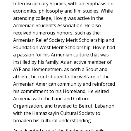
Interdisciplinary Studies, with an emphasis on
economics, philosophy and film studies. While
attending college, Hovig was active in the
Armenian Student’s Association. He also
received numerous honors, such as the
Armenian Relief Society Merit Scholarship and
Foundation West Merit Scholarship. Hovig had
a passion for his Armenian culture that was
instilled by his family. As an active member of
AYF and Homenetmen, as both a Scout and
athlete, he contributed to the welfare of the
Armenian American community and reinforced
his commitment to his Homeland. He visited
Armenia with the Land and Culture
Organization, and traveled to Beirut, Lebanon
with the Hamazkayin Cultural Society to
broaden his cultural understanding.
As a devoted son of the Saghdejian family,