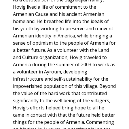
Hovig lived a life of commitment to the
Armenian Cause and his ancient Armenian
homeland. He breathed life into the ideals of
his youth by working to preserve and reinvent
Armenian identity in America, while bringing a
sense of optimism to the people of Armenia for
a better future. As a volunteer with the Land
and Culture organization, Hovig traveled to
Armenia during the summer of 2003 to work as
a volunteer in Ayroum, developing
infrastructure and self-sustainability for the
impoverished population of this village. Beyond
the value of the hard work that contributed
significantly to the well being of the villagers,
Hovig’s efforts helped bring hope to all he
came in contact with that the future held better
things for the people of Armenia. Commenting