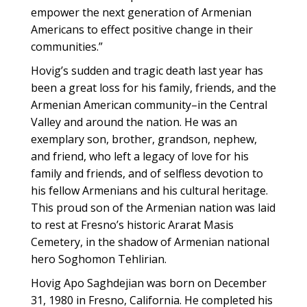
empower the next generation of Armenian
Americans to effect positive change in their
communities.”
Hovig’s sudden and tragic death last year has
been a great loss for his family, friends, and the
Armenian American community–in the Central
Valley and around the nation. He was an
exemplary son, brother, grandson, nephew,
and friend, who left a legacy of love for his
family and friends, and of selfless devotion to
his fellow Armenians and his cultural heritage.
This proud son of the Armenian nation was laid
to rest at Fresno’s historic Ararat Masis
Cemetery, in the shadow of Armenian national
hero Soghomon Tehlirian.
Hovig Apo Saghdejian was born on December
31, 1980 in Fresno, California. He completed his