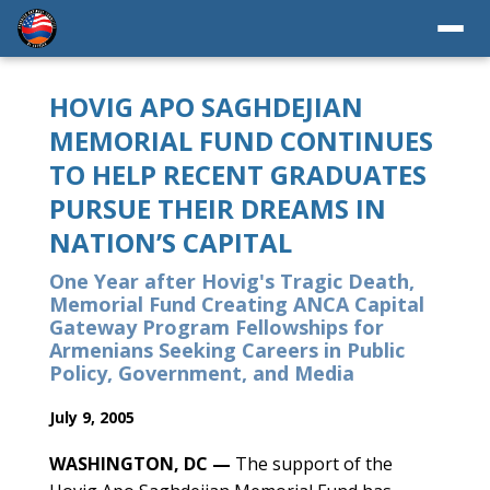
HOVIG APO SAGHDEJIAN
MEMORIAL FUND CONTINUES
TO HELP RECENT GRADUATES
PURSUE THEIR DREAMS IN
NATION’S CAPITAL
One Year after Hovig's Tragic Death,
Memorial Fund Creating ANCA Capital
Gateway Program Fellowships for
Armenians Seeking Careers in Public
Policy, Government, and Media
July 9, 2005
WASHINGTON, DC —
The support of the