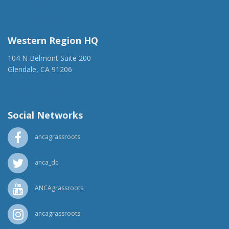
(917) 428-1918
ancaer@anca.org
Western Region HQ
104 N Belmont Suite 200
Glendale, CA 91206
(818) 500-1918
info@ancawr.org
Social Networks
ancagrassroots
anca_dc
ANCAgrassroots
ancagrassroots