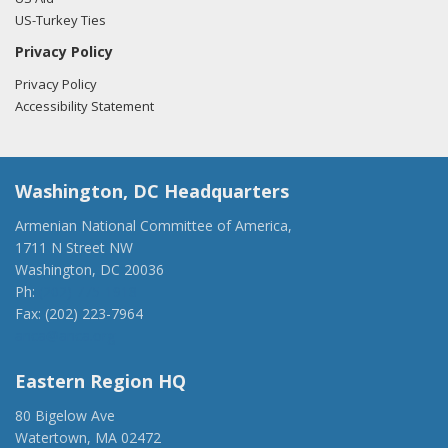
US-Turkey Ties
Privacy Policy
Privacy Policy
Accessibility Statement
Washington, DC Headquarters
Armenian National Committee of America,
1711 N Street NW
Washington, DC 20036
Ph:
(202) 775-1918
Fax: (202) 223-7964
anca@anca.org
Eastern Region HQ
80 Bigelow Ave
Watertown, MA 02472