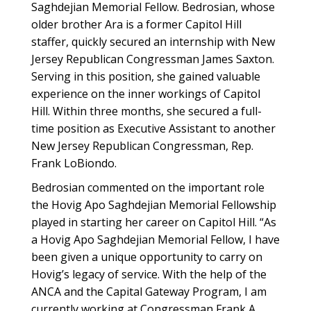
Saghdejian Memorial Fellow. Bedrosian, whose
older brother Ara is a former Capitol Hill
staffer, quickly secured an internship with New
Jersey Republican Congressman James Saxton.
Serving in this position, she gained valuable
experience on the inner workings of Capitol
Hill. Within three months, she secured a full-
time position as Executive Assistant to another
New Jersey Republican Congressman, Rep.
Frank LoBiondo.
Bedrosian commented on the important role
the Hovig Apo Saghdejian Memorial Fellowship
played in starting her career on Capitol Hill. “As
a Hovig Apo Saghdejian Memorial Fellow, I have
been given a unique opportunity to carry on
Hovig’s legacy of service. With the help of the
ANCA and the Capital Gateway Program, I am
currently working at Congressman Frank A.