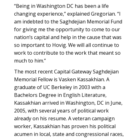
“Being in Washington DC has been a life
changing experience,” explained Gregorian. “I
am indebted to the Saghdejian Memorial Fund
for giving me the opportunity to come to our
nation’s capital and help in the cause that was
so important to Hovig. We will all continue to
work to contribute to the work that meant so
much to him.”
The most recent Capital Gateway Saghdejian
Memorial Fellow is Vasken Kassakhian. A
graduate of UC Berkeley in 2003 with a
Bachelors Degree in English Literature,
Kassakhian arrived in Washington, DC in June,
2005, with several years of political work
already on his resume. A veteran campaign
worker, Kassakhian has proven his political
acumen in local, state and congressional races,