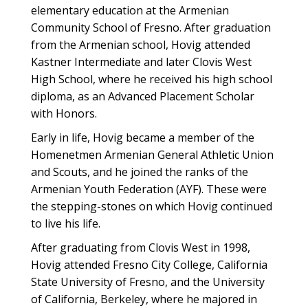
elementary education at the Armenian
Community School of Fresno. After graduation
from the Armenian school, Hovig attended
Kastner Intermediate and later Clovis West
High School, where he received his high school
diploma, as an Advanced Placement Scholar
with Honors.
Early in life, Hovig became a member of the
Homenetmen Armenian General Athletic Union
and Scouts, and he joined the ranks of the
Armenian Youth Federation (AYF). These were
the stepping-stones on which Hovig continued
to live his life.
After graduating from Clovis West in 1998,
Hovig attended Fresno City College, California
State University of Fresno, and the University
of California, Berkeley, where he majored in