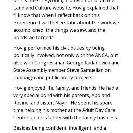
on his time in Ayroum, in a testimonial on the
Land and Culture website, Hovig explained that,
“I know that when I reflect back on this
experience I will feel ecstatic about the work we
accomplished, the things we saw, and the
bonds we forged.”
Hovig performed his civic duties by being
politically involved, not only with the ANCA, but
also with Congressman George Radanovich and
State Assemblymember Steve Samuelian on
campaign and public policy projects.
Hovig enjoyed life, family, and friends. He had a
very special bond with his parents, Apo and
Rosine, and sister, Nayiri. He spent his spare
time helping his mother at the Adult Day Care
Center, and his father with the family business.
Besides being confident, intelligent, and a