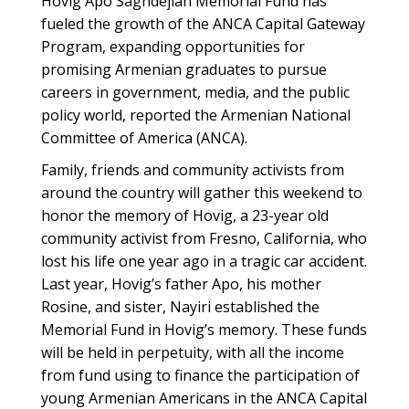
Hovig Apo Saghdejian Memorial Fund has
fueled the growth of the ANCA Capital Gateway
Program, expanding opportunities for
promising Armenian graduates to pursue
careers in government, media, and the public
policy world, reported the Armenian National
Committee of America (ANCA).
Family, friends and community activists from
around the country will gather this weekend to
honor the memory of Hovig, a 23-year old
community activist from Fresno, California, who
lost his life one year ago in a tragic car accident.
Last year, Hovig’s father Apo, his mother
Rosine, and sister, Nayiri established the
Memorial Fund in Hovig’s memory. These funds
will be held in perpetuity, with all the income
from fund using to finance the participation of
young Armenian Americans in the ANCA Capital