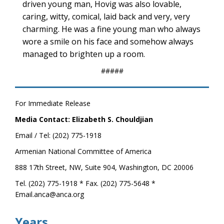
driven young man, Hovig was also lovable,
caring, witty, comical, laid back and very, very
charming. He was a fine young man who always
wore a smile on his face and somehow always
managed to brighten up a room.
#####
For Immediate Release
Media Contact: Elizabeth S. Chouldjian
Email / Tel: (202) 775-1918
Armenian National Committee of America
888 17th Street, NW, Suite 904, Washington, DC 20006
Tel. (202) 775-1918 * Fax. (202) 775-5648 *
Email.anca@anca.org
Years