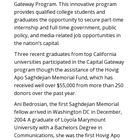
Gateway Program. This innovative program
provides qualified college students and
graduates the opportunity to secure part-time
internship and full-time government, public
policy, and media-related job opportunities in
the nation’s capital.
Three recent graduates from top California
universities participated in the Capital Gateway
program though the assistance of the Hovig
Apo Saghdejian Memorial Fund, which has
received well over $55,000 from more than 250
donors over the past year.
Ani Bedrosian, the first Saghdejian Memorial
fellow arrived in Washington DC in December,
2004. A graduate of Loyola Marymount
University with a Bachelors Degree in
Communications, she was the first Hovig Apo