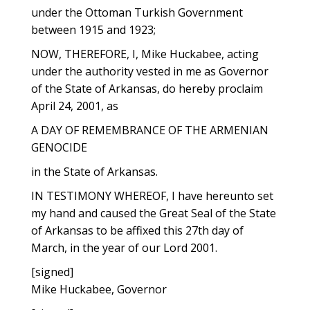
under the Ottoman Turkish Government
between 1915 and 1923;
NOW, THEREFORE, I, Mike Huckabee, acting
under the authority vested in me as Governor
of the State of Arkansas, do hereby proclaim
April 24, 2001, as
A DAY OF REMEMBRANCE OF THE ARMENIAN
GENOCIDE
in the State of Arkansas.
IN TESTIMONY WHEREOF, I have hereunto set
my hand and caused the Great Seal of the State
of Arkansas to be affixed this 27th day of
March, in the year of our Lord 2001.
[signed]
Mike Huckabee, Governor