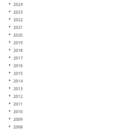
2024
2023
2022
2021
2020
2019
2018
2017
2016
2015
2014
2013
2012
2011
2010
2009
2008