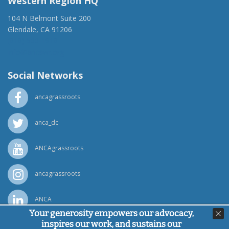
Western Region HQ
104 N Belmont Suite 200
Glendale, CA 91206
(818) 500-1918
info@ancawr.org
Social Networks
ancagrassroots
anca_dc
ANCAgrassroots
ancagrassroots
ANCA
Your generosity empowers our advocacy,
inspires our work, and sustains our
Powered by
Ping Developer