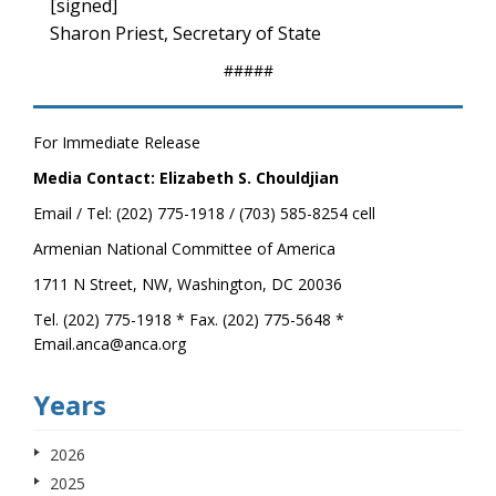
[signed]
Sharon Priest, Secretary of State
#####
For Immediate Release
Media Contact: Elizabeth S. Chouldjian
Email / Tel: (202) 775-1918 / (703) 585-8254 cell
Armenian National Committee of America
1711 N Street, NW, Washington, DC 20036
Tel. (202) 775-1918 * Fax. (202) 775-5648 *
Email.anca@anca.org
Years
2026
2025