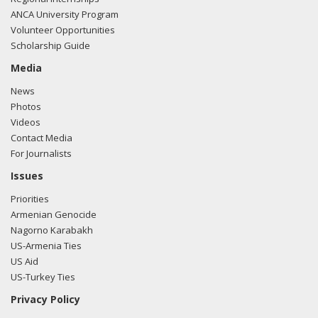
ANCA University Program
Volunteer Opportunities
Scholarship Guide
Media
News
Photos
Videos
Contact Media
For Journalists
Issues
Priorities
Armenian Genocide
Nagorno Karabakh
US-Armenia Ties
US Aid
US-Turkey Ties
Privacy Policy