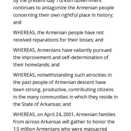
by the present-day Turkish Government
continues to antagonize the Armenian people
concerning their own rightful place in history;
and
WHEREAS, the Armenian people have not
received reparations for their losses; and
WHEREAS, Armenians have valiantly pursued
the improvement and self-determination of
their homelands; and
WHEREAS, notwithstanding such atrocities in
the past people of Armenian descent have
been strong, productive, contributing citizens
in the many communities in which they reside in
the State of Arkansas; and
WHEREAS, on April 24, 2001, Armenian families
from across Arkansas will gather to honor the
1.5 million Armenians who were massacred