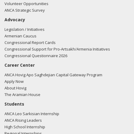
Volunteer Opportunities
ANCA Strategic Survey
Advocacy
Legislation / Initiatives
Armenian Caucus
Congressional Report Cards
Congressional Support for Pro-Artsakh/Armenia Initiatives
Congressional Questionnaire 2026
Career Center
ANCA Hovig Apo Saghdejian Capital Gateway Program
Apply Now
About Hovig
The Aramian House
Students
ANCA Leo Sarkisian Internship
ANCA Rising Leaders
High School Internship
Regional Internships