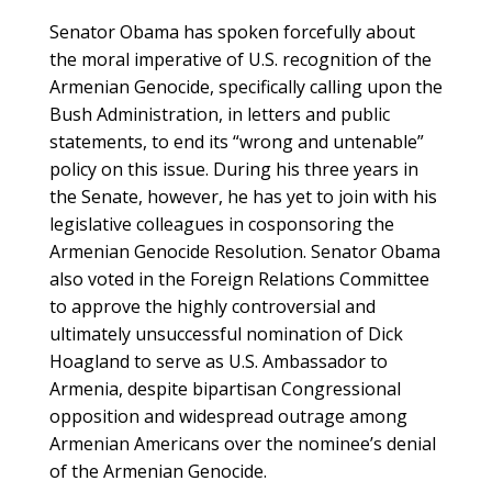
Senator Obama has spoken forcefully about
the moral imperative of U.S. recognition of the
Armenian Genocide, specifically calling upon the
Bush Administration, in letters and public
statements, to end its “wrong and untenable”
policy on this issue. During his three years in
the Senate, however, he has yet to join with his
legislative colleagues in cosponsoring the
Armenian Genocide Resolution. Senator Obama
also voted in the Foreign Relations Committee
to approve the highly controversial and
ultimately unsuccessful nomination of Dick
Hoagland to serve as U.S. Ambassador to
Armenia, despite bipartisan Congressional
opposition and widespread outrage among
Armenian Americans over the nominee’s denial
of the Armenian Genocide.