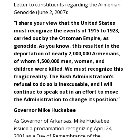
Letter to constituents regarding the Armenian
Genocide (June 2, 2007):
“I share your view that the United States
must recognize the events of 1915 to 1923,
carried out by the Ottoman Empire, as
genocide. As you know, this resulted in the
deportation of nearly 2,000,000 Armenians,
of whom 1,500,000 men, women, and
children were killed. We must recognize this
tragic reality. The Bush Administration’s
refusal to do so is inexcusable, and I will
continue to speak out in an effort to move
the Administration to change its position.”
Governor Mike Huckabee
As Governor of Arkansas, Mike Huckabee
issued a proclamation recognizing April 24,
2001 as a Day of Remembrance of the