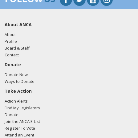
About ANCA
About
Profile
Board & Staff
Contact
Donate
Donate Now
Ways to Donate
Take Action
Action Alerts
Find My Legislators
Donate
Join the ANCA E-List
Register To Vote
Attend an Event