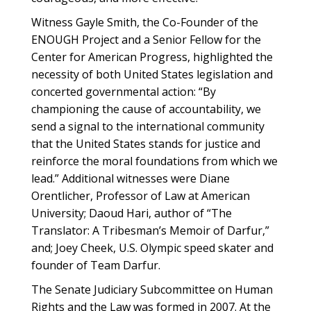
Witness Gayle Smith, the Co-Founder of the
ENOUGH Project and a Senior Fellow for the
Center for American Progress, highlighted the
necessity of both United States legislation and
concerted governmental action: “By
championing the cause of accountability, we
send a signal to the international community
that the United States stands for justice and
reinforce the moral foundations from which we
lead.” Additional witnesses were Diane
Orentlicher, Professor of Law at American
University; Daoud Hari, author of “The
Translator: A Tribesman’s Memoir of Darfur,”
and; Joey Cheek, U.S. Olympic speed skater and
founder of Team Darfur.
The Senate Judiciary Subcommittee on Human
Rights and the Law was formed in 2007. At the