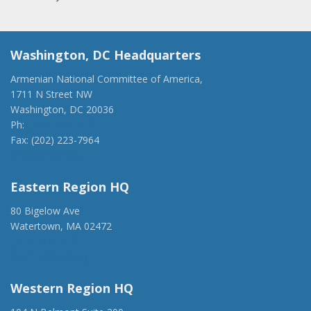
Washington, DC Headquarters
Armenian National Committee of America,
1711 N Street NW
Washington, DC 20036
Ph:
(202) 775-1918
Fax: (202) 223-7964
anca@anca.org
Eastern Region HQ
80 Bigelow Ave
Watertown, MA 02472
(917) 428-1918
ancaer@anca.org
Western Region HQ