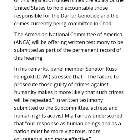
of this legislation undermines the ability of the
United States to hold accountable those
responsible for the Darfur Genocide and the
crimes currently being committed in Chad.
The Armenian National Committee of America
(ANCA) will be offering written testimony to be
submitted as part of the permanent record of
this hearing.
In his remarks, panel member Senator Russ
Feingold (D-WI) stressed that: “The failure to
prosecute those guilty of crimes against
humanity makes it more likely that such crimes
will be repeated.” In written testimony
submitted to the Subcommittee, actress and
human rights activist Mia Farrow underscored
that “our response as human beings and as a
nation must be more vigorous, more
courageous, and more effective.”