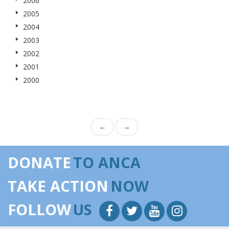
2006
2005
2004
2003
2002
2001
2000
←
→
DONATE
TO ANCA
TAKE ACTION
NOW
FOLLOW
US