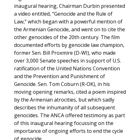
inaugural hearing, Chairman Durbin presented
a video entitled, “Genocide and the Rule of
Law,” which began with a powerful mention of
the Armenian Genocide, and went on to cite the
other genocides of the 20th century. The film
documented efforts by genocide law champion,
former Sen. Bill Proxmire (D-WI), who made
over 3,000 Senate speeches in support of U.S.
ratification of the United Nations Convention
and the Prevention and Punishment of
Genocide. Sen. Tom Coburn (R-OK), in his
moving opening remarks, cited a poem inspired
by the Armenian atrocities, but which sadly
describes the inhumanity of all subsequent
genocides. The ANCA offered testimony as part
of this inaugural hearing focussing on the
importance of ongoing efforts to end the cycle
of genocide.