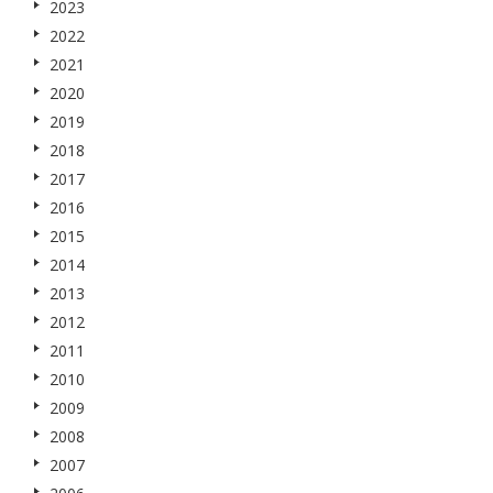
2023
2022
2021
2020
2019
2018
2017
2016
2015
2014
2013
2012
2011
2010
2009
2008
2007