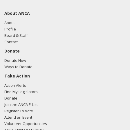
About ANCA
About
Profile
Board & Staff
Contact
Donate
Donate Now
Ways to Donate
Take Action
Action Alerts
Find My Legislators
Donate
Join the ANCA E-List
Register To Vote
Attend an Event
Volunteer Opportunities