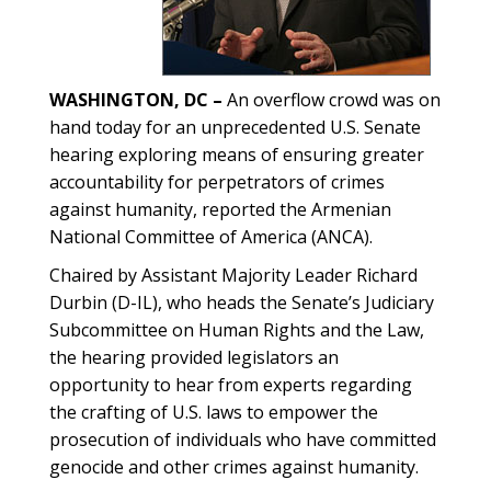
WASHINGTON, DC –
An overflow crowd was on
hand today for an unprecedented U.S. Senate
hearing exploring means of ensuring greater
accountability for perpetrators of crimes
against humanity, reported the Armenian
National Committee of America (ANCA).
Chaired by Assistant Majority Leader Richard
Durbin (D-IL), who heads the Senate’s Judiciary
Subcommittee on Human Rights and the Law,
the hearing provided legislators an
opportunity to hear from experts regarding
the crafting of U.S. laws to empower the
prosecution of individuals who have committed
genocide and other crimes against humanity.