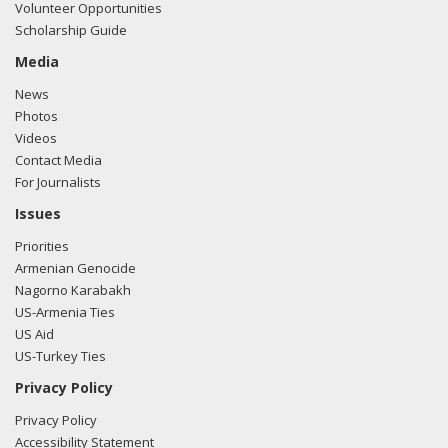
Volunteer Opportunities
Scholarship Guide
Media
News
Photos
Videos
Contact Media
For Journalists
Issues
Priorities
Armenian Genocide
Nagorno Karabakh
US-Armenia Ties
US Aid
US-Turkey Ties
Privacy Policy
Privacy Policy
Accessibility Statement