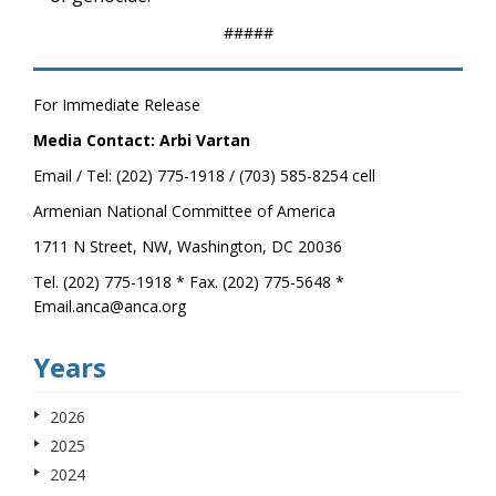
#####
For Immediate Release
Media Contact: Arbi Vartan
Email / Tel: (202) 775-1918 / (703) 585-8254 cell
Armenian National Committee of America
1711 N Street, NW, Washington, DC 20036
Tel. (202) 775-1918 * Fax. (202) 775-5648 *
Email.anca@anca.org
Years
2026
2025
2024