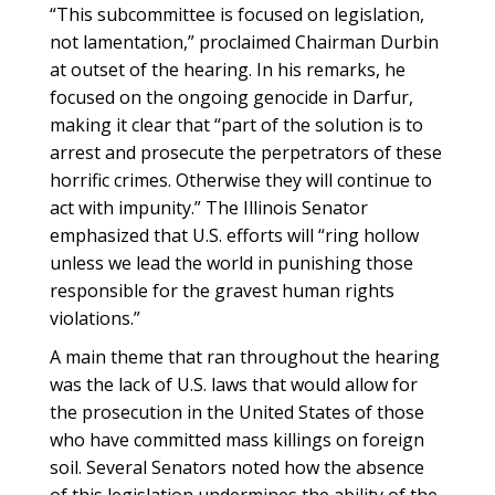
“This subcommittee is focused on legislation,
not lamentation,” proclaimed Chairman Durbin
at outset of the hearing. In his remarks, he
focused on the ongoing genocide in Darfur,
making it clear that “part of the solution is to
arrest and prosecute the perpetrators of these
horrific crimes. Otherwise they will continue to
act with impunity.” The Illinois Senator
emphasized that U.S. efforts will “ring hollow
unless we lead the world in punishing those
responsible for the gravest human rights
violations.”
A main theme that ran throughout the hearing
was the lack of U.S. laws that would allow for
the prosecution in the United States of those
who have committed mass killings on foreign
soil. Several Senators noted how the absence