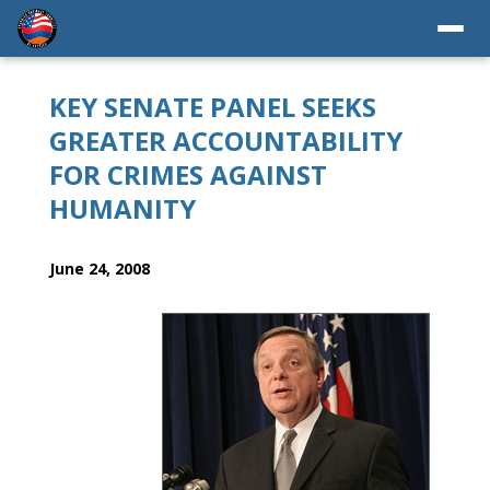
KEY SENATE PANEL SEEKS
GREATER ACCOUNTABILITY
FOR CRIMES AGAINST
HUMANITY
June 24, 2008