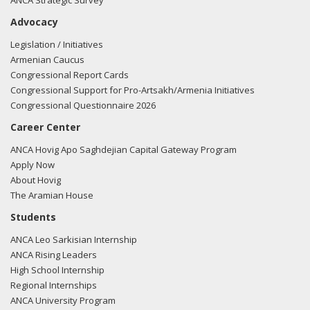
ANCA Strategic Survey
Advocacy
Legislation / Initiatives
Armenian Caucus
Congressional Report Cards
Congressional Support for Pro-Artsakh/Armenia Initiatives
Congressional Questionnaire 2026
Career Center
ANCA Hovig Apo Saghdejian Capital Gateway Program
Apply Now
About Hovig
The Aramian House
Students
ANCA Leo Sarkisian Internship
ANCA Rising Leaders
High School Internship
Regional Internships
ANCA University Program