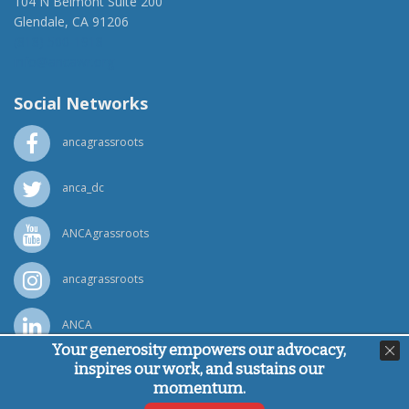
104 N Belmont Suite 200
Glendale, CA 91206
(818) 500-1918
info@ancawr.org
Social Networks
ancagrassroots
anca_dc
ANCAgrassroots
ancagrassroots
ANCA
Your generosity empowers our advocacy,
inspires our work, and sustains our
Powered by
Ping Developer
momentum.
© Armenian National Committee of America, 2026