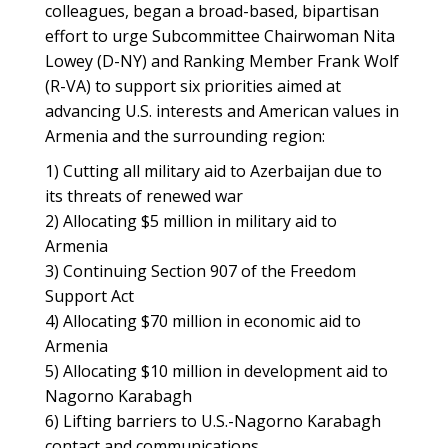
colleagues, began a broad-based, bipartisan
effort to urge Subcommittee Chairwoman Nita
Lowey (D-NY) and Ranking Member Frank Wolf
(R-VA) to support six priorities aimed at
advancing U.S. interests and American values in
Armenia and the surrounding region:
1) Cutting all military aid to Azerbaijan due to
its threats of renewed war
2) Allocating $5 million in military aid to
Armenia
3) Continuing Section 907 of the Freedom
Support Act
4) Allocating $70 million in economic aid to
Armenia
5) Allocating $10 million in development aid to
Nagorno Karabagh
6) Lifting barriers to U.S.-Nagorno Karabagh
contact and communications