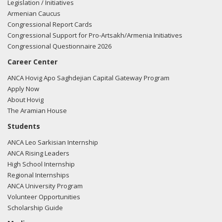
Legislation / Initiatives
Armenian Caucus
Congressional Report Cards
Congressional Support for Pro-Artsakh/Armenia Initiatives
Congressional Questionnaire 2026
Career Center
ANCA Hovig Apo Saghdejian Capital Gateway Program
Apply Now
About Hovig
The Aramian House
Students
ANCA Leo Sarkisian Internship
ANCA Rising Leaders
High School Internship
Regional Internships
ANCA University Program
Volunteer Opportunities
Scholarship Guide