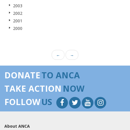
2003
2002
2001
2000
←
→
DONATE
TO ANCA
TAKE ACTION
NOW
FOLLOW
US
About ANCA