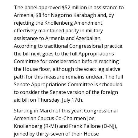
The panel approved $52 million in assistance to
Armenia, $8 for Nagorno Karabagh and, by
rejecting the Knollenberg Amendment,
effectively maintained parity in military
assistance to Armenia and Azerbaijan.
According to traditional Congressional practice,
the bill next goes to the full Appropriations
Committee for consideration before reaching
the House floor, although the exact legislative
path for this measure remains unclear. The full
Senate Appropriations Committee is scheduled
to consider the Senate version of the foreign
aid bill on Thursday, July 17th.
Starting in March of this year, Congressional
Armenian Caucus Co-Chairmen Joe
Knollenberg (R-MI) and Frank Pallone (D-NJ),
joined by thirty-seven of their House