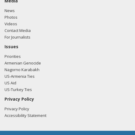
Media
News
Photos
Videos
Contact Media
For Journalists
Issues
Priorities
Armenian Genocide
Nagorno Karabakh
US-Armenia Ties
US Aid
US-Turkey Ties
Privacy Policy
Privacy Policy
Accessibility Statement