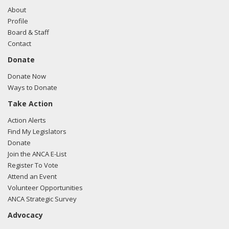
About
Profile
Board & Staff
Contact
Donate
Donate Now
Ways to Donate
Take Action
Action Alerts
Find My Legislators
Donate
Join the ANCA E-List
Register To Vote
Attend an Event
Volunteer Opportunities
ANCA Strategic Survey
Advocacy