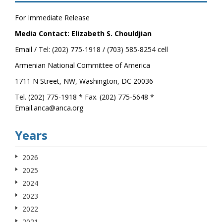
For Immediate Release
Media Contact: Elizabeth S. Chouldjian
Email / Tel: (202) 775-1918 / (703) 585-8254 cell
Armenian National Committee of America
1711 N Street, NW, Washington, DC 20036
Tel. (202) 775-1918 * Fax. (202) 775-5648 *
Email.anca@anca.org
Years
2026
2025
2024
2023
2022
2021