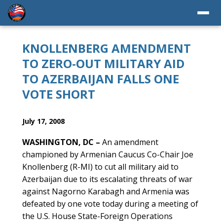
KNOLLENBERG AMENDMENT
TO ZERO-OUT MILITARY AID
TO AZERBAIJAN FALLS ONE
VOTE SHORT
July 17, 2008
WASHINGTON, DC –
An amendment
championed by Armenian Caucus Co-Chair Joe
Knollenberg (R-MI) to cut all military aid to
Azerbaijan due to its escalating threats of war
against Nagorno Karabagh and Armenia was
defeated by one vote today during a meeting of
the U.S. House State-Foreign Operations