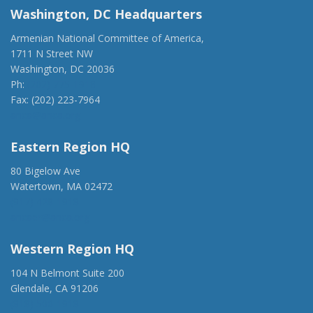
Washington, DC Headquarters
Armenian National Committee of America,
1711 N Street NW
Washington, DC 20036
Ph:
(202) 775-1918
Fax: (202) 223-7964
anca@anca.org
Eastern Region HQ
80 Bigelow Ave
Watertown, MA 02472
(917) 428-1918
ancaer@anca.org
Western Region HQ
104 N Belmont Suite 200
Glendale, CA 91206
(818) 500-1918