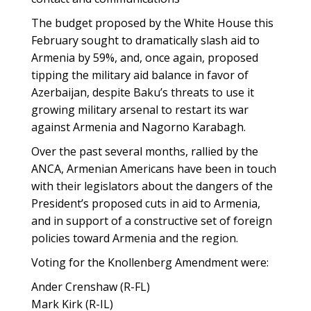
The budget proposed by the White House this
February sought to dramatically slash aid to
Armenia by 59%, and, once again, proposed
tipping the military aid balance in favor of
Azerbaijan, despite Baku’s threats to use it
growing military arsenal to restart its war
against Armenia and Nagorno Karabagh.
Over the past several months, rallied by the
ANCA, Armenian Americans have been in touch
with their legislators about the dangers of the
President’s proposed cuts in aid to Armenia,
and in support of a constructive set of foreign
policies toward Armenia and the region.
Voting for the Knollenberg Amendment were:
Ander Crenshaw (R-FL)
Mark Kirk (R-IL)