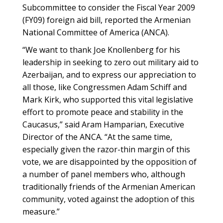
Subcommittee to consider the Fiscal Year 2009
(FY09) foreign aid bill, reported the Armenian
National Committee of America (ANCA).
“We want to thank Joe Knollenberg for his
leadership in seeking to zero out military aid to
Azerbaijan, and to express our appreciation to
all those, like Congressmen Adam Schiff and
Mark Kirk, who supported this vital legislative
effort to promote peace and stability in the
Caucasus,” said Aram Hamparian, Executive
Director of the ANCA. “At the same time,
especially given the razor-thin margin of this
vote, we are disappointed by the opposition of
a number of panel members who, although
traditionally friends of the Armenian American
community, voted against the adoption of this
measure.”