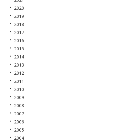
2020
2019
2018
2017
2016
2015
2014
2013
2012
2011
2010
2009
2008
2007
2006
2005
2004