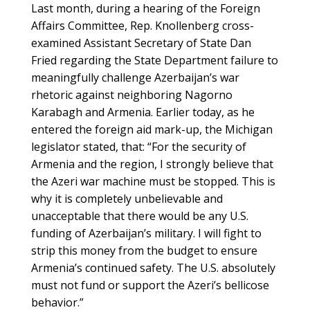
Last month, during a hearing of the Foreign
Affairs Committee, Rep. Knollenberg cross-
examined Assistant Secretary of State Dan
Fried regarding the State Department failure to
meaningfully challenge Azerbaijan’s war
rhetoric against neighboring Nagorno
Karabagh and Armenia. Earlier today, as he
entered the foreign aid mark-up, the Michigan
legislator stated, that: “For the security of
Armenia and the region, I strongly believe that
the Azeri war machine must be stopped. This is
why it is completely unbelievable and
unacceptable that there would be any U.S.
funding of Azerbaijan’s military. I will fight to
strip this money from the budget to ensure
Armenia’s continued safety. The U.S. absolutely
must not fund or support the Azeri’s bellicose
behavior.”