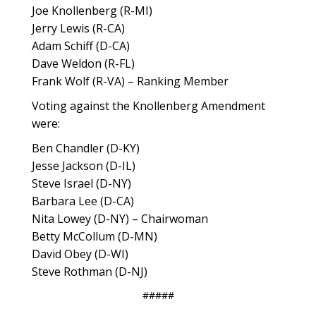
Joe Knollenberg (R-MI)
Jerry Lewis (R-CA)
Adam Schiff (D-CA)
Dave Weldon (R-FL)
Frank Wolf (R-VA) – Ranking Member
Voting against the Knollenberg Amendment
were:
Ben Chandler (D-KY)
Jesse Jackson (D-IL)
Steve Israel (D-NY)
Barbara Lee (D-CA)
Nita Lowey (D-NY) – Chairwoman
Betty McCollum (D-MN)
David Obey (D-WI)
Steve Rothman (D-NJ)
#####