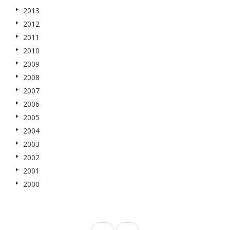
2013
2012
2011
2010
2009
2008
2007
2006
2005
2004
2003
2002
2001
2000