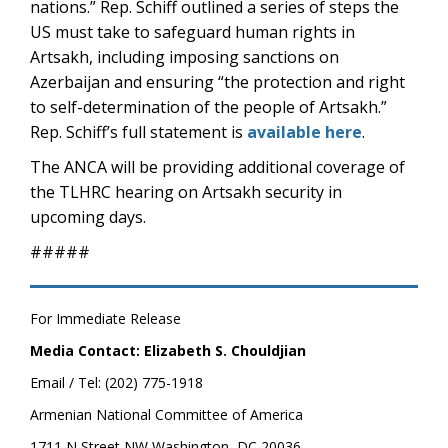
nations.” Rep. Schiff outlined a series of steps the
US must take to safeguard human rights in
Artsakh, including imposing sanctions on
Azerbaijan and ensuring “the protection and right
to self-determination of the people of Artsakh.”
Rep. Schiff’s full statement is
available here
.
The ANCA will be providing additional coverage of
the TLHRC hearing on Artsakh security in
upcoming days.
#####
For Immediate Release
Media Contact: Elizabeth S. Chouldjian
Email / Tel: (202) 775-1918
Armenian National Committee of America
1711 N Street NW Washington, DC 20036