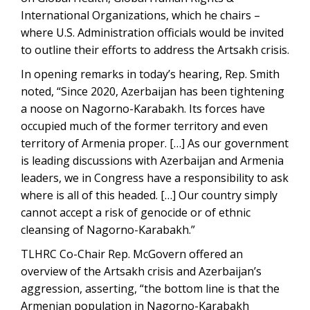
International Organizations, which he chairs –
where U.S. Administration officials would be invited
to outline their efforts to address the Artsakh crisis.
In opening remarks in today’s hearing, Rep. Smith
noted, “Since 2020, Azerbaijan has been tightening
a noose on Nagorno-Karabakh. Its forces have
occupied much of the former territory and even
territory of Armenia proper. […] As our government
is leading discussions with Azerbaijan and Armenia
leaders, we in Congress have a responsibility to ask
where is all of this headed. […] Our country simply
cannot accept a risk of genocide or of ethnic
cleansing of Nagorno-Karabakh.”
TLHRC Co-Chair Rep. McGovern offered an
overview of the Artsakh crisis and Azerbaijan’s
aggression, asserting, “the bottom line is that the
Armenian population in Nagorno-Karabakh