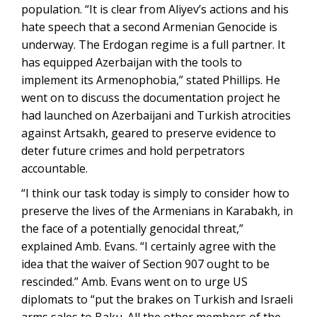
population. “It is clear from Aliyev’s actions and his
hate speech that a second Armenian Genocide is
underway. The Erdogan regime is a full partner. It
has equipped Azerbaijan with the tools to
implement its Armenophobia,” stated Phillips. He
went on to discuss the documentation project he
had launched on Azerbaijani and Turkish atrocities
against Artsakh, geared to preserve evidence to
deter future crimes and hold perpetrators
accountable.
“I think our task today is simply to consider how to
preserve the lives of the Armenians in Karabakh, in
the face of a potentially genocidal threat,”
explained Amb. Evans. “I certainly agree with the
idea that the waiver of Section 907 ought to be
rescinded.” Amb. Evans went on to urge US
diplomats to “put the brakes on Turkish and Israeli