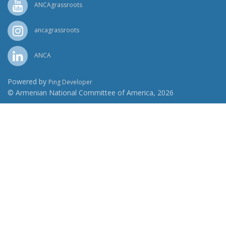
ANCAgrassroots
ancagrassroots
ANCA
Powered by
Ping Developer
© Armenian National Committee of America, 2026