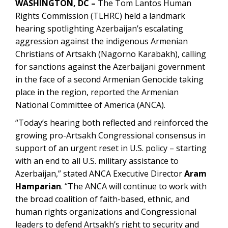
WASHINGTON, DC –
The Tom Lantos Human
Rights Commission (TLHRC) held a landmark
hearing spotlighting Azerbaijan’s escalating
aggression against the indigenous Armenian
Christians of Artsakh (Nagorno Karabakh), calling
for sanctions against the Azerbaijani government
in the face of a second Armenian Genocide taking
place in the region, reported the Armenian
National Committee of America (ANCA).
“Today’s hearing both reflected and reinforced the
growing pro-Artsakh Congressional consensus in
support of an urgent reset in U.S. policy – starting
with an end to all U.S. military assistance to
Azerbaijan,” stated ANCA Executive Director
Aram
Hamparian
. “The ANCA will continue to work with
the broad coalition of faith-based, ethnic, and
human rights organizations and Congressional
leaders to defend Artsakh’s right to security and