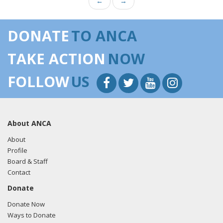
←
→
DONATE
TO ANCA
TAKE ACTION
NOW
FOLLOW
US
About ANCA
About
Profile
Board & Staff
Contact
Donate
Donate Now
Ways to Donate