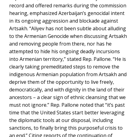
record and offered remarks during the commission
hearing, emphasized Azerbaijan’s genocidal intent
in its ongoing aggression and blockade against
Artsakh. “Aliyev has not been subtle about alluding
to the Armenian Genocide when discussing Artsakh
and removing people from there, nor has he
attempted to hide his ongoing deadly incursions
into Armenian territory,” stated Rep. Pallone. “He is
clearly taking premeditated steps to remove the
indigenous Armenian population from Artsakh and
deprive them of the opportunity to live freely,
democratically, and with dignity in the land of their
ancestors – a clear sign of ethnic cleansing that we
must not ignore.” Rep. Pallone noted that “it’s past
time that the United States start better leveraging
the diplomatic tools at our disposal, including
sanctions, to finally bring this purposeful crisis to
an end.” Citing reports of the continuation of