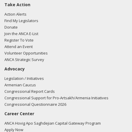
Take Action
Action Alerts
Find My Legislators
Donate
Join the ANCA E-List
Register To Vote
Attend an Event
Volunteer Opportunities
ANCA Strategic Survey
Advocacy
Legislation / Initiatives
Armenian Caucus
Congressional Report Cards
Congressional Support for Pro-Artsakh/Armenia Initiatives
Congressional Questionnaire 2026
Career Center
ANCA Hovig Apo Saghdejian Capital Gateway Program
Apply Now