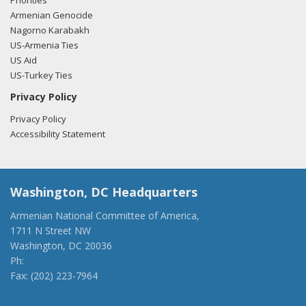
Priorities
Armenian Genocide
Nagorno Karabakh
US-Armenia Ties
US Aid
US-Turkey Ties
Privacy Policy
Privacy Policy
Accessibility Statement
Washington, DC Headquarters
Armenian National Committee of America,
1711 N Street NW
Washington, DC 20036
Ph:
(202) 775-1918
Fax: (202) 223-7964
anca@anca.org