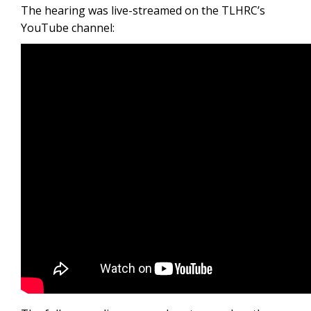
The hearing was live-streamed on the TLHRC’s
YouTube channel: