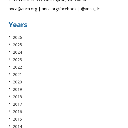
anca@anca.org | anca.org/facebook | @anca_dc
Years
2026
2025
2024
2023
2022
2021
2020
2019
2018
2017
2016
2015
2014