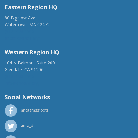
Eastern Region HQ
80 Bigelow Ave
Watertown, MA 02472
(917) 428-1918
ancaer@anca.org
Western Region HQ
104 N Belmont Suite 200
Glendale, CA 91206
(818) 500-1918
info@ancawr.org
Social Networks
ancagrassroots
anca_dc