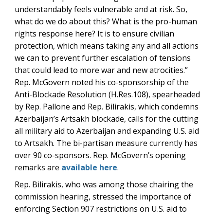
understandably feels vulnerable and at risk. So,
what do we do about this? What is the pro-human
rights response here? It is to ensure civilian
protection, which means taking any and all actions
we can to prevent further escalation of tensions
that could lead to more war and new atrocities.”
Rep. McGovern noted his co-sponsorship of the
Anti-Blockade Resolution (H.Res.108), spearheaded
by Rep. Pallone and Rep. Bilirakis, which condemns
Azerbaijan’s Artsakh blockade, calls for the cutting
all military aid to Azerbaijan and expanding U.S. aid
to Artsakh. The bi-partisan measure currently has
over 90 co-sponsors. Rep. McGovern’s opening
remarks are
available here
.
Rep. Bilirakis, who was among those chairing the
commission hearing, stressed the importance of
enforcing Section 907 restrictions on U.S. aid to