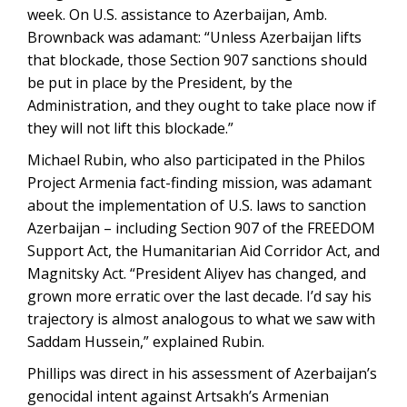
week. On U.S. assistance to Azerbaijan, Amb.
Brownback was adamant: “Unless Azerbaijan lifts
that blockade, those Section 907 sanctions should
be put in place by the President, by the
Administration, and they ought to take place now if
they will not lift this blockade.”
Michael Rubin, who also participated in the Philos
Project Armenia fact-finding mission, was adamant
about the implementation of U.S. laws to sanction
Azerbaijan – including Section 907 of the FREEDOM
Support Act, the Humanitarian Aid Corridor Act, and
Magnitsky Act. “President Aliyev has changed, and
grown more erratic over the last decade. I’d say his
trajectory is almost analogous to what we saw with
Saddam Hussein,” explained Rubin.
Phillips was direct in his assessment of Azerbaijan’s
genocidal intent against Artsakh’s Armenian