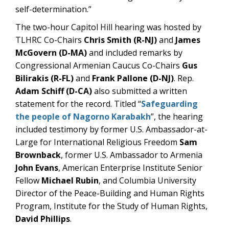
self-determination.”
The two-hour Capitol Hill hearing was hosted by
TLHRC Co-Chairs
Chris Smith (R-NJ)
and
James
McGovern (D-MA)
and included remarks by
Congressional Armenian Caucus Co-Chairs
Gus
Bilirakis (R-FL)
and
Frank Pallone (D-NJ)
. Rep.
Adam Schiff (D-CA)
also submitted a written
statement for the record. Titled “
Safeguarding
the people of Nagorno Karabakh
”, the hearing
included testimony by former U.S. Ambassador-at-
Large for International Religious Freedom
Sam
Brownback
, former U.S. Ambassador to Armenia
John Evans
, American Enterprise Institute Senior
Fellow
Michael Rubin
, and Columbia University
Director of the Peace-Building and Human Rights
Program, Institute for the Study of Human Rights,
David Phillips
.