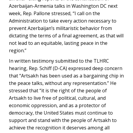
Azerbaijan-Armenia talks in Washington DC next
week, Rep. Pallone stressed, “I call on the
Administration to take every action necessary to
prevent Azerbaijan’s militaristic behavior from
dictating the terms of a final agreement, as that will
not lead to an equitable, lasting peace in the
region.”
In written testimony submitted to the TLHRC
hearing, Rep. Schiff (D-CA) expressed deep concern
that “Artsakh has been used as a bargaining chip in
the peace talks, without any representation.” He
stressed that “it is the right of the people of
Artsakh to live free of political, cultural, and
economic oppression, and as a protector of
democracy, the United States must continue to
support and stand with the people of Artsakh to
achieve the recognition it deserves among all