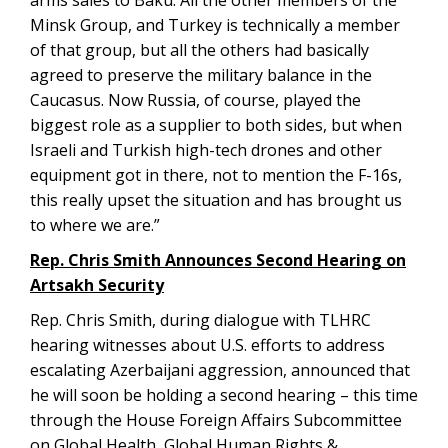
arms sales to Baku. All the other members of the
Minsk Group, and Turkey is technically a member
of that group, but all the others had basically
agreed to preserve the military balance in the
Caucasus. Now Russia, of course, played the
biggest role as a supplier to both sides, but when
Israeli and Turkish high-tech drones and other
equipment got in there, not to mention the F-16s,
this really upset the situation and has brought us
to where we are.”
Rep. Chris Smith Announces Second Hearing on
Artsakh Security
Rep. Chris Smith, during dialogue with TLHRC
hearing witnesses about U.S. efforts to address
escalating Azerbaijani aggression, announced that
he will soon be holding a second hearing – this time
through the House Foreign Affairs Subcommittee
on Global Health, Global Human Rights &