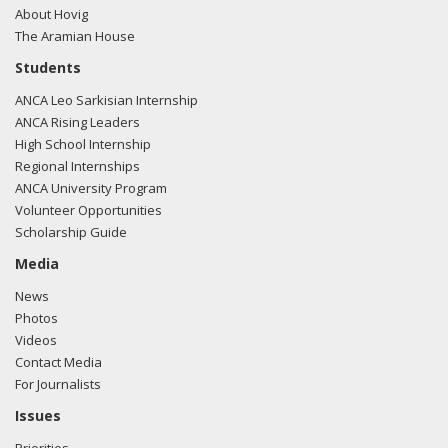
About Hovig
The Aramian House
Students
ANCA Leo Sarkisian Internship
ANCA Rising Leaders
High School Internship
Regional Internships
ANCA University Program
Volunteer Opportunities
Scholarship Guide
Media
News
Photos
Videos
Contact Media
For Journalists
Issues