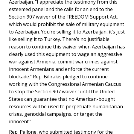
Azerbaijan. “I appreciate the testimony from this
esteemed panel and the calls for an end to the
Section 907 waiver of the FREEDOM Support Act,
which would prohibit the sale of military equipment
to Azerbaijan. You’re selling it to Azerbaijan, it’s just
like selling it to Turkey. There’s no justifiable
reason to continue this waiver when Azerbaijan has
clearly used this equipment to wage an aggressive
war against Armenia, commit war crimes against
innocent Armenians and enforce the current
blockade.” Rep. Bilirakis pledged to continue
working with the Congressional Armenian Caucus
to stop the Section 907 waiver “until the United
States can guarantee that no American-bought
resources will be used to perpetuate humanitarian
crises, genocidal campaigns, or target the
innocent.”
Rep. Pallone, who submitted testimony for the