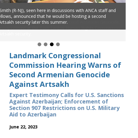
 Smith (R-NJ), seen here in discussions with ANCA staff and
 fellows, announced that he would be hosting a second
Artsakh security later this summer.
Landmark Congressional
Commission Hearing Warns of
Second Armenian Genocide
Against Artsakh
Expert Testimony Calls for U.S. Sanctions
Against Azerbaijan; Enforcement of
Section 907 Restrictions on U.S. Military
Aid to Azerbaijan
June 22, 2023