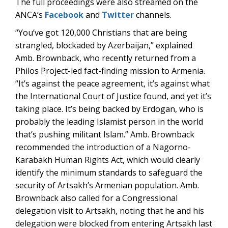
The full proceedings were also streamed on the
ANCA’s
Facebook
and
Twitter
channels.
“You’ve got 120,000 Christians that are being
strangled, blockaded by Azerbaijan,” explained
Amb. Brownback, who recently returned from a
Philos Project-led fact-finding mission to Armenia.
“It’s against the peace agreement, it’s against what
the International Court of Justice found, and yet it’s
taking place. It’s being backed by Erdogan, who is
probably the leading Islamist person in the world
that’s pushing militant Islam.” Amb. Brownback
recommended the introduction of a Nagorno-
Karabakh Human Rights Act, which would clearly
identify the minimum standards to safeguard the
security of Artsakh’s Armenian population. Amb.
Brownback also called for a Congressional
delegation visit to Artsakh, noting that he and his
delegation were blocked from entering Artsakh last