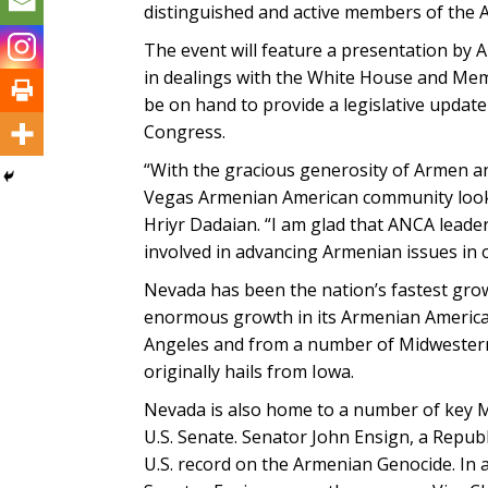
distinguished and active members of the
The event will feature a presentation by
in dealings with the White House and Mem
be on hand to provide a legislative updat
Congress.
“With the gracious generosity of Armen a
Vegas Armenian American community look
Hriyr Dadaian. “I am glad that ANCA lead
involved in advancing Armenian issues in o
Nevada has been the nation’s fastest grow
enormous growth in its Armenian America
Angeles and from a number of Midwestern
originally hails from Iowa.
Nevada is also home to a number of key 
U.S. Senate. Senator John Ensign, a Republ
U.S. record on the Armenian Genocide. In a