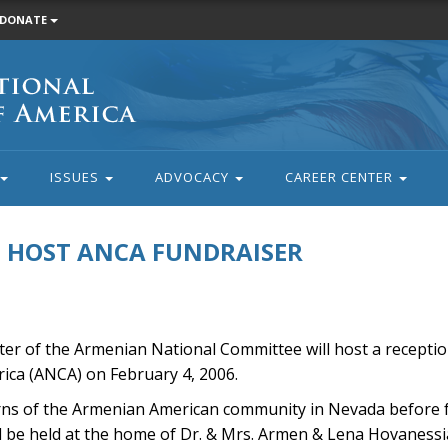
DONATE
ISSUES
ADVOCACY
CAREER CENTER
O HOST ANCA FUNDRAISER
r of the Armenian National Committee will host a receptio
ica (ANCA) on February 4, 2006.
ns of the Armenian American community in Nevada before fe
ill be held at the home of Dr. & Mrs. Armen & Lena Hovaness