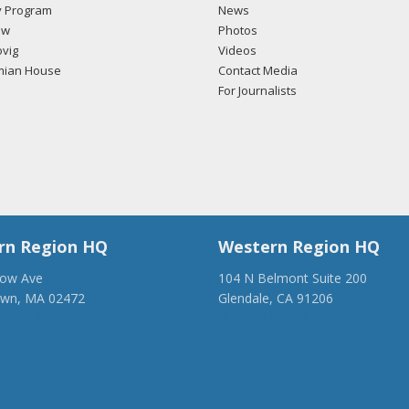
 Program
News
ow
Photos
vig
Videos
mian House
Contact Media
For Journalists
rn Region HQ
Western Region HQ
low Ave
104 N Belmont Suite 200
own, MA 02472
Glendale, CA 91206
28-1918
(818) 500-1918
anca.org
info@ancawr.org