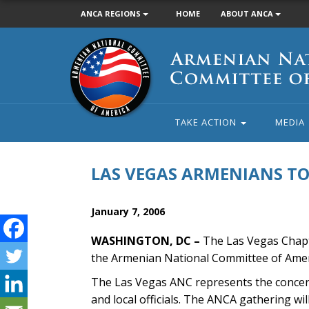
ANCA REGIONS
HOME
ABOUT ANCA
Armenian
National
Committee
of
America
TAKE ACTION
MEDIA
LAS VEGAS ARMENIANS T
January 7, 2006
WASHINGTON, DC –
The Las Vegas Chapte
the Armenian National Committee of Amer
The Las Vegas ANC represents the concer
and local officials. The ANCA gathering w