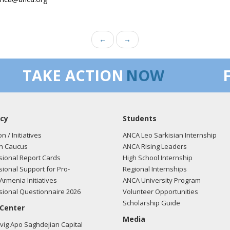
←
→
TAKE ACTION
NOW
cy
Students
on / Initiatives
ANCA Leo Sarkisian Internship
n Caucus
ANCA Rising Leaders
ional Report Cards
High School Internship
ional Support for Pro-
Regional Internships
Armenia Initiatives
ANCA University Program
ional Questionnaire 2026
Volunteer Opportunities
Scholarship Guide
 Center
Media
ig Apo Saghdejian Capital