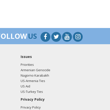
FOLLOW
US
Issues
Priorities
Armenian Genocide
Nagorno Karabakh
US-Armenia Ties
US Aid
US-Turkey Ties
Privacy Policy
Privacy Policy