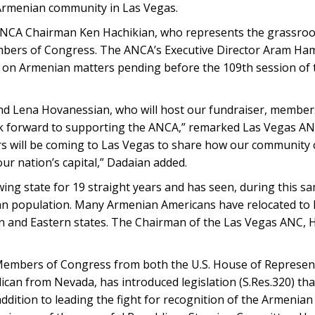
 Armenian community in Las Vegas.
 ANCA Chairman Ken Hachikian, who represents the grassroo
bers of Congress. The ANCA’s Executive Director Aram Hamp
e on Armenian matters pending before the 109th session of t
nd Lena Hovanessian, who will host our fundraiser, member
 forward to supporting the ANCA,” remarked Las Vegas A
ers will be coming to Las Vegas to share how our community
ur nation’s capital,” Dadaian added.
ing state for 19 straight years and has seen, during this s
n population. Many Armenian Americans have relocated to
 and Eastern states. The Chairman of the Las Vegas ANC, H
Members of Congress from both the U.S. House of Represent
ican from Nevada, has introduced legislation (S.Res.320) tha
ddition to leading the fight for recognition of the Armenian