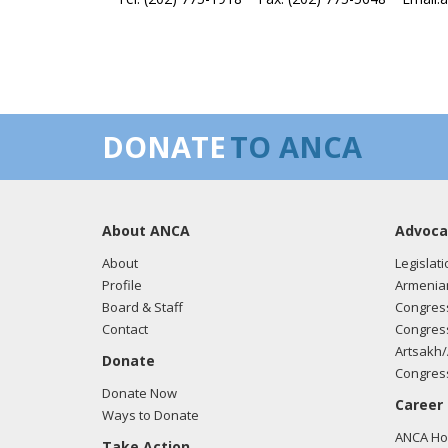
DONATE
TO ANCA
About ANCA
Advoca
About
Legislati
Profile
Armenia
Board & Staff
Congress
Contact
Congress
Artsakh/
Donate
Congress
Donate Now
Career
Ways to Donate
ANCA Hov
Take Action