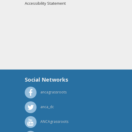
Accessibility Statement
Social Networks
ancagrassroots
anca_dc
ANCAgrassroots