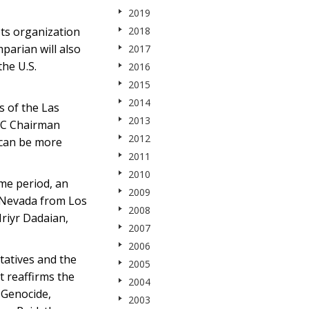
2019
ts organization
2018
arian will also
2017
he U.S.
2016
2015
2014
s of the Las
2013
NC Chairman
2012
 can be more
2011
2010
ame period, an
2009
 Nevada from Los
2008
riyr Dadaian,
2007
2006
atives and the
2005
t reaffirms the
2004
 Genocide,
2003