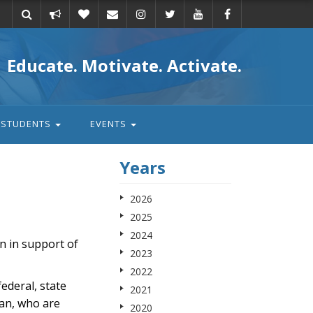
Take
Donate
Email
Educate. Motivate. Activate.
action
STUDENTS
EVENTS
Years
2026
2025
2024
n in support of
2023
2022
deral, state
2021
ian, who are
2020