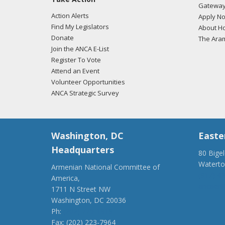
Gateway
Action Alerts
Apply N
Find My Legislators
About Ho
Donate
The Ara
Join the ANCA E-List
Register To Vote
Attend an Event
Volunteer Opportunities
ANCA Strategic Survey
Washington, DC
Easte
Headquarters
80 Bige
Watert
Armenian National Committee of
(917) 4
America,
ancaer@
1711 N Street NW
Washington, DC 20036
Ph:
(202) 775-1918
Fax: (202) 223-7964