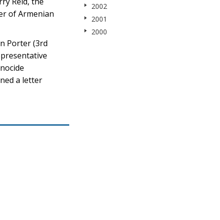
ry Reid, the
2002
ter of Armenian
2001
2000
n Porter (3rd
epresentative
enocide
ned a letter