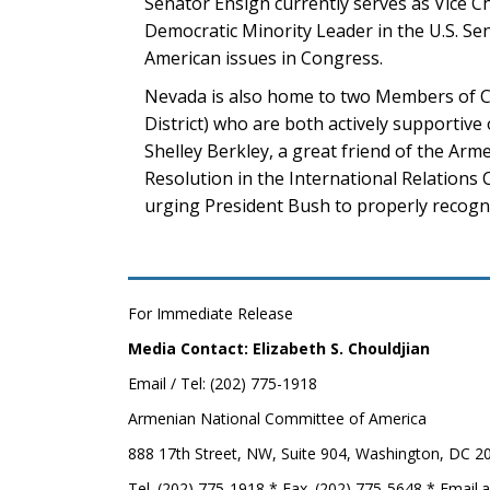
Senator Ensign currently serves as Vice C
Democratic Minority Leader in the U.S. S
American issues in Congress.
Nevada is also home to two Members of Con
District) who are both actively supportiv
Shelley Berkley, a great friend of the Ar
Resolution in the International Relations 
urging President Bush to properly recogn
For Immediate Release
Media Contact: Elizabeth S. Chouldjian
Email / Tel: (202) 775-1918
Armenian National Committee of America
888 17th Street, NW, Suite 904, Washington, DC 2
Tel. (202) 775-1918 * Fax. (202) 775-5648 * Email