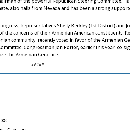
hairman of the powerful Republican Steering Committee. Har
enate, also hails from Nevada and has been a strong suppor
gress, Representatives Shelly Berkley (1st District) and Jo
e of the concerns of their Armenian American constituents. R
menian community, recently voted in favor of the Armenian G
Committee. Congressman Jon Porter, earlier this year, co-sig
ize the Armenian Genocide.
#####
0006
.anca@anca.org