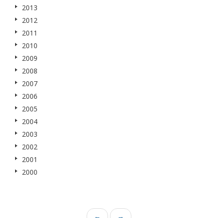
2013
2012
2011
2010
2009
2008
2007
2006
2005
2004
2003
2002
2001
2000
←
→