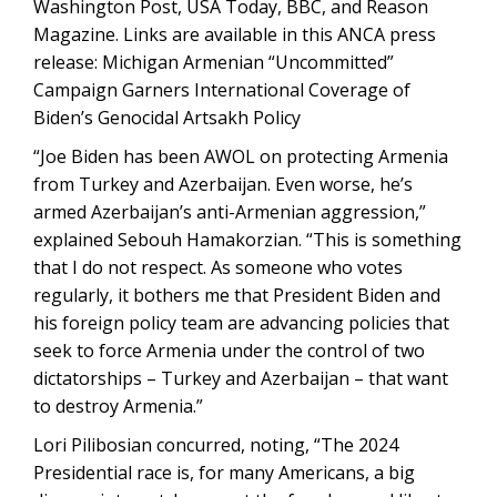
Washington Post, USA Today, BBC, and Reason
Magazine. Links are available in this ANCA press
release: Michigan Armenian “Uncommitted”
Campaign Garners International Coverage of
Biden’s Genocidal Artsakh Policy
“Joe Biden has been AWOL on protecting Armenia
from Turkey and Azerbaijan. Even worse, he’s
armed Azerbaijan’s anti-Armenian aggression,”
explained Sebouh Hamakorzian. “This is something
that I do not respect. As someone who votes
regularly, it bothers me that President Biden and
his foreign policy team are advancing policies that
seek to force Armenia under the control of two
dictatorships – Turkey and Azerbaijan – that want
to destroy Armenia.”
Lori Pilibosian concurred, noting, “The 2024
Presidential race is, for many Americans, a big