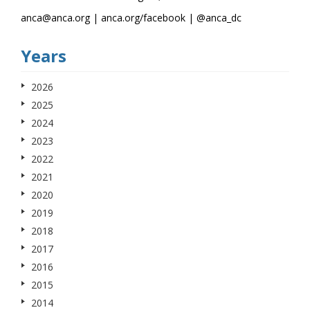
anca@anca.org | anca.org/facebook | @anca_dc
Years
2026
2025
2024
2023
2022
2021
2020
2019
2018
2017
2016
2015
2014