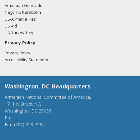
Armenian Genocide
Nagorno Karabakh
US-Armenia Ties
US Aid
US-Turkey Ties
Privacy Policy
Privacy Policy
Accessibility Statement
Washington, DC Headquarters
Armenian National Committee of America,
1711 N Street NW
Washington, DC 20036
Ph:
(202) 775-1918
Fax: (202) 223-7964
anca@anca.org