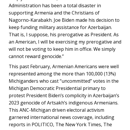
Administration has been a total disaster in
supporting Armenia and the Christians of
Nagorno-Karabakh. Joe Biden made his decision to
keep funding military assistance for Azerbaijan.
That is, I suppose, his prerogative as President. As
an American, I will be exercising my prerogative and
will not be voting to keep him in office. We simply
cannot reward genocide.”
This past February, Armenian Americans were well
represented among the more than 100,000 (13%)
Michiganders who cast “uncommitted” votes in the
Michigan Democratic Presidential primary to
protest President Biden’s complicity in Azerbaijan’s
2023 genocide of Artsakh’s indigenous Armenians.
This ANC-Michigan driven electoral activism
garnered international news coverage, including
reports in POLITICO, The New York Times, The