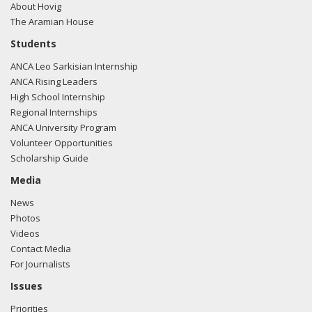
About Hovig
The Aramian House
Students
ANCA Leo Sarkisian Internship
ANCA Rising Leaders
High School Internship
Regional Internships
ANCA University Program
Volunteer Opportunities
Scholarship Guide
Media
News
Photos
Videos
Contact Media
For Journalists
Issues
Priorities