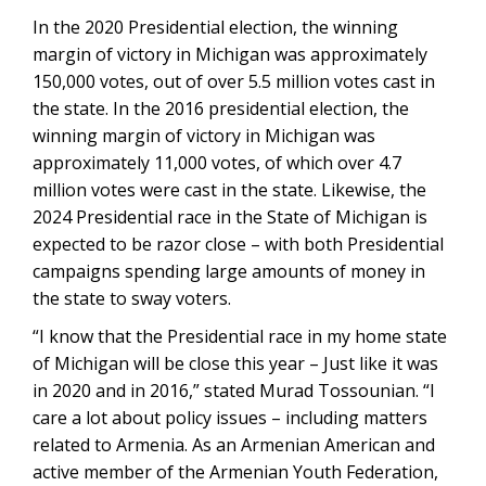
In the 2020 Presidential election, the winning
margin of victory in Michigan was approximately
150,000 votes, out of over 5.5 million votes cast in
the state. In the 2016 presidential election, the
winning margin of victory in Michigan was
approximately 11,000 votes, of which over 4.7
million votes were cast in the state. Likewise, the
2024 Presidential race in the State of Michigan is
expected to be razor close – with both Presidential
campaigns spending large amounts of money in
the state to sway voters.
“I know that the Presidential race in my home state
of Michigan will be close this year – Just like it was
in 2020 and in 2016,” stated Murad Tossounian. “I
care a lot about policy issues – including matters
related to Armenia. As an Armenian American and
active member of the Armenian Youth Federation,