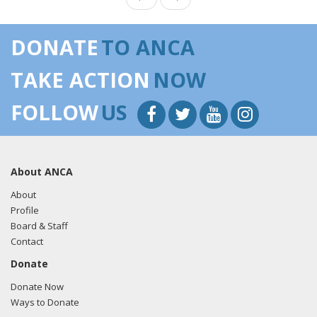
DONATE
TO ANCA
TAKE ACTION
NOW
FOLLOW
US
About ANCA
About
Profile
Board & Staff
Contact
Donate
Donate Now
Ways to Donate