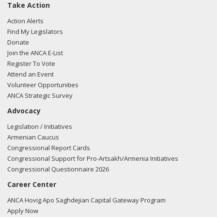
Take Action
Action Alerts
Find My Legislators
Donate
Join the ANCA E-List
Register To Vote
Attend an Event
Volunteer Opportunities
ANCA Strategic Survey
Advocacy
Legislation / Initiatives
Armenian Caucus
Congressional Report Cards
Congressional Support for Pro-Artsakh/Armenia Initiatives
Congressional Questionnaire 2026
Career Center
ANCA Hovig Apo Saghdejian Capital Gateway Program
Apply Now