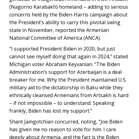
(Nagorno Karabakh) homeland – adding to serious
concerns held by the Biden-Harris campaign about
the President’s ability to carry this pivotal swing
state in November, reported the Armenian
National Committee of America (ANCA).
“I supported President Biden in 2020, but just
cannot see myself doing that again in 2024,” stated
Michigan voter Abraham Keyvanian. “The Biden
Administration’s support for Azerbaijan is a deal
breaker for me. Why the President maintained U.S.
military aid to the dictatorship in Baku while they
ethnically cleansed Armenians from Artsakh is hard
– if not impossible – to understand. Speaking
frankly, Biden has lost my support.”
Shant Jamgotchian concurred, noting, “Joe Biden
has given me no reason to vote for him. I care
deeply about Armenia, and the fact is the Biden