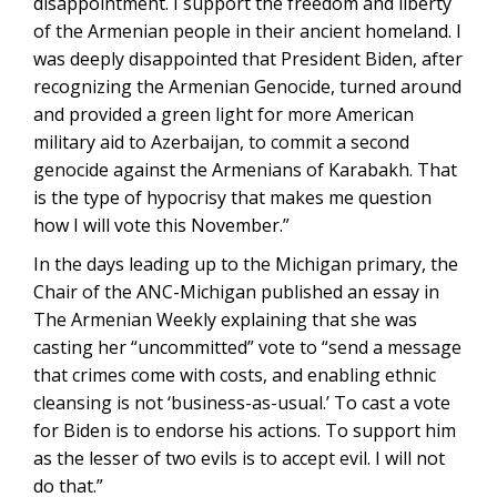
disappointment. I support the freedom and liberty
of the Armenian people in their ancient homeland. I
was deeply disappointed that President Biden, after
recognizing the Armenian Genocide, turned around
and provided a green light for more American
military aid to Azerbaijan, to commit a second
genocide against the Armenians of Karabakh. That
is the type of hypocrisy that makes me question
how I will vote this November.”
In the days leading up to the Michigan primary, the
Chair of the ANC-Michigan published an essay in
The Armenian Weekly explaining that she was
casting her “uncommitted” vote to “send a message
that crimes come with costs, and enabling ethnic
cleansing is not ‘business-as-usual.’ To cast a vote
for Biden is to endorse his actions. To support him
as the lesser of two evils is to accept evil. I will not
do that.”