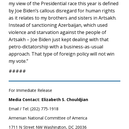
my view of the Presidential race this year is defined
by Joe Biden’s callous disregard for human rights
as it relates to my brothers and sisters in Artsakh.
Instead of sanctioning Azerbaijan, which used
violence and starvation against the people of
Artsakh – Joe Biden just kept dealing with that
petro-dictatorship with a business-as-usual
approach. That type of foreign policy will not win
my vote.”
#####
For Immediate Release
Media Contact: Elizabeth S. Chouldjian
Email / Tel: (202) 775-1918
Armenian National Committee of America
1711 N Street NW Washington, DC 20036