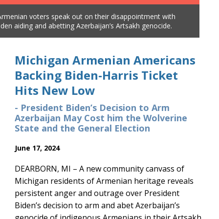
Armenian voters speak out on their disappointment with
Mic
iden aiding and abetting Azerbaijan’s Artsakh genocide.
Pre
Michigan Armenian Americans
Backing Biden-Harris Ticket
Hits New Low
- President Biden’s Decision to Arm
Azerbaijan May Cost him the Wolverine
State and the General Election
June 17, 2024
DEARBORN, MI – A new community canvass of
Michigan residents of Armenian heritage reveals
persistent anger and outrage over President
Biden’s decision to arm and abet Azerbaijan’s
genocide of indigenous Armenians in their Artsakh