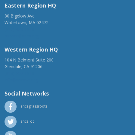
Eastern Region HQ
80 Bigelow Ave
Watertown, MA 02472
(917) 428-1918
ancaer@anca.org
Western Region HQ
104 N Belmont Suite 200
Glendale, CA 91206
(818) 500-1918
info@ancawr.org
Social Networks
ancagrassroots
anca_dc