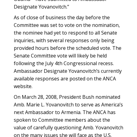
Designate Yovanovitch.”
As of close of business the day before the
Committee was set to vote on the nomination,
the nominee had yet to respond to all Senate
inquiries, with several responses only being
provided hours before the scheduled vote. The
Senate Committee vote will likely be held
following the July 4th Congressional recess.
Ambassador Designate Yovanovitch’s currently
available responses are posted on the ANCA
website.
On March 28, 2008, President Bush nominated
Amb. Marie L. Yovanovitch to serve as America’s
next Ambassador to Armenia. The ANCA has
spoken to Committee members about the
value of carefully questioning Amb. Yovanovitch
on the many issues she will face as the U.S.