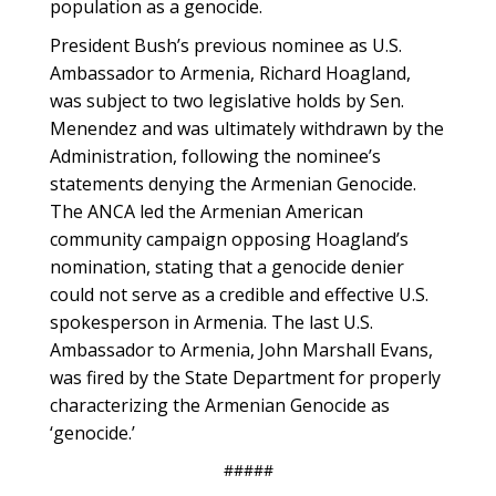
population as a genocide.
President Bush’s previous nominee as U.S.
Ambassador to Armenia, Richard Hoagland,
was subject to two legislative holds by Sen.
Menendez and was ultimately withdrawn by the
Administration, following the nominee’s
statements denying the Armenian Genocide.
The ANCA led the Armenian American
community campaign opposing Hoagland’s
nomination, stating that a genocide denier
could not serve as a credible and effective U.S.
spokesperson in Armenia. The last U.S.
Ambassador to Armenia, John Marshall Evans,
was fired by the State Department for properly
characterizing the Armenian Genocide as
‘genocide.’
#####