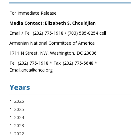
For Immediate Release
Media Contact: Elizabeth S. Chouldjian
Email / Tel: (202) 775-1918 / (703) 585-8254 cell
Armenian National Committee of America
1711 N Street, NW, Washington, DC 20036
Tel. (202) 775-1918 * Fax. (202) 775-5648 *
Email.anca@anca.org
Years
2026
2025
2024
2023
2022