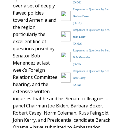
(D-DE)
over a set of deeply
Responses to Questions by Sen.
flawed policies
Barbara Boxer
toward Armenia and
(D-CA)
the region,
Responses to Questions by Sen.
particularly the
John Kerry
excellent line of
(D-MA)
questions posed by
Responses to Questions by Sen.
Senator Bob
Bob Menendez
Menendez at last
(D-NJ)
week’s Foreign
Responses to Questions by Sen.
Relations Committee
Bob Casey
hearing, and the
(D-PA)
extensive written
inquiries that he and his Senate colleagues –
panel Chairman Joe Biden, Barbara Boxer,
Robert Casey, Norm Coleman, Russ Feingold,
John Kerry, and Presidential candidate Barack
Obama – have submitted to Ambassador