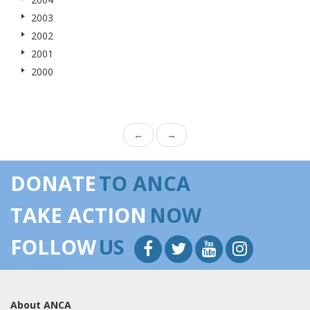
2003
2002
2001
2000
←
→
DONATE
TO ANCA
TAKE ACTION
NOW
FOLLOW
US
About ANCA