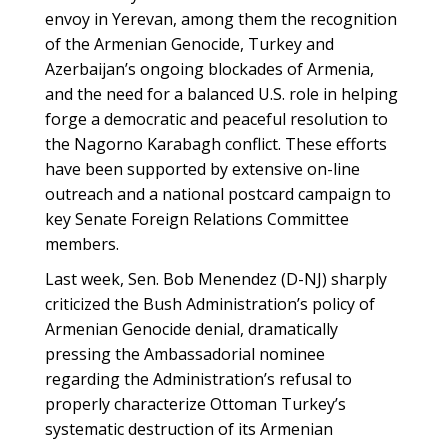
envoy in Yerevan, among them the recognition
of the Armenian Genocide, Turkey and
Azerbaijan’s ongoing blockades of Armenia,
and the need for a balanced U.S. role in helping
forge a democratic and peaceful resolution to
the Nagorno Karabagh conflict. These efforts
have been supported by extensive on-line
outreach and a national postcard campaign to
key Senate Foreign Relations Committee
members.
Last week, Sen. Bob Menendez (D-NJ) sharply
criticized the Bush Administration’s policy of
Armenian Genocide denial, dramatically
pressing the Ambassadorial nominee
regarding the Administration’s refusal to
properly characterize Ottoman Turkey’s
systematic destruction of its Armenian