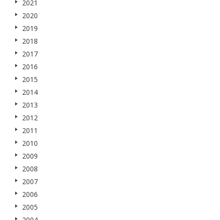
2021
2020
2019
2018
2017
2016
2015
2014
2013
2012
2011
2010
2009
2008
2007
2006
2005
2004