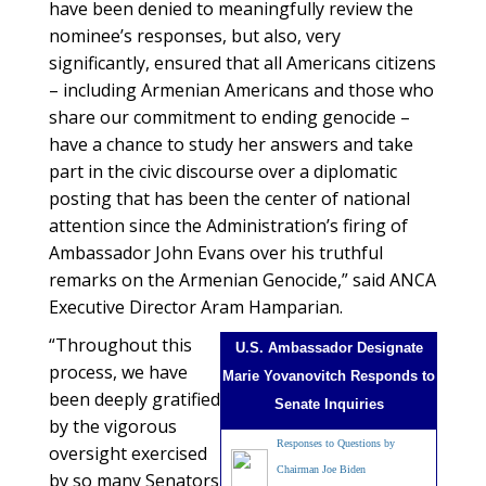
have been denied to meaningfully review the
nominee’s responses, but also, very
significantly, ensured that all Americans citizens
– including Armenian Americans and those who
share our commitment to ending genocide –
have a chance to study her answers and take
part in the civic discourse over a diplomatic
posting that has been the center of national
attention since the Administration’s firing of
Ambassador John Evans over his truthful
remarks on the Armenian Genocide,” said ANCA
Executive Director Aram Hamparian.
“Throughout this
U.S. Ambassador Designate
process, we have
Marie Yovanovitch Responds to
been deeply gratified
Senate Inquiries
by the vigorous
Responses to Questions by
oversight exercised
Chairman Joe Biden
by so many Senators