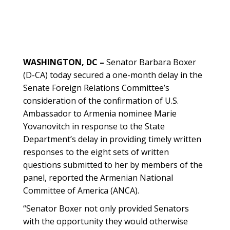
WASHINGTON, DC –
Senator Barbara Boxer
(D-CA) today secured a one-month delay in the
Senate Foreign Relations Committee’s
consideration of the confirmation of U.S.
Ambassador to Armenia nominee Marie
Yovanovitch in response to the State
Department’s delay in providing timely written
responses to the eight sets of written
questions submitted to her by members of the
panel, reported the Armenian National
Committee of America (ANCA).
“Senator Boxer not only provided Senators
with the opportunity they would otherwise