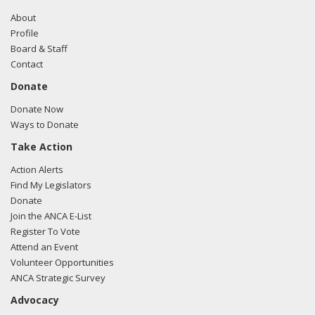
About
Profile
Board & Staff
Contact
Donate
Donate Now
Ways to Donate
Take Action
Action Alerts
Find My Legislators
Donate
Join the ANCA E-List
Register To Vote
Attend an Event
Volunteer Opportunities
ANCA Strategic Survey
Advocacy