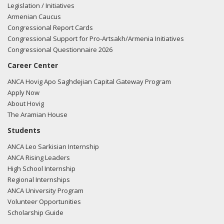
Legislation / Initiatives
Armenian Caucus
Congressional Report Cards
Congressional Support for Pro-Artsakh/Armenia Initiatives
Congressional Questionnaire 2026
Career Center
ANCA Hovig Apo Saghdejian Capital Gateway Program
Apply Now
About Hovig
The Aramian House
Students
ANCA Leo Sarkisian Internship
ANCA Rising Leaders
High School Internship
Regional Internships
ANCA University Program
Volunteer Opportunities
Scholarship Guide