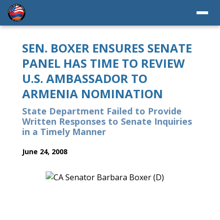
SEN. BOXER ENSURES SENATE
PANEL HAS TIME TO REVIEW
U.S. AMBASSADOR TO
ARMENIA NOMINATION
State Department Failed to Provide
Written Responses to Senate Inquiries
in a Timely Manner
June 24, 2008