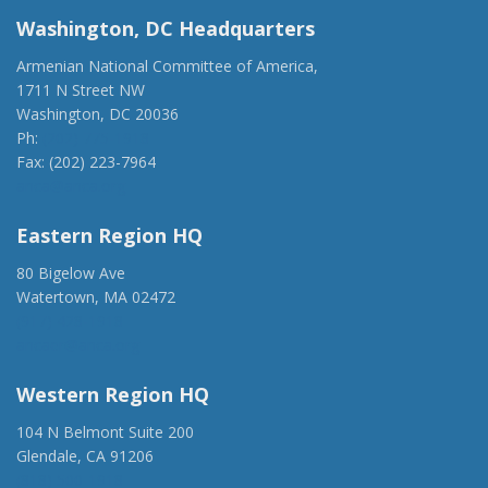
Washington, DC Headquarters
Armenian National Committee of America,
1711 N Street NW
Washington, DC 20036
Ph:
(202) 775-1918
Fax: (202) 223-7964
anca@anca.org
Eastern Region HQ
80 Bigelow Ave
Watertown, MA 02472
(917) 428-1918
ancaer@anca.org
Western Region HQ
104 N Belmont Suite 200
Glendale, CA 91206
(818) 500-1918