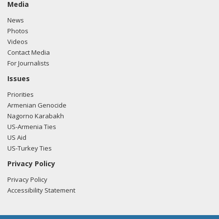
Media
News
Photos
Videos
Contact Media
For Journalists
Issues
Priorities
Armenian Genocide
Nagorno Karabakh
US-Armenia Ties
US Aid
US-Turkey Ties
Privacy Policy
Privacy Policy
Accessibility Statement