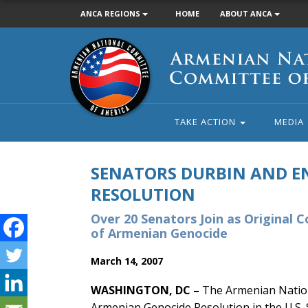
ANCA REGIONS
HOME
ABOUT ANCA
Armenian
National
Committee
of
America
TAKE ACTION
MEDIA
SENATORS DURBIN AND E
RESOLUTION
Over 20 Senators Join as Original 
of Armenian Genocide
March 14, 2007
WASHINGTON, DC –
The Armenian Nation
Armenian Genocide Resolution in the U.S. 