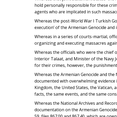
hold personally responsible for these cri
agents who are implicated in such massacr
Whereas the post-World War I Turkish Gov
execution’ of the Armenian Genocide and i
Whereas in a series of courts-martial, off
organizing and executing massacres agai
Whereas the officials who were the chief 
Interior Talaat, and Minister of the Navy 
for their crimes, however, the punishment
Whereas the Armenian Genocide and the fai
documented with overwhelming evidence in 
Kingdom, the United States, the Vatican, 
facts, the same events, and the same con
Whereas the National Archives and Record
documentation on the Armenian Genocide ,
59, files 867.00 and 867.40, which are open