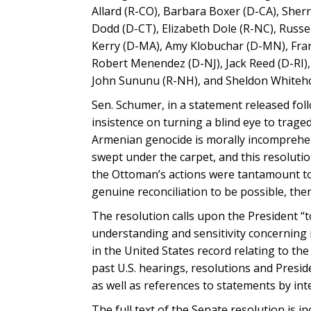
Allard (R-CO), Barbara Boxer (D-CA), She
Dodd (D-CT), Elizabeth Dole (R-NC), Russe
Kerry (D-MA), Amy Klobuchar (D-MN), Fran
Robert Menendez (D-NJ), Jack Reed (D-RI)
John Sununu (R-NH), and Sheldon Whiteho
Sen. Schumer, in a statement released foll
insistence on turning a blind eye to trage
Armenian genocide is morally incomprehensi
swept under the carpet, and this resolutio
the Ottoman’s actions were tantamount to g
genuine reconciliation to be possible, ther
The resolution calls upon the President “t
understanding and sensitivity concerning 
in the United States record relating to th
past U.S. hearings, resolutions and Pres
as well as references to statements by in
The full text of the Senate resolution is i