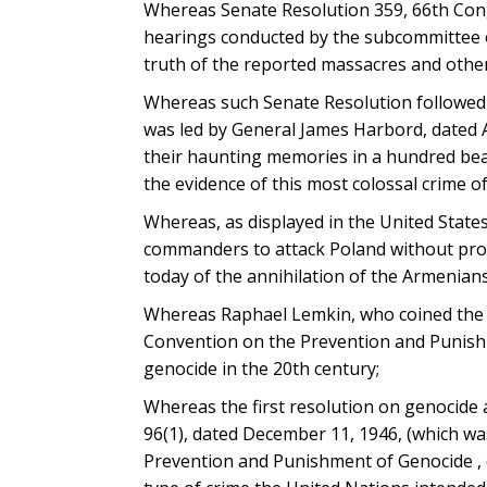
Whereas Senate Resolution 359, 66th Congr
hearings conducted by the subcommittee o
truth of the reported massacres and other
Whereas such Senate Resolution followed 
was led by General James Harbord, dated Apr
their haunting memories in a hundred beau
the evidence of this most colossal crime of 
Whereas, as displayed in the United State
commanders to attack Poland without provo
today of the annihilation of the Armenians
Whereas Raphael Lemkin, who coined the t
Convention on the Prevention and Punishm
genocide in the 20th century;
Whereas the first resolution on genocide
96(1), dated December 11, 1946, (which w
Prevention and Punishment of Genocide , 