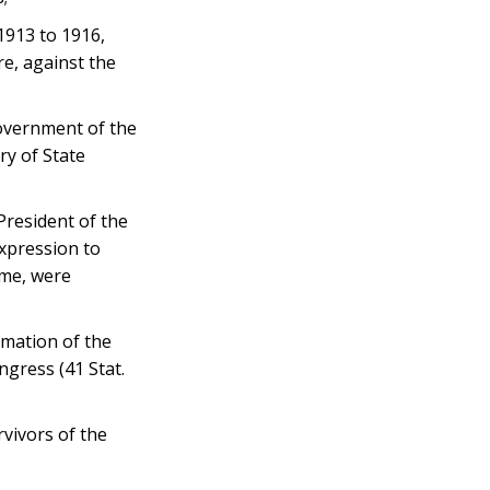
913 to 1916,
re, against the
overnment of the
ry of State
President of the
expression to
ime, were
mation of the
ngress (41 Stat.
vivors of the