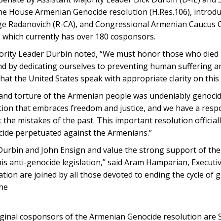
the House Armenian Genocide resolution (H.Res.106), introd
rge Radanovich (R-CA), and Congressional Armenian Caucus 
, which currently has over 180 cosponsors.
jority Leader Durbin noted, “We must honor those who died
nd by dedicating ourselves to preventing human suffering a
hat the United States speak with appropriate clarity on this h
 and torture of the Armenian people was undeniably genoci
nation that embraces freedom and justice, and we have a respo
 the mistakes of the past. This important resolution official
ocide perpetuated against the Armenians.”
Durbin and John Ensign and value the strong support of the
his anti-genocide legislation,” said Aram Hamparian, Executiv
on are joined by all those devoted to ending the cycle of g
the
iginal cosponsors of the Armenian Genocide resolution are