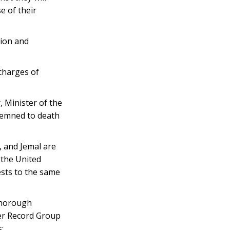
e of their
tion and
 charges of
 Minister of the
ndemned to death
, and Jemal are
 the United
ests to the same
thorough
der Record Group
;