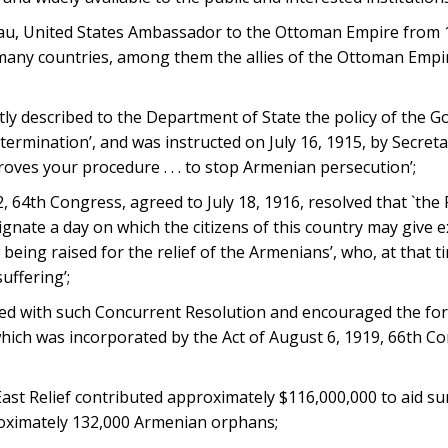
, United States Ambassador to the Ottoman Empire from 1
f many countries, among them the allies of the Ottoman Empi
 described to the Department of State the policy of the G
rmination’, and was instructed on July 16, 1915, by Secreta
ves your procedure . . . to stop Armenian persecution’;
64th Congress, agreed to July 18, 1916, resolved that `the 
ignate a day on which the citizens of this country may give 
eing raised for the relief of the Armenians’, who, at that t
uffering’;
 with such Concurrent Resolution and encouraged the for
hich was incorporated by the Act of August 6, 1919, 66th Co
t Relief contributed approximately $116,000,000 to aid sur
roximately 132,000 Armenian orphans;