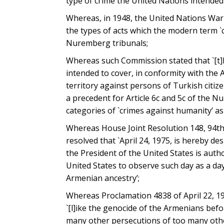
type of crime the United Nations intended
Whereas, in 1948, the United Nations War 
the types of acts which the modern term `c
Nuremberg tribunals;
Whereas such Commission stated that `[t]h
intended to cover, in conformity with the 
territory against persons of Turkish citiz
a precedent for Article 6c and 5c of the 
categories of `crimes against humanity’ a
Whereas House Joint Resolution 148, 94th
resolved that `April 24, 1975, is hereby 
the President of the United States is auth
United States to observe such day as a day
Armenian ancestry’;
Whereas Proclamation 4838 of April 22, 198
`[l]ike the genocide of the Armenians befo
many other persecutions of too many othe