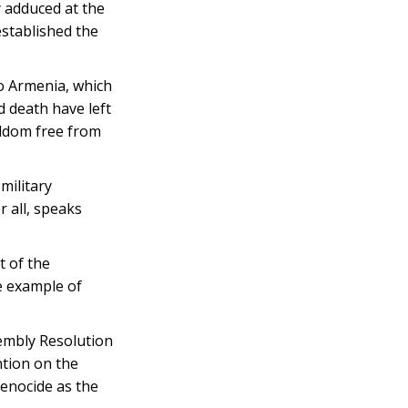
y adduced at the
stablished the
o Armenia, which
d death have left
eldom free from
military
 all, speaks
t of the
e example of
embly Resolution
ntion on the
enocide as the