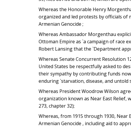
Whereas the Honorable Henry Morgenthau
organized and led protests by officials o
Armenian Genocide ;
Whereas Ambassador Morgenthau explicitly
Ottoman Empire as `a campaign of race exte
Robert Lansing that the `Department appro
Whereas Senate Concurrent Resolution 12, 
United States be respectfully asked to des
their sympathy by contributing funds now b
enduring `starvation, disease, and untold s
Whereas President Woodrow Wilson agreed
organization known as Near East Relief, w
273, chapter 32);
Whereas, from 1915 through 1930, Near Eas
Armenian Genocide , including aid to app