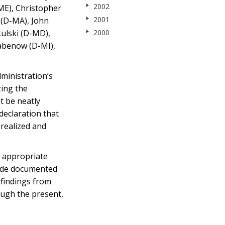
2002
ME), Christopher
2001
 (D-MA), John
ulski (D-MD),
2000
abenow (D-MI),
dministration’s
zing the
t be neatly
declaration that
 realized and
s appropriate
cide documented
 findings from
ough the present,