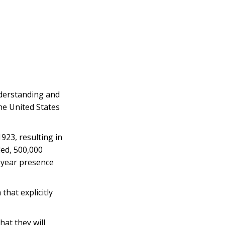
nderstanding and
he United States
23, resulting in
led, 500,000
-year presence
that explicitly
at they will