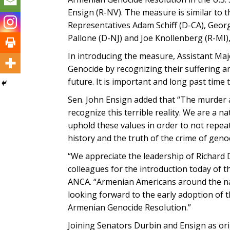
Ensign (R-NV). The measure is similar to 
Representatives Adam Schiff (D-CA), Geo
Pallone (D-NJ) and Joe Knollenberg (R-MI)
In introducing the measure, Assistant Ma
Genocide by recognizing their suffering a
future. It is important and long past time t
Sen. John Ensign added that “The murder
recognize this terrible reality. We are a 
uphold these values in order to not repeat
history and the truth of the crime of gen
“We appreciate the leadership of Richard 
colleagues for the introduction today of t
ANCA. “Armenian Americans around the nati
looking forward to the early adoption of 
Armenian Genocide Resolution.”
Joining Senators Durbin and Ensign as or