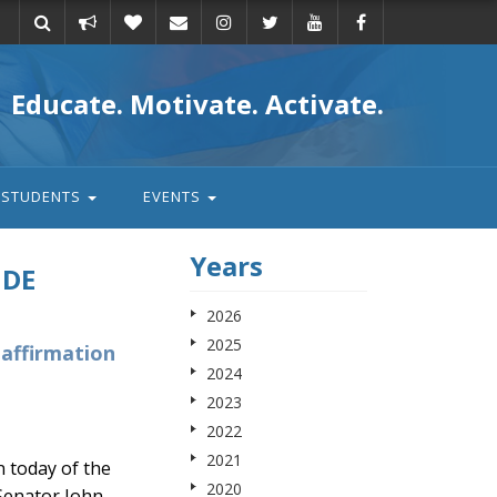
Take
Donate
Email
Educate. Motivate. Activate.
action
STUDENTS
EVENTS
Years
IDE
2026
2025
eaffirmation
2024
2023
2022
2021
 today of the
2020
 Senator John