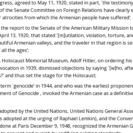
ess, agreed to May 11, 1920, stated in part, `the testimon
f the Senate Committee on Foreign Relations have clearly e
 atrocities from which the Armenian people have suffered’;
the report to the Senate of the American Military Mission t
il 13, 1920, that stated `[m]utilation, violation, torture, an
tiful Armenian valleys, and the traveler in that region is s
all the ages’;
s Holocaust Memorial Museum, Adolf Hitler, on ordering his 
cation in 1939, dismissed objections by saying `[w]ho, after
?’ and thus set the stage for the Holocaust;
erm `genocide’ in 1944, and who was the earliest proponen
ent of Genocide , invoked the Armenian case as a definitiv
 adopted by the United Nations, United Nations General Ass
as adopted at the urging of Raphael Lemkin), and the Conve
done at Paris December 9, 1948, recognized the Armenian G