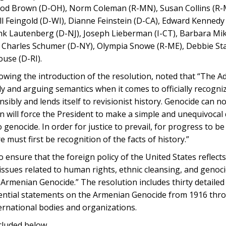
rrod Brown (D-OH), Norm Coleman (R-MN), Susan Collins (R-
ll Feingold (D-WI), Dianne Feinstein (D-CA), Edward Kennedy
k Lautenberg (D-NJ), Joseph Lieberman (I-CT), Barbara Mik
, Charles Schumer (D-NY), Olympia Snowe (R-ME), Debbie St
use (D-RI).
owing the introduction of the resolution, noted that “The A
dy and arguing semantics when it comes to officially recogni
bly and lends itself to revisionist history. Genocide can no
n will force the President to make a simple and unequivocal 
enocide. In order for justice to prevail, for progress to be
e must first be recognition of the facts of history.”
o ensure that the foreign policy of the United States reflect
issues related to human rights, ethnic cleansing, and geno
e Armenian Genocide.” The resolution includes thirty detailed
idential statements on the Armenian Genocide from 1916 thr
ternational bodies and organizations.
ncluded below.