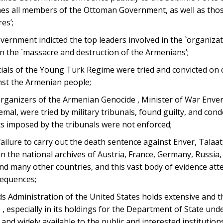
mes all members of the Ottoman Government, as well as thos
es’;
ernment indicted the top leaders involved in the `organiza
n the `massacre and destruction of the Armenians’;
icials of the Young Turk Regime were tried and convicted on
nst the Armenian people;
organizers of the Armenian Genocide , Minister of War Enver,
Jemal, were tried by military tribunals, found guilty, and co
s imposed by the tribunals were not enforced;
lure to carry out the death sentence against Enver, Talaat
the national archives of Austria, France, Germany, Russia,
and many other countries, and this vast body of evidence att
sequences;
s Administration of the United States holds extensive and 
 especially in its holdings for the Department of State un
 and widely available to the public and interested institutions