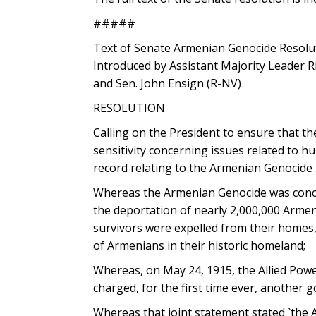
#####
Text of Senate Armenian Genocide Resolu
Introduced by Assistant Majority Leader R
and Sen. John Ensign (R-NV)
RESOLUTION
Calling on the President to ensure that th
sensitivity concerning issues related to 
record relating to the Armenian Genocide 
Whereas the Armenian Genocide was concei
the deportation of nearly 2,000,000 Arme
survivors were expelled from their homes
of Armenians in their historic homeland;
Whereas, on May 24, 1915, the Allied Power
charged, for the first time ever, another 
Whereas that joint statement stated `the 