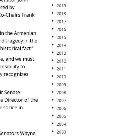
2019
uced by
2018
Co-Chairs Frank
2017
2016
 in the Armenian
2015
nd tragedy in the
2014
istorical fact.”
2013
de, and we must
2012
nsibility to
2011
ly recognizes
2010
2009
ir Senate
2008
e Director of the
2007
enocide in
2006
2005
2004
2003
 Senators Wayne