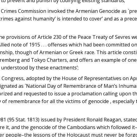
 to prevent and punish by codifying existing standards;
Crimes Commission invoked the Armenian Genocide as `precise
rimes against humanity’ is intended to cover’ and as a prec
e provisions of Article 230 of the Peace Treaty of Sevres w
Allied note of 1915 . . . offenses which had been committed o
enship, though of Armenian or Greek race. This article const
Nuremberg and Tokyo Charters, and offers an example of one
s understood by these enactments’;
 Congress, adopted by the House of Representatives on Apri
designated as `National Day of Remembrance of Man’s Inhuma
orized and requested to issue a proclamation calling upon t
 of remembrance for all the victims of genocide , especially 
1 (95 Stat. 1813) issued by President Ronald Reagan, stated,
re it, and the genocide of the Cambodians which followed it
r people–the lessons of the Holocaust must never be forgo