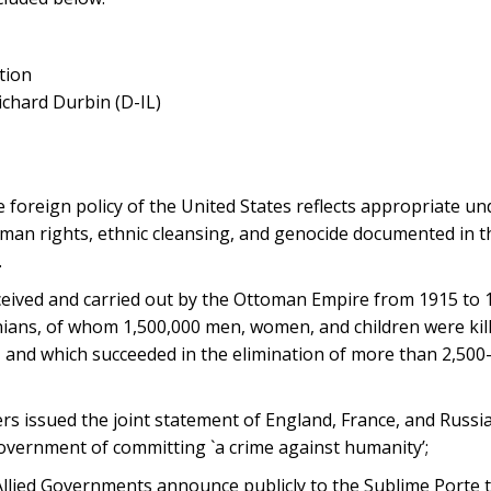
tion
ichard Durbin (D-IL)
e foreign policy of the United States reflects appropriate u
human rights, ethnic cleansing, and genocide documented in t
.
ved and carried out by the Ottoman Empire from 1915 to 19
nians, of whom 1,500,000 men, women, and children were kil
, and which succeeded in the elimination of more than 2,500
s issued the joint statement of England, France, and Russia 
government of committing `a crime against humanity’;
Allied Governments announce publicly to the Sublime Porte th