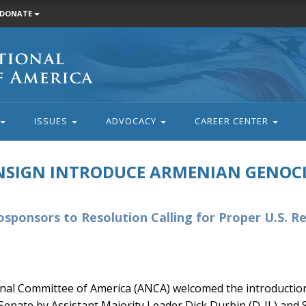
DONATE
ISSUES
ADVOCACY
CAREER CENTER
NSIGN INTRODUCE ARMENIAN GENOC
Cosponsors to Resolution Calling for Proper U.S. R
al Committee of America (ANCA) welcomed the introduction
Senate by Assistant Majority Leader Dick Durbin (D-IL) and