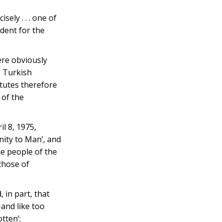
ly . . . one of
edent for the
ere obviously
n Turkish
itutes therefore
 of the
l 8, 1975,
nity to Man’, and
he people of the
those of
 in part, that
–and like too
tten’;