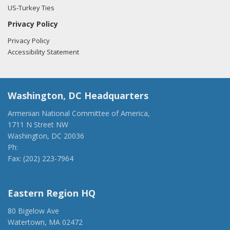
US-Turkey Ties
Privacy Policy
Privacy Policy
Accessibility Statement
Washington, DC Headquarters
Armenian National Committee of America,
1711 N Street NW
Washington, DC 20036
Ph:
(202) 775-1918
Fax: (202) 223-7964
anca@anca.org
Eastern Region HQ
80 Bigelow Ave
Watertown, MA 02472