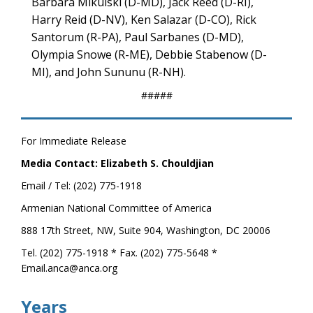
Barbara Mikulski (D-MD), Jack Reed (D-RI),
Harry Reid (D-NV), Ken Salazar (D-CO), Rick
Santorum (R-PA), Paul Sarbanes (D-MD),
Olympia Snowe (R-ME), Debbie Stabenow (D-
MI), and John Sununu (R-NH).
#####
For Immediate Release
Media Contact: Elizabeth S. Chouldjian
Email / Tel: (202) 775-1918
Armenian National Committee of America
888 17th Street, NW, Suite 904, Washington, DC 20006
Tel. (202) 775-1918 * Fax. (202) 775-5648 *
Email.anca@anca.org
Years