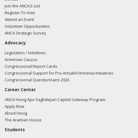
Join the ANCA E-List
Register To Vote
Attend an Event
Volunteer Opportunities
ANCA Strategic Survey
Advocacy
Legislation / Initiatives
Armenian Caucus
Congressional Report Cards
Congressional Support for Pro-Artsakh/Armenia Initiatives
Congressional Questionnaire 2026
Career Center
ANCA Hovig Apo Saghdejian Capital Gateway Program
Apply Now
About Hovig
The Aramian House
Students