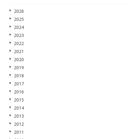
2026
2025
2024
2023
2022
2021
2020
2019
2018
2017
2016
2015
2014
2013
2012
2011