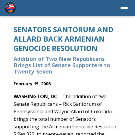
SENATORS SANTORUM AND
ALLARD BACK ARMENIAN
GENOCIDE RESOLUTION
Addition of Two New Republicans
Brings List of Senate Supporters to
Twenty-Seven
February 15, 2006
WASHINGTON, DC –
The addition of two
Senate Republicans – Rick Santorum of
Pennsylvania and Wayne Allard of Colorado –
brings the total number of Senators
supporting the Armenian Genocide Resoution,
S.Res.320, to twenty-seven, reported the