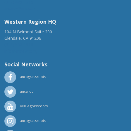
(917) 428-1918
ancaer@anca.org
Western Region HQ
104 N Belmont Suite 200
Glendale, CA 91206
(818) 500-1918
info@ancawr.org
Social Networks
ancagrassroots
anca_dc
ANCAgrassroots
ancagrassroots