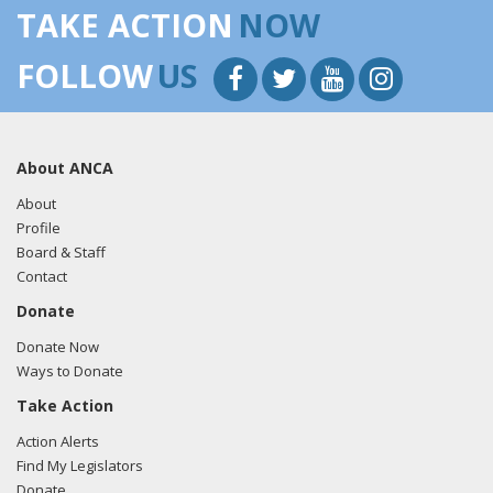
TAKE ACTION
NOW
FOLLOW
US
About ANCA
About
Profile
Board & Staff
Contact
Donate
Donate Now
Ways to Donate
Take Action
Action Alerts
Find My Legislators
Donate