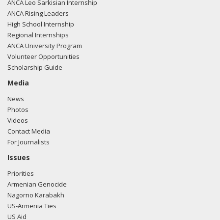
ANCA Leo Sarkisian Internship
ANCA Rising Leaders
High School Internship
Regional Internships
ANCA University Program
Volunteer Opportunities
Scholarship Guide
Media
News
Photos
Videos
Contact Media
For Journalists
Issues
Priorities
Armenian Genocide
Nagorno Karabakh
US-Armenia Ties
US Aid