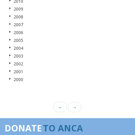
2010
2009
2008
2007
2006
2005
2004
2003
2002
2001
2000
←
→
DONATE
TO ANCA