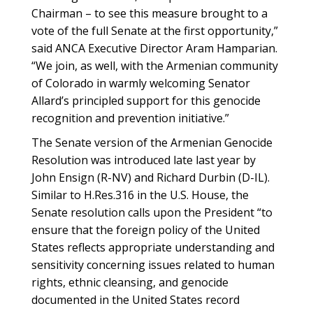
Chairman – to see this measure brought to a
vote of the full Senate at the first opportunity,”
said ANCA Executive Director Aram Hamparian.
“We join, as well, with the Armenian community
of Colorado in warmly welcoming Senator
Allard’s principled support for this genocide
recognition and prevention initiative.”
The Senate version of the Armenian Genocide
Resolution was introduced late last year by
John Ensign (R-NV) and Richard Durbin (D-IL).
Similar to H.Res.316 in the U.S. House, the
Senate resolution calls upon the President “to
ensure that the foreign policy of the United
States reflects appropriate understanding and
sensitivity concerning issues related to human
rights, ethnic cleansing, and genocide
documented in the United States record