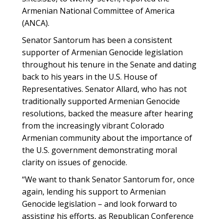
Armenian National Committee of America
(ANCA).
Senator Santorum has been a consistent
supporter of Armenian Genocide legislation
throughout his tenure in the Senate and dating
back to his years in the U.S. House of
Representatives. Senator Allard, who has not
traditionally supported Armenian Genocide
resolutions, backed the measure after hearing
from the increasingly vibrant Colorado
Armenian community about the importance of
the U.S. government demonstrating moral
clarity on issues of genocide.
“We want to thank Senator Santorum for, once
again, lending his support to Armenian
Genocide legislation – and look forward to
assisting his efforts, as Republican Conference