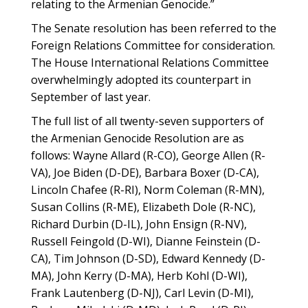
relating to the Armenian Genocide.”
The Senate resolution has been referred to the
Foreign Relations Committee for consideration.
The House International Relations Committee
overwhelmingly adopted its counterpart in
September of last year.
The full list of all twenty-seven supporters of
the Armenian Genocide Resolution are as
follows: Wayne Allard (R-CO), George Allen (R-
VA), Joe Biden (D-DE), Barbara Boxer (D-CA),
Lincoln Chafee (R-RI), Norm Coleman (R-MN),
Susan Collins (R-ME), Elizabeth Dole (R-NC),
Richard Durbin (D-IL), John Ensign (R-NV),
Russell Feingold (D-WI), Dianne Feinstein (D-
CA), Tim Johnson (D-SD), Edward Kennedy (D-
MA), John Kerry (D-MA), Herb Kohl (D-WI),
Frank Lautenberg (D-NJ), Carl Levin (D-MI),