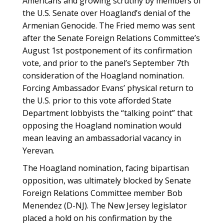
Americans and growing scrutiny by members of
the U.S. Senate over Hoagland’s denial of the
Armenian Genocide. The Fried memo was sent
after the Senate Foreign Relations Committee’s
August 1st postponement of its confirmation
vote, and prior to the panel’s September 7th
consideration of the Hoagland nomination.
Forcing Ambassador Evans’ physical return to
the U.S. prior to this vote afforded State
Department lobbyists the “talking point” that
opposing the Hoagland nomination would
mean leaving an ambassadorial vacancy in
Yerevan.
The Hoagland nomination, facing bipartisan
opposition, was ultimately blocked by Senate
Foreign Relations Committee member Bob
Menendez (D-NJ). The New Jersey legislator
placed a hold on his confirmation by the