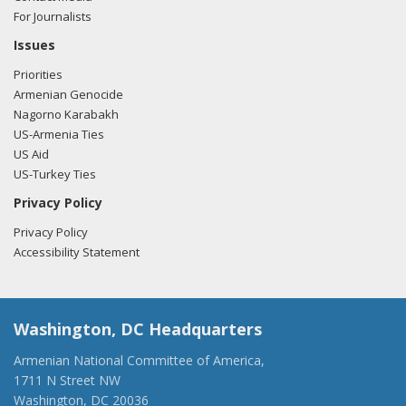
For Journalists
Issues
Priorities
Armenian Genocide
Nagorno Karabakh
US-Armenia Ties
US Aid
US-Turkey Ties
Privacy Policy
Privacy Policy
Accessibility Statement
Washington, DC Headquarters
Armenian National Committee of America,
1711 N Street NW
Washington, DC 20036