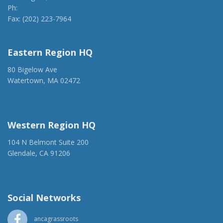
Ph:
(202) 775-1918
Fax: (202) 223-7964
anca@anca.org
Eastern Region HQ
80 Bigelow Ave
Watertown, MA 02472
(917) 428-1918
ancaer@anca.org
Western Region HQ
104 N Belmont Suite 200
Glendale, CA 91206
(818) 500-1918
info@ancawr.org
Social Networks
ancagrassroots