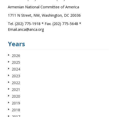
Armenian National Committee of America
1711 N Street, NW, Washington, DC 20036
Tel. (202) 775-1918 * Fax. (202) 775-5648 *
Email.anca@anca.org
Years
2026
2025
2024
2023
2022
2021
2020
2019
2018
2017