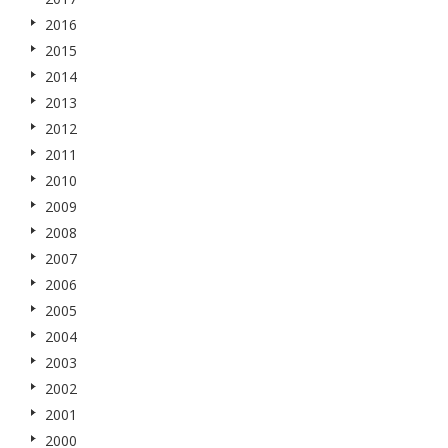
2016
2015
2014
2013
2012
2011
2010
2009
2008
2007
2006
2005
2004
2003
2002
2001
2000