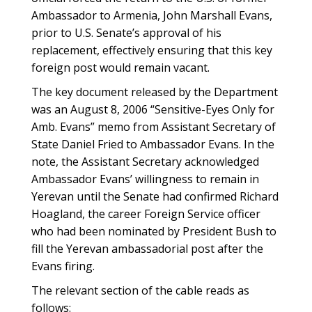
Ambassador to Armenia, John Marshall Evans,
prior to U.S. Senate’s approval of his
replacement, effectively ensuring that this key
foreign post would remain vacant.
The key document released by the Department
was an August 8, 2006 “Sensitive-Eyes Only for
Amb. Evans” memo from Assistant Secretary of
State Daniel Fried to Ambassador Evans. In the
note, the Assistant Secretary acknowledged
Ambassador Evans’ willingness to remain in
Yerevan until the Senate had confirmed Richard
Hoagland, the career Foreign Service officer
who had been nominated by President Bush to
fill the Yerevan ambassadorial post after the
Evans firing.
The relevant section of the cable reads as
follows: