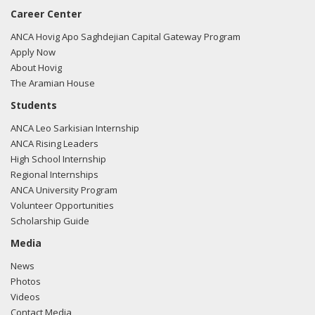
Career Center
ANCA Hovig Apo Saghdejian Capital Gateway Program
Apply Now
About Hovig
The Aramian House
Students
ANCA Leo Sarkisian Internship
ANCA Rising Leaders
High School Internship
Regional Internships
ANCA University Program
Volunteer Opportunities
Scholarship Guide
Media
News
Photos
Videos
Contact Media