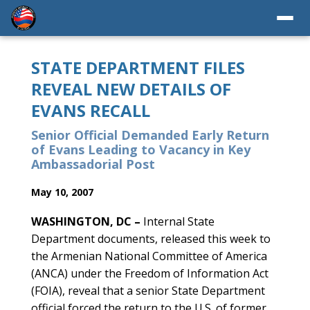
STATE DEPARTMENT FILES
REVEAL NEW DETAILS OF
EVANS RECALL
Senior Official Demanded Early Return
of Evans Leading to Vacancy in Key
Ambassadorial Post
May 10, 2007
WASHINGTON, DC –
Internal State
Department documents, released this week to
the Armenian National Committee of America
(ANCA) under the Freedom of Information Act
(FOIA), reveal that a senior State Department
official forced the return to the U.S. of former