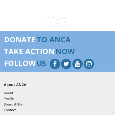
←
→
DONATE
TO ANCA
TAKE ACTION
NOW
FOLLOW
US
About ANCA
About
Profile
Board & Staff
Contact