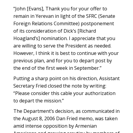
“John [Evans], Thank you for your offer to
remain in Yerevan in light of the SFRC (Senate
Foreign Relations Committee) postponement
of its consideration of Dick’s [Richard
Hoagland’s] nomination. I appreciate that you
are willing to serve the President as needed.
However, I think it is best to continue with your
previous plan, and for you to depart post by
the end of the first week in September.”
Putting a sharp point on his direction, Assistant
Secretary Fried closed the note by writing:
“Please consider this cable your authorization
to depart the mission.”
The Department’s decision, as communicated in
the August 8, 2006 Dan Fried memo, was taken
amid intense opposition by Armenian