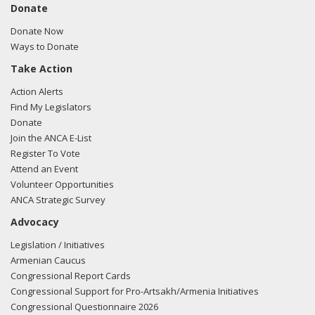
Donate
Donate Now
Ways to Donate
Take Action
Action Alerts
Find My Legislators
Donate
Join the ANCA E-List
Register To Vote
Attend an Event
Volunteer Opportunities
ANCA Strategic Survey
Advocacy
Legislation / Initiatives
Armenian Caucus
Congressional Report Cards
Congressional Support for Pro-Artsakh/Armenia Initiatives
Congressional Questionnaire 2026