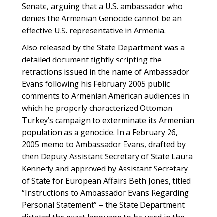
Senate, arguing that a U.S. ambassador who
denies the Armenian Genocide cannot be an
effective U.S. representative in Armenia.
Also released by the State Department was a
detailed document tightly scripting the
retractions issued in the name of Ambassador
Evans following his February 2005 public
comments to Armenian American audiences in
which he properly characterized Ottoman
Turkey’s campaign to exterminate its Armenian
population as a genocide. In a February 26,
2005 memo to Ambassador Evans, drafted by
then Deputy Assistant Secretary of State Laura
Kennedy and approved by Assistant Secretary
of State for European Affairs Beth Jones, titled
“Instructions to Ambassador Evans Regarding
Personal Statement” – the State Department