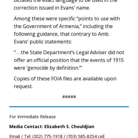
dictated the exact language to be used in the
correction issued in Evans’ name.
Among these were specific “points to use with
the Government of Armenia,” including the
following guidance, that contrary to Amb.
Evans’ public statements:
“. . .the State Department’s Legal Adviser did not
offer an official position that the events of 1915
were ‘genocide by definition.’”
Copies of these FOIA files are available upon
request.
#####
For Immediate Release
Media Contact: Elizabeth S. Chouldjian
Email / Tel: (202) 775-1918 / (703) 585-8254 cell