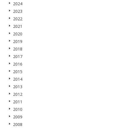
2024
2023
2022
2021
2020
2019
2018
2017
2016
2015
2014
2013
2012
2011
2010
2009
2008