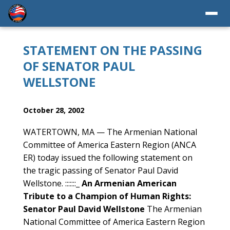
STATEMENT ON THE PASSING
OF SENATOR PAUL
WELLSTONE
October 28, 2002
WATERTOWN, MA — The Armenian National
Committee of America Eastern Region (ANCA
ER) today issued the following statement on
the tragic passing of Senator Paul David
Wellstone. :::::::_
An Armenian American
Tribute to a Champion of Human Rights:
Senator Paul David Wellstone
The Armenian
National Committee of America Eastern Region