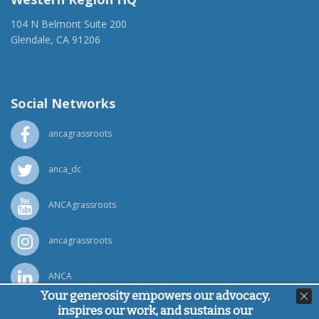
104 N Belmont Suite 200
Glendale, CA 91206
(818) 500-1918
info@ancawr.org
Social Networks
ancagrassroots
anca_dc
ANCAgrassroots
ancagrassroots
ANCA
Your generosity empowers our advocacy,
inspires our work, and sustains our
Powered by
Ping Developer