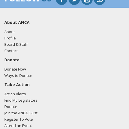
About ANCA
About
Profile
Board & Staff
Contact
Donate
Donate Now
Ways to Donate
Take Action
Action Alerts
Find My Legislators
Donate
Join the ANCA E-List
Register To Vote
Attend an Event