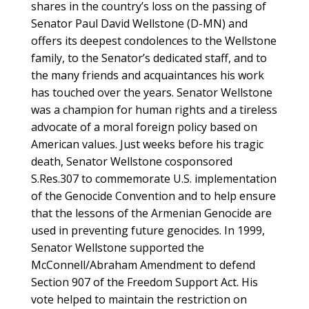
shares in the country’s loss on the passing of
Senator Paul David Wellstone (D-MN) and
offers its deepest condolences to the Wellstone
family, to the Senator’s dedicated staff, and to
the many friends and acquaintances his work
has touched over the years. Senator Wellstone
was a champion for human rights and a tireless
advocate of a moral foreign policy based on
American values. Just weeks before his tragic
death, Senator Wellstone cosponsored
S.Res.307 to commemorate U.S. implementation
of the Genocide Convention and to help ensure
that the lessons of the Armenian Genocide are
used in preventing future genocides. In 1999,
Senator Wellstone supported the
McConnell/Abraham Amendment to defend
Section 907 of the Freedom Support Act. His
vote helped to maintain the restriction on