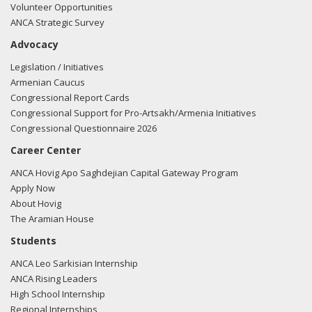
Volunteer Opportunities
ANCA Strategic Survey
Advocacy
Legislation / Initiatives
Armenian Caucus
Congressional Report Cards
Congressional Support for Pro-Artsakh/Armenia Initiatives
Congressional Questionnaire 2026
Career Center
ANCA Hovig Apo Saghdejian Capital Gateway Program
Apply Now
About Hovig
The Aramian House
Students
ANCA Leo Sarkisian Internship
ANCA Rising Leaders
High School Internship
Regional Internships