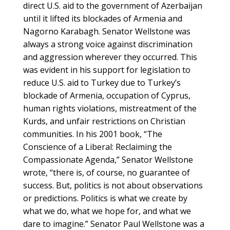
direct U.S. aid to the government of Azerbaijan
until it lifted its blockades of Armenia and
Nagorno Karabagh. Senator Wellstone was
always a strong voice against discrimination
and aggression wherever they occurred. This
was evident in his support for legislation to
reduce U.S. aid to Turkey due to Turkey’s
blockade of Armenia, occupation of Cyprus,
human rights violations, mistreatment of the
Kurds, and unfair restrictions on Christian
communities. In his 2001 book, “The
Conscience of a Liberal: Reclaiming the
Compassionate Agenda,” Senator Wellstone
wrote, “there is, of course, no guarantee of
success. But, politics is not about observations
or predictions. Politics is what we create by
what we do, what we hope for, and what we
dare to imagine.” Senator Paul Wellstone was a