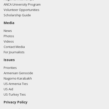
ANCA University Program
Volunteer Opportunities
Scholarship Guide
Media
News
Photos
Videos
Contact Media
For Journalists
Issues
Priorities
Armenian Genocide
Nagorno Karabakh
US-Armenia Ties
US Aid
US-Turkey Ties
Privacy Policy