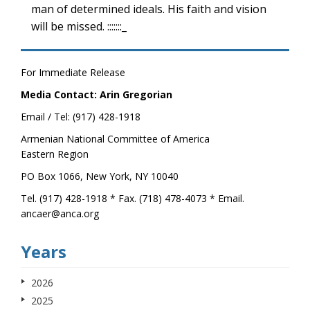
man of determined ideals. His faith and vision
will be missed. :::::::_
For Immediate Release
Media Contact: Arin Gregorian
Email / Tel: (917) 428-1918
Armenian National Committee of America
Eastern Region
PO Box 1066, New York, NY 10040
Tel. (917) 428-1918 * Fax. (718) 478-4073 * Email.
ancaer@anca.org
Years
2026
2025