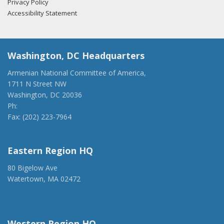
Privacy Policy
Accessibility Statement
Washington, DC Headquarters
Armenian National Committee of America,
1711 N Street NW
Washington, DC 20036
Ph:
(202) 775-1918
Fax: (202) 223-7964
anca@anca.org
Eastern Region HQ
80 Bigelow Ave
Watertown, MA 02472
(917) 428-1918
ancaer@anca.org
Western Region HQ