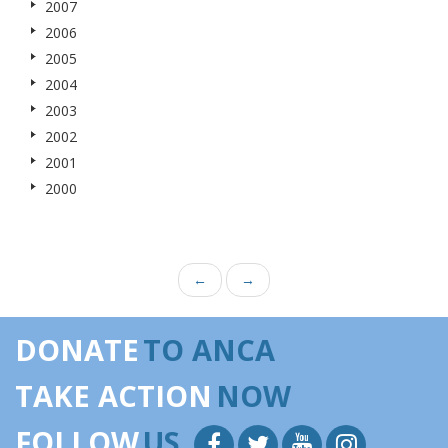
2007
2006
2005
2004
2003
2002
2001
2000
←
→
DONATE
TO ANCA
TAKE ACTION
NOW
FOLLOW
US