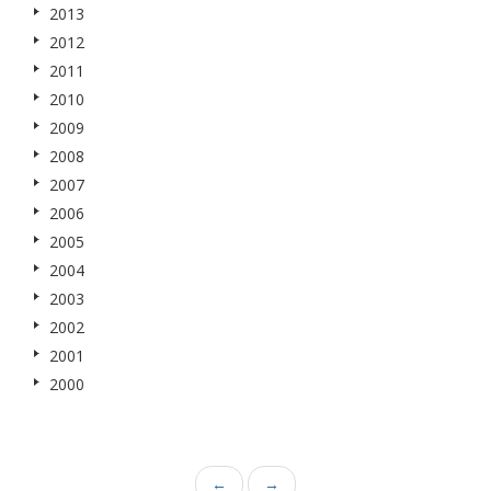
2013
2012
2011
2010
2009
2008
2007
2006
2005
2004
2003
2002
2001
2000
←
→