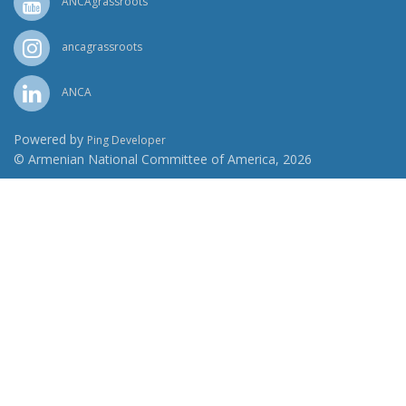
ANCAgrassroots
ancagrassroots
ANCA
Powered by
Ping Developer
© Armenian National Committee of America, 2026