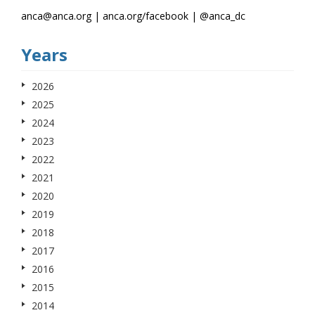
anca@anca.org | anca.org/facebook | @anca_dc
Years
2026
2025
2024
2023
2022
2021
2020
2019
2018
2017
2016
2015
2014