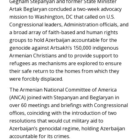
Gegham Stepanyan and former State Minister
Artak Beglaryan concluded a two-week advocacy
mission to Washington, DC that called on U.S.
Congressional leaders, Administration officials, and
a broad array of faith-based and human rights
groups to hold Azerbaijan accountable for the
genocide against Artsakh’s 150,000 indigenous
Armenian Christians and to provide support to
refugees as mechanisms are explored to ensure
their safe return to the homes from which they
were forcibly displaced.
The Armenian National Committee of America
(ANCA) joined with Stepanyan and Beglaryan in
over 60 meetings and briefings with Congressional
offices, coinciding with the introduction of two
resolutions that would cut military aid to
Azerbaijan’s genocidal regime, holding Azerbaijan
accountable for its crimes.