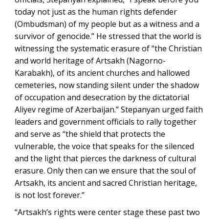
today not just as the human rights defender
(Ombudsman) of my people but as a witness and a
survivor of genocide.” He stressed that the world is
witnessing the systematic erasure of “the Christian
and world heritage of Artsakh (Nagorno-
Karabakh), of its ancient churches and hallowed
cemeteries, now standing silent under the shadow
of occupation and desecration by the dictatorial
Aliyev regime of Azerbaijan.” Stepanyan urged faith
leaders and government officials to rally together
and serve as “the shield that protects the
vulnerable, the voice that speaks for the silenced
and the light that pierces the darkness of cultural
erasure. Only then can we ensure that the soul of
Artsakh, its ancient and sacred Christian heritage,
is not lost forever.”
“Artsakh’s rights were center stage these past two