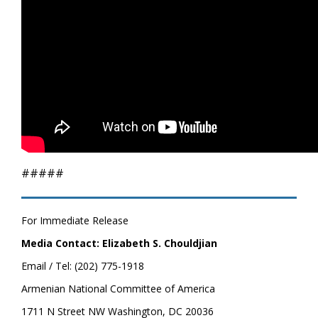
#####
For Immediate Release
Media Contact: Elizabeth S. Chouldjian
Email / Tel: (202) 775-1918
Armenian National Committee of America
1711 N Street NW Washington, DC 20036