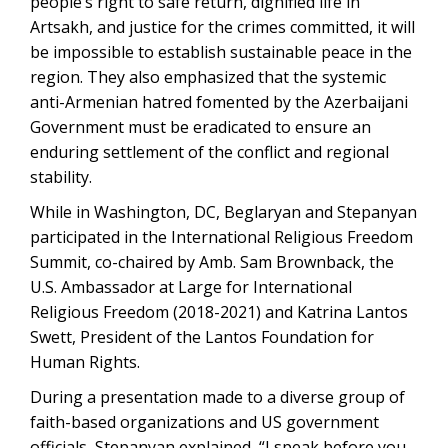
people’s right to safe return, dignified life in
Artsakh, and justice for the crimes committed, it will
be impossible to establish sustainable peace in the
region. They also emphasized that the systemic
anti-Armenian hatred fomented by the Azerbaijani
Government must be eradicated to ensure an
enduring settlement of the conflict and regional
stability.
While in Washington, DC, Beglaryan and Stepanyan
participated in the International Religious Freedom
Summit, co-chaired by Amb. Sam Brownback, the
U.S. Ambassador at Large for International
Religious Freedom (2018-2021) and Katrina Lantos
Swett, President of the Lantos Foundation for
Human Rights.
During a presentation made to a diverse group of
faith-based organizations and US government
officials, Stepanyan explained, “I speak before you