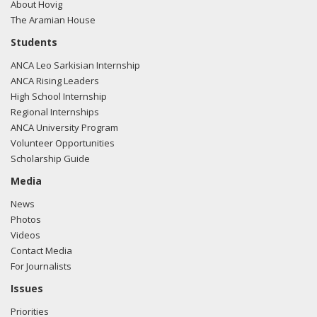
About Hovig
The Aramian House
Students
ANCA Leo Sarkisian Internship
ANCA Rising Leaders
High School Internship
Regional Internships
ANCA University Program
Volunteer Opportunities
Scholarship Guide
Media
News
Photos
Videos
Contact Media
For Journalists
Issues
Priorities