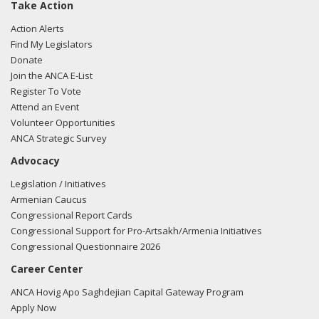
Take Action
Action Alerts
Find My Legislators
Donate
Join the ANCA E-List
Register To Vote
Attend an Event
Volunteer Opportunities
ANCA Strategic Survey
Advocacy
Legislation / Initiatives
Armenian Caucus
Congressional Report Cards
Congressional Support for Pro-Artsakh/Armenia Initiatives
Congressional Questionnaire 2026
Career Center
ANCA Hovig Apo Saghdejian Capital Gateway Program
Apply Now