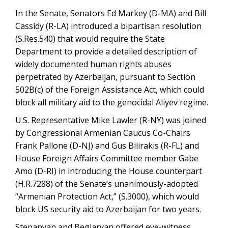
In the Senate, Senators Ed Markey (D-MA) and Bill
Cassidy (R-LA) introduced a bipartisan resolution
(S.Res.540) that would require the State
Department to provide a detailed description of
widely documented human rights abuses
perpetrated by Azerbaijan, pursuant to Section
502B(c) of the Foreign Assistance Act, which could
block all military aid to the genocidal Aliyev regime.
U.S. Representative Mike Lawler (R-NY) was joined
by Congressional Armenian Caucus Co-Chairs
Frank Pallone (D-NJ) and Gus Bilirakis (R-FL) and
House Foreign Affairs Committee member Gabe
Amo (D-RI) in introducing the House counterpart
(H.R.7288) of the Senate’s unanimously-adopted
“Armenian Protection Act,” (S.3000), which would
block US security aid to Azerbaijan for two years.
Stepanyan and Beglaryan offered eye-witness