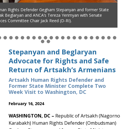
man Rights Defender Gegham Stepanyan and former State
man Rights Defender Gegham Stepanyan and former State
tak Beglaryan and ANCA’s Tereza Yerimyan with Senate
tak Beglaryan thank Sen. Gary Peters (D-MI) for leading the
ces Committee Chair Jack Reed (D-RI).
assage of S.3000 cutting US security aid to Azerbaijan and
 need for expanded US aid to support Artsakh genocide
Stepanyan and Beglaryan
Advocate for Rights and Safe
Return of Artsakh’s Armenians
Artsakh Human Rights Defender and
Former State Minister Complete Two
Week Visit to Washington, DC
February 16, 2024
WASHINGTON, DC –
Republic of Artsakh (Nagorno
Karabakh) Human Rights Defender (Ombudsman)