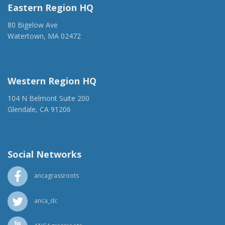
Eastern Region HQ
80 Bigelow Ave
Watertown, MA 02472
(917) 428-1918
ancaer@anca.org
Western Region HQ
104 N Belmont Suite 200
Glendale, CA 91206
(818) 500-1918
info@ancawr.org
Social Networks
ancagrassroots
anca_dc