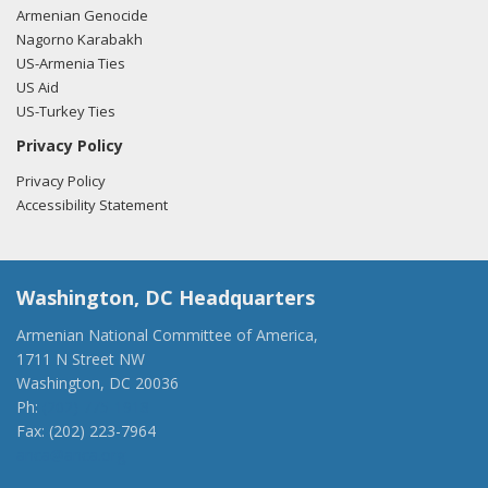
Armenian Genocide
Nagorno Karabakh
US-Armenia Ties
US Aid
US-Turkey Ties
Privacy Policy
Privacy Policy
Accessibility Statement
Washington, DC Headquarters
Armenian National Committee of America,
1711 N Street NW
Washington, DC 20036
Ph:
(202) 775-1918
Fax: (202) 223-7964
anca@anca.org