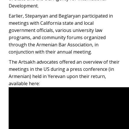
Development.
Earlier, Stepanyan and Beglaryan participated in
meetings with California state and local
government officials, various university law
programs, and community forums organized
through the Armenian Bar Association, in
conjunction with their annual meeting.
The Artsakh advocates offered an overview of their
meetings in the US during a press conference (in
Armenian) held in Yerevan upon their return,
available here: