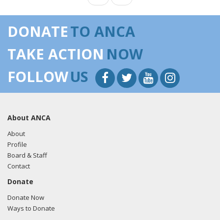
DONATE
TO ANCA
TAKE ACTION
NOW
FOLLOW
US
About ANCA
About
Profile
Board & Staff
Contact
Donate
Donate Now
Ways to Donate