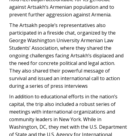
against Artsakh’s Armenian population and to
prevent further aggression against Armenia.
The Artsakh people’s representatives also
participated in a fireside chat, organized by the
George Washington University Armenian Law
Students’ Association, where they shared the
ongoing challenges facing Artsakh’s displaced and
the need for concrete political and legal action.
They also shared their powerful message of
survival and issued an international call to action
during a series of press interviews
In addition to educational efforts in the nation’s
capital, the trip also included a robust series of
meetings with international organizations and
community leaders in New York. While in
Washington, DC, they met with the U.S. Department
of State and the U.S. Agency for International