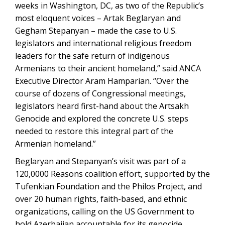
weeks in Washington, DC, as two of the Republic’s
most eloquent voices – Artak Beglaryan and
Gegham Stepanyan – made the case to U.S.
legislators and international religious freedom
leaders for the safe return of indigenous
Armenians to their ancient homeland,” said ANCA
Executive Director Aram Hamparian. “Over the
course of dozens of Congressional meetings,
legislators heard first-hand about the Artsakh
Genocide and explored the concrete U.S. steps
needed to restore this integral part of the
Armenian homeland.”
Beglaryan and Stepanyan’s visit was part of a
120,0000 Reasons coalition effort, supported by the
Tufenkian Foundation and the Philos Project, and
over 20 human rights, faith-based, and ethnic
organizations, calling on the US Government to
hold Azerbaijan accountable for its genocide