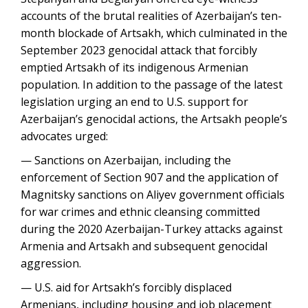
accounts of the brutal realities of Azerbaijan’s ten-
month blockade of Artsakh, which culminated in the
September 2023 genocidal attack that forcibly
emptied Artsakh of its indigenous Armenian
population. In addition to the passage of the latest
legislation urging an end to U.S. support for
Azerbaijan’s genocidal actions, the Artsakh people’s
advocates urged:
— Sanctions on Azerbaijan, including the
enforcement of Section 907 and the application of
Magnitsky sanctions on Aliyev government officials
for war crimes and ethnic cleansing committed
during the 2020 Azerbaijan-Turkey attacks against
Armenia and Artsakh and subsequent genocidal
aggression.
— U.S. aid for Artsakh’s forcibly displaced
Armenians, including housing and job placement