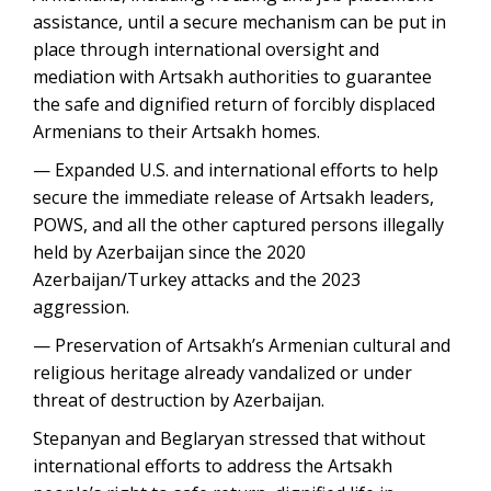
assistance, until a secure mechanism can be put in
place through international oversight and
mediation with Artsakh authorities to guarantee
the safe and dignified return of forcibly displaced
Armenians to their Artsakh homes.
— Expanded U.S. and international efforts to help
secure the immediate release of Artsakh leaders,
POWS, and all the other captured persons illegally
held by Azerbaijan since the 2020
Azerbaijan/Turkey attacks and the 2023
aggression.
— Preservation of Artsakh’s Armenian cultural and
religious heritage already vandalized or under
threat of destruction by Azerbaijan.
Stepanyan and Beglaryan stressed that without
international efforts to address the Artsakh