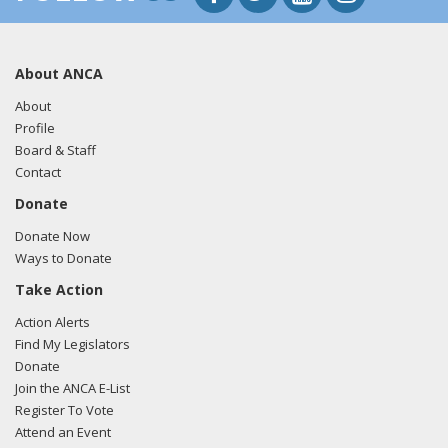
About ANCA
About
Profile
Board & Staff
Contact
Donate
Donate Now
Ways to Donate
Take Action
Action Alerts
Find My Legislators
Donate
Join the ANCA E-List
Register To Vote
Attend an Event