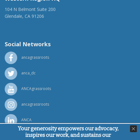
104 N Belmont Suite 200
Glendale, CA 91206
(818) 500-1918
info@ancawr.org
Social Networks
ancagrassroots
anca_dc
ANCAgrassroots
ancagrassroots
ANCA
Your generosity empowers our advocacy,
inspires our work, and sustains our
Powered by
Ping Developer