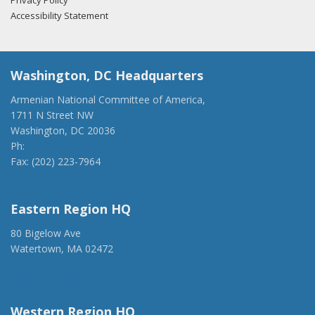
Privacy Policy
Accessibility Statement
Washington, DC Headquarters
Armenian National Committee of America,
1711 N Street NW
Washington, DC 20036
Ph:
(202) 775-1918
Fax: (202) 223-7964
anca@anca.org
Eastern Region HQ
80 Bigelow Ave
Watertown, MA 02472
(917) 428-1918
ancaer@anca.org
Western Region HQ