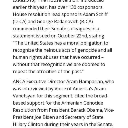
(S.Res.316). The House version, introduced
earlier this year, has over 130 cosponsors.
House resolution lead sponsors Adam Schiff
(D-CA) and George Radanovich (R-CA)
commended their Senate colleagues in a
statement issued on October 22nd, stating
“The United States has a moral obligation to
recognize the heinous acts of genocide and all
human rights abuses that have occurred –
without that recognition we are doomed to
repeat the atrocities of the past.”
ANCA Executive Director Aram Hamparian, who
was interviewed by Voice of America’s Aram
Vanetsyan for this segment, cited the broad-
based support for the Armenian Genocide
Resolution from President Barack Obama, Vice-
President Joe Biden and Secretary of State
Hillary Clinton during their years in the Senate.