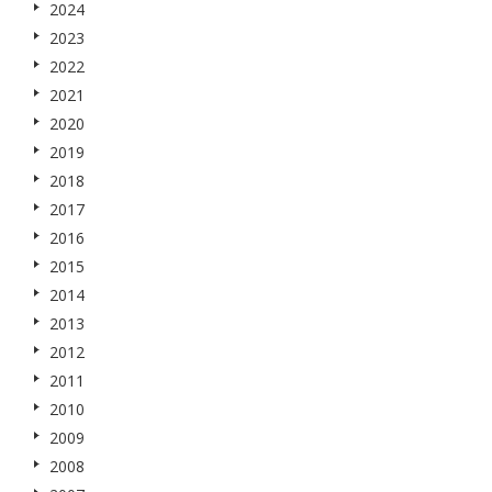
2024
2023
2022
2021
2020
2019
2018
2017
2016
2015
2014
2013
2012
2011
2010
2009
2008