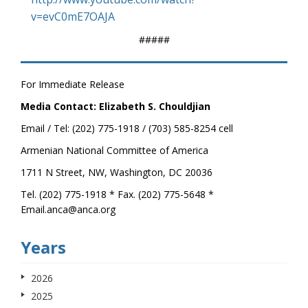
v=evC0mE7OAJA
#####
For Immediate Release
Media Contact: Elizabeth S. Chouldjian
Email / Tel: (202) 775-1918 / (703) 585-8254 cell
Armenian National Committee of America
1711 N Street, NW, Washington, DC 20036
Tel. (202) 775-1918 * Fax. (202) 775-5648 *
Email.anca@anca.org
Years
2026
2025