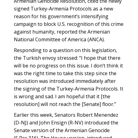
Armenian Genocide Resolution, cited the newly
signed Turkey-Armenia Protocols as a new
reason for his government’s intensifying
campaign to block U.S. recognition of this crime
against humanity, reported the Armenian
National Committee of America (ANCA).
Responding to a question on this legislation,
the Turkish envoy stressed: “I hope that there
will be no progress on this issue. I don’t think it
was the right time to take this step since the
resolution was introduced immediately after
the signing of the Turkey-Armenia Protocols. It
is wrong and sad. I am hopeful that it [the
resolution] will not reach the [Senate] floor.”
Earlier this week, Senators Robert Menendez
(D-NJ) and John Ensign (R-NV) introduced the
Senate version of the Armenian Genocide