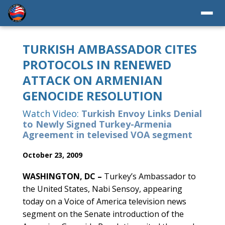
TURKISH AMBASSADOR CITES
PROTOCOLS IN RENEWED
ATTACK ON ARMENIAN
GENOCIDE RESOLUTION
Watch Video:
Turkish Envoy Links Denial
to Newly Signed Turkey-Armenia
Agreement in televised VOA segment
October 23, 2009
WASHINGTON, DC –
Turkey’s Ambassador to
the United States, Nabi Sensoy, appearing
today on a Voice of America television news
segment on the Senate introduction of the