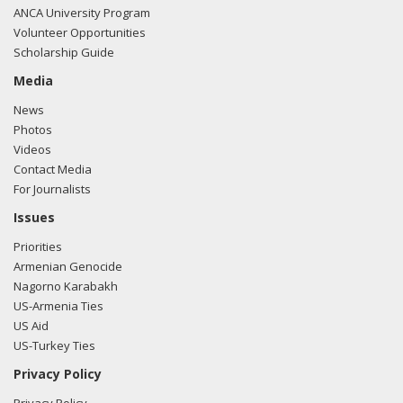
ANCA University Program
Volunteer Opportunities
Scholarship Guide
Media
News
Photos
Videos
Contact Media
For Journalists
Issues
Priorities
Armenian Genocide
Nagorno Karabakh
US-Armenia Ties
US Aid
US-Turkey Ties
Privacy Policy