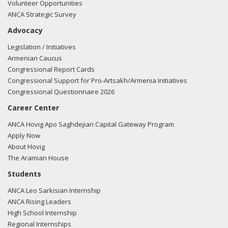
Volunteer Opportunities
ANCA Strategic Survey
Advocacy
Legislation / Initiatives
Armenian Caucus
Congressional Report Cards
Congressional Support for Pro-Artsakh/Armenia Initiatives
Congressional Questionnaire 2026
Career Center
ANCA Hovig Apo Saghdejian Capital Gateway Program
Apply Now
About Hovig
The Aramian House
Students
ANCA Leo Sarkisian Internship
ANCA Rising Leaders
High School Internship
Regional Internships