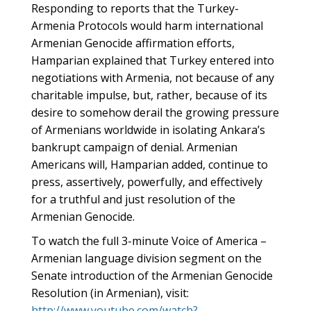
Responding to reports that the Turkey-
Armenia Protocols would harm international
Armenian Genocide affirmation efforts,
Hamparian explained that Turkey entered into
negotiations with Armenia, not because of any
charitable impulse, but, rather, because of its
desire to somehow derail the growing pressure
of Armenians worldwide in isolating Ankara’s
bankrupt campaign of denial. Armenian
Americans will, Hamparian added, continue to
press, assertively, powerfully, and effectively
for a truthful and just resolution of the
Armenian Genocide.
To watch the full 3-minute Voice of America –
Armenian language division segment on the
Senate introduction of the Armenian Genocide
Resolution (in Armenian), visit:
http://www.youtube.com/watch?