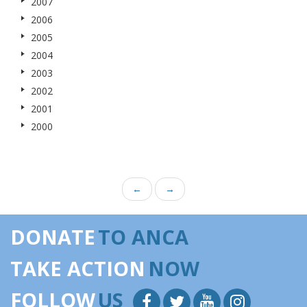
2007
2006
2005
2004
2003
2002
2001
2000
←
→
DONATE
TO ANCA
TAKE ACTION
NOW
FOLLOW
US