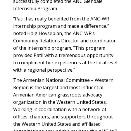
successfully completed the ANC Glendale
Internship Program.
“Patil has really benefited from the ANC-WR
internship program and made a difference,”
noted Haig Hovsepian, the ANC-WR’s
Community Relations Director and coordinator
of the internship program. “This program
provided Patil with a tremendous opportunity
to compliment her experiences at the local level
with a regional perspective.”
The Armenian National Committee – Western
Region is the largest and most influential
Armenian American grassroots advocacy
organization in the Western United States.
Working in coordination with a network of
offices, chapters, and supporters throughout
the Western United States and affiliated