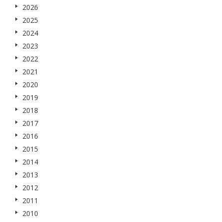
2026
2025
2024
2023
2022
2021
2020
2019
2018
2017
2016
2015
2014
2013
2012
2011
2010