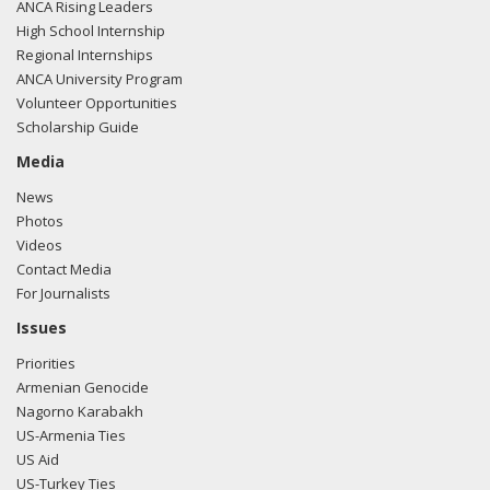
ANCA Rising Leaders
High School Internship
Regional Internships
ANCA University Program
Volunteer Opportunities
Scholarship Guide
Media
News
Photos
Videos
Contact Media
For Journalists
Issues
Priorities
Armenian Genocide
Nagorno Karabakh
US-Armenia Ties
US Aid
US-Turkey Ties