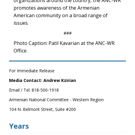
organizations around the country, the ANC-WR
promotes awareness of the Armenian
American community on a broad range of
issues.
###
Photo Caption: Patil Kavarian at the ANC-WR
Office.
For Immediate Release
Media Contact: Andrew Kzirian
Email / Tel: 818-500-1918
Armenian National Committee - Western Region
104 N. Belmont Street, Suite #200
Years