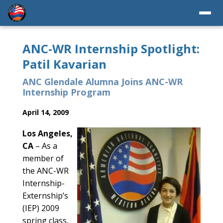
ANC-WR Internship Spotlight:
Patil Kavarian
ANC Glendale Alumna Joins ANC-WR
Internship Program
April 14, 2009
Los Angeles,
CA
– As a
member of
the ANC-WR
Internship-
Externship’s
(IEP) 2009
spring class,