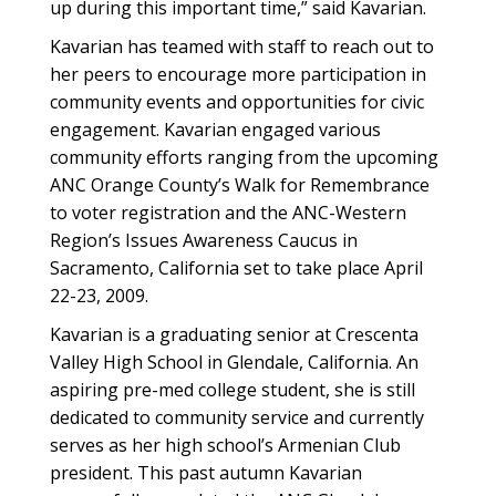
up during this important time,” said Kavarian.
Kavarian has teamed with staff to reach out to
her peers to encourage more participation in
community events and opportunities for civic
engagement. Kavarian engaged various
community efforts ranging from the upcoming
ANC Orange County’s Walk for Remembrance
to voter registration and the ANC-Western
Region’s Issues Awareness Caucus in
Sacramento, California set to take place April
22-23, 2009.
Kavarian is a graduating senior at Crescenta
Valley High School in Glendale, California. An
aspiring pre-med college student, she is still
dedicated to community service and currently
serves as her high school’s Armenian Club
president. This past autumn Kavarian