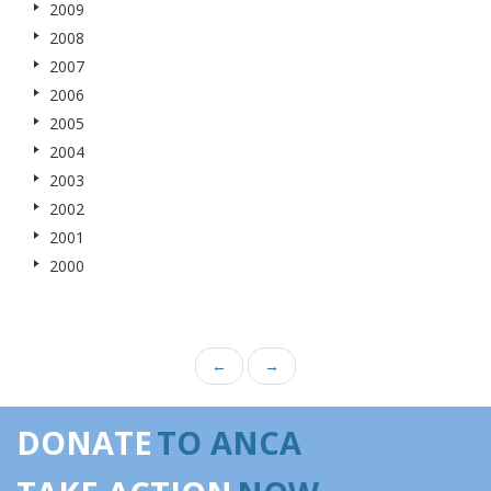
2009
2008
2007
2006
2005
2004
2003
2002
2001
2000
←
→
DONATE
TO ANCA