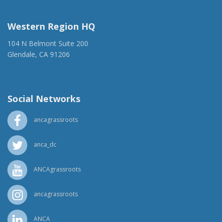
ancaer@anca.org
Western Region HQ
104 N Belmont Suite 200
Glendale, CA 91206
(818) 500-1918
info@ancawr.org
Social Networks
ancagrassroots
anca_dc
ANCAgrassroots
ancagrassroots
ANCA