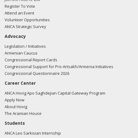
Register To Vote
Attend an Event
Volunteer Opportunities
ANCA Strategic Survey
Advocacy
Legislation / Initiatives
Armenian Caucus
Congressional Report Cards
Congressional Support for Pro-Artsakh/Armenia Initiatives
Congressional Questionnaire 2026
Career Center
ANCA Hovig Apo Saghdejian Capital Gateway Program
Apply Now
About Hovig
The Aramian House
Students
ANCA Leo Sarkisian Internship