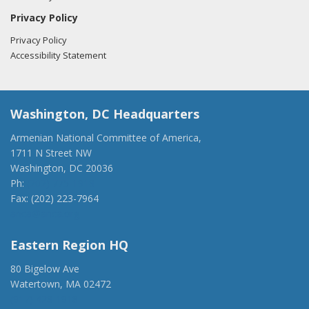
Privacy Policy
Privacy Policy
Accessibility Statement
Washington, DC Headquarters
Armenian National Committee of America,
1711 N Street NW
Washington, DC 20036
Ph:
(202) 775-1918
Fax: (202) 223-7964
anca@anca.org
Eastern Region HQ
80 Bigelow Ave
Watertown, MA 02472
(917) 428-1918