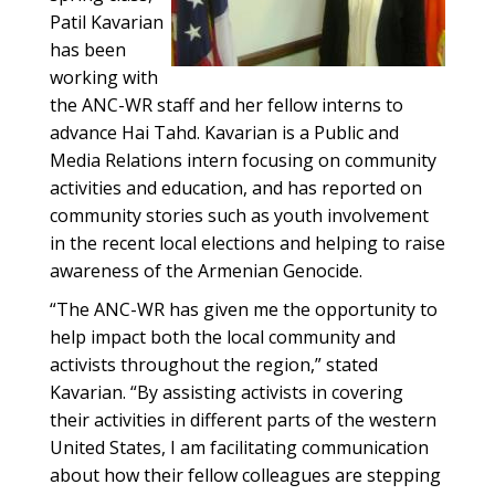
Patil Kavarian
has been
working with
the ANC-WR staff and her fellow interns to
advance Hai Tahd. Kavarian is a Public and
Media Relations intern focusing on community
activities and education, and has reported on
community stories such as youth involvement
in the recent local elections and helping to raise
awareness of the Armenian Genocide.
“The ANC-WR has given me the opportunity to
help impact both the local community and
activists throughout the region,” stated
Kavarian. “By assisting activists in covering
their activities in different parts of the western
United States, I am facilitating communication
about how their fellow colleagues are stepping