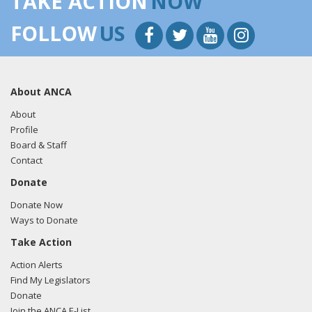
TAKE ACTION
NOW
FOLLOW
US
About ANCA
About
Profile
Board & Staff
Contact
Donate
Donate Now
Ways to Donate
Take Action
Action Alerts
Find My Legislators
Donate
Join the ANCA E-List