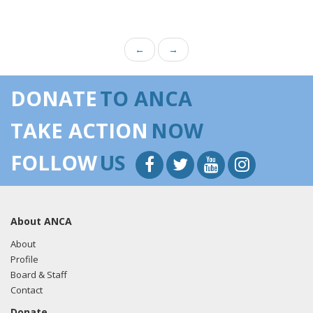
←
→
DONATE
TO ANCA
TAKE ACTION
NOW
FOLLOW
US
About ANCA
About
Profile
Board & Staff
Contact
Donate