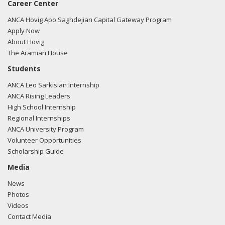
Career Center
ANCA Hovig Apo Saghdejian Capital Gateway Program
Apply Now
About Hovig
The Aramian House
Students
ANCA Leo Sarkisian Internship
ANCA Rising Leaders
High School Internship
Regional Internships
ANCA University Program
Volunteer Opportunities
Scholarship Guide
Media
News
Photos
Videos
Contact Media