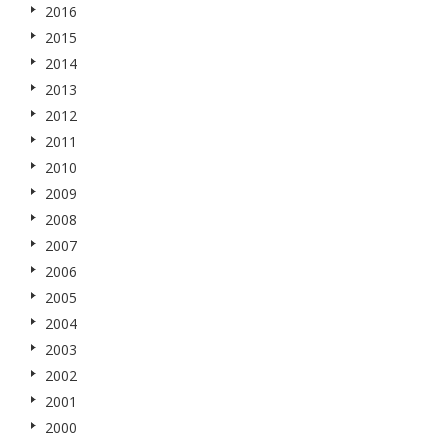
2016
2015
2014
2013
2012
2011
2010
2009
2008
2007
2006
2005
2004
2003
2002
2001
2000