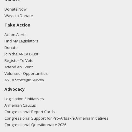
Donate Now
Ways to Donate
Take Action
Action Alerts
Find My Legislators
Donate
Join the ANCA E-List
Register To Vote
Attend an Event
Volunteer Opportunities
ANCA Strategic Survey
Advocacy
Legislation / Initiatives
Armenian Caucus
Congressional Report Cards
Congressional Support for Pro-Artsakh/Armenia Initiatives
Congressional Questionnaire 2026