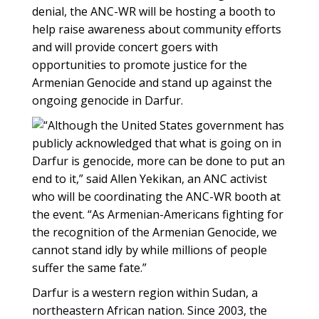
denial, the ANC-WR will be hosting a booth to
help raise awareness about community efforts
and will provide concert goers with
opportunities to promote justice for the
Armenian Genocide and stand up against the
ongoing genocide in Darfur.
“Although the United States government has
publicly acknowledged that what is going on in
Darfur is genocide, more can be done to put an
end to it,” said Allen Yekikan, an ANC activist
who will be coordinating the ANC-WR booth at
the event. “As Armenian-Americans fighting for
the recognition of the Armenian Genocide, we
cannot stand idly by while millions of people
suffer the same fate.”
Darfur is a western region within Sudan, a
northeastern African nation. Since 2003, the