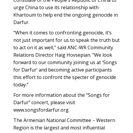
Consulate of the People’s Republic of China to
urge China to use its relationship with
Khartoum to help end the ongoing genocide in
Darfur.
“When it comes to confronting genocide, it’s
not just important for us to speak the truth but
to act on it as well,” said ANC-WR Community
Relations Director Haig Hovsepian. “We look
forward to our community joining us at ‘Songs
for Darfur’ and becoming active participants
this effort to confront the specter of genocide
today.”
For more information about the “Songs for
Darfur” concert, please visit
www.songsfordarfur.org.
The Armenian National Committee – Western
Region is the largest and most influential