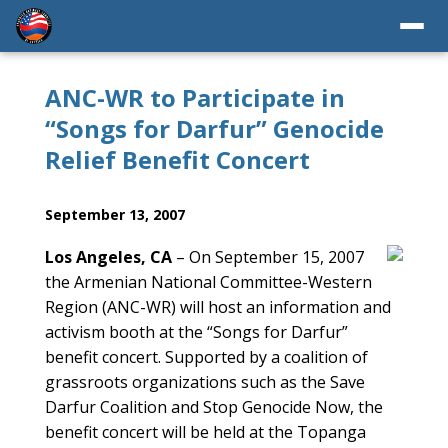
ANC-WR to Participate in
“Songs for Darfur” Genocide
Relief Benefit Concert
September 13, 2007
Los Angeles, CA
– On September 15, 2007
the Armenian National Committee-Western
Region (ANC-WR) will host an information and
activism booth at the “Songs for Darfur”
benefit concert. Supported by a coalition of
grassroots organizations such as the Save
Darfur Coalition and Stop Genocide Now, the
benefit concert will be held at the Topanga