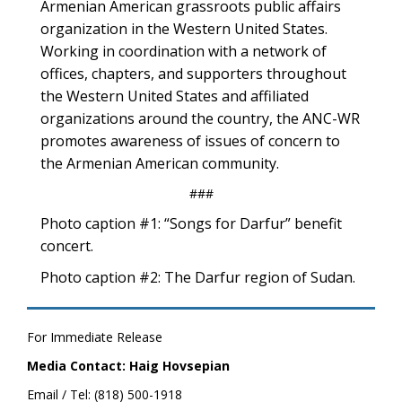
Armenian American grassroots public affairs
organization in the Western United States.
Working in coordination with a network of
offices, chapters, and supporters throughout
the Western United States and affiliated
organizations around the country, the ANC-WR
promotes awareness of issues of concern to
the Armenian American community.
###
Photo caption #1: “Songs for Darfur” benefit
concert.
Photo caption #2: The Darfur region of Sudan.
For Immediate Release
Media Contact: Haig Hovsepian
Email / Tel: (818) 500-1918