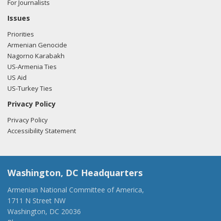
For Journalists
Issues
Priorities
Armenian Genocide
Nagorno Karabakh
US-Armenia Ties
US Aid
US-Turkey Ties
Privacy Policy
Privacy Policy
Accessibility Statement
Washington, DC Headquarters
Armenian National Committee of America,
1711 N Street NW
Washington, DC 20036