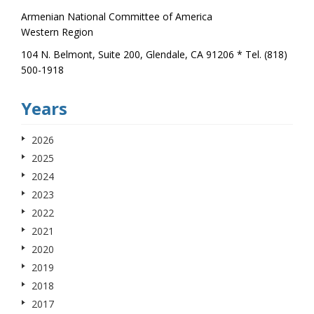
Armenian National Committee of America
Western Region
104 N. Belmont, Suite 200, Glendale, CA 91206 * Tel. (818)
500-1918
Years
2026
2025
2024
2023
2022
2021
2020
2019
2018
2017