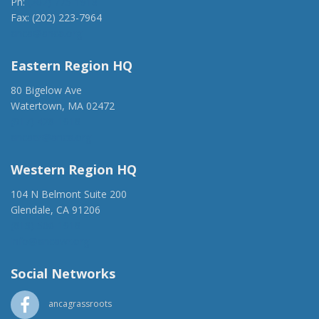
Ph:
(202) 775-1918
Fax: (202) 223-7964
anca@anca.org
Eastern Region HQ
80 Bigelow Ave
Watertown, MA 02472
(917) 428-1918
ancaer@anca.org
Western Region HQ
104 N Belmont Suite 200
Glendale, CA 91206
(818) 500-1918
info@ancawr.org
Social Networks
ancagrassroots