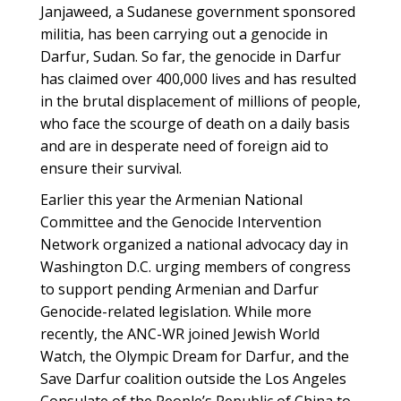
Janjaweed, a Sudanese government sponsored
militia, has been carrying out a genocide in
Darfur, Sudan. So far, the genocide in Darfur
has claimed over 400,000 lives and has resulted
in the brutal displacement of millions of people,
who face the scourge of death on a daily basis
and are in desperate need of foreign aid to
ensure their survival.
Earlier this year the Armenian National
Committee and the Genocide Intervention
Network organized a national advocacy day in
Washington D.C. urging members of congress
to support pending Armenian and Darfur
Genocide-related legislation. While more
recently, the ANC-WR joined Jewish World
Watch, the Olympic Dream for Darfur, and the
Save Darfur coalition outside the Los Angeles