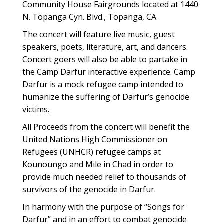
Community House Fairgrounds located at 1440
N. Topanga Cyn. Blvd., Topanga, CA.
The concert will feature live music, guest
speakers, poets, literature, art, and dancers.
Concert goers will also be able to partake in
the Camp Darfur interactive experience. Camp
Darfur is a mock refugee camp intended to
humanize the suffering of Darfur’s genocide
victims.
All Proceeds from the concert will benefit the
United Nations High Commissioner on
Refugees (UNHCR) refugee camps at
Kounoungo and Mile in Chad in order to
provide much needed relief to thousands of
survivors of the genocide in Darfur.
In harmony with the purpose of “Songs for
Darfur” and in an effort to combat genocide