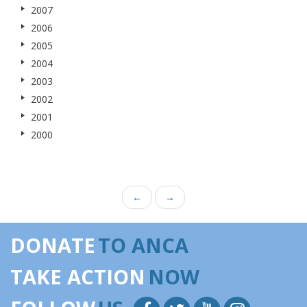
2007
2006
2005
2004
2003
2002
2001
2000
←
→
DONATE
TO ANCA
TAKE ACTION
NOW