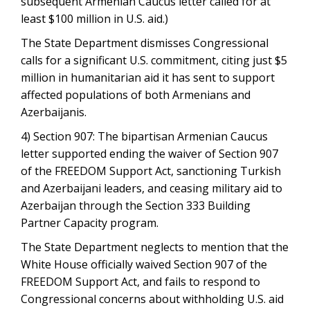
subsequent Armenian Caucus letter called for at
least $100 million in U.S. aid.)
The State Department dismisses Congressional
calls for a significant U.S. commitment, citing just $5
million in humanitarian aid it has sent to support
affected populations of both Armenians and
Azerbaijanis.
4) Section 907: The bipartisan Armenian Caucus
letter supported ending the waiver of Section 907
of the FREEDOM Support Act, sanctioning Turkish
and Azerbaijani leaders, and ceasing military aid to
Azerbaijan through the Section 333 Building
Partner Capacity program.
The State Department neglects to mention that the
White House officially waived Section 907 of the
FREEDOM Support Act, and fails to respond to
Congressional concerns about withholding U.S. aid