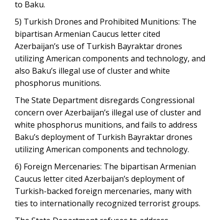
to Baku.
5) Turkish Drones and Prohibited Munitions: The
bipartisan Armenian Caucus letter cited
Azerbaijan’s use of Turkish Bayraktar drones
utilizing American components and technology, and
also Baku’s illegal use of cluster and white
phosphorus munitions.
The State Department disregards Congressional
concern over Azerbaijan’s illegal use of cluster and
white phosphorus munitions, and fails to address
Baku’s deployment of Turkish Bayraktar drones
utilizing American components and technology.
6) Foreign Mercenaries: The bipartisan Armenian
Caucus letter cited Azerbaijan’s deployment of
Turkish-backed foreign mercenaries, many with
ties to internationally recognized terrorist groups.