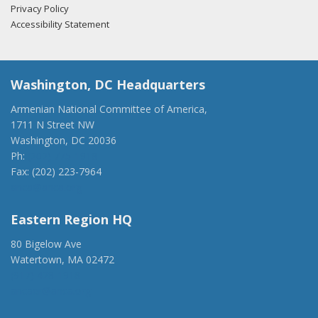
Privacy Policy
Accessibility Statement
Washington, DC Headquarters
Armenian National Committee of America,
1711 N Street NW
Washington, DC 20036
Ph:
(202) 775-1918
Fax: (202) 223-7964
anca@anca.org
Eastern Region HQ
80 Bigelow Ave
Watertown, MA 02472
(917) 428-1918
ancaer@anca.org