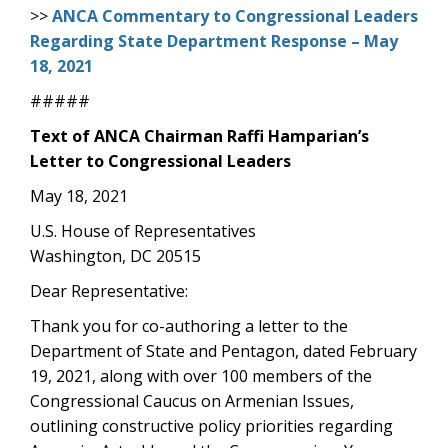
>>
ANCA Commentary to Congressional Leaders
Regarding State Department Response – May
18, 2021
#####
Text of ANCA Chairman Raffi Hamparian’s
Letter to Congressional Leaders
May 18, 2021
U.S. House of Representatives
Washington, DC 20515
Dear Representative:
Thank you for co-authoring a letter to the
Department of State and Pentagon, dated February
19, 2021, along with over 100 members of the
Congressional Caucus on Armenian Issues,
outlining constructive policy priorities regarding