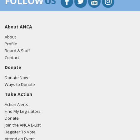
FOLLOW
US
About ANCA
About
Profile
Board & Staff
Contact
Donate
Donate Now
Ways to Donate
Take Action
Action Alerts
Find My Legislators
Donate
Join the ANCA E-List
Register To Vote
Attend an Event