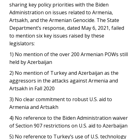
sharing key policy priorities with the Biden
Administration on issues related to Armenia,
Artsakh, and the Armenian Genocide. The State
Department’s response, dated May 6, 2021, failed
to mention six key issues raised by these
legislators:
1) No mention of the over 200 Armenian POWs still
held by Azerbaijan
2) No mention of Turkey and Azerbaijan as the
aggressors in the attacks against Armenia and
Artsakh in Fall 2020
3) No clear commitment to robust U.S. aid to
Armenia and Artsakh
4) No reference to the Biden Administration waiver
of Section 907 restrictions on U.S. aid to Azerbaijan
5) No reference to Turkey’s use of U.S. technology