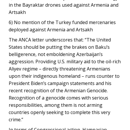
in the Bayraktar drones used against Armenia and
Artsakh
6) No mention of the Turkey funded mercenaries
deployed against Armenia and Artsakh
The ANCA letter underscores that: “The United
States should be putting the brakes on Baku’s
belligerence, not emboldening Azerbaijan’s
aggression. Providing U.S. military aid to the oil-rich
Aliyev regime – directly threatening Armenians
upon their indigenous homeland – runs counter to
President Biden’s campaign statements and his
recent recognition of the Armenian Genocide.
Recognition of a genocide comes with serious
responsibilities, among them is not arming
countries openly seeking to complete this very
crime.”
In terms of Congressional action, Hamparian