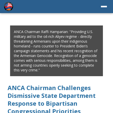
ANCA Chairman Raffi Hamparian: "Providing U.S.
military aid to the oil-rich Aliyev regime - directly
threatening Armenians upon their indigenous
homeland - runs counter to President Biden’s
campaign statements and his recent recognition of
the Armenian Genocide. Recognition of a genocide
comes with serious responsibilities, among them is
not arming countries openly seeking to complete
this very crime."
ANCA Chairman Challenges
Dismissive State Department
Response to Bipartisan
Congressional Priorities