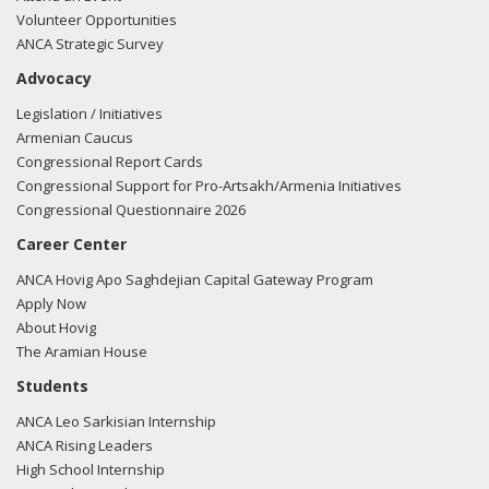
Volunteer Opportunities
ANCA Strategic Survey
Advocacy
Legislation / Initiatives
Armenian Caucus
Congressional Report Cards
Congressional Support for Pro-Artsakh/Armenia Initiatives
Congressional Questionnaire 2026
Career Center
ANCA Hovig Apo Saghdejian Capital Gateway Program
Apply Now
About Hovig
The Aramian House
Students
ANCA Leo Sarkisian Internship
ANCA Rising Leaders
High School Internship