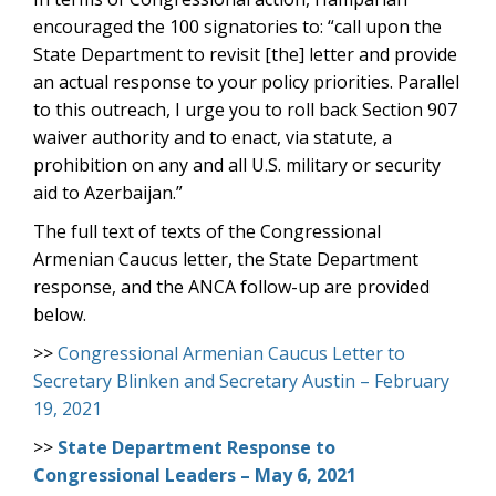
encouraged the 100 signatories to: “call upon the
State Department to revisit [the] letter and provide
an actual response to your policy priorities. Parallel
to this outreach, I urge you to roll back Section 907
waiver authority and to enact, via statute, a
prohibition on any and all U.S. military or security
aid to Azerbaijan.”
The full text of texts of the Congressional
Armenian Caucus letter, the State Department
response, and the ANCA follow-up are provided
below.
>>
Congressional Armenian Caucus Letter to
Secretary Blinken and Secretary Austin – February
19, 2021
>>
State Department Response to
Congressional Leaders – May 6, 2021