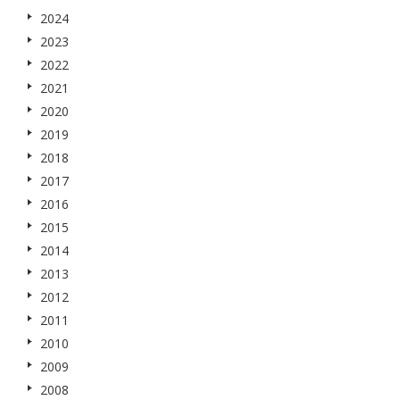
2024
2023
2022
2021
2020
2019
2018
2017
2016
2015
2014
2013
2012
2011
2010
2009
2008