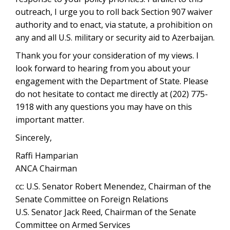
outreach, I urge you to roll back Section 907 waiver
authority and to enact, via statute, a prohibition on
any and all U.S. military or security aid to Azerbaijan.
Thank you for your consideration of my views. I
look forward to hearing from you about your
engagement with the Department of State. Please
do not hesitate to contact me directly at (202) 775-
1918 with any questions you may have on this
important matter.
Sincerely,
Raffi Hamparian
ANCA Chairman
cc: U.S. Senator Robert Menendez, Chairman of the
Senate Committee on Foreign Relations
U.S. Senator Jack Reed, Chairman of the Senate
Committee on Armed Services