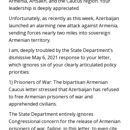
Armenia, Artsakh, and the Caucus region. Your
leadership is deeply appreciated.
Unfortunately, as recently as this week, Azerbaijan
launched an alarming new attack against Armenia,
sending forces nearly two miles into sovereign
Armenian territory.
I am, deeply troubled by the State Department’s
dismissive May 6, 2021 response to your letter,
which ignores six of your clearly articulated policy
priorities:
1) Prisoners of War: The bipartisan Armenian
Caucus letter stressed that Azerbaijan has refused
to free Armenian prisoners of war and
apprehended civilians.
The State Department entirely ignores
Congressional concern for the release of Armenian
prisoners of war, failing, in this letter, to even cite