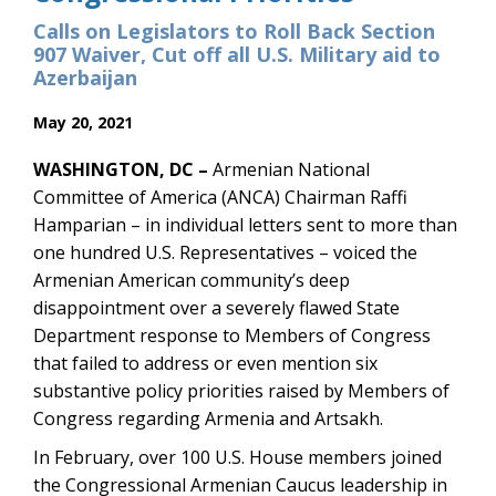
Calls on Legislators to Roll Back Section
907 Waiver, Cut off all U.S. Military aid to
Azerbaijan
May 20, 2021
WASHINGTON, DC –
Armenian National
Committee of America (ANCA) Chairman Raffi
Hamparian – in individual letters sent to more than
one hundred U.S. Representatives – voiced the
Armenian American community’s deep
disappointment over a severely flawed State
Department response to Members of Congress
that failed to address or even mention six
substantive policy priorities raised by Members of
Congress regarding Armenia and Artsakh.
In February, over 100 U.S. House members joined
the Congressional Armenian Caucus leadership in