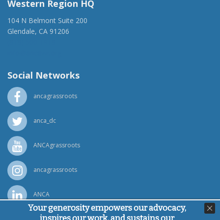
Western Region HQ
104 N Belmont Suite 200
Glendale, CA 91206
(818) 500-1918
info@ancawr.org
Social Networks
ancagrassroots
anca_dc
ANCAgrassroots
ancagrassroots
ANCA
Your generosity empowers our advocacy,
inspires our work, and sustains our
Powered by