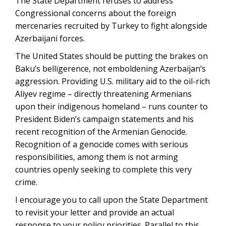
The State Department refuses to address
Congressional concerns about the foreign
mercenaries recruited by Turkey to fight alongside
Azerbaijani forces.
The United States should be putting the brakes on
Baku’s belligerence, not emboldening Azerbaijan’s
aggression. Providing U.S. military aid to the oil-rich
Aliyev regime – directly threatening Armenians
upon their indigenous homeland – runs counter to
President Biden’s campaign statements and his
recent recognition of the Armenian Genocide.
Recognition of a genocide comes with serious
responsibilities, among them is not arming
countries openly seeking to complete this very
crime.
I encourage you to call upon the State Department
to revisit your letter and provide an actual
response to your policy priorities. Parallel to this