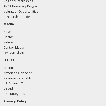
Regional Internships
ANCA University Program
Volunteer Opportunities
Scholarship Guide
Media
News
Photos
Videos
Contact Media
For Journalists
Issues
Priorities
Armenian Genocide
Nagorno Karabakh
US-Armenia Ties
US Aid
US-Turkey Ties
Privacy Policy