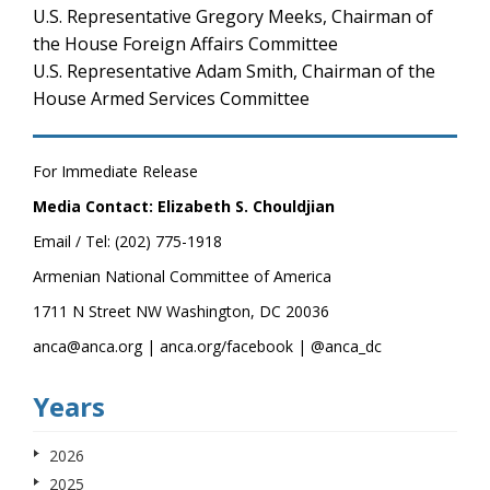
U.S. Representative Gregory Meeks, Chairman of
the House Foreign Affairs Committee
U.S. Representative Adam Smith, Chairman of the
House Armed Services Committee
For Immediate Release
Media Contact: Elizabeth S. Chouldjian
Email / Tel: (202) 775-1918
Armenian National Committee of America
1711 N Street NW Washington, DC 20036
anca@anca.org | anca.org/facebook | @anca_dc
Years
2026
2025