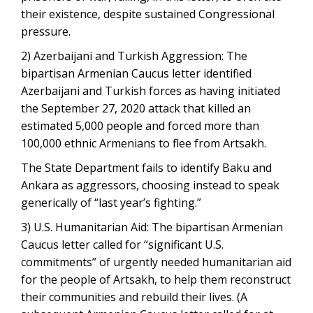
their existence, despite sustained Congressional
pressure.
2) Azerbaijani and Turkish Aggression: The
bipartisan Armenian Caucus letter identified
Azerbaijani and Turkish forces as having initiated
the September 27, 2020 attack that killed an
estimated 5,000 people and forced more than
100,000 ethnic Armenians to flee from Artsakh.
The State Department fails to identify Baku and
Ankara as aggressors, choosing instead to speak
generically of “last year’s fighting.”
3) U.S. Humanitarian Aid: The bipartisan Armenian
Caucus letter called for “significant U.S.
commitments” of urgently needed humanitarian aid
for the people of Artsakh, to help them reconstruct
their communities and rebuild their lives. (A