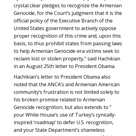
crystal clear pledges to recognize the Armenian
Genocide, for the Court’s judgment that it is the
official policy of the Executive Branch of the
United States government to actively oppose
proper recognition of this crime and, upon this
basis, to thus prohibit states from passing laws
to help Armenian Genocide-era victims seek to
reclaim lost or stolen property,” said Hachikian
in an August 25th letter to President Obama.
Hachikian’s letter to President Obama also
noted that the ANCA’s and Armenian American
community’s frustration is not limited solely to
his broken promise related to Armenian
Genocide recognition, but also extends to ”
your White House’s use of Turkey’s cynically-
inspired ‘roadmap’ to defer U.S. recognition,
and your State Department’s shameless