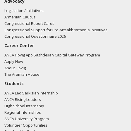
Advocacy
Legislation / Initiatives
Armenian Caucus
Congressional Report Cards
Congressional Support for Pro-Artsakh/Armenia Initiatives
Congressional Questionnaire 2026
Career Center
ANCA Hovig Apo Saghdejian Capital Gateway Program
Apply Now
About Hovig
The Aramian House
Students
ANCA Leo Sarkisian Internship
ANCA Rising Leaders
High School Internship
Regional Internships
ANCA University Program
Volunteer Opportunities