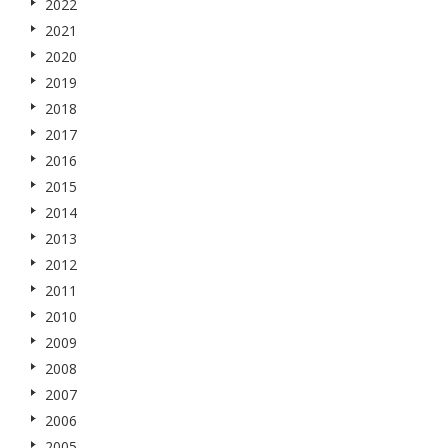
2022
2021
2020
2019
2018
2017
2016
2015
2014
2013
2012
2011
2010
2009
2008
2007
2006
2005