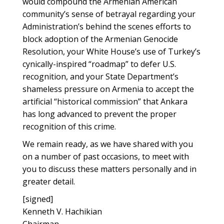
would compound the Armenian American
community’s sense of betrayal regarding your
Administration’s behind the scenes efforts to
block adoption of the Armenian Genocide
Resolution, your White House’s use of Turkey’s
cynically-inspired “roadmap” to defer U.S.
recognition, and your State Department’s
shameless pressure on Armenia to accept the
artificial “historical commission” that Ankara
has long advanced to prevent the proper
recognition of this crime.
We remain ready, as we have shared with you
on a number of past occasions, to meet with
you to discuss these matters personally and in
greater detail.
[signed]
Kenneth V. Hachikian