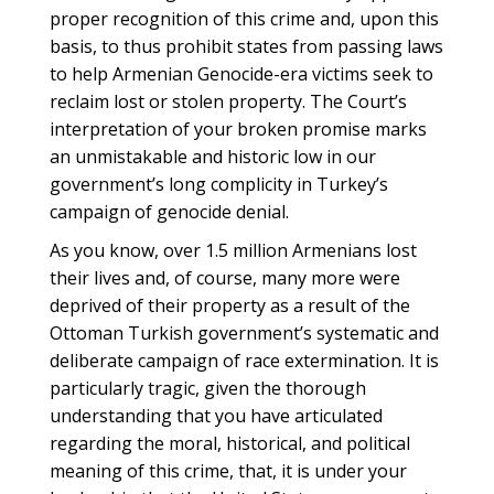
proper recognition of this crime and, upon this
basis, to thus prohibit states from passing laws
to help Armenian Genocide-era victims seek to
reclaim lost or stolen property. The Court’s
interpretation of your broken promise marks
an unmistakable and historic low in our
government’s long complicity in Turkey’s
campaign of genocide denial.
As you know, over 1.5 million Armenians lost
their lives and, of course, many more were
deprived of their property as a result of the
Ottoman Turkish government’s systematic and
deliberate campaign of race extermination. It is
particularly tragic, given the thorough
understanding that you have articulated
regarding the moral, historical, and political
meaning of this crime, that, it is under your