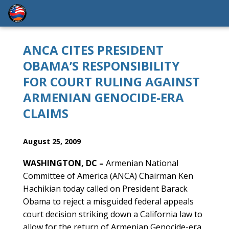
ANCA CITES PRESIDENT
OBAMA’S RESPONSIBILITY
FOR COURT RULING AGAINST
ARMENIAN GENOCIDE-ERA
CLAIMS
August 25, 2009
WASHINGTON, DC –
Armenian National
Committee of America (ANCA) Chairman Ken
Hachikian today called on President Barack
Obama to reject a misguided federal appeals
court decision striking down a California law to
allow for the return of Armenian Genocide-era