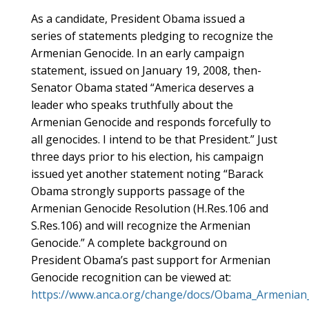
As a candidate, President Obama issued a
series of statements pledging to recognize the
Armenian Genocide. In an early campaign
statement, issued on January 19, 2008, then-
Senator Obama stated “America deserves a
leader who speaks truthfully about the
Armenian Genocide and responds forcefully to
all genocides. I intend to be that President.” Just
three days prior to his election, his campaign
issued yet another statement noting “Barack
Obama strongly supports passage of the
Armenian Genocide Resolution (H.Res.106 and
S.Res.106) and will recognize the Armenian
Genocide.” A complete background on
President Obama’s past support for Armenian
Genocide recognition can be viewed at:
https://www.anca.org/change/docs/Obama_Armenian