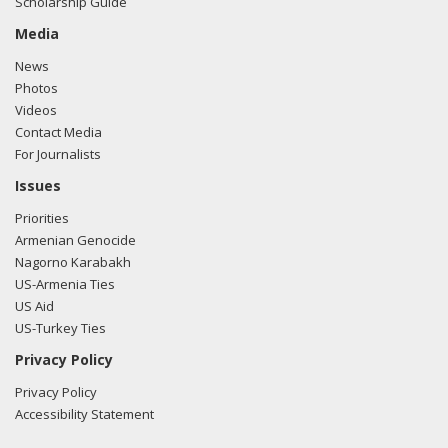
Scholarship Guide
Media
News
Photos
Videos
Contact Media
For Journalists
Issues
Priorities
Armenian Genocide
Nagorno Karabakh
US-Armenia Ties
US Aid
US-Turkey Ties
Privacy Policy
Privacy Policy
Accessibility Statement