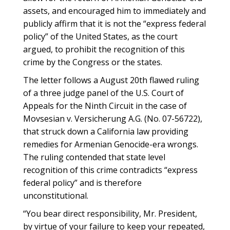
assets, and encouraged him to immediately and
publicly affirm that it is not the “express federal
policy” of the United States, as the court
argued, to prohibit the recognition of this
crime by the Congress or the states.
The letter follows a August 20th flawed ruling
of a three judge panel of the U.S. Court of
Appeals for the Ninth Circuit in the case of
Movsesian v. Versicherung A.G. (No. 07-56722),
that struck down a California law providing
remedies for Armenian Genocide-era wrongs.
The ruling contended that state level
recognition of this crime contradicts “express
federal policy” and is therefore
unconstitutional.
“You bear direct responsibility, Mr. President,
by virtue of your failure to keep your repeated,