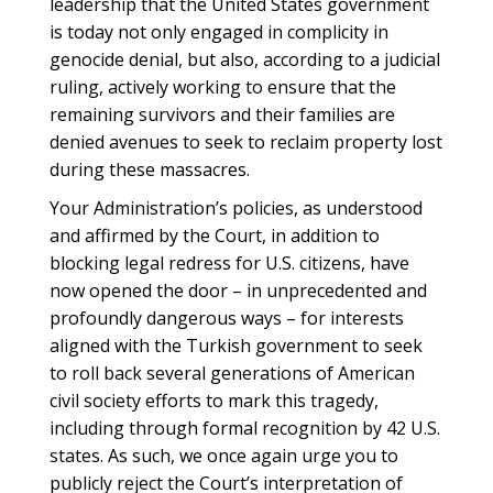
leadership that the United States government
is today not only engaged in complicity in
genocide denial, but also, according to a judicial
ruling, actively working to ensure that the
remaining survivors and their families are
denied avenues to seek to reclaim property lost
during these massacres.
Your Administration’s policies, as understood
and affirmed by the Court, in addition to
blocking legal redress for U.S. citizens, have
now opened the door – in unprecedented and
profoundly dangerous ways – for interests
aligned with the Turkish government to seek
to roll back several generations of American
civil society efforts to mark this tragedy,
including through formal recognition by 42 U.S.
states. As such, we once again urge you to
publicly reject the Court’s interpretation of