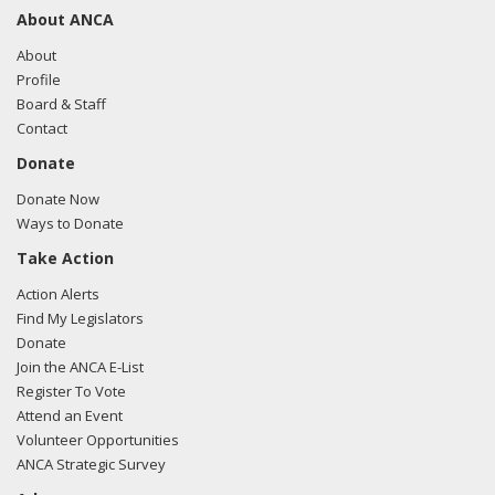
About ANCA
About
Profile
Board & Staff
Contact
Donate
Donate Now
Ways to Donate
Take Action
Action Alerts
Find My Legislators
Donate
Join the ANCA E-List
Register To Vote
Attend an Event
Volunteer Opportunities
ANCA Strategic Survey