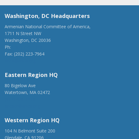
Washington, DC Headquarters
Armenian National Committee of America,
1711 N Street NW
Washington, DC 20036
Ph:
(202) 775-1918
Fax: (202) 223-7964
anca@anca.org
Eastern Region HQ
80 Bigelow Ave
Watertown, MA 02472
(917) 428-1918
ancaer@anca.org
Western Region HQ
104 N Belmont Suite 200
Glendale, CA 91206