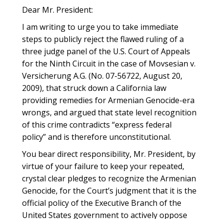
Dear Mr. President:
I am writing to urge you to take immediate
steps to publicly reject the flawed ruling of a
three judge panel of the U.S. Court of Appeals
for the Ninth Circuit in the case of Movsesian v.
Versicherung A.G. (No. 07-56722, August 20,
2009), that struck down a California law
providing remedies for Armenian Genocide-era
wrongs, and argued that state level recognition
of this crime contradicts “express federal
policy” and is therefore unconstitutional.
You bear direct responsibility, Mr. President, by
virtue of your failure to keep your repeated,
crystal clear pledges to recognize the Armenian
Genocide, for the Court’s judgment that it is the
official policy of the Executive Branch of the
United States government to actively oppose