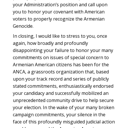
your Administration’s position and call upon
you to honor your covenant with American
voters to properly recognize the Armenian
Genocide.
In closing, I would like to stress to you, once
again, how broadly and profoundly
disappointing your failure to honor your many
commitments on issues of special concern to
Armenian American citizens has been for the
ANCA, a grassroots organization that, based
upon your track record and series of publicly
stated commitments, enthusiastically endorsed
your candidacy and successfully mobilized an
unprecedented community drive to help secure
your election. In the wake of your many broken
campaign commitments, your silence in the
face of this profoundly misguided judicial action