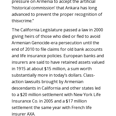
pressure on Armenia to accept the artificial
‘historical commission’ that Ankara has long
advanced to prevent the proper recognition of
thisvcrime.”
The California Legislature passed a law in 2000
giving heirs of those who died or fled to avoid
Armenian Genocide-era persecution until the
end of 2010 to file claims for old bank accounts
and life insurance policies. European banks and
insurers are said to have retained assets valued
in 1915 at about $15 million, a sum worth
substantially more in today’s dollars. Class-
action lawsuits brought by Armenian
descendants in California and other states led
to a $20 million settlement with New York Life
Insurance Co. in 2005 and a $17 million
settlement the same year with French life
insurer AXA.