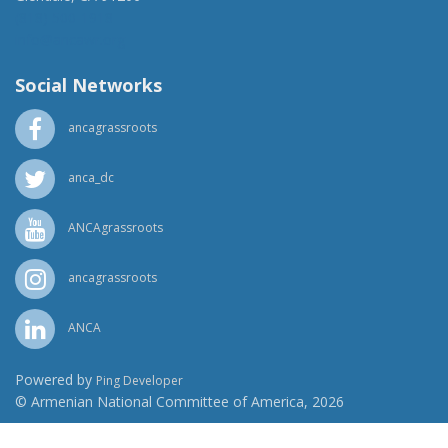
(818) 500-1918
info@ancawr.org
Social Networks
ancagrassroots
anca_dc
ANCAgrassroots
ancagrassroots
ANCA
Powered by
Ping Developer
© Armenian National Committee of America, 2026