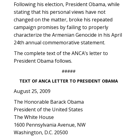
Following his election, President Obama, while
stating that his personal views have not
changed on the matter, broke his repeated
campaign promises by failing to properly
characterize the Armenian Genocide in his April
24th annual commemorative statement.
The complete text of the ANCA’s letter to
President Obama follows.
#####
TEXT OF ANCA LETTER TO PRESIDENT OBAMA
August 25, 2009
The Honorable Barack Obama
President of the United States
The White House
1600 Pennsylvania Avenue, NW
Washington, D.C. 20500