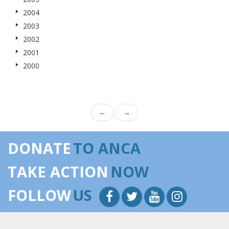
2004
2003
2002
2001
2000
←
→
DONATE
TO ANCA
TAKE ACTION
NOW
FOLLOW
US