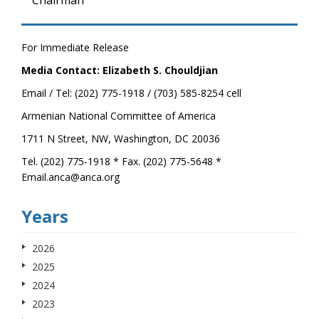
Chairman
For Immediate Release
Media Contact: Elizabeth S. Chouldjian
Email / Tel: (202) 775-1918 / (703) 585-8254 cell
Armenian National Committee of America
1711 N Street, NW, Washington, DC 20036
Tel. (202) 775-1918 * Fax. (202) 775-5648 *
Email.anca@anca.org
Years
2026
2025
2024
2023