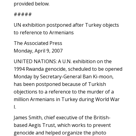
provided below.
#####
UN exhibition postponed after Turkey objects
to reference to Armenians
The Associated Press
Monday, April 9, 2007
UNITED NATIONS: A U.N. exhibition on the
1994 Rwanda genocide, scheduled to be opened
Monday by Secretary-General Ban Ki-moon,
has been postponed because of Turkish
objections to a reference to the murder of a
million Armenians in Turkey during World War
I.
James Smith, chief executive of the British-
based Aegis Trust, which works to prevent
genocide and helped organize the photo