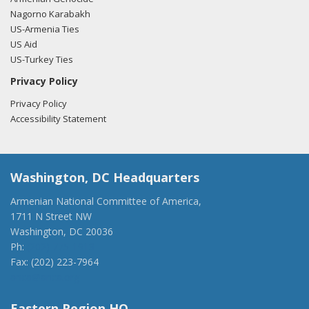
Nagorno Karabakh
US-Armenia Ties
US Aid
US-Turkey Ties
Privacy Policy
Privacy Policy
Accessibility Statement
Washington, DC Headquarters
Armenian National Committee of America,
1711 N Street NW
Washington, DC 20036
Ph:
(202) 775-1918
Fax: (202) 223-7964
anca@anca.org
Eastern Region HQ