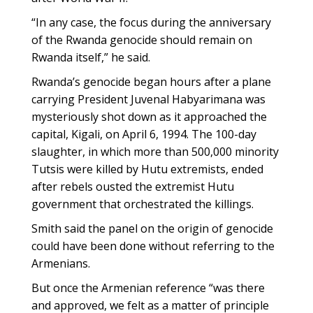
“In any case, the focus during the anniversary
of the Rwanda genocide should remain on
Rwanda itself,” he said.
Rwanda’s genocide began hours after a plane
carrying President Juvenal Habyarimana was
mysteriously shot down as it approached the
capital, Kigali, on April 6, 1994. The 100-day
slaughter, in which more than 500,000 minority
Tutsis were killed by Hutu extremists, ended
after rebels ousted the extremist Hutu
government that orchestrated the killings.
Smith said the panel on the origin of genocide
could have been done without referring to the
Armenians.
But once the Armenian reference “was there
and approved, we felt as a matter of principle