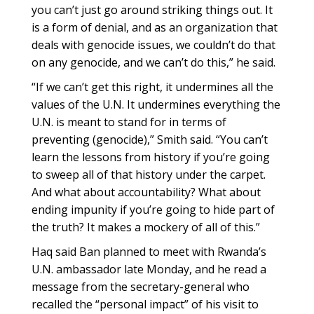
you can’t just go around striking things out. It
is a form of denial, and as an organization that
deals with genocide issues, we couldn’t do that
on any genocide, and we can’t do this,” he said.
“If we can’t get this right, it undermines all the
values of the U.N. It undermines everything the
U.N. is meant to stand for in terms of
preventing (genocide),” Smith said. “You can’t
learn the lessons from history if you’re going
to sweep all of that history under the carpet.
And what about accountability? What about
ending impunity if you’re going to hide part of
the truth? It makes a mockery of all of this.”
Haq said Ban planned to meet with Rwanda’s
U.N. ambassador late Monday, and he read a
message from the secretary-general who
recalled the “personal impact” of his visit to