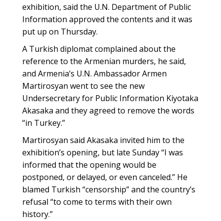
exhibition, said the U.N. Department of Public
Information approved the contents and it was
put up on Thursday.
A Turkish diplomat complained about the
reference to the Armenian murders, he said,
and Armenia’s U.N. Ambassador Armen
Martirosyan went to see the new
Undersecretary for Public Information Kiyotaka
Akasaka and they agreed to remove the words
“in Turkey.”
Martirosyan said Akasaka invited him to the
exhibition’s opening, but late Sunday “I was
informed that the opening would be
postponed, or delayed, or even canceled.” He
blamed Turkish “censorship” and the country’s
refusal “to come to terms with their own
history.”