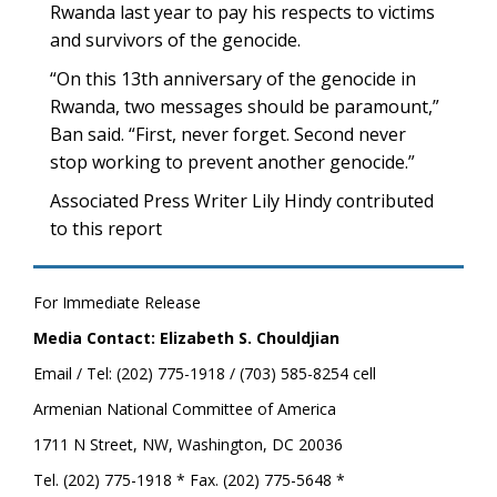
Rwanda last year to pay his respects to victims
and survivors of the genocide.
“On this 13th anniversary of the genocide in
Rwanda, two messages should be paramount,”
Ban said. “First, never forget. Second never
stop working to prevent another genocide.”
Associated Press Writer Lily Hindy contributed
to this report
For Immediate Release
Media Contact: Elizabeth S. Chouldjian
Email / Tel: (202) 775-1918 / (703) 585-8254 cell
Armenian National Committee of America
1711 N Street, NW, Washington, DC 20036
Tel. (202) 775-1918 * Fax. (202) 775-5648 *