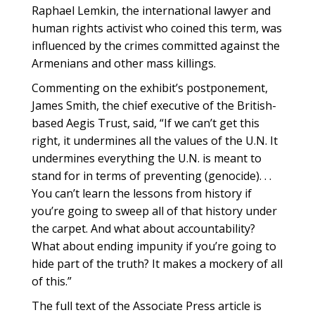
Raphael Lemkin, the international lawyer and
human rights activist who coined this term, was
influenced by the crimes committed against the
Armenians and other mass killings.
Commenting on the exhibit’s postponement,
James Smith, the chief executive of the British-
based Aegis Trust, said, “If we can’t get this
right, it undermines all the values of the U.N. It
undermines everything the U.N. is meant to
stand for in terms of preventing (genocide). . .
You can’t learn the lessons from history if
you’re going to sweep all of that history under
the carpet. And what about accountability?
What about ending impunity if you’re going to
hide part of the truth? It makes a mockery of all
of this.”
The full text of the Associate Press article is