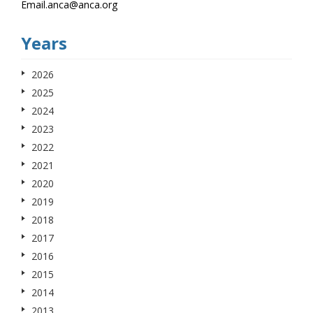
Email.anca@anca.org
Years
2026
2025
2024
2023
2022
2021
2020
2019
2018
2017
2016
2015
2014
2013