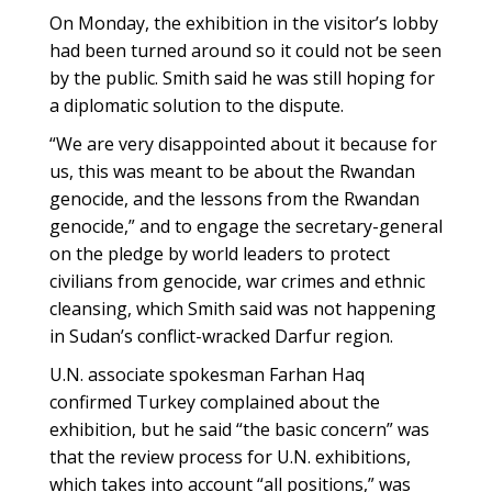
On Monday, the exhibition in the visitor’s lobby
had been turned around so it could not be seen
by the public. Smith said he was still hoping for
a diplomatic solution to the dispute.
“We are very disappointed about it because for
us, this was meant to be about the Rwandan
genocide, and the lessons from the Rwandan
genocide,” and to engage the secretary-general
on the pledge by world leaders to protect
civilians from genocide, war crimes and ethnic
cleansing, which Smith said was not happening
in Sudan’s conflict-wracked Darfur region.
U.N. associate spokesman Farhan Haq
confirmed Turkey complained about the
exhibition, but he said “the basic concern” was
that the review process for U.N. exhibitions,
which takes into account “all positions,” was