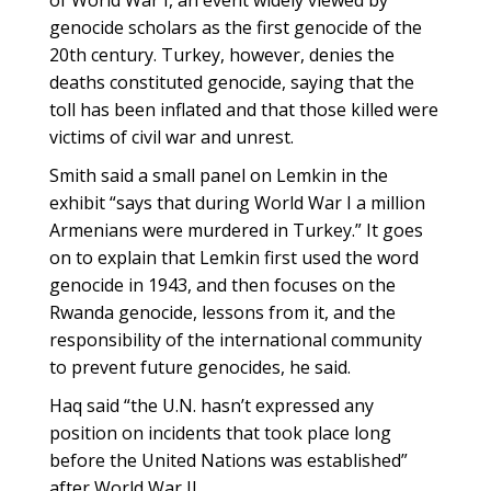
of World War I, an event widely viewed by
genocide scholars as the first genocide of the
20th century. Turkey, however, denies the
deaths constituted genocide, saying that the
toll has been inflated and that those killed were
victims of civil war and unrest.
Smith said a small panel on Lemkin in the
exhibit “says that during World War I a million
Armenians were murdered in Turkey.” It goes
on to explain that Lemkin first used the word
genocide in 1943, and then focuses on the
Rwanda genocide, lessons from it, and the
responsibility of the international community
to prevent future genocides, he said.
Haq said “the U.N. hasn’t expressed any
position on incidents that took place long
before the United Nations was established”
after World War II.