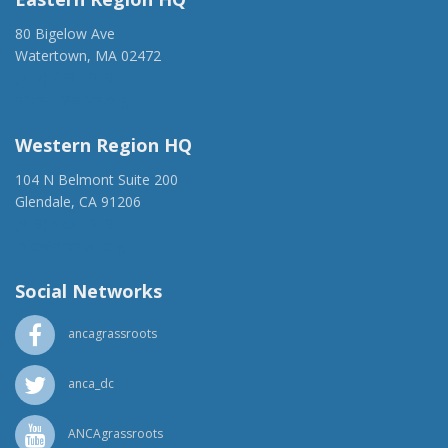
80 Bigelow Ave
Watertown, MA 02472
(917) 428-1918
ancaer@anca.org
Western Region HQ
104 N Belmont Suite 200
Glendale, CA 91206
(818) 500-1918
info@ancawr.org
Social Networks
ancagrassroots
anca_dc
ANCAgrassroots