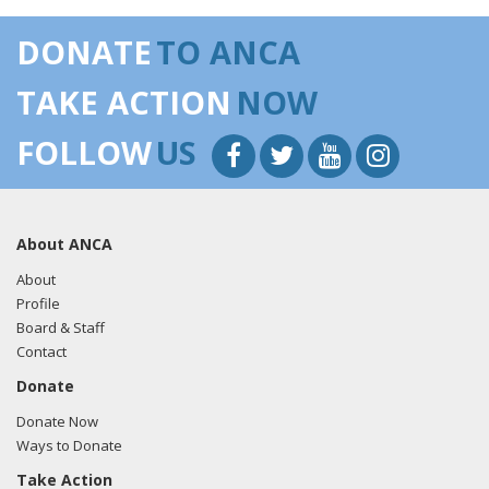
DONATE
TO ANCA
TAKE ACTION
NOW
FOLLOW
US
About ANCA
About
Profile
Board & Staff
Contact
Donate
Donate Now
Ways to Donate
Take Action