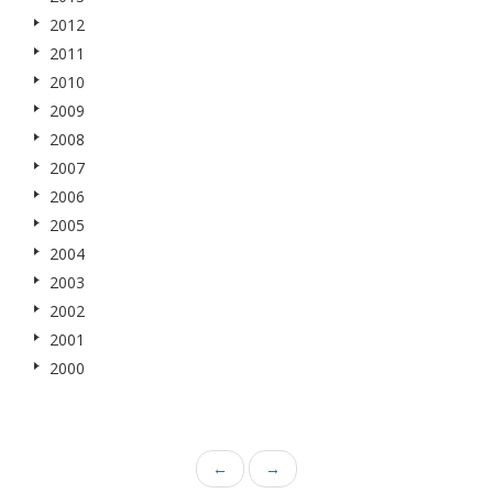
2012
2011
2010
2009
2008
2007
2006
2005
2004
2003
2002
2001
2000
←
→