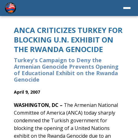
ANCA CRITICIZES TURKEY FOR
BLOCKING U.N. EXHIBIT ON
THE RWANDA GENOCIDE
Turkey's Campaign to Deny the
Armenian Genocide Prevents Opening
of Educational Exhibit on the Rwanda
Genocide
April 9, 2007
WASHINGTON, DC –
The Armenian National
Committee of America (ANCA) today sharply
condemned the Turkish government for
blocking the opening of a United Nations
exhibit on the Rwanda Genocide due to an