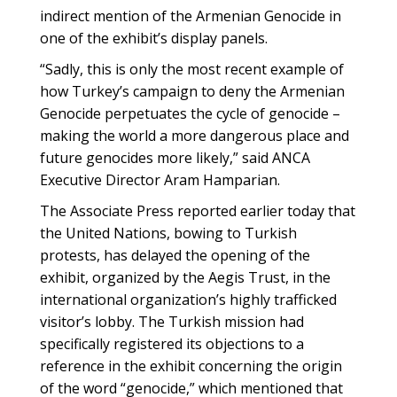
indirect mention of the Armenian Genocide in
one of the exhibit’s display panels.
“Sadly, this is only the most recent example of
how Turkey’s campaign to deny the Armenian
Genocide perpetuates the cycle of genocide –
making the world a more dangerous place and
future genocides more likely,” said ANCA
Executive Director Aram Hamparian.
The Associate Press reported earlier today that
the United Nations, bowing to Turkish
protests, has delayed the opening of the
exhibit, organized by the Aegis Trust, in the
international organization’s highly trafficked
visitor’s lobby. The Turkish mission had
specifically registered its objections to a
reference in the exhibit concerning the origin
of the word “genocide,” which mentioned that