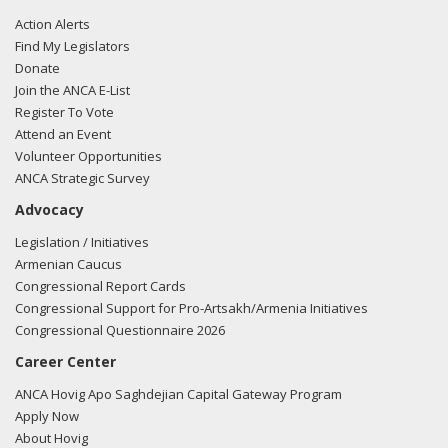
Action Alerts
Find My Legislators
Donate
Join the ANCA E-List
Register To Vote
Attend an Event
Volunteer Opportunities
ANCA Strategic Survey
Advocacy
Legislation / Initiatives
Armenian Caucus
Congressional Report Cards
Congressional Support for Pro-Artsakh/Armenia Initiatives
Congressional Questionnaire 2026
Career Center
ANCA Hovig Apo Saghdejian Capital Gateway Program
Apply Now
About Hovig