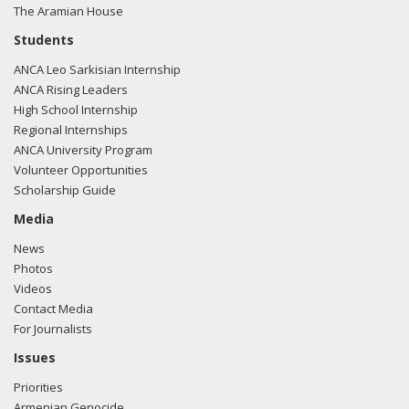
The Aramian House
Students
ANCA Leo Sarkisian Internship
ANCA Rising Leaders
High School Internship
Regional Internships
ANCA University Program
Volunteer Opportunities
Scholarship Guide
Media
News
Photos
Videos
Contact Media
For Journalists
Issues
Priorities
Armenian Genocide