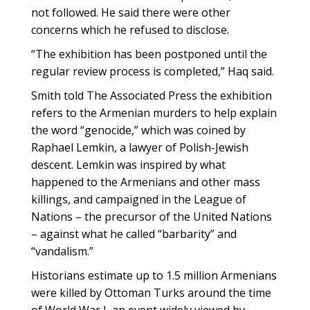
not followed. He said there were other
concerns which he refused to disclose.
“The exhibition has been postponed until the
regular review process is completed,” Haq said.
Smith told The Associated Press the exhibition
refers to the Armenian murders to help explain
the word “genocide,” which was coined by
Raphael Lemkin, a lawyer of Polish-Jewish
descent. Lemkin was inspired by what
happened to the Armenians and other mass
killings, and campaigned in the League of
Nations – the precursor of the United Nations
– against what he called “barbarity” and
“vandalism.”
Historians estimate up to 1.5 million Armenians
were killed by Ottoman Turks around the time