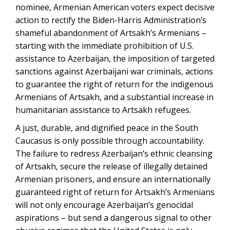
nominee, Armenian American voters expect decisive
action to rectify the Biden-Harris Administration’s
shameful abandonment of Artsakh’s Armenians –
starting with the immediate prohibition of U.S.
assistance to Azerbaijan, the imposition of targeted
sanctions against Azerbaijani war criminals, actions
to guarantee the right of return for the indigenous
Armenians of Artsakh, and a substantial increase in
humanitarian assistance to Artsakh refugees.
A just, durable, and dignified peace in the South
Caucasus is only possible through accountability.
The failure to redress Azerbaijan’s ethnic cleansing
of Artsakh, secure the release of illegally detained
Armenian prisoners, and ensure an internationally
guaranteed right of return for Artsakh’s Armenians
will not only encourage Azerbaijan’s genocidal
aspirations – but send a dangerous signal to other