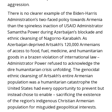
aggression.
There is no clearer example of the Biden-Harris
Administration’s two-faced policy towards Armenia
than the spineless inaction of USAID Administrator
Samantha Power during Azerbaijan’s blockade and
ethnic cleansing of Nagorno-Karabakh. As
Azerbaijan deprived Artsakh’s 120,000 Armenians
of access to food, fuel, medicine, and humanitarian
goods in a brazen violation of international law –
Administrator Power refused to acknowledge the
dire humanitarian crisis unfolding. The genocidal
ethnic cleansing of Artsakh’s entire Armenian
population was a humanitarian catastrophe the
United States had every opportunity to prevent but
instead chose to enable – sacrificing the existence
of the region’s indigenous Christian Armenian
population for misguided geopolitical interests.