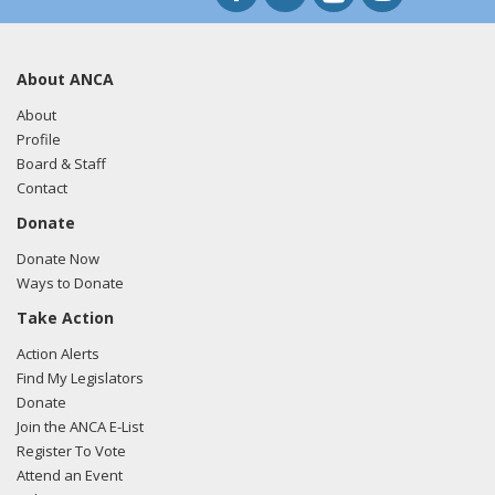
About ANCA
About
Profile
Board & Staff
Contact
Donate
Donate Now
Ways to Donate
Take Action
Action Alerts
Find My Legislators
Donate
Join the ANCA E-List
Register To Vote
Attend an Event