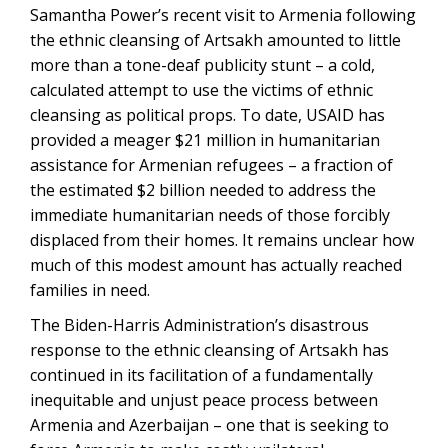
Samantha Power’s recent visit to Armenia following
the ethnic cleansing of Artsakh amounted to little
more than a tone-deaf publicity stunt – a cold,
calculated attempt to use the victims of ethnic
cleansing as political props. To date, USAID has
provided a meager $21 million in humanitarian
assistance for Armenian refugees – a fraction of
the estimated $2 billion needed to address the
immediate humanitarian needs of those forcibly
displaced from their homes. It remains unclear how
much of this modest amount has actually reached
families in need.
The Biden-Harris Administration’s disastrous
response to the ethnic cleansing of Artsakh has
continued in its facilitation of a fundamentally
inequitable and unjust peace process between
Armenia and Azerbaijan – one that is seeking to