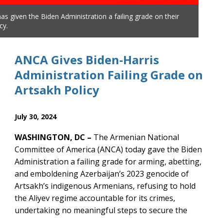
s given the Biden Administration a failing grade on their
The
cy.
Arts
ANCA Gives Biden-Harris
Administration Failing Grade on
Artsakh Policy
July 30, 2024
WASHINGTON, DC –
The Armenian National
Committee of America (ANCA) today gave the Biden
Administration a failing grade for arming, abetting,
and emboldening Azerbaijan’s 2023 genocide of
Artsakh’s indigenous Armenians, refusing to hold
the Aliyev regime accountable for its crimes,
undertaking no meaningful steps to secure the