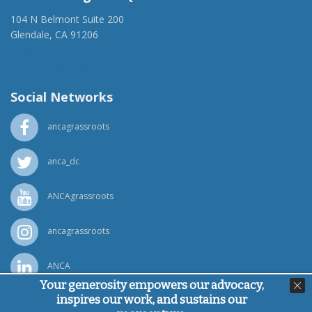
104 N Belmont Suite 200
Glendale, CA 91206
(818) 500-1918
info@ancawr.org
Social Networks
ancagrassroots
anca_dc
ANCAgrassroots
ancagrassroots
ANCA
Your generosity empowers our advocacy,
inspires our work, and sustains our
Powered by
Ping Developer