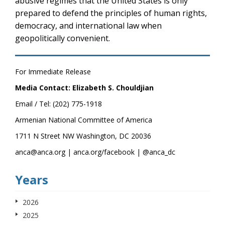
abusive regimes that the United States is only
prepared to defend the principles of human rights,
democracy, and international law when
geopolitically convenient.
For Immediate Release
Media Contact: Elizabeth S. Chouldjian
Email / Tel: (202) 775-1918
Armenian National Committee of America
1711 N Street NW Washington, DC 20036
anca@anca.org | anca.org/facebook | @anca_dc
Years
2026
2025