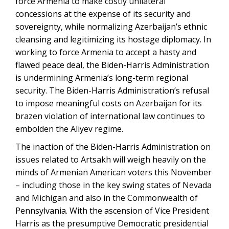
force Armenia to make costly unilateral
concessions at the expense of its security and
sovereignty, while normalizing Azerbaijan’s ethnic
cleansing and legitimizing its hostage diplomacy. In
working to force Armenia to accept a hasty and
flawed peace deal, the Biden-Harris Administration
is undermining Armenia’s long-term regional
security. The Biden-Harris Administration’s refusal
to impose meaningful costs on Azerbaijan for its
brazen violation of international law continues to
embolden the Aliyev regime.
The inaction of the Biden-Harris Administration on
issues related to Artsakh will weigh heavily on the
minds of Armenian American voters this November
– including those in the key swing states of Nevada
and Michigan and also in the Commonwealth of
Pennsylvania. With the ascension of Vice President
Harris as the presumptive Democratic presidential