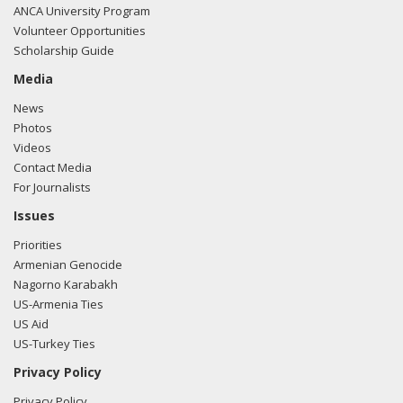
ANCA University Program
Volunteer Opportunities
Scholarship Guide
Media
News
Photos
Videos
Contact Media
For Journalists
Issues
Priorities
Armenian Genocide
Nagorno Karabakh
US-Armenia Ties
US Aid
US-Turkey Ties
Privacy Policy
Privacy Policy