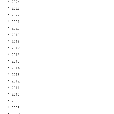
2024
2023
2022
2021
2020
2019
2018
2017
2016
2015
2014
2013
2012
2011
2010
2009
2008