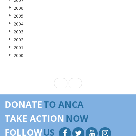
2007
2006
2005
2004
2003
2002
2001
2000
←
→
DONATE
TO ANCA
TAKE ACTION
NOW
FOLLOW
US