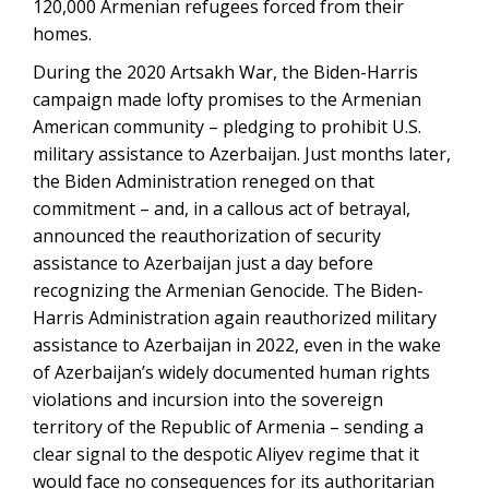
120,000 Armenian refugees forced from their
homes.
During the 2020 Artsakh War, the Biden-Harris
campaign made lofty promises to the Armenian
American community – pledging to prohibit U.S.
military assistance to Azerbaijan. Just months later,
the Biden Administration reneged on that
commitment – and, in a callous act of betrayal,
announced the reauthorization of security
assistance to Azerbaijan just a day before
recognizing the Armenian Genocide. The Biden-
Harris Administration again reauthorized military
assistance to Azerbaijan in 2022, even in the wake
of Azerbaijan’s widely documented human rights
violations and incursion into the sovereign
territory of the Republic of Armenia – sending a
clear signal to the despotic Aliyev regime that it
would face no consequences for its authoritarian