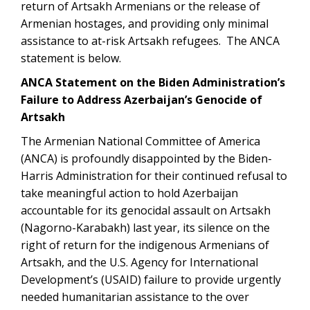
return of Artsakh Armenians or the release of
Armenian hostages, and providing only minimal
assistance to at-risk Artsakh refugees. The ANCA
statement is below.
ANCA Statement on the Biden Administration’s
Failure to Address Azerbaijan’s Genocide of
Artsakh
The Armenian National Committee of America
(ANCA) is profoundly disappointed by the Biden-
Harris Administration for their continued refusal to
take meaningful action to hold Azerbaijan
accountable for its genocidal assault on Artsakh
(Nagorno-Karabakh) last year, its silence on the
right of return for the indigenous Armenians of
Artsakh, and the U.S. Agency for International
Development’s (USAID) failure to provide urgently
needed humanitarian assistance to the over