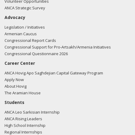
Volunteer Opportunities
ANCA Strategic Survey
Advocacy
Legislation / Initiatives
Armenian Caucus
Congressional Report Cards
Congressional Support for Pro-Artsakh/Armenia Initiatives
Congressional Questionnaire 2026
Career Center
ANCA Hovig Apo Saghdejian Capital Gateway Program
Apply Now
About Hovig
The Aramian House
Students
ANCA Leo Sarkisian Internship
ANCA Rising Leaders
High School Internship
Regional Internships