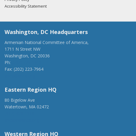
Accessibility Statement
Washington, DC Headquarters
Armenian National Committee of America,
1711 N Street NW
Washington, DC 20036
Ph:
(202) 775-1918
Fax: (202) 223-7964
anca@anca.org
Eastern Region HQ
80 Bigelow Ave
Watertown, MA 02472
(917) 428-1918
ancaer@anca.org
Western Region HQ