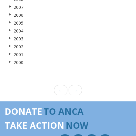
2007
2006
2005
2004
2003
2002
2001
2000
←
→
DONATE
TO ANCA
TAKE ACTION
NOW