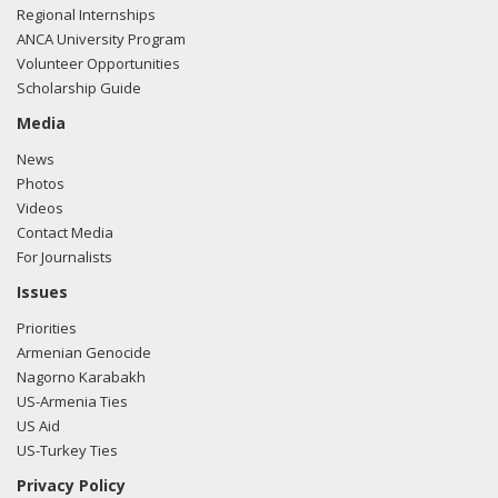
Regional Internships
ANCA University Program
Volunteer Opportunities
Scholarship Guide
Media
News
Photos
Videos
Contact Media
For Journalists
Issues
Priorities
Armenian Genocide
Nagorno Karabakh
US-Armenia Ties
US Aid
US-Turkey Ties
Privacy Policy