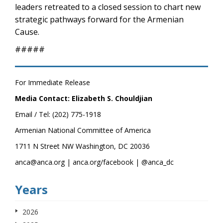
leaders retreated to a closed session to chart new
strategic pathways forward for the Armenian
Cause.
#####
For Immediate Release
Media Contact: Elizabeth S. Chouldjian
Email / Tel: (202) 775-1918
Armenian National Committee of America
1711 N Street NW Washington, DC 20036
anca@anca.org | anca.org/facebook | @anca_dc
Years
2026