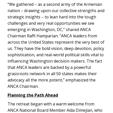
“We gathered – as a second army of the Armenian
nation – drawing upon our collective strengths and
strategic insights – to lean hard into the tough
challenges and very real opportunities we see
emerging in Washington, DC,” shared ANCA
Chairman Raffi Hamparian. “ANCA leaders from
across the United States represent the very best of
us. They have the bold vision, deep devotion, policy
sophistication, and real-world political skills vital to
influencing Washington decision-makers. The fact
that ANCA leaders are backed by a powerful
grassroots network in all 50 states makes their
advocacy all the more potent,” emphasized the
ANCA Chairman.
Planning the Path Ahead
The retreat began with a warm welcome from
ANCA National Board Member Aida Dimejian, who