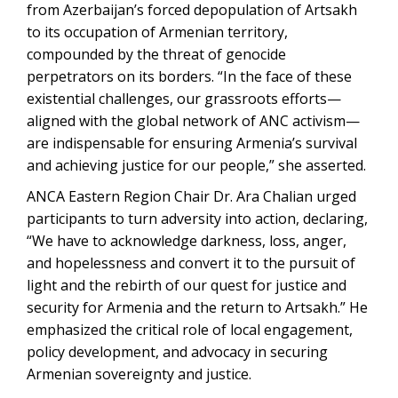
from Azerbaijan’s forced depopulation of Artsakh
to its occupation of Armenian territory,
compounded by the threat of genocide
perpetrators on its borders. “In the face of these
existential challenges, our grassroots efforts—
aligned with the global network of ANC activism—
are indispensable for ensuring Armenia’s survival
and achieving justice for our people,” she asserted.
ANCA Eastern Region Chair Dr. Ara Chalian urged
participants to turn adversity into action, declaring,
“We have to acknowledge darkness, loss, anger,
and hopelessness and convert it to the pursuit of
light and the rebirth of our quest for justice and
security for Armenia and the return to Artsakh.” He
emphasized the critical role of local engagement,
policy development, and advocacy in securing
Armenian sovereignty and justice.