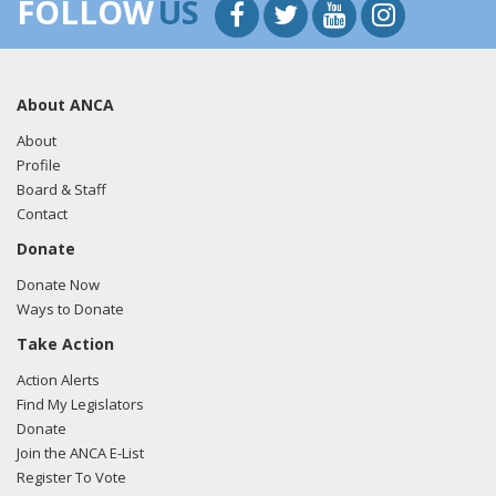
FOLLOW
US
About ANCA
About
Profile
Board & Staff
Contact
Donate
Donate Now
Ways to Donate
Take Action
Action Alerts
Find My Legislators
Donate
Join the ANCA E-List
Register To Vote