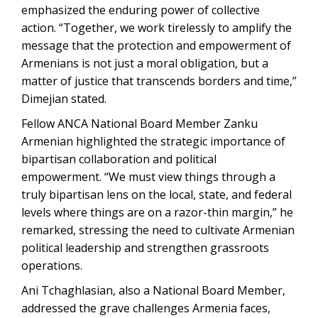
emphasized the enduring power of collective
action. “Together, we work tirelessly to amplify the
message that the protection and empowerment of
Armenians is not just a moral obligation, but a
matter of justice that transcends borders and time,”
Dimejian stated.
Fellow ANCA National Board Member Zanku
Armenian highlighted the strategic importance of
bipartisan collaboration and political
empowerment. “We must view things through a
truly bipartisan lens on the local, state, and federal
levels where things are on a razor-thin margin,” he
remarked, stressing the need to cultivate Armenian
political leadership and strengthen grassroots
operations.
Ani Tchaghlasian, also a National Board Member,
addressed the grave challenges Armenia faces,