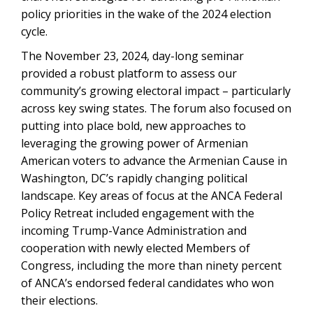
policy priorities in the wake of the 2024 election
cycle.
The November 23, 2024, day-long seminar
provided a robust platform to assess our
community’s growing electoral impact – particularly
across key swing states. The forum also focused on
putting into place bold, new approaches to
leveraging the growing power of Armenian
American voters to advance the Armenian Cause in
Washington, DC’s rapidly changing political
landscape. Key areas of focus at the ANCA Federal
Policy Retreat included engagement with the
incoming Trump-Vance Administration and
cooperation with newly elected Members of
Congress, including the more than ninety percent
of ANCA’s endorsed federal candidates who won
their elections.