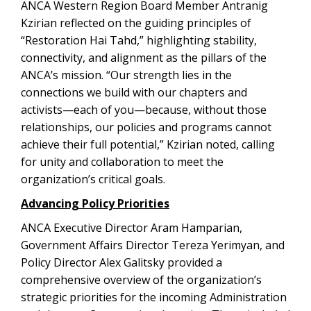
ANCA Western Region Board Member Antranig
Kzirian reflected on the guiding principles of
“Restoration Hai Tahd,” highlighting stability,
connectivity, and alignment as the pillars of the
ANCA’s mission. “Our strength lies in the
connections we build with our chapters and
activists—each of you—because, without those
relationships, our policies and programs cannot
achieve their full potential,” Kzirian noted, calling
for unity and collaboration to meet the
organization’s critical goals.
Advancing Policy Priorities
ANCA Executive Director Aram Hamparian,
Government Affairs Director Tereza Yerimyan, and
Policy Director Alex Galitsky provided a
comprehensive overview of the organization’s
strategic priorities for the incoming Administration