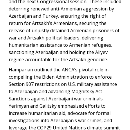
and the next Congressional session. These included
deterring renewed anti-Armenian aggression by
Azerbaijan and Turkey, ensuring the right of
return for Artsakh’s Armenians, securing the
release of unjustly detained Armenian prisoners of
war and Artsakh political leaders, delivering
humanitarian assistance to Armenian refugees,
sanctioning Azerbaijan and holding the Aliyev
regime accountable for the Artsakh genocide.
Hamparian outlined the ANCA’s pivotal role in
compelling the Biden Administration to enforce
Section 907 restrictions on U.S. military assistance
to Azerbaijan and advancing Magnitsky Act
Sanctions against Azerbaijani war criminals.
Yerimyan and Galitsky emphasized efforts to
increase humanitarian aid, advocate for formal
investigations into Azerbaijan’s war crimes, and
leverage the COP29 United Nations climate summit