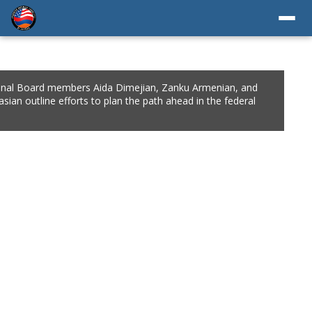
A Eastern Region Chair Dr. Ara Chalian, ANCA Western Region
rd Member Antranig Kzirian, longtime ANCA advocate Aram
oustian, and Zartonk Media co-founder and CEO Zaven Keuroghlian
l for unity and collaboration to meet the organization’s critical goals.