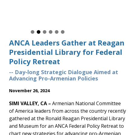
ANCA Leaders Gather at Reagan
Presidential Library for Federal
Policy Retreat
-- Day-long Strategic Dialogue Aimed at
Advancing Pro-Armenian Policies
November 26, 2024
SIMI VALLEY, CA –
Armenian National Committee
of America leaders from across the country recently
gathered at the Ronald Reagan Presidential Library
and Museum for an ANCA Federal Policy Retreat to
chart new strategies for advancing pro-Armenian