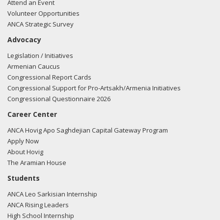
Attend an Event
Volunteer Opportunities
ANCA Strategic Survey
Advocacy
Legislation / Initiatives
Armenian Caucus
Congressional Report Cards
Congressional Support for Pro-Artsakh/Armenia Initiatives
Congressional Questionnaire 2026
Career Center
ANCA Hovig Apo Saghdejian Capital Gateway Program
Apply Now
About Hovig
The Aramian House
Students
ANCA Leo Sarkisian Internship
ANCA Rising Leaders
High School Internship