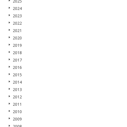
2025
2024
2023
2022
2021
2020
2019
2018
2017
2016
2015
2014
2013
2012
2011
2010
2009
2008