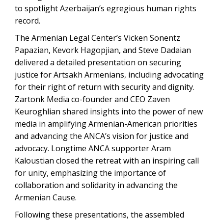
to spotlight Azerbaijan’s egregious human rights
record.
The Armenian Legal Center’s Vicken Sonentz
Papazian, Kevork Hagopjian, and Steve Dadaian
delivered a detailed presentation on securing
justice for Artsakh Armenians, including advocating
for their right of return with security and dignity.
Zartonk Media co-founder and CEO Zaven
Keuroghlian shared insights into the power of new
media in amplifying Armenian-American priorities
and advancing the ANCA’s vision for justice and
advocacy. Longtime ANCA supporter Aram
Kaloustian closed the retreat with an inspiring call
for unity, emphasizing the importance of
collaboration and solidarity in advancing the
Armenian Cause.
Following these presentations, the assembled