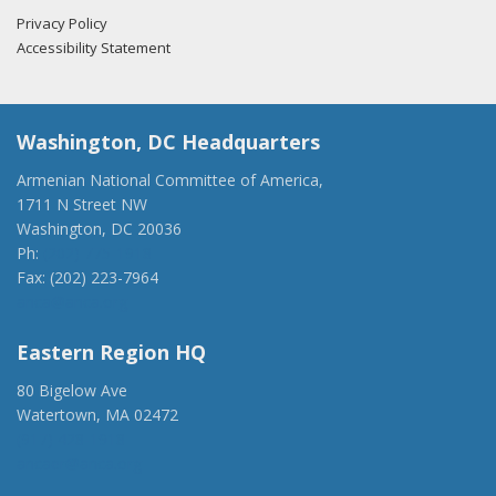
Privacy Policy
Accessibility Statement
Washington, DC Headquarters
Armenian National Committee of America,
1711 N Street NW
Washington, DC 20036
Ph:
(202) 775-1918
Fax: (202) 223-7964
anca@anca.org
Eastern Region HQ
80 Bigelow Ave
Watertown, MA 02472
(917) 428-1918
ancaer@anca.org