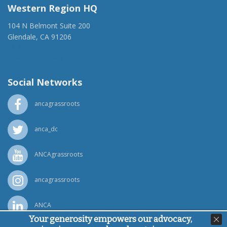
Western Region HQ
104 N Belmont Suite 200
Glendale, CA 91206
(818) 500-1918
info@ancawr.org
Social Networks
ancagrassroots
anca_dc
ANCAgrassroots
ancagrassroots
ANCA
Your generosity empowers our advocacy,