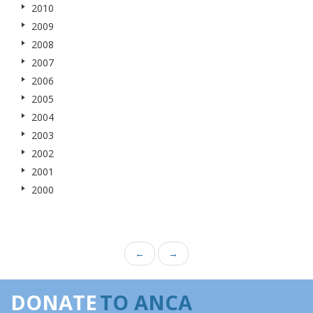
2010
2009
2008
2007
2006
2005
2004
2003
2002
2001
2000
←
→
DONATE
TO ANCA