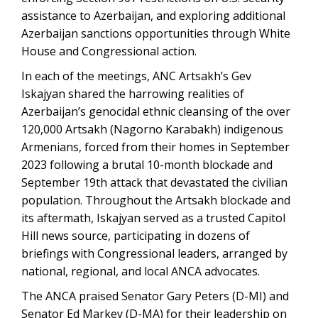
assistance to Azerbaijan, and exploring additional
Azerbaijan sanctions opportunities through White
House and Congressional action.
In each of the meetings, ANC Artsakh’s Gev
Iskajyan shared the harrowing realities of
Azerbaijan’s genocidal ethnic cleansing of the over
120,000 Artsakh (Nagorno Karabakh) indigenous
Armenians, forced from their homes in September
2023 following a brutal 10-month blockade and
September 19th attack that devastated the civilian
population. Throughout the Artsakh blockade and
its aftermath, Iskajyan served as a trusted Capitol
Hill news source, participating in dozens of
briefings with Congressional leaders, arranged by
national, regional, and local ANCA advocates.
The ANCA praised Senator Gary Peters (D-MI) and
Senator Ed Markey (D-MA) for their leadership on