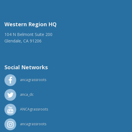
(917) 428-1918
ancaer@anca.org
Western Region HQ
104 N Belmont Suite 200
Glendale, CA 91206
(818) 500-1918
info@ancawr.org
Social Networks
ancagrassroots
anca_dc
ANCAgrassroots
ancagrassroots