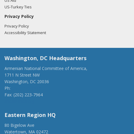
US Aid
US-Turkey Ties
Privacy Policy
Privacy Policy
Accessibility Statement
Washington, DC Headquarters
Armenian National Committee of America,
1711 N Street NW
Washington, DC 20036
Ph:
(202) 775-1918
Fax: (202) 223-7964
anca@anca.org
Eastern Region HQ
80 Bigelow Ave
Watertown, MA 02472