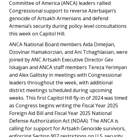
Committee of America (ANCA) leaders rallied
Congressional support to reverse Azerbaijan’s
genocide of Artsakh Armenians and defend
Armenia’s security during policy-level consultations
this week on Capitol Hill.
ANCA National Board members Aida Dimejian,
Dzovinar Hamakorzian, and Ani Tchaghlasian, were
joined by ANC Artsakh Executive Director Gev
Iskajyan and ANCA staff members Tereza Yerimyan
and Alex Galitsky in meetings with Congressional
leaders throughout the week, with additional
district meetings scheduled during upcoming
weeks. This first Capitol Hill fly-in of 2024 was timed
as Congress begins writing the Fiscal Year 2025
Foreign Aid Bill and Fiscal Year 2025 National
Defense Authorization Act (NDAA). The ANCA is
calling for support for Artsakh Genocide survivors,
enforcing Section 907 restrictions on U.S. security