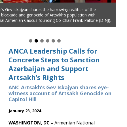
’s Gev Iskajyan shares the harrowing realities of the
nal Board Member Aida Dimejian and ANC Artsakh’s Gev
s blockade and genocide of Artsakh’s population with
are community concerns about failed Biden Administration
al Armenian Caucus founding Co-Chair Frank Pallone (D-NJ).
 Artsakh and urge stronger Congressional action, during a
h Congressional Armenian Caucus Co-Chair Adam Schiff (D-
ANCA Leadership Calls for
Concrete Steps to Sanction
Azerbaijan and Support
Artsakh’s Rights
ANC Artsakh’s Gev Iskajyan shares eye-
witness account of Artsakh Genocide on
Capitol Hill
January 23, 2024
WASHINGTON, DC –
Armenian National