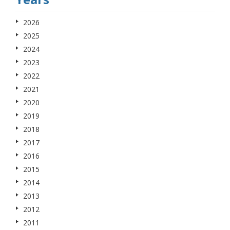
2026
2025
2024
2023
2022
2021
2020
2019
2018
2017
2016
2015
2014
2013
2012
2011