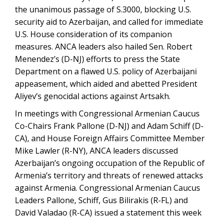
the unanimous passage of S.3000, blocking U.S.
security aid to Azerbaijan, and called for immediate
U.S. House consideration of its companion
measures. ANCA leaders also hailed Sen. Robert
Menendez’s (D-NJ) efforts to press the State
Department on a flawed U.S. policy of Azerbaijani
appeasement, which aided and abetted President
Aliyev’s genocidal actions against Artsakh.
In meetings with Congressional Armenian Caucus
Co-Chairs Frank Pallone (D-NJ) and Adam Schiff (D-
CA), and House Foreign Affairs Committee Member
Mike Lawler (R-NY), ANCA leaders discussed
Azerbaijan’s ongoing occupation of the Republic of
Armenia’s territory and threats of renewed attacks
against Armenia. Congressional Armenian Caucus
Leaders Pallone, Schiff, Gus Bilirakis (R-FL) and
David Valadao (R-CA) issued a statement this week