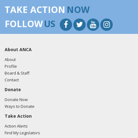
TAKE ACTION
NOW
FOLLOW
US
About ANCA
About
Profile
Board & Staff
Contact
Donate
Donate Now
Ways to Donate
Take Action
Action Alerts
Find My Legislators