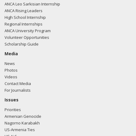
ANCA Leo Sarkisian Internship
ANCA Rising Leaders
High School Internship
Regional Internships
ANCA University Program
Volunteer Opportunities
Scholarship Guide
Media
News
Photos
Videos
Contact Media
For Journalists
Issues
Priorities
Armenian Genocide
Nagorno Karabakh
US-Armenia Ties