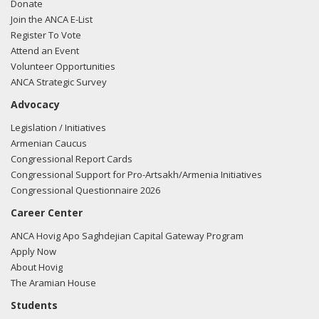
Donate
Join the ANCA E-List
Register To Vote
Attend an Event
Volunteer Opportunities
ANCA Strategic Survey
Advocacy
Legislation / Initiatives
Armenian Caucus
Congressional Report Cards
Congressional Support for Pro-Artsakh/Armenia Initiatives
Congressional Questionnaire 2026
Career Center
ANCA Hovig Apo Saghdejian Capital Gateway Program
Apply Now
About Hovig
The Aramian House
Students