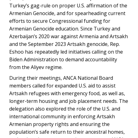
Turkey’s gag-rule on proper U.S. affirmation of the
Armenian Genocide, and for spearheading current
efforts to secure Congressional funding for
Armenian Genocide education. Since Turkey and
Azerbaijan’s 2020 war against Armenia and Artsakh
and the September 2023 Artsakh genocide, Rep.
Eshoo has repeatedly led initiatives calling on the
Biden Administration to demand accountability
from the Aliyev regime.
During their meetings, ANCA National Board
members called for expanded U.S. aid to assist
Artsakh refugees with emergency food, as well as,
longer-term housing and job placement needs. The
delegation also explored the role of the U.S. and
international community in enforcing Artsakh
Armenian property rights and ensuring the
population’s safe return to their ancestral homes,