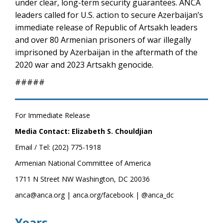
under clear, long-term security guarantees. ANCA
leaders called for U.S. action to secure Azerbaijan’s
immediate release of Republic of Artsakh leaders
and over 80 Armenian prisoners of war illegally
imprisoned by Azerbaijan in the aftermath of the
2020 war and 2023 Artsakh genocide.
#####
For Immediate Release
Media Contact: Elizabeth S. Chouldjian
Email / Tel: (202) 775-1918
Armenian National Committee of America
1711 N Street NW Washington, DC 20036
anca@anca.org | anca.org/facebook | @anca_dc
Years