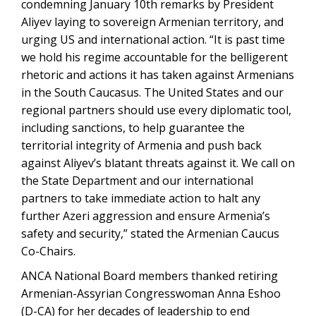
condemning January 10th remarks by President
Aliyev laying to sovereign Armenian territory, and
urging US and international action. “It is past time
we hold his regime accountable for the belligerent
rhetoric and actions it has taken against Armenians
in the South Caucasus. The United States and our
regional partners should use every diplomatic tool,
including sanctions, to help guarantee the
territorial integrity of Armenia and push back
against Aliyev’s blatant threats against it. We call on
the State Department and our international
partners to take immediate action to halt any
further Azeri aggression and ensure Armenia’s
safety and security,” stated the Armenian Caucus
Co-Chairs.
ANCA National Board members thanked retiring
Armenian-Assyrian Congresswoman Anna Eshoo
(D-CA) for her decades of leadership to end