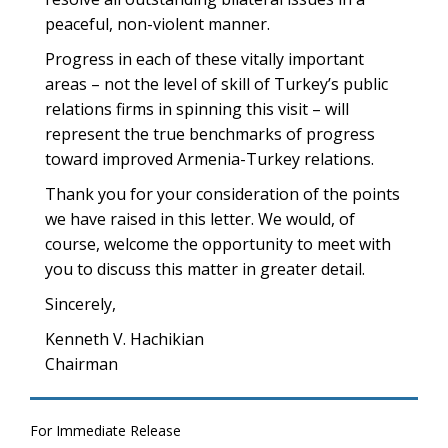
peaceful, non-violent manner.
Progress in each of these vitally important
areas – not the level of skill of Turkey’s public
relations firms in spinning this visit – will
represent the true benchmarks of progress
toward improved Armenia-Turkey relations.
Thank you for your consideration of the points
we have raised in this letter. We would, of
course, welcome the opportunity to meet with
you to discuss this matter in greater detail.
Sincerely,
Kenneth V. Hachikian
Chairman
For Immediate Release