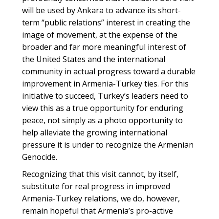
will be used by Ankara to advance its short-
term “public relations” interest in creating the
image of movement, at the expense of the
broader and far more meaningful interest of
the United States and the international
community in actual progress toward a durable
improvement in Armenia-Turkey ties. For this
initiative to succeed, Turkey’s leaders need to
view this as a true opportunity for enduring
peace, not simply as a photo opportunity to
help alleviate the growing international
pressure it is under to recognize the Armenian
Genocide.
Recognizing that this visit cannot, by itself,
substitute for real progress in improved
Armenia-Turkey relations, we do, however,
remain hopeful that Armenia’s pro-active