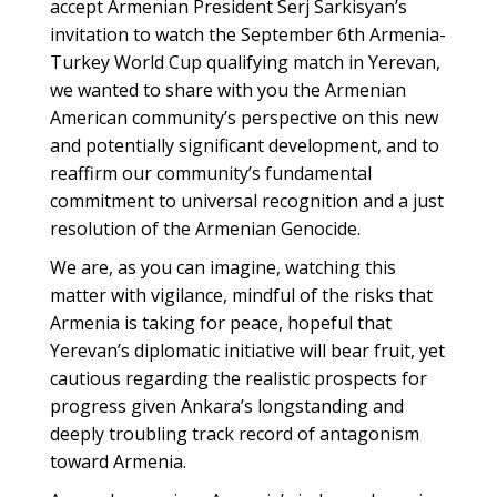
accept Armenian President Serj Sarkisyan’s
invitation to watch the September 6th Armenia-
Turkey World Cup qualifying match in Yerevan,
we wanted to share with you the Armenian
American community’s perspective on this new
and potentially significant development, and to
reaffirm our community’s fundamental
commitment to universal recognition and a just
resolution of the Armenian Genocide.
We are, as you can imagine, watching this
matter with vigilance, mindful of the risks that
Armenia is taking for peace, hopeful that
Yerevan’s diplomatic initiative will bear fruit, yet
cautious regarding the realistic prospects for
progress given Ankara’s longstanding and
deeply troubling track record of antagonism
toward Armenia.