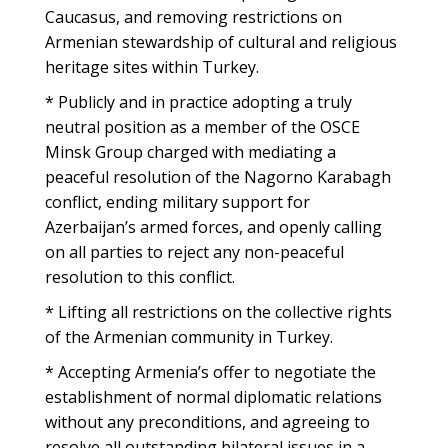
Caucasus, and removing restrictions on
Armenian stewardship of cultural and religious
heritage sites within Turkey.
* Publicly and in practice adopting a truly
neutral position as a member of the OSCE
Minsk Group charged with mediating a
peaceful resolution of the Nagorno Karabagh
conflict, ending military support for
Azerbaijan’s armed forces, and openly calling
on all parties to reject any non-peaceful
resolution to this conflict.
* Lifting all restrictions on the collective rights
of the Armenian community in Turkey.
* Accepting Armenia’s offer to negotiate the
establishment of normal diplomatic relations
without any preconditions, and agreeing to
resolve all outstanding bilateral issues in a