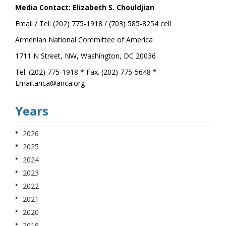
Media Contact: Elizabeth S. Chouldjian
Email / Tel: (202) 775-1918 / (703) 585-8254 cell
Armenian National Committee of America
1711 N Street, NW, Washington, DC 20036
Tel. (202) 775-1918 * Fax. (202) 775-5648 *
Email.anca@anca.org
Years
2026
2025
2024
2023
2022
2021
2020
2019