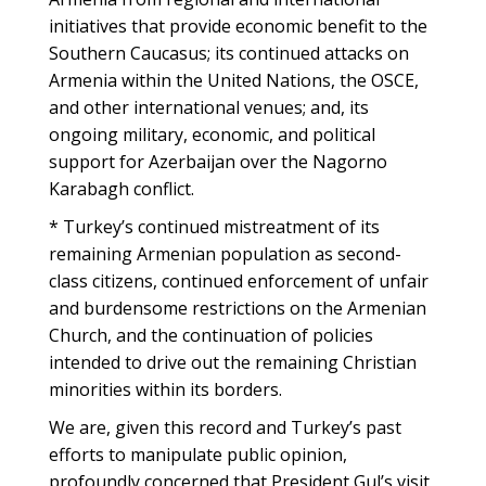
initiatives that provide economic benefit to the
Southern Caucasus; its continued attacks on
Armenia within the United Nations, the OSCE,
and other international venues; and, its
ongoing military, economic, and political
support for Azerbaijan over the Nagorno
Karabagh conflict.
* Turkey’s continued mistreatment of its
remaining Armenian population as second-
class citizens, continued enforcement of unfair
and burdensome restrictions on the Armenian
Church, and the continuation of policies
intended to drive out the remaining Christian
minorities within its borders.
We are, given this record and Turkey’s past
efforts to manipulate public opinion,
profoundly concerned that President Gul’s visit