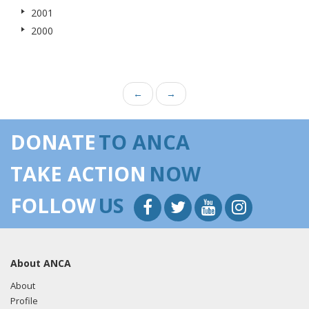
2001
2000
←
→
DONATE
TO ANCA
TAKE ACTION
NOW
FOLLOW
US
About ANCA
About
Profile