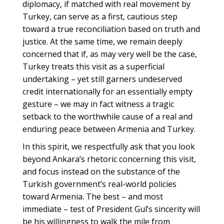
diplomacy, if matched with real movement by
Turkey, can serve as a first, cautious step
toward a true reconciliation based on truth and
justice. At the same time, we remain deeply
concerned that if, as may very well be the case,
Turkey treats this visit as a superficial
undertaking – yet still garners undeserved
credit internationally for an essentially empty
gesture – we may in fact witness a tragic
setback to the worthwhile cause of a real and
enduring peace between Armenia and Turkey.
In this spirit, we respectfully ask that you look
beyond Ankara’s rhetoric concerning this visit,
and focus instead on the substance of the
Turkish government’s real-world policies
toward Armenia. The best – and most
immediate – test of President Gul’s sincerity will
be his willingness to walk the mile from