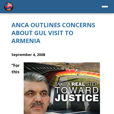
ANCA OUTLINES CONCERNS
ABOUT GUL VISIT TO
ARMENIA
September 4, 2008
“For
this