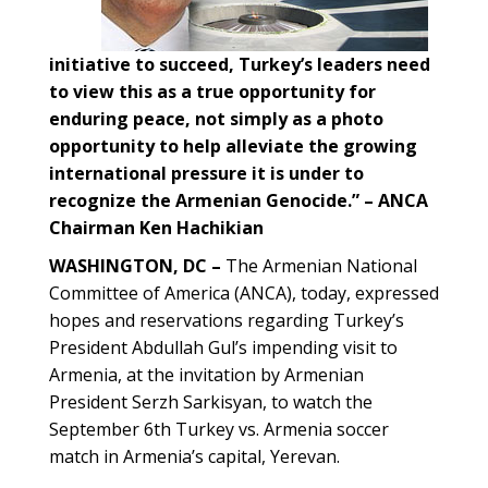
initiative to succeed, Turkey’s leaders need
to view this as a true opportunity for
enduring peace, not simply as a photo
opportunity to help alleviate the growing
international pressure it is under to
recognize the Armenian Genocide.” – ANCA
Chairman Ken Hachikian
WASHINGTON, DC –
The Armenian National
Committee of America (ANCA), today, expressed
hopes and reservations regarding Turkey’s
President Abdullah Gul’s impending visit to
Armenia, at the invitation by Armenian
President Serzh Sarkisyan, to watch the
September 6th Turkey vs. Armenia soccer
match in Armenia’s capital, Yerevan.