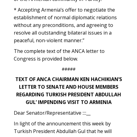
* Accepting Armenia’s offer to negotiate the
establishment of normal diplomatic relations
without any preconditions, and agreeing to
resolve all outstanding bilateral issues in a
peaceful, non-violent manner.”
The complete text of the ANCA letter to
Congress is provided below.
#####
TEXT OF ANCA CHAIRMAN KEN HACHIKIAN’S
LETTER TO SENATE AND HOUSE MEMBERS
REGARDING TURKISH PRESIDENT ABDULLAH
GUL’ IMPENDING VISIT TO ARMENIA
Dear Senator/Representative ::::__
In light of the announcement this week by
Turkish President Abdullah Gul that he will