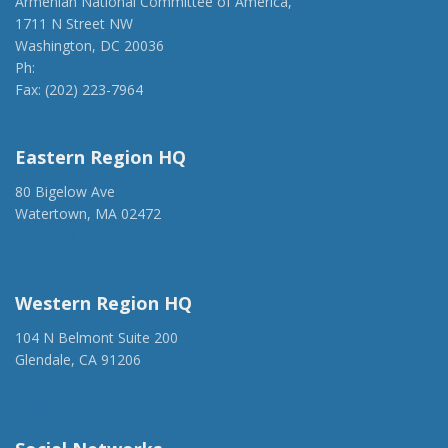
Armenian National Committee of America,
1711 N Street NW
Washington, DC 20036
Ph:
(202) 775-1918
Fax: (202) 223-7964
anca@anca.org
Eastern Region HQ
80 Bigelow Ave
Watertown, MA 02472
(917) 428-1918
ancaer@anca.org
Western Region HQ
104 N Belmont Suite 200
Glendale, CA 91206
(818) 500-1918
info@ancawr.org