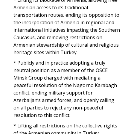
* Lifting its blockade of Armenia, allowing free
Armenian access to its traditional
transportation routes, ending its opposition to
the incorporation of Armenia in regional and
international initiatives impacting the Southern
Caucasus, and removing restrictions on
Armenian stewardship of cultural and religious
heritage sites within Turkey.
* Publicly and in practice adopting a truly
neutral position as a member of the OSCE
Minsk Group charged with mediating a
peaceful resolution of the Nagorno Karabagh
conflict, ending military support for
Azerbaijan’s armed forces, and openly calling
on all parties to reject any non-peaceful
resolution to this conflict.
* Lifting all restrictions on the collective rights
of the Armenian community in Turkey.