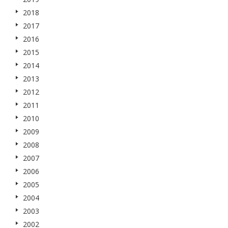
2018
2017
2016
2015
2014
2013
2012
2011
2010
2009
2008
2007
2006
2005
2004
2003
2002