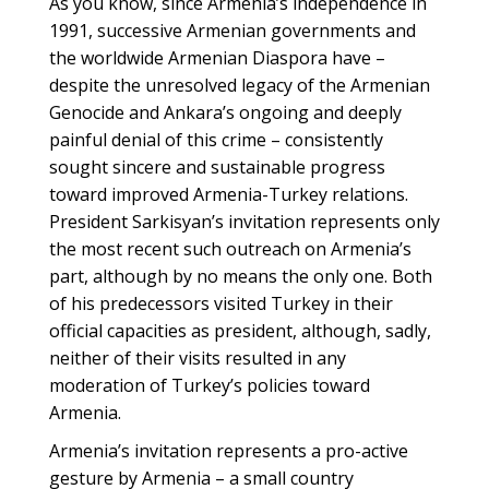
As you know, since Armenia’s independence in
1991, successive Armenian governments and
the worldwide Armenian Diaspora have –
despite the unresolved legacy of the Armenian
Genocide and Ankara’s ongoing and deeply
painful denial of this crime – consistently
sought sincere and sustainable progress
toward improved Armenia-Turkey relations.
President Sarkisyan’s invitation represents only
the most recent such outreach on Armenia’s
part, although by no means the only one. Both
of his predecessors visited Turkey in their
official capacities as president, although, sadly,
neither of their visits resulted in any
moderation of Turkey’s policies toward
Armenia.
Armenia’s invitation represents a pro-active
gesture by Armenia – a small country