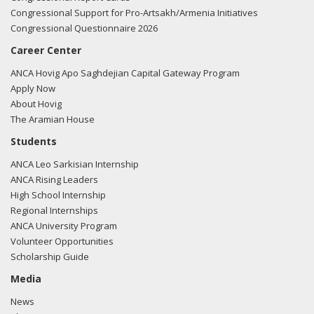
Congressional Support for Pro-Artsakh/Armenia Initiatives
Congressional Questionnaire 2026
Career Center
ANCA Hovig Apo Saghdejian Capital Gateway Program
Apply Now
About Hovig
The Aramian House
Students
ANCA Leo Sarkisian Internship
ANCA Rising Leaders
High School Internship
Regional Internships
ANCA University Program
Volunteer Opportunities
Scholarship Guide
Media
News