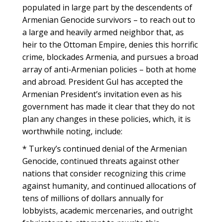
populated in large part by the descendents of
Armenian Genocide survivors – to reach out to
a large and heavily armed neighbor that, as
heir to the Ottoman Empire, denies this horrific
crime, blockades Armenia, and pursues a broad
array of anti-Armenian policies – both at home
and abroad. President Gul has accepted the
Armenian President’s invitation even as his
government has made it clear that they do not
plan any changes in these policies, which, it is
worthwhile noting, include:
* Turkey’s continued denial of the Armenian
Genocide, continued threats against other
nations that consider recognizing this crime
against humanity, and continued allocations of
tens of millions of dollars annually for
lobbyists, academic mercenaries, and outright