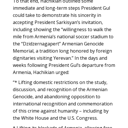
To that end, Hachikian outlined some
immediate and long-term steps President Gul
could take to demonstrate his sincerity in
accepting President Sarkisyan’s invitation,
including showing the “willingness to walk the
mile from Armenia’s national soccer stadium to
the “Dzidzernagapert” Armenian Genocide
Memorial, a tradition long honored by foreign
dignitaries visiting Yerevan.” In the days and
weeks following President Gul’s departure from
Armenia, Hachikian urged:
“* Lifting domestic restrictions on the study,
discussion, and recognition of the Armenian
Genocide, and abandoning opposition to
international recognition and commemoration
of this crime against humanity – including by
the White House and the U.S. Congress.