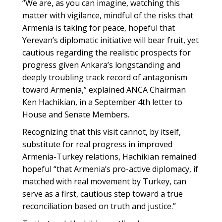
“We are, as you can imagine, watching this
matter with vigilance, mindful of the risks that
Armenia is taking for peace, hopeful that
Yerevan’s diplomatic initiative will bear fruit, yet
cautious regarding the realistic prospects for
progress given Ankara’s longstanding and
deeply troubling track record of antagonism
toward Armenia,” explained ANCA Chairman
Ken Hachikian, in a September 4th letter to
House and Senate Members.
Recognizing that this visit cannot, by itself,
substitute for real progress in improved
Armenia-Turkey relations, Hachikian remained
hopeful “that Armenia’s pro-active diplomacy, if
matched with real movement by Turkey, can
serve as a first, cautious step toward a true
reconciliation based on truth and justice.”