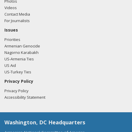
Photos
Videos
Contact Media
For Journalists
Issues
Priorities
Armenian Genocide
Nagorno Karabakh
US-Armenia Ties
US Aid
US-Turkey Ties
Privacy Policy
Privacy Policy
Accessibility Statement
Washington, DC Headquarters