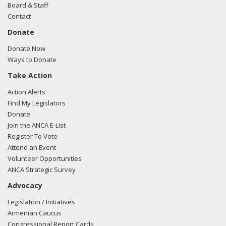
Board & Staff
Contact
Donate
Donate Now
Ways to Donate
Take Action
Action Alerts
Find My Legislators
Donate
Join the ANCA E-List
Register To Vote
Attend an Event
Volunteer Opportunities
ANCA Strategic Survey
Advocacy
Legislation / Initiatives
Armenian Caucus
Congressional Report Cards