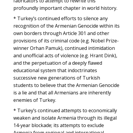
fabricators to attempt to rewrite this
profoundly important chapter in world history.
* Turkey’s continued efforts to silence any
recognition of the Armenian Genocide within its
own borders through Article 301 and other
provisions of its criminal code (e.g. Nobel Prize-
winner Orhan Pamuk), continued intimidation
and unofficial acts of violence (e.g. Hrant Dink),
and the perpetuation of a deeply flawed
educational system that indoctrinates
successive new generations of Turkish
students to believe that the Armenian Genocide
is a lie and that all Armenians are inherently
enemies of Turkey.
* Turkey’s continued attempts to economically
weaken and isolate Armenia through its illegal
14-year blockade; its attempts to exclude
Armenia from regional and international