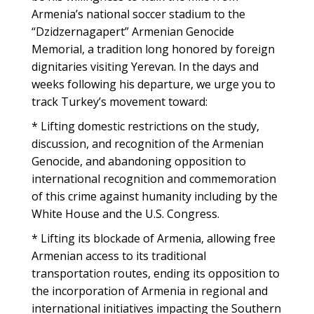
Armenia’s national soccer stadium to the
“Dzidzernagapert” Armenian Genocide
Memorial, a tradition long honored by foreign
dignitaries visiting Yerevan. In the days and
weeks following his departure, we urge you to
track Turkey’s movement toward:
* Lifting domestic restrictions on the study,
discussion, and recognition of the Armenian
Genocide, and abandoning opposition to
international recognition and commemoration
of this crime against humanity including by the
White House and the U.S. Congress.
* Lifting its blockade of Armenia, allowing free
Armenian access to its traditional
transportation routes, ending its opposition to
the incorporation of Armenia in regional and
international initiatives impacting the Southern