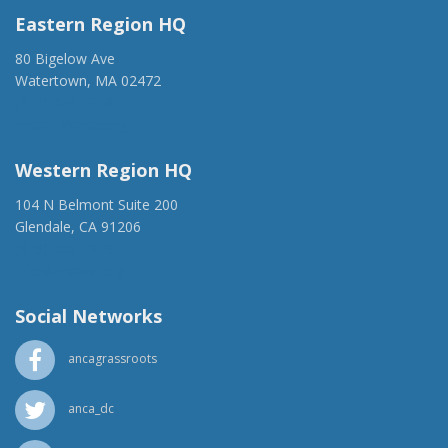
Eastern Region HQ
80 Bigelow Ave
Watertown, MA 02472
(917) 428-1918
ancaer@anca.org
Western Region HQ
104 N Belmont Suite 200
Glendale, CA 91206
(818) 500-1918
info@ancawr.org
Social Networks
ancagrassroots
anca_dc