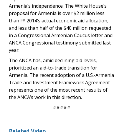
Armenia’s independence. The White House’s
proposal for Armenia is over $2 million less
than FY 2014’s actual economic aid allocation,
and less than half of the $40 million requested
in a Congressional Armenian Caucus letter and
ANCA Congressional testimony submitted last
year.
The ANCA has, amid declining aid levels,
prioritized an aid-to-trade transition for
Armenia. The recent adoption of a U.S.-Armenia
Trade and Investment Framework Agreement
represents one of the most recent results of
the ANCA’s work in this direction.
#####
Related Video