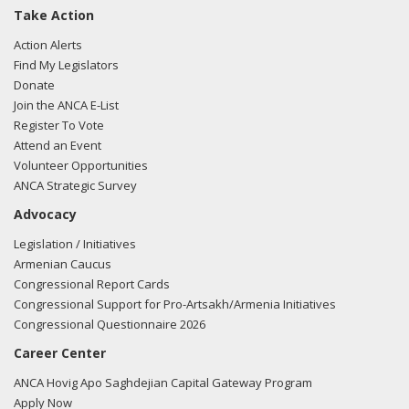
Take Action
Action Alerts
Find My Legislators
Donate
Join the ANCA E-List
Register To Vote
Attend an Event
Volunteer Opportunities
ANCA Strategic Survey
Advocacy
Legislation / Initiatives
Armenian Caucus
Congressional Report Cards
Congressional Support for Pro-Artsakh/Armenia Initiatives
Congressional Questionnaire 2026
Career Center
ANCA Hovig Apo Saghdejian Capital Gateway Program
Apply Now