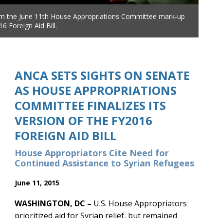
om the June 11th House Appropriations Committee mark-up
6 Foreign Aid Bill.
ANCA SETS SIGHTS ON SENATE
AS HOUSE APPROPRIATIONS
COMMITTEE FINALIZES ITS
VERSION OF THE FY2016
FOREIGN AID BILL
House Appropriators Cite Need for
Continued Assistance to Syrian Refugees
June 11, 2015
WASHINGTON, DC –
U.S. House Appropriators
prioritized aid for Syrian relief, but remained