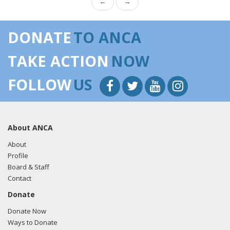
←
→
DONATE
TO ANCA
TAKE ACTION
NOW
FOLLOW
US
About ANCA
About
Profile
Board & Staff
Contact
Donate
Donate Now
Ways to Donate