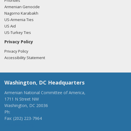
Priorities
Armenian Genocide
Nagorno Karabakh
US-Armenia Ties
US Aid
US-Turkey Ties
Privacy Policy
Privacy Policy
Accessibility Statement
Washington, DC Headquarters
Armenian National Committee of America,
1711 N Street NW
Washington, DC 20036
Ph:
(202) 775-1918
Fax: (202) 223-7964
anca@anca.org