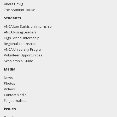
About Hovig
The Aramian House
Students
ANCA Leo Sarkisian Internship
ANCA Rising Leaders
High School Internship
Regional Internships
ANCA University Program
Volunteer Opportunities
Scholarship Guide
Media
News
Photos
Videos
Contact Media
For Journalists
Issues