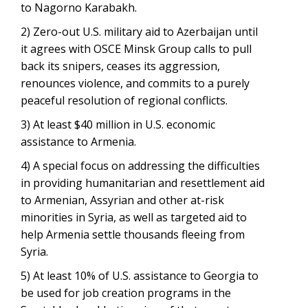
to Nagorno Karabakh.
2) Zero-out U.S. military aid to Azerbaijan until
it agrees with OSCE Minsk Group calls to pull
back its snipers, ceases its aggression,
renounces violence, and commits to a purely
peaceful resolution of regional conflicts.
3) At least $40 million in U.S. economic
assistance to Armenia.
4) A special focus on addressing the difficulties
in providing humanitarian and resettlement aid
to Armenian, Assyrian and other at-risk
minorities in Syria, as well as targeted aid to
help Armenia settle thousands fleeing from
Syria.
5) At least 10% of U.S. assistance to Georgia to
be used for job creation programs in the