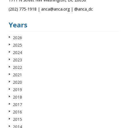
(202) 775-1918 | anca@anca.org | @anca_dc
Years
2026
2025
2024
2023
2022
2021
2020
2019
2018
2017
2016
2015
2014