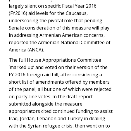
largely silent on specific Fiscal Year 2016
(FY2016) aid levels for the Caucasus,
underscoring the pivotal role that pending
Senate consideration of this measure will play
in addressing Armenian American concerns,
reported the Armenian National Committee of
America (ANCA).
The full House Appropriations Committee
‘marked up’ and voted on their version of the
FY 2016 foreign aid bill, after considering a
short list of amendments offered by members
of the panel, all but one of which were rejected
on party-line votes. In the draft report
submitted alongside the measure,
appropriators cited continued funding to assist
Iraq, Jordan, Lebanon and Turkey in dealing
with the Syrian refugee crisis, then went on to