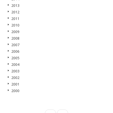
2013
2012
2011
2010
2009
2008
2007
2006
2005
2004
2003
2002
2001
2000