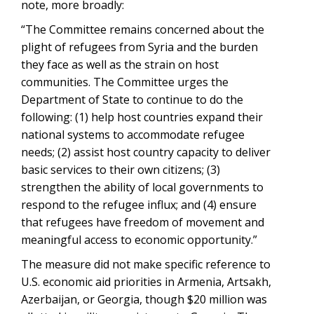
note, more broadly:
“The Committee remains concerned about the
plight of refugees from Syria and the burden
they face as well as the strain on host
communities. The Committee urges the
Department of State to continue to do the
following: (1) help host countries expand their
national systems to accommodate refugee
needs; (2) assist host country capacity to deliver
basic services to their own citizens; (3)
strengthen the ability of local governments to
respond to the refugee influx; and (4) ensure
that refugees have freedom of movement and
meaningful access to economic opportunity.”
The measure did not make specific reference to
U.S. economic aid priorities in Armenia, Artsakh,
Azerbaijan, or Georgia, though $20 million was