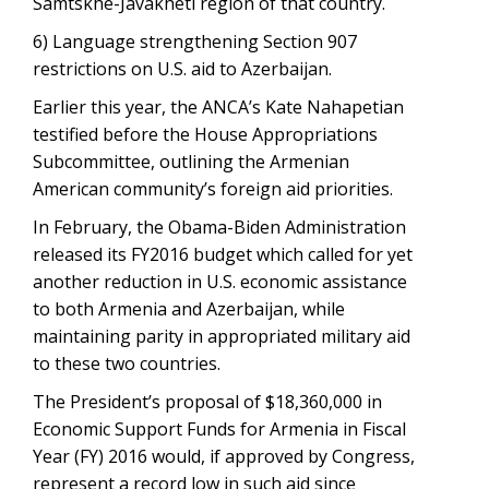
Samtskhe-Javakheti region of that country.
6) Language strengthening Section 907
restrictions on U.S. aid to Azerbaijan.
Earlier this year, the ANCA’s Kate Nahapetian
testified before the House Appropriations
Subcommittee, outlining the Armenian
American community’s foreign aid priorities.
In February, the Obama-Biden Administration
released its FY2016 budget which called for yet
another reduction in U.S. economic assistance
to both Armenia and Azerbaijan, while
maintaining parity in appropriated military aid
to these two countries.
The President’s proposal of $18,360,000 in
Economic Support Funds for Armenia in Fiscal
Year (FY) 2016 would, if approved by Congress,
represent a record low in such aid since