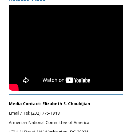
Media Contact: Elizabeth S. Chouldjian
Email / Tel: (202) 775-1918
Armenian National Committee of America
1711 N Street NW Washington, DC 20036