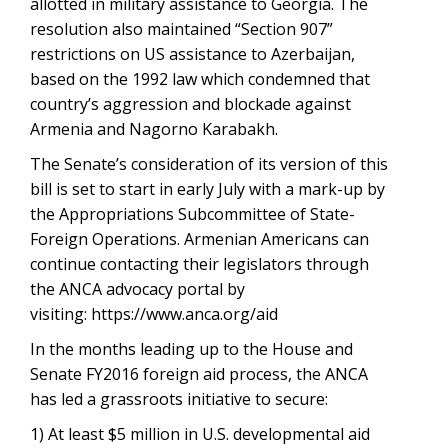
allotted in military assistance to Georgia. The
resolution also maintained “Section 907”
restrictions on US assistance to Azerbaijan,
based on the 1992 law which condemned that
country’s aggression and blockade against
Armenia and Nagorno Karabakh.
The Senate’s consideration of its version of this
bill is set to start in early July with a mark-up by
the Appropriations Subcommittee of State-
Foreign Operations. Armenian Americans can
continue contacting their legislators through
the ANCA advocacy portal by
visiting: https://www.anca.org/aid
In the months leading up to the House and
Senate FY2016 foreign aid process, the ANCA
has led a grassroots initiative to secure:
1) At least $5 million in U.S. developmental aid