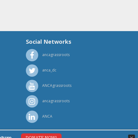
Social Networks
ancagrassroots
anca_dc
ANCAgrassroots
ancagrassroots
ANCA
DONATE NOW!