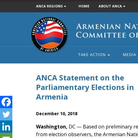
ANCA REGIONS
HOME
ABOUT ANCA
Armenian
National
Committee
of
America
TAKE ACTION
MEDIA
ANCA Statement on the
Parliamentary Elections in
Armenia
December 10, 2018
Washington,
DC — Based on preliminary r
from election observers, the Armenian Nati