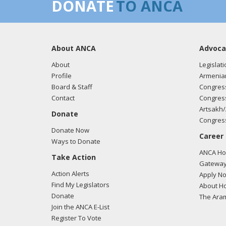
DONATE
TO ANCA
About ANCA
Advoca
About
Legislati
Profile
Armenia
Board & Staff
Congress
Contact
Congress
Artsakh/
Donate
Congress
Donate Now
Career
Ways to Donate
ANCA Hov
Take Action
Gateway
Action Alerts
Apply N
Find My Legislators
About Ho
Donate
The Ara
Join the ANCA E-List
Register To Vote