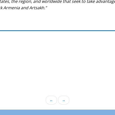
tates, the region, and worldwide that seek to take advantage
ack Armenia and Artsakh.”
←
→