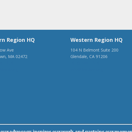
rn Region HQ
Western Region HQ
low Ave
104 N Belmont Suite 200
own, MA 02472
Glendale, CA 91206
28-1918
(818) 500-1918
anca.org
info@ancawr.org