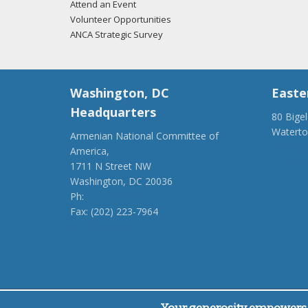
Attend an Event
Volunteer Opportunities
ANCA Strategic Survey
Washington, DC
Easte
Headquarters
80 Bige
Watert
Armenian National Committee of
(917) 4
America,
ancaer@
1711 N Street NW
Washington, DC 20036
Ph:
(202) 775-1918
Fax: (202) 223-7964
anca@anca.org
Powered by
Ping Developer