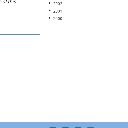
 of this
2002
2001
2000