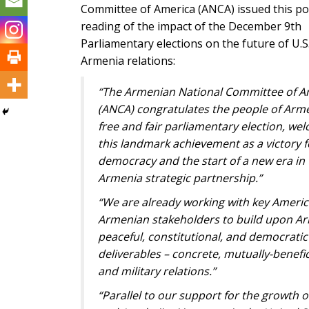
Committee of America (ANCA) issued this po
reading of the impact of the December 9th
Parliamentary elections on the future of U.S
Armenia relations:
“The Armenian National Committee of A
(ANCA) congratulates the people of Arm
free and fair parliamentary election, we
this landmark achievement as a victory f
democracy and the start of a new era in 
Armenia strategic partnership.”
“We are already working with key Ameri
Armenian stakeholders to build upon Ar
peaceful, constitutional, and democratic
deliverables – concrete, mutually-benefic
and military relations.”
“Parallel to our support for the growth of 