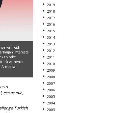
2019
2018
2017
2016
2015
2014
2013
 we will, with
2012
erbaijani interests
ek to take
2011
attack Armenia
2010
h Armenia
2009
2008
2007
-term
2006
al, economic,
2005
2004
hallenge Turkish
2003