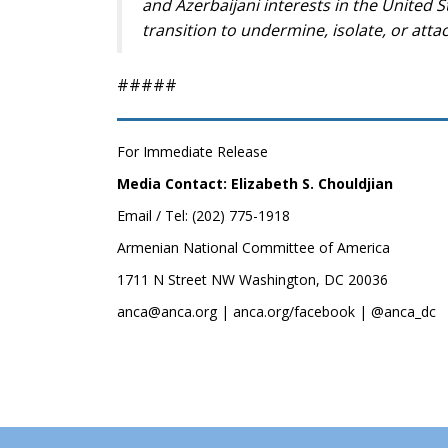
and Azerbaijani interests in the United S
transition to undermine, isolate, or att
#####
For Immediate Release
Media Contact: Elizabeth S. Chouldjian
Email / Tel: (202) 775-1918
Armenian National Committee of America
1711 N Street NW Washington, DC 20036
anca@anca.org | anca.org/facebook | @anca_dc