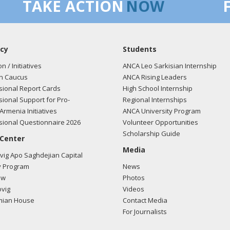
TAKE ACTION
NOW
cy
Students
on / Initiatives
ANCA Leo Sarkisian Internship
n Caucus
ANCA Rising Leaders
ional Report Cards
High School Internship
ional Support for Pro-
Regional Internships
Armenia Initiatives
ANCA University Program
ional Questionnaire 2026
Volunteer Opportunities
Scholarship Guide
 Center
Media
ig Apo Saghdejian Capital
 Program
News
ow
Photos
vig
Videos
mian House
Contact Media
For Journalists