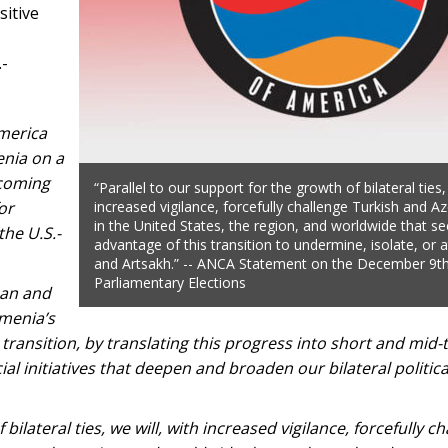
sitive
.-
merica
enia on a
lcoming
“Parallel to our support for the growth of bilateral ties,
or
increased vigilance, forcefully challenge Turkish and Az
in the United States, the region, and worldwide that se
the U.S.-
advantage of this transition to undermine, isolate, or 
and Artsakh.” -- ANCA Statement on the December 9t
Parliamentary Elections
can and
menia’s
 transition, by translating this progress into short and mid
ial initiatives that deepen and broaden our bilateral politic
bilateral ties, we will, with increased vigilance, forcefully c