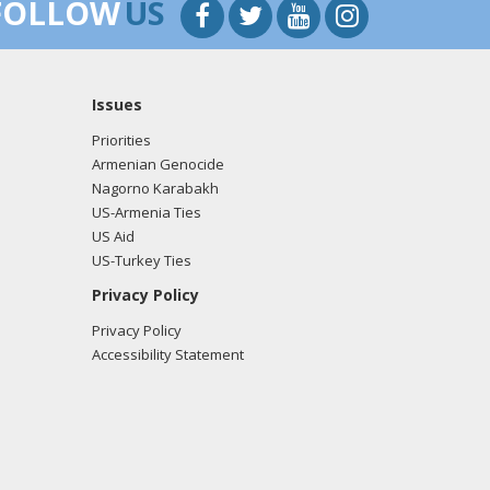
FOLLOW
US
Issues
Priorities
Armenian Genocide
Nagorno Karabakh
US-Armenia Ties
US Aid
US-Turkey Ties
Privacy Policy
Privacy Policy
Accessibility Statement