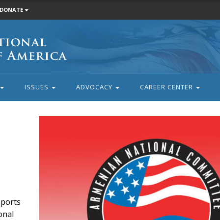
DONATE
ISSUES
ADVOCACY
CAREER CENTER
eports
onal