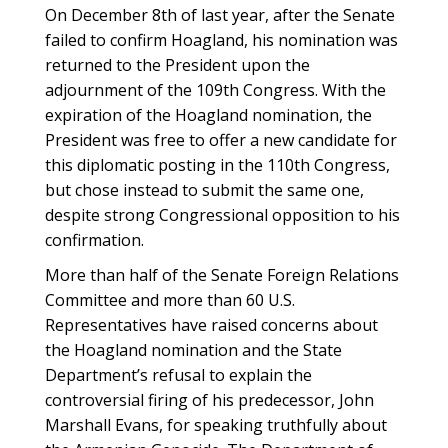
On December 8th of last year, after the Senate
failed to confirm Hoagland, his nomination was
returned to the President upon the
adjournment of the 109th Congress. With the
expiration of the Hoagland nomination, the
President was free to offer a new candidate for
this diplomatic posting in the 110th Congress,
but chose instead to submit the same one,
despite strong Congressional opposition to his
confirmation.
More than half of the Senate Foreign Relations
Committee and more than 60 U.S.
Representatives have raised concerns about
the Hoagland nomination and the State
Department’s refusal to explain the
controversial firing of his predecessor, John
Marshall Evans, for speaking truthfully about