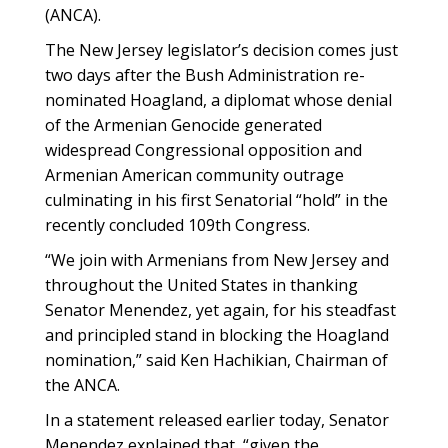
(ANCA).
The New Jersey legislator’s decision comes just
two days after the Bush Administration re-
nominated Hoagland, a diplomat whose denial
of the Armenian Genocide generated
widespread Congressional opposition and
Armenian American community outrage
culminating in his first Senatorial “hold” in the
recently concluded 109th Congress.
“We join with Armenians from New Jersey and
throughout the United States in thanking
Senator Menendez, yet again, for his steadfast
and principled stand in blocking the Hoagland
nomination,” said Ken Hachikian, Chairman of
the ANCA.
In a statement released earlier today, Senator
Menendez explained that, “given the