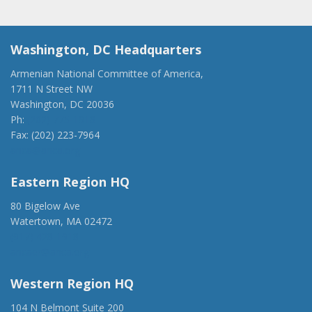
Washington, DC Headquarters
Armenian National Committee of America,
1711 N Street NW
Washington, DC 20036
Ph:
(202) 775-1918
Fax: (202) 223-7964
anca@anca.org
Eastern Region HQ
80 Bigelow Ave
Watertown, MA 02472
(917) 428-1918
ancaer@anca.org
Western Region HQ
104 N Belmont Suite 200