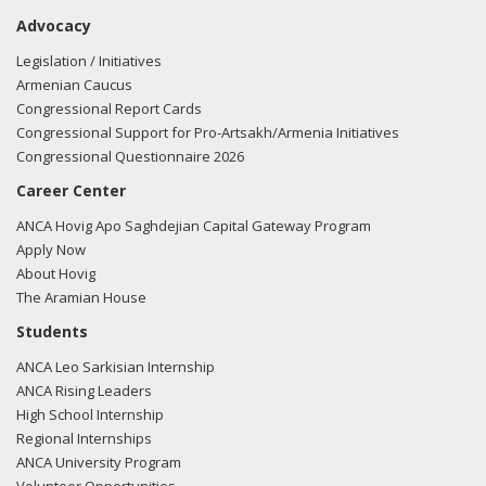
Advocacy
Legislation / Initiatives
Armenian Caucus
Congressional Report Cards
Congressional Support for Pro-Artsakh/Armenia Initiatives
Congressional Questionnaire 2026
Career Center
ANCA Hovig Apo Saghdejian Capital Gateway Program
Apply Now
About Hovig
The Aramian House
Students
ANCA Leo Sarkisian Internship
ANCA Rising Leaders
High School Internship
Regional Internships
ANCA University Program