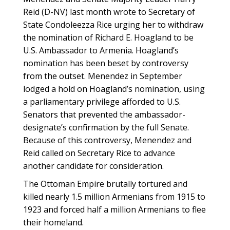
Reid (D-NV) last month wrote to Secretary of
State Condoleezza Rice urging her to withdraw
the nomination of Richard E. Hoagland to be
U.S. Ambassador to Armenia. Hoagland’s
nomination has been beset by controversy
from the outset. Menendez in September
lodged a hold on Hoagland’s nomination, using
a parliamentary privilege afforded to U.S.
Senators that prevented the ambassador-
designate’s confirmation by the full Senate.
Because of this controversy, Menendez and
Reid called on Secretary Rice to advance
another candidate for consideration.
The Ottoman Empire brutally tortured and
killed nearly 1.5 million Armenians from 1915 to
1923 and forced half a million Armenians to flee
their homeland.