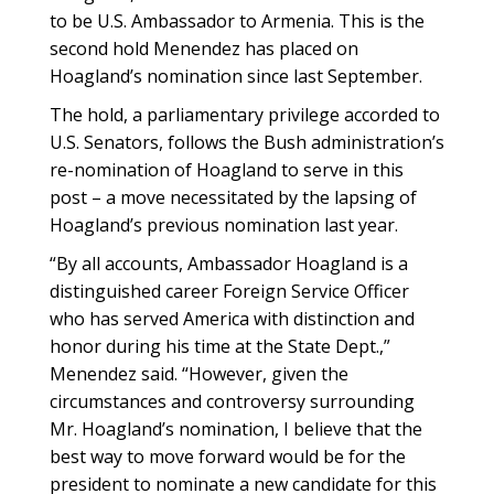
to be U.S. Ambassador to Armenia. This is the
second hold Menendez has placed on
Hoagland’s nomination since last September.
The hold, a parliamentary privilege accorded to
U.S. Senators, follows the Bush administration’s
re-nomination of Hoagland to serve in this
post – a move necessitated by the lapsing of
Hoagland’s previous nomination last year.
“By all accounts, Ambassador Hoagland is a
distinguished career Foreign Service Officer
who has served America with distinction and
honor during his time at the State Dept.,”
Menendez said. “However, given the
circumstances and controversy surrounding
Mr. Hoagland’s nomination, I believe that the
best way to move forward would be for the
president to nominate a new candidate for this