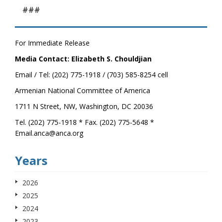
###
For Immediate Release
Media Contact: Elizabeth S. Chouldjian
Email / Tel: (202) 775-1918 / (703) 585-8254 cell
Armenian National Committee of America
1711 N Street, NW, Washington, DC 20036
Tel. (202) 775-1918 * Fax. (202) 775-5648 *
Email.anca@anca.org
Years
2026
2025
2024
2023