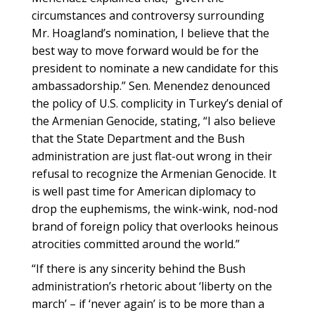
circumstances and controversy surrounding
Mr. Hoagland’s nomination, I believe that the
best way to move forward would be for the
president to nominate a new candidate for this
ambassadorship.” Sen. Menendez denounced
the policy of U.S. complicity in Turkey’s denial of
the Armenian Genocide, stating, “I also believe
that the State Department and the Bush
administration are just flat-out wrong in their
refusal to recognize the Armenian Genocide. It
is well past time for American diplomacy to
drop the euphemisms, the wink-wink, nod-nod
brand of foreign policy that overlooks heinous
atrocities committed around the world.”
“If there is any sincerity behind the Bush
administration’s rhetoric about ‘liberty on the
march’ – if ‘never again’ is to be more than a