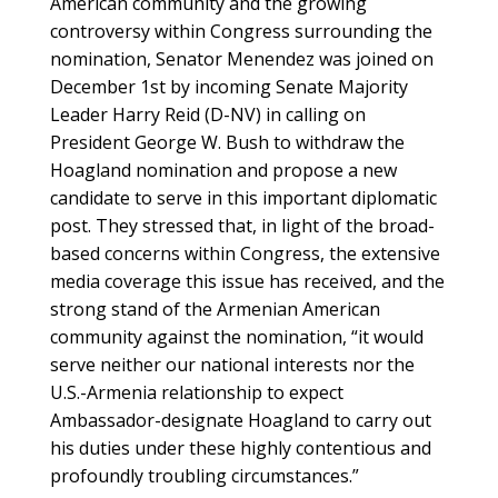
American community and the growing
controversy within Congress surrounding the
nomination, Senator Menendez was joined on
December 1st by incoming Senate Majority
Leader Harry Reid (D-NV) in calling on
President George W. Bush to withdraw the
Hoagland nomination and propose a new
candidate to serve in this important diplomatic
post. They stressed that, in light of the broad-
based concerns within Congress, the extensive
media coverage this issue has received, and the
strong stand of the Armenian American
community against the nomination, “it would
serve neither our national interests nor the
U.S.-Armenia relationship to expect
Ambassador-designate Hoagland to carry out
his duties under these highly contentious and
profoundly troubling circumstances.”