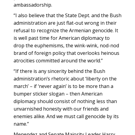
ambassadorship.
“I also believe that the State Dept. and the Bush
administration are just flat-out wrong in their
refusal to recognize the Armenian genocide. It
is well past time for American diplomacy to
drop the euphemisms, the wink-wink, nod-nod
brand of foreign policy that overlooks heinous
atrocities committed around the world.”
“If there is any sincerity behind the Bush
administration’s rhetoric about ‘liberty on the
march’ – if ‘never again’ is to be more than a
bumper sticker slogan – then American
diplomacy should consist of nothing less than
unvarnished honesty with our friends and
enemies alike. And we must call genocide by its
name.”
Menendez and Senate Majority Leader Harry