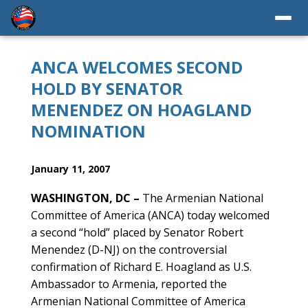
ANCA WELCOMES SECOND
HOLD BY SENATOR
MENENDEZ ON HOAGLAND
NOMINATION
January 11, 2007
WASHINGTON, DC –
The Armenian National
Committee of America (ANCA) today welcomed
a second “hold” placed by Senator Robert
Menendez (D-NJ) on the controversial
confirmation of Richard E. Hoagland as U.S.
Ambassador to Armenia, reported the
Armenian National Committee of America