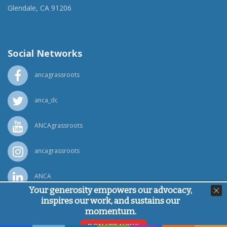
Glendale, CA 91206
(818) 500-1918
info@ancawr.org
Social Networks
ancagrassroots
anca_dc
ANCAgrassroots
ancagrassroots
ANCA
Your generosity empowers our advocacy,
inspires our work, and sustains our
Powered by
Ping Developer
momentum.
© Armenian National Committee of America, 2026
DONATE NOW!