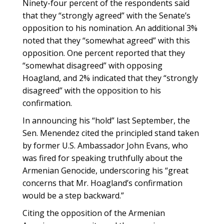
Ninety-four percent of the respondents said
that they “strongly agreed” with the Senate’s
opposition to his nomination. An additional 3%
noted that they “somewhat agreed” with this
opposition. One percent reported that they
“somewhat disagreed” with opposing
Hoagland, and 2% indicated that they “strongly
disagreed” with the opposition to his
confirmation.
In announcing his “hold” last September, the
Sen. Menendez cited the principled stand taken
by former U.S. Ambassador John Evans, who
was fired for speaking truthfully about the
Armenian Genocide, underscoring his “great
concerns that Mr. Hoagland’s confirmation
would be a step backward.”
Citing the opposition of the Armenian