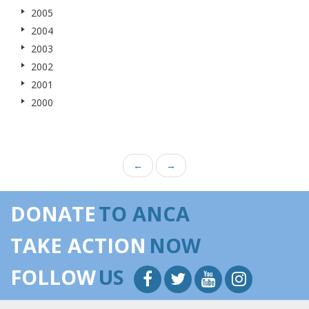
2005
2004
2003
2002
2001
2000
←
→
DONATE
TO ANCA
TAKE ACTION
NOW
FOLLOW
US