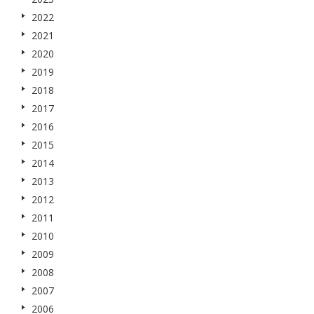
2022
2021
2020
2019
2018
2017
2016
2015
2014
2013
2012
2011
2010
2009
2008
2007
2006