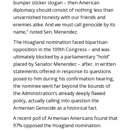
bumper sticker slogan – then American
diplomacy should consist of nothing less than
unvarnished honesty with our friends and
enemies alike. And we must call genocide by its
name,” noted Sen. Menendez.
The Hoagland nomination faced bipartisan
opposition in the 109th Congress – and was
ultimately blocked by a parliamentary “hold”
placed by Senator Menendez – after, in written
statements offered in response to questions
posed to him during his confirmation hearing,
the nominee went far beyond the bounds of
the Administration’s already deeply flawed
policy, actually calling into question the
Armenian Genocide as a historical fact.
A recent poll of Armenian Americans found that
97% opposed the Hoagland nomination.