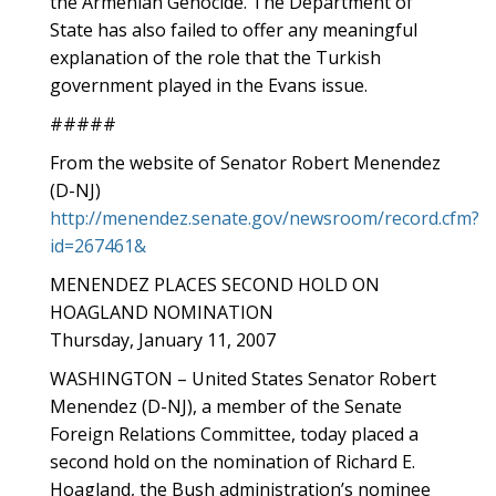
the Armenian Genocide. The Department of
State has also failed to offer any meaningful
explanation of the role that the Turkish
government played in the Evans issue.
#####
From the website of Senator Robert Menendez
(D-NJ)
http://menendez.senate.gov/newsroom/record.cfm?
id=267461&
MENENDEZ PLACES SECOND HOLD ON
HOAGLAND NOMINATION
Thursday, January 11, 2007
WASHINGTON – United States Senator Robert
Menendez (D-NJ), a member of the Senate
Foreign Relations Committee, today placed a
second hold on the nomination of Richard E.
Hoagland, the Bush administration’s nominee