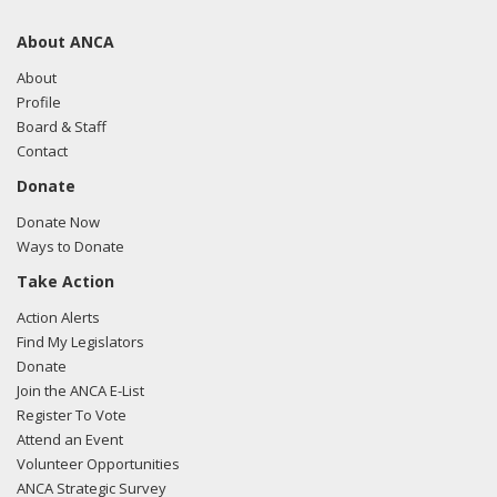
About ANCA
About
Profile
Board & Staff
Contact
Donate
Donate Now
Ways to Donate
Take Action
Action Alerts
Find My Legislators
Donate
Join the ANCA E-List
Register To Vote
Attend an Event
Volunteer Opportunities
ANCA Strategic Survey