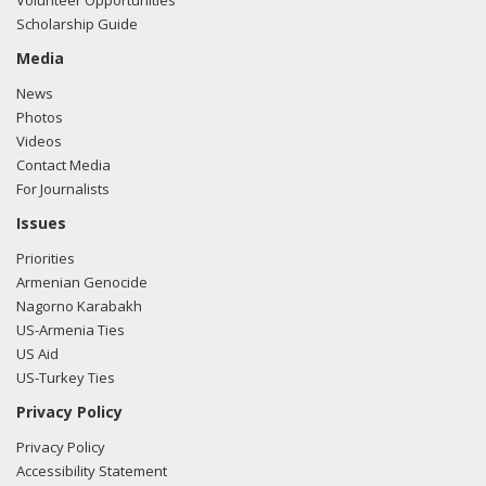
Volunteer Opportunities
Scholarship Guide
Media
News
Photos
Videos
Contact Media
For Journalists
Issues
Priorities
Armenian Genocide
Nagorno Karabakh
US-Armenia Ties
US Aid
US-Turkey Ties
Privacy Policy
Privacy Policy
Accessibility Statement