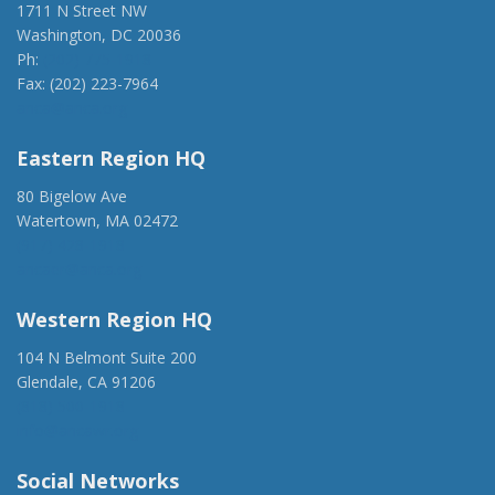
1711 N Street NW
Washington, DC 20036
Ph:
(202) 775-1918
Fax: (202) 223-7964
anca@anca.org
Eastern Region HQ
80 Bigelow Ave
Watertown, MA 02472
(917) 428-1918
ancaer@anca.org
Western Region HQ
104 N Belmont Suite 200
Glendale, CA 91206
(818) 500-1918
info@ancawr.org
Social Networks