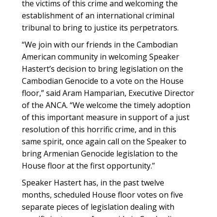
the victims of this crime and welcoming the
establishment of an international criminal
tribunal to bring to justice its perpetrators.
“We join with our friends in the Cambodian
American community in welcoming Speaker
Hastert’s decision to bring legislation on the
Cambodian Genocide to a vote on the House
floor,” said Aram Hamparian, Executive Director
of the ANCA. “We welcome the timely adoption
of this important measure in support of a just
resolution of this horrific crime, and in this
same spirit, once again call on the Speaker to
bring Armenian Genocide legislation to the
House floor at the first opportunity.”
Speaker Hastert has, in the past twelve
months, scheduled House floor votes on five
separate pieces of legislation dealing with