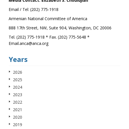
Media Contact: Elizabeth S. Chouldjian
Email / Tel: (202) 775-1918
Armenian National Committee of America
888 17th Street, NW, Suite 904, Washington, DC 20006
Tel. (202) 775-1918 * Fax. (202) 775-5648 *
Email.anca@anca.org
Years
2026
2025
2024
2023
2022
2021
2020
2019