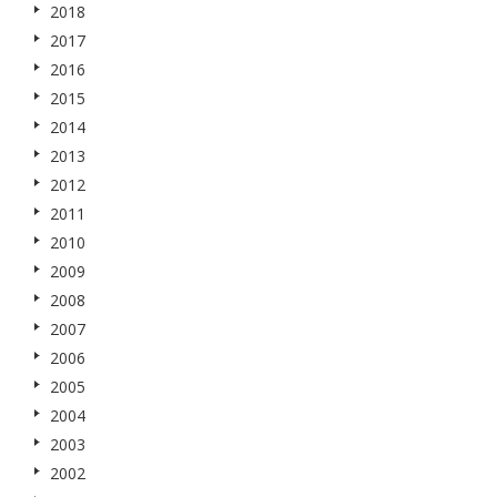
2018
2017
2016
2015
2014
2013
2012
2011
2010
2009
2008
2007
2006
2005
2004
2003
2002