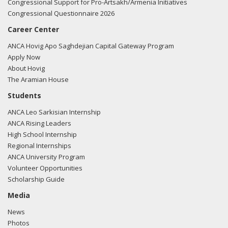
Congressional Support for Pro-Artsakh/Armenia Initiatives
Congressional Questionnaire 2026
Career Center
ANCA Hovig Apo Saghdejian Capital Gateway Program
Apply Now
About Hovig
The Aramian House
Students
ANCA Leo Sarkisian Internship
ANCA Rising Leaders
High School Internship
Regional Internships
ANCA University Program
Volunteer Opportunities
Scholarship Guide
Media
News
Photos