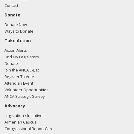
Contact
Donate
Donate Now
Ways to Donate
Take Action
Action Alerts
Find My Legislators
Donate
Join the ANCA E-List
Register To Vote
Attend an Event
Volunteer Opportunities
ANCA Strategic Survey
Advocacy
Legislation / Initiatives
Armenian Caucus
Congressional Report Cards