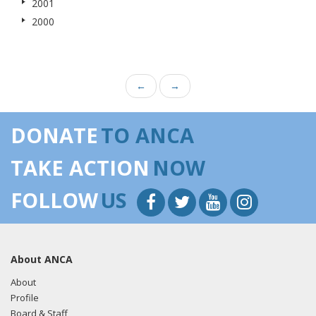
2001
2000
←
→
DONATE
TO ANCA
TAKE ACTION
NOW
FOLLOW
US
About ANCA
About
Profile
Board & Staff