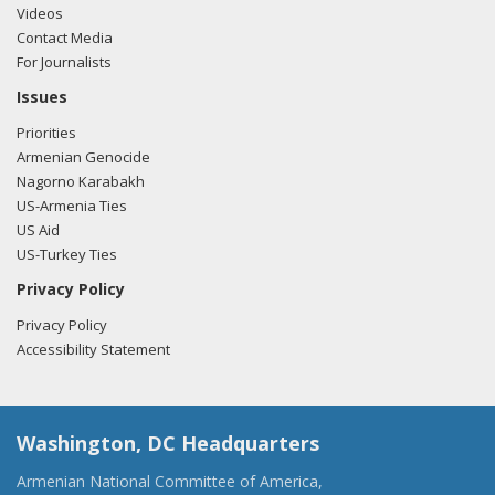
Videos
Contact Media
For Journalists
Issues
Priorities
Armenian Genocide
Nagorno Karabakh
US-Armenia Ties
US Aid
US-Turkey Ties
Privacy Policy
Privacy Policy
Accessibility Statement
Washington, DC Headquarters
Armenian National Committee of America,