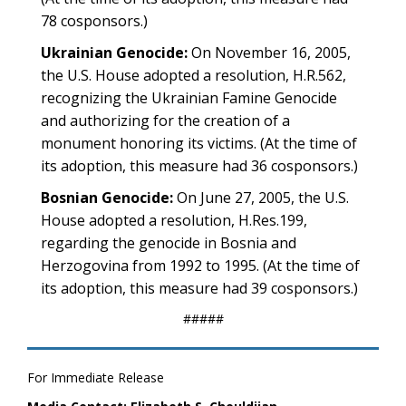
78 cosponsors.)
Ukrainian Genocide:
On November 16, 2005,
the U.S. House adopted a resolution, H.R.562,
recognizing the Ukrainian Famine Genocide
and authorizing for the creation of a
monument honoring its victims. (At the time of
its adoption, this measure had 36 cosponsors.)
Bosnian Genocide:
On June 27, 2005, the U.S.
House adopted a resolution, H.Res.199,
regarding the genocide in Bosnia and
Herzogovina from 1992 to 1995. (At the time of
its adoption, this measure had 39 cosponsors.)
#####
For Immediate Release