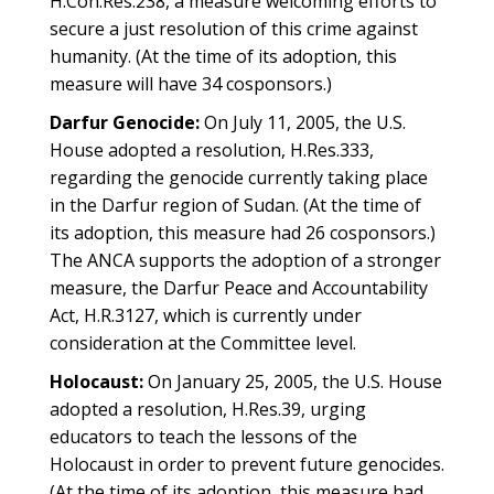
H.Con.Res.238, a measure welcoming efforts to
secure a just resolution of this crime against
humanity. (At the time of its adoption, this
measure will have 34 cosponsors.)
Darfur Genocide:
On July 11, 2005, the U.S.
House adopted a resolution, H.Res.333,
regarding the genocide currently taking place
in the Darfur region of Sudan. (At the time of
its adoption, this measure had 26 cosponsors.)
The ANCA supports the adoption of a stronger
measure, the Darfur Peace and Accountability
Act, H.R.3127, which is currently under
consideration at the Committee level.
Holocaust:
On January 25, 2005, the U.S. House
adopted a resolution, H.Res.39, urging
educators to teach the lessons of the
Holocaust in order to prevent future genocides.
(At the time of its adoption, this measure had