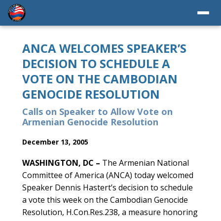
ANCA WELCOMES SPEAKER’S
DECISION TO SCHEDULE A
VOTE ON THE CAMBODIAN
GENOCIDE RESOLUTION
Calls on Speaker to Allow Vote on
Armenian Genocide Resolution
December 13, 2005
WASHINGTON, DC –
The Armenian National
Committee of America (ANCA) today welcomed
Speaker Dennis Hastert’s decision to schedule
a vote this week on the Cambodian Genocide
Resolution, H.Con.Res.238, a measure honoring