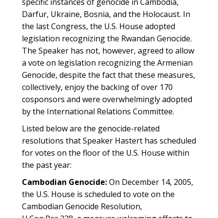
specific instances of genocide in Cambodia,
Darfur, Ukraine, Bosnia, and the Holocaust. In
the last Congress, the U.S. House adopted
legislation recognizing the Rwandan Genocide.
The Speaker has not, however, agreed to allow
a vote on legislation recognizing the Armenian
Genocide, despite the fact that these measures,
collectively, enjoy the backing of over 170
cosponsors and were overwhelmingly adopted
by the International Relations Committee.
Listed below are the genocide-related
resolutions that Speaker Hastert has scheduled
for votes on the floor of the U.S. House within
the past year:
Cambodian Genocide:
On December 14, 2005,
the U.S. House is scheduled to vote on the
Cambodian Genocide Resolution,