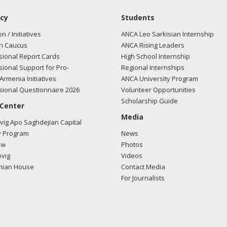
cy
Students
on / Initiatives
ANCA Leo Sarkisian Internship
n Caucus
ANCA Rising Leaders
ional Report Cards
High School Internship
ional Support for Pro-
Regional Internships
Armenia Initiatives
ANCA University Program
ional Questionnaire 2026
Volunteer Opportunities
Scholarship Guide
 Center
Media
ig Apo Saghdejian Capital
 Program
News
ow
Photos
vig
Videos
mian House
Contact Media
For Journalists