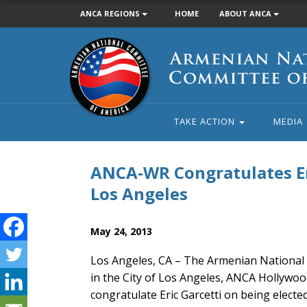
ANCA REGIONS
HOME
ABOUT ANCA
Armenian
National
Committee
of
America
TAKE ACTION
MEDIA
ANCA-WR Congratulates Eri
Los Angeles
May 24, 2013
Los Angeles, CA – The Armenian National 
in the City of Los Angeles, ANCA Hollywo
congratulate Eric Garcetti on being electe