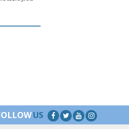
FOLLOW
US