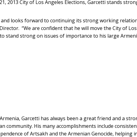
1, 2013 City of Los Angeles Elections, Garcetti stands stron
nd looks forward to continuing its strong working relation
irector. “We are confident that he will move the City of Los
e to stand strong on issues of importance to his large Arme
Armenia, Garcetti has always been a great friend and a str
an community. His many accomplishments include consistent
pendence of Artsakh and the Armenian Genocide, helping init