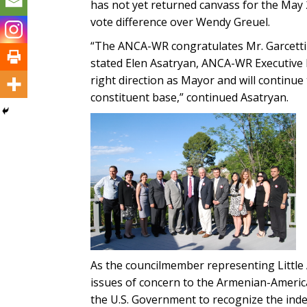
has not yet returned canvass for the May 2
vote difference over Wendy Greuel.
“The ANCA-WR congratulates Mr. Garcetti a
stated Elen Asatryan, ANCA-WR Executive D
right direction as Mayor and will continu
constituent base,” continued Asatryan.
As the councilmember representing Little 
issues of concern to the Armenian-Americ
the U.S. Government to recognize the inde