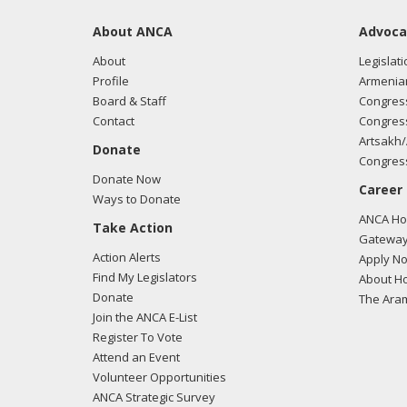
About ANCA
Advoca
About
Legislati
Profile
Armenia
Board & Staff
Congress
Contact
Congress
Artsakh/
Donate
Congress
Donate Now
Career
Ways to Donate
ANCA Hov
Take Action
Gateway
Action Alerts
Apply N
Find My Legislators
About Ho
Donate
The Ara
Join the ANCA E-List
Register To Vote
Attend an Event
Volunteer Opportunities
ANCA Strategic Survey