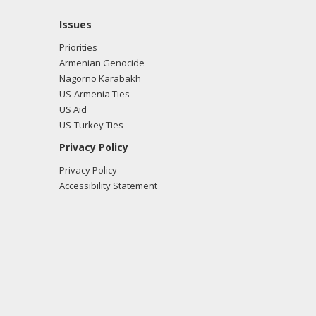
Issues
Priorities
Armenian Genocide
Nagorno Karabakh
US-Armenia Ties
US Aid
US-Turkey Ties
Privacy Policy
Privacy Policy
Accessibility Statement