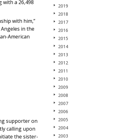
g with a 26,498
2019
2018
ship with him,”
2017
 Angeles in the
2016
nian-American
2015
2014
2013
2012
2011
2010
2009
2008
2007
2006
2005
ong supporter on
2004
ly calling upon
2003
iate the sister-