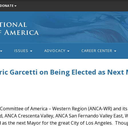
DONATE
ISSUES
ADVOCACY
CAREER CENTER
c Garcetti on Being Elected as Next
Committee of America – Western Region (ANCA-WR) and its 
od, ANCA Crescenta Valley, ANCA San Fernando Valley East, 
d as the next Mayor for the great City of Los Angeles. Thoug