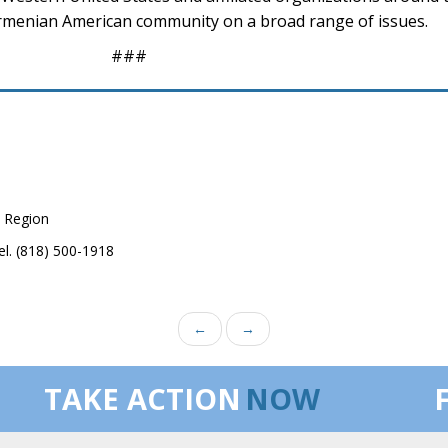
menian American community on a broad range of issues.
###
 Region
el. (818) 500-1918
←
→
TAKE ACTION
NOW