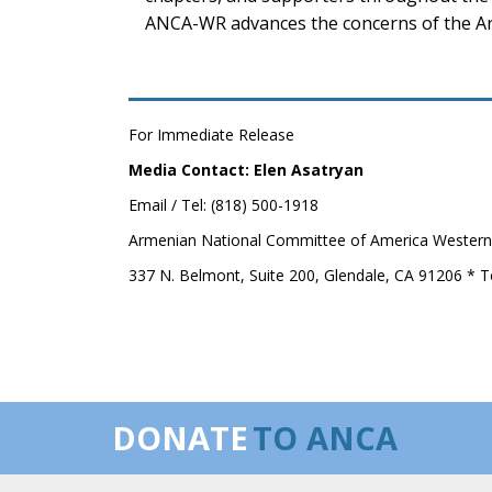
ANCA-WR advances the concerns of the Ar
For Immediate Release
Media Contact: Elen Asatryan
Email / Tel: (818) 500-1918
Armenian National Committee of America Western
337 N. Belmont, Suite 200, Glendale, CA 91206 * T
DONATE
TO ANCA