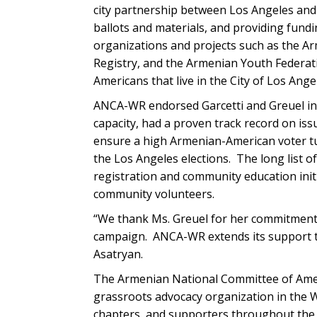
city partnership between Los Angeles and 
ballots and materials, and providing fun
organizations and projects such as the 
Registry, and the Armenian Youth Federati
Americans that live in the City of Los Ange
ANCA-WR endorsed Garcetti and Greuel in b
capacity, had a proven track record on is
ensure a high Armenian-American voter tur
the Los Angeles elections. The long list 
registration and community education init
community volunteers.
“We thank Ms. Greuel for her commitment 
campaign. ANCA-WR extends its support to
Asatryan.
The Armenian National Committee of Amer
grassroots advocacy organization in the W
chapters, and supporters throughout the 