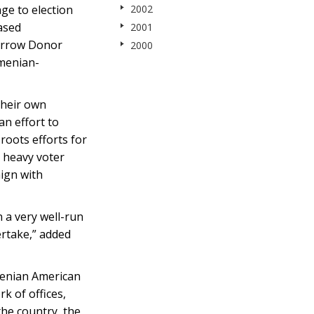
ge to election
2002
ased
2001
Marrow Donor
2000
rmenian-
their own
n effort to
roots efforts for
d heavy voter
ign with
 a very well-run
rtake,” added
menian American
k of offices,
he country, the