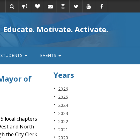
Take
Donate
Email
Educate. Motivate. Activate.
action
STUDENTS
EVENTS
Years
 Mayor of
2026
2025
2024
2023
5 local chapters
2022
West and North
2021
h the City Clerk
2020