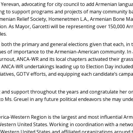
Yerevan, advocating for city council to add Armenian langua
ding to support programs and projects of many community b
Armenian Relief Society, Homenetmen L.A., Armenian Bone 
on. As Mayor, Garcetti will be representing over 150,000 A
les.
oth the primary and general elections given that each, in 
sues of importance to the Armenian-American community. In a
nout, ANCA-WR and its local chapters activated their grass
of ANCA-WR undertakings leading up to Election Day include
iatives, GOTV efforts, and equipping each candidate’s campa
and support throughout the years and congratulate her on
 Ms. Greuel in any future political endeavors she may unde
ica-Western Region is the largest and most influential Ar
estern United States. Working in coordination with a networ
Western United States and affiliated organizations around t