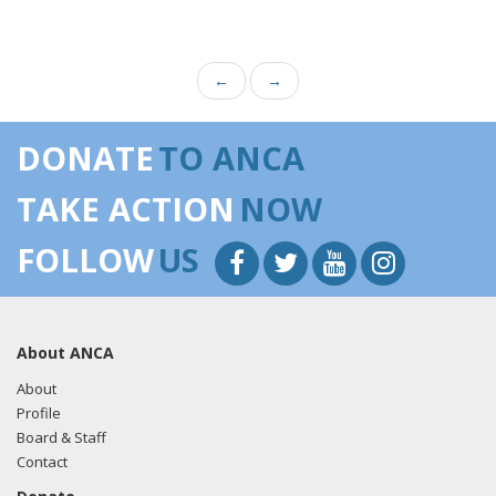
←
→
DONATE
TO ANCA
TAKE ACTION
NOW
FOLLOW
US
About ANCA
About
Profile
Board & Staff
Contact