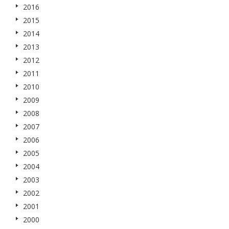
2016
2015
2014
2013
2012
2011
2010
2009
2008
2007
2006
2005
2004
2003
2002
2001
2000