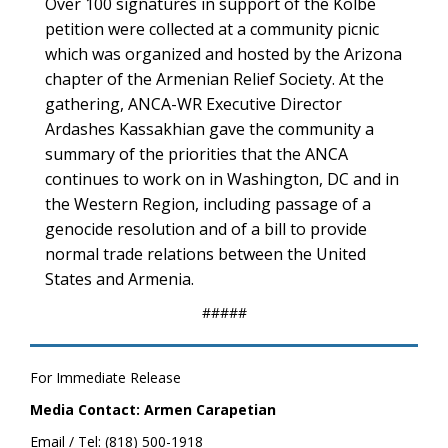
Over 100 signatures in support of the Kolbe
petition were collected at a community picnic
which was organized and hosted by the Arizona
chapter of the Armenian Relief Society. At the
gathering, ANCA-WR Executive Director
Ardashes Kassakhian gave the community a
summary of the priorities that the ANCA
continues to work on in Washington, DC and in
the Western Region, including passage of a
genocide resolution and of a bill to provide
normal trade relations between the United
States and Armenia.
#####
For Immediate Release
Media Contact: Armen Carapetian
Email / Tel: (818) 500-1918