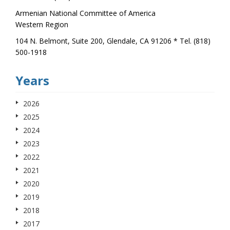
Armenian National Committee of America
Western Region
104 N. Belmont, Suite 200, Glendale, CA 91206 * Tel. (818)
500-1918
Years
2026
2025
2024
2023
2022
2021
2020
2019
2018
2017