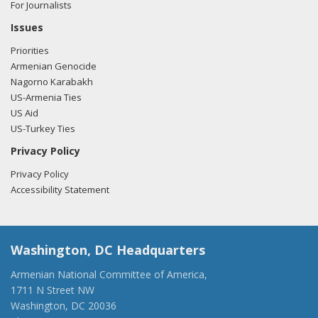
For Journalists
Issues
Priorities
Armenian Genocide
Nagorno Karabakh
US-Armenia Ties
US Aid
US-Turkey Ties
Privacy Policy
Privacy Policy
Accessibility Statement
Washington, DC Headquarters
Armenian National Committee of America,
1711 N Street NW
Washington, DC 20036