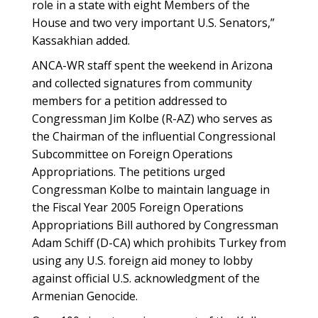
role in a state with eight Members of the
House and two very important U.S. Senators,”
Kassakhian added.
ANCA-WR staff spent the weekend in Arizona
and collected signatures from community
members for a petition addressed to
Congressman Jim Kolbe (R-AZ) who serves as
the Chairman of the influential Congressional
Subcommittee on Foreign Operations
Appropriations. The petitions urged
Congressman Kolbe to maintain language in
the Fiscal Year 2005 Foreign Operations
Appropriations Bill authored by Congressman
Adam Schiff (D-CA) which prohibits Turkey from
using any U.S. foreign aid money to lobby
against official U.S. acknowledgment of the
Armenian Genocide.