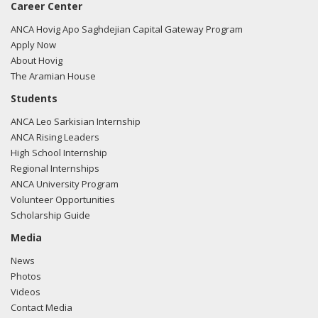
Career Center
ANCA Hovig Apo Saghdejian Capital Gateway Program
Apply Now
About Hovig
The Aramian House
Students
ANCA Leo Sarkisian Internship
ANCA Rising Leaders
High School Internship
Regional Internships
ANCA University Program
Volunteer Opportunities
Scholarship Guide
Media
News
Photos
Videos
Contact Media