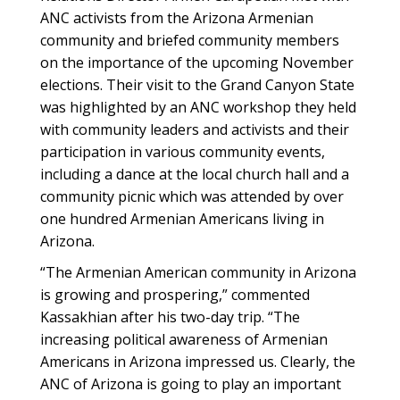
ANC activists from the Arizona Armenian
community and briefed community members
on the importance of the upcoming November
elections. Their visit to the Grand Canyon State
was highlighted by an ANC workshop they held
with community leaders and activists and their
participation in various community events,
including a dance at the local church hall and a
community picnic which was attended by over
one hundred Armenian Americans living in
Arizona.
“The Armenian American community in Arizona
is growing and prospering,” commented
Kassakhian after his two-day trip. “The
increasing political awareness of Armenian
Americans in Arizona impressed us. Clearly, the
ANC of Arizona is going to play an important