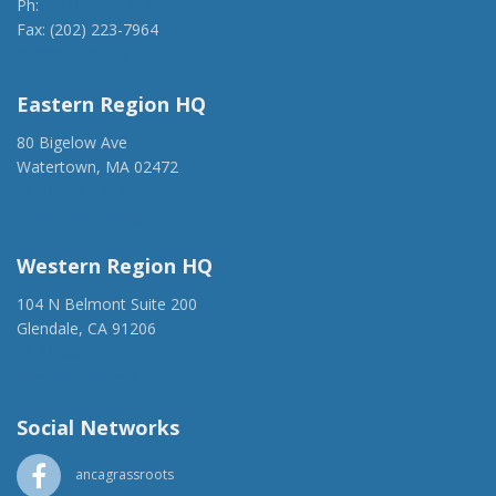
Ph:
(202) 775-1918
Fax: (202) 223-7964
anca@anca.org
Eastern Region HQ
80 Bigelow Ave
Watertown, MA 02472
(917) 428-1918
ancaer@anca.org
Western Region HQ
104 N Belmont Suite 200
Glendale, CA 91206
(818) 500-1918
info@ancawr.org
Social Networks
ancagrassroots