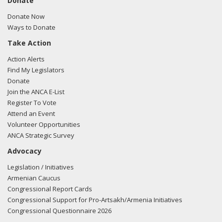
Donate
Donate Now
Ways to Donate
Take Action
Action Alerts
Find My Legislators
Donate
Join the ANCA E-List
Register To Vote
Attend an Event
Volunteer Opportunities
ANCA Strategic Survey
Advocacy
Legislation / Initiatives
Armenian Caucus
Congressional Report Cards
Congressional Support for Pro-Artsakh/Armenia Initiatives
Congressional Questionnaire 2026