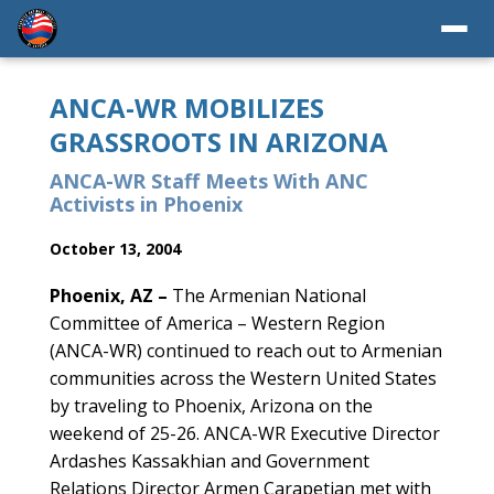
ANCA-WR MOBILIZES
GRASSROOTS IN ARIZONA
ANCA-WR Staff Meets With ANC
Activists in Phoenix
October 13, 2004
Phoenix, AZ –
The Armenian National
Committee of America – Western Region
(ANCA-WR) continued to reach out to Armenian
communities across the Western United States
by traveling to Phoenix, Arizona on the
weekend of 25-26. ANCA-WR Executive Director
Ardashes Kassakhian and Government
Relations Director Armen Carapetian met with