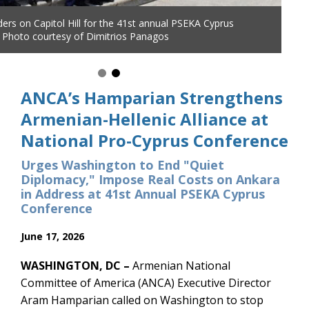
ANCA Executive Director Aram Hamparian presses the case for T
accountability before Hellenic leaders and advocates at the 41st 
PSEKA Cyprus Conference, Washington, DC, June 2026.
ANCA’s Hamparian Strengthens
Armenian-Hellenic Alliance at
National Pro-Cyprus Conference
Urges Washington to End "Quiet
Diplomacy," Impose Real Costs on Ankara
in Address at 41st Annual PSEKA Cyprus
Conference
June 17, 2026
WASHINGTON, DC –
Armenian National
Committee of America (ANCA) Executive Director
Aram Hamparian called on Washington to stop