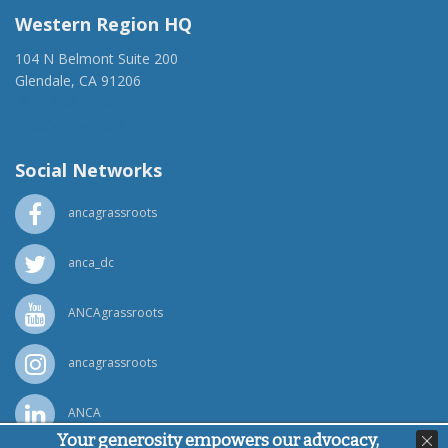
Western Region HQ
104 N Belmont Suite 200
Glendale, CA 91206
(818) 500-1918
info@ancawr.org
Social Networks
ancagrassroots
anca_dc
ANCAgrassroots
ancagrassroots
ANCA
Your generosity empowers our advocacy,