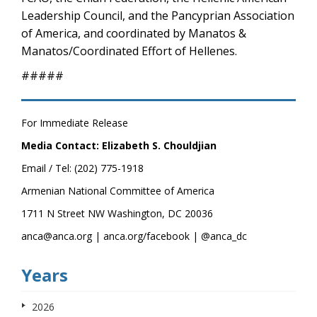
Leadership Council, and the Pancyprian Association
of America, and coordinated by Manatos &
Manatos/Coordinated Effort of Hellenes.
#####
For Immediate Release
Media Contact: Elizabeth S. Chouldjian
Email / Tel: (202) 775-1918
Armenian National Committee of America
1711 N Street NW Washington, DC 20036
anca@anca.org | anca.org/facebook | @anca_dc
Years
2026