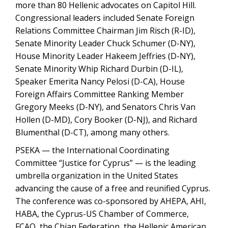
more than 80 Hellenic advocates on Capitol Hill.
Congressional leaders included Senate Foreign
Relations Committee Chairman Jim Risch (R-ID),
Senate Minority Leader Chuck Schumer (D-NY),
House Minority Leader Hakeem Jeffries (D-NY),
Senate Minority Whip Richard Durbin (D-IL),
Speaker Emerita Nancy Pelosi (D-CA), House
Foreign Affairs Committee Ranking Member
Gregory Meeks (D-NY), and Senators Chris Van
Hollen (D-MD), Cory Booker (D-NJ), and Richard
Blumenthal (D-CT), among many others.
PSEKA — the International Coordinating
Committee “Justice for Cyprus” — is the leading
umbrella organization in the United States
advancing the cause of a free and reunified Cyprus.
The conference was co-sponsored by AHEPA, AHI,
HABA, the Cyprus-US Chamber of Commerce,
FCAO, the Chian Federation, the Hellenic American