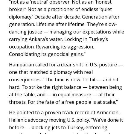
“not as a ‘neutral’ observer. Not as an ‘honest
broker.’ Not as a practitioner of endless ‘quiet
diplomacy.’ Decade after decade. Generation after
generation. Lifetime after lifetime. They’re slow-
dancing justice — managing our expectations while
carrying Ankara’s water. Locking in Turkey’s
occupation. Rewarding its aggression.
Consolidating its genocidal gains.”
Hamparian called for a clear shift in U.S. posture —
one that matched diplomacy with real
consequences. “The time is now. To hit — and hit
hard. To strike the right balance — between being
at the table, and — in equal measure — at their
throats. For the fate of a free people is at stake.”
He pointed to a proven track record of Armenian-
Hellenic advocacy moving U.S. policy. “We’ve done it
before — blocking jets to Turkey, enforcing