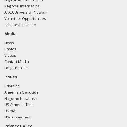
Regional Internships
ANCA University Program
Volunteer Opportunities
Scholarship Guide
Media
News
Photos
Videos
Contact Media
For Journalists
Issues
Priorities
Armenian Genocide
Nagorno Karabakh
US-Armenia Ties
US Aid
US-Turkey Ties
Privacy Policy