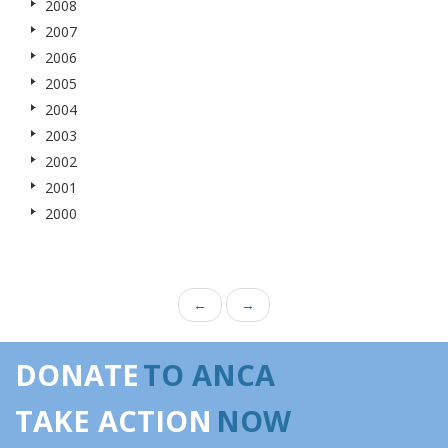
2008
2007
2006
2005
2004
2003
2002
2001
2000
←
→
DONATE
TO ANCA
TAKE ACTION
NOW