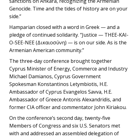
sanctions on Ankara, recognizing the Armenian
Genocide. Time and the tides of history are on your
side.”
Hamparian closed with a word in Greek — and a
pledge of continued solidarity. “Justice — THEE-KAI-
O-SEE-NEE (Δικαιοσύνη) — is on our side. As is the
Armenian American community.”
The three-day conference brought together
Cyprus Minister of Energy, Commerce and Industry
Michael Damianos, Cyprus Government
Spokesman Konstantinos Letymbiotis, H.E.
Ambassador of Cyprus Evangelos Savva, H.E.
Ambassador of Greece Antonis Alexandridis, and
former CIA officer and commentator John Kiriakou.
On the conference’s second day, twenty-five
Members of Congress and six U.S. Senators met
with and addressed an assembled delegation of