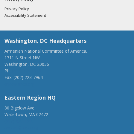
Privacy Policy
Accessibility Statement
Washington, DC Headquarters
Armenian National Committee of America,
1711 N Street NW
Washington, DC 20036
Ph:
(202) 775-1918
Fax: (202) 223-7964
anca@anca.org
Eastern Region HQ
80 Bigelow Ave
Watertown, MA 02472
(917) 428-1918
ancaer@anca.org