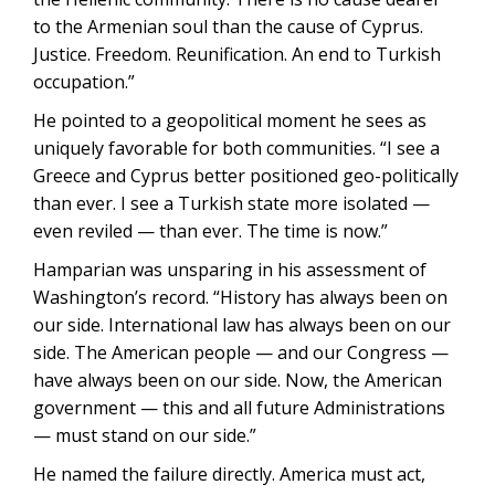
to the Armenian soul than the cause of Cyprus.
Justice. Freedom. Reunification. An end to Turkish
occupation.”
He pointed to a geopolitical moment he sees as
uniquely favorable for both communities. “I see a
Greece and Cyprus better positioned geo-politically
than ever. I see a Turkish state more isolated —
even reviled — than ever. The time is now.”
Hamparian was unsparing in his assessment of
Washington’s record. “History has always been on
our side. International law has always been on our
side. The American people — and our Congress —
have always been on our side. Now, the American
government — this and all future Administrations
— must stand on our side.”
He named the failure directly. America must act,