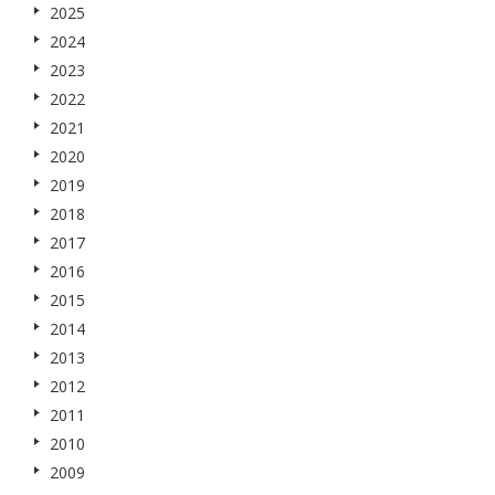
2025
2024
2023
2022
2021
2020
2019
2018
2017
2016
2015
2014
2013
2012
2011
2010
2009