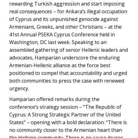
rewarding Turkish aggression and start imposing
real consequences – for Ankara’s illegal occupation
of Cyprus and its unpunished genocide against
Armenians, Greeks, and other Christians – at the
41st Annual PSEKA Cyprus Conference held in
Washington, DC last week. Speaking to an
assembled gathering of senior Hellenic leaders and
advocates, Hamparian underscore the enduring
Armenian-Hellenic alliance as the force best
positioned to compel that accountability and urged
both communities to press the case with renewed
urgency.
Hamparian offered remarks during the
conference’s strategy session – “The Republic of
Cyprus: A Strong Strategic Partner of the United
States” – opening with a bold declaration: “There is
no community closer to the Armenian heart than
the Hellenic community. There is no cause dearer