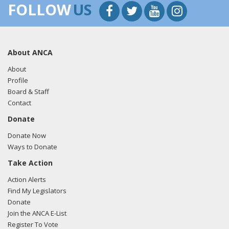
FOLLOW
US
About ANCA
About
Profile
Board & Staff
Contact
Donate
Donate Now
Ways to Donate
Take Action
Action Alerts
Find My Legislators
Donate
Join the ANCA E-List
Register To Vote