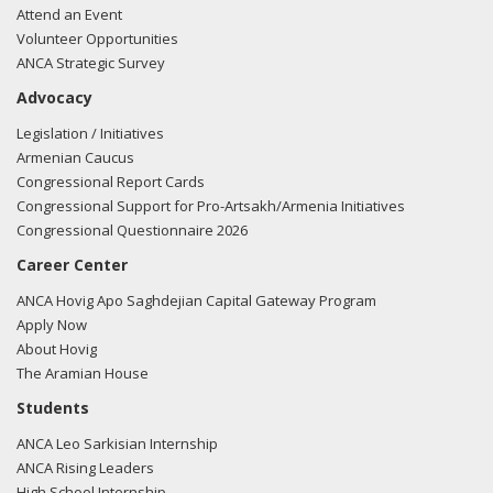
Attend an Event
Volunteer Opportunities
ANCA Strategic Survey
Advocacy
Legislation / Initiatives
Armenian Caucus
Congressional Report Cards
Congressional Support for Pro-Artsakh/Armenia Initiatives
Congressional Questionnaire 2026
Career Center
ANCA Hovig Apo Saghdejian Capital Gateway Program
Apply Now
About Hovig
The Aramian House
Students
ANCA Leo Sarkisian Internship
ANCA Rising Leaders
High School Internship