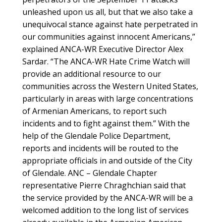
unleashed upon us all, but that we also take a
unequivocal stance against hate perpetrated in
our communities against innocent Americans,”
explained ANCA-WR Executive Director Alex
Sardar. “The ANCA-WR Hate Crime Watch will
provide an additional resource to our
communities across the Western United States,
particularly in areas with large concentrations
of Armenian Americans, to report such
incidents and to fight against them.” With the
help of the Glendale Police Department,
reports and incidents will be routed to the
appropriate officials in and outside of the City
of Glendale. ANC – Glendale Chapter
representative Pierre Chraghchian said that
the service provided by the ANCA-WR will be a
welcomed addition to the long list of services