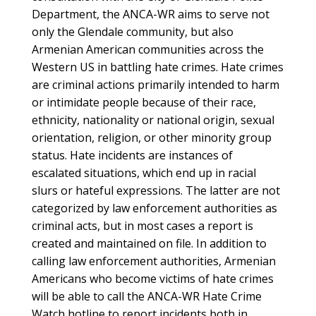
Department, the ANCA-WR aims to serve not
only the Glendale community, but also
Armenian American communities across the
Western US in battling hate crimes. Hate crimes
are criminal actions primarily intended to harm
or intimidate people because of their race,
ethnicity, nationality or national origin, sexual
orientation, religion, or other minority group
status. Hate incidents are instances of
escalated situations, which end up in racial
slurs or hateful expressions. The latter are not
categorized by law enforcement authorities as
criminal acts, but in most cases a report is
created and maintained on file. In addition to
calling law enforcement authorities, Armenian
Americans who become victims of hate crimes
will be able to call the ANCA-WR Hate Crime
Watch hotline to report incidents both in