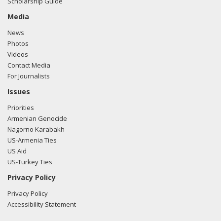
Scholarship Guide
Media
News
Photos
Videos
Contact Media
For Journalists
Issues
Priorities
Armenian Genocide
Nagorno Karabakh
US-Armenia Ties
US Aid
US-Turkey Ties
Privacy Policy
Privacy Policy
Accessibility Statement