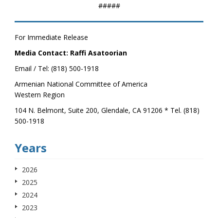
#####
For Immediate Release
Media Contact: Raffi Asatoorian
Email / Tel: (818) 500-1918
Armenian National Committee of America
Western Region
104 N. Belmont, Suite 200, Glendale, CA 91206 * Tel. (818)
500-1918
Years
2026
2025
2024
2023