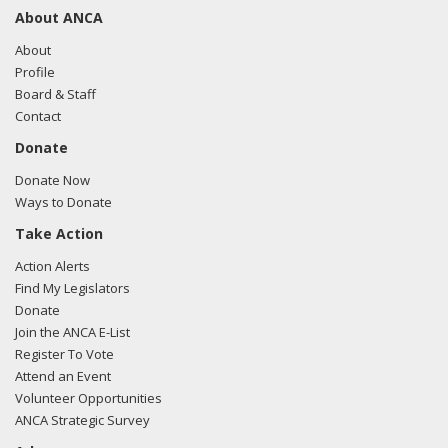
About ANCA
About
Profile
Board & Staff
Contact
Donate
Donate Now
Ways to Donate
Take Action
Action Alerts
Find My Legislators
Donate
Join the ANCA E-List
Register To Vote
Attend an Event
Volunteer Opportunities
ANCA Strategic Survey