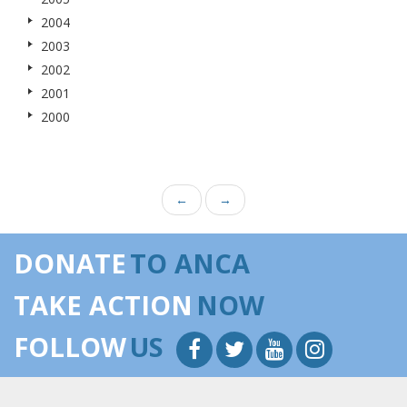
2004
2003
2002
2001
2000
←
→
DONATE
TO ANCA
TAKE ACTION
NOW
FOLLOW
US