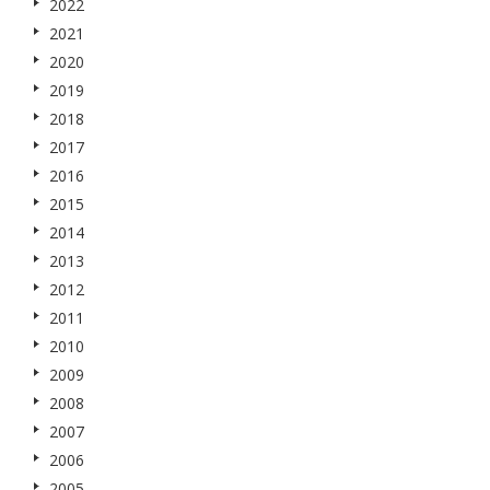
2022
2021
2020
2019
2018
2017
2016
2015
2014
2013
2012
2011
2010
2009
2008
2007
2006
2005