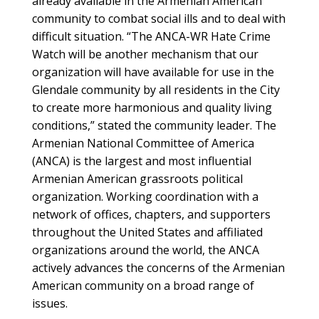
already available in the Armenian American
community to combat social ills and to deal with
difficult situation. “The ANCA-WR Hate Crime
Watch will be another mechanism that our
organization will have available for use in the
Glendale community by all residents in the City
to create more harmonious and quality living
conditions,” stated the community leader. The
Armenian National Committee of America
(ANCA) is the largest and most influential
Armenian American grassroots political
organization. Working coordination with a
network of offices, chapters, and supporters
throughout the United States and affiliated
organizations around the world, the ANCA
actively advances the concerns of the Armenian
American community on a broad range of
issues.