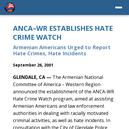
ANCA–WR ESTABLISHES HATE
CRIME WATCH
Armenian Americans Urged to Report
Hate Crimes, Hate Incidents
September 26, 2001
GLENDALE, CA —
The Armenian National
Committee of America – Western Region
announced the establishment of the ANCA-WR
Hate Crime Watch program, aimed at assisting
Armenian Americans and law enforcement
authorities in dealing with racially motivated
criminal activities, as well as hate incidents. In
consultation with the City of Glendale Police