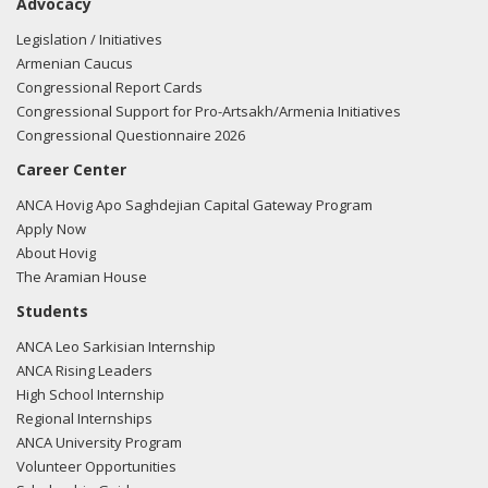
Advocacy
Legislation / Initiatives
Armenian Caucus
Congressional Report Cards
Congressional Support for Pro-Artsakh/Armenia Initiatives
Congressional Questionnaire 2026
Career Center
ANCA Hovig Apo Saghdejian Capital Gateway Program
Apply Now
About Hovig
The Aramian House
Students
ANCA Leo Sarkisian Internship
ANCA Rising Leaders
High School Internship
Regional Internships
ANCA University Program
Volunteer Opportunities