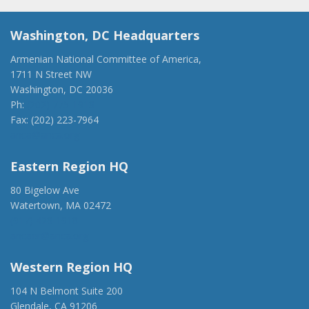
Washington, DC Headquarters
Armenian National Committee of America,
1711 N Street NW
Washington, DC 20036
Ph:
(202) 775-1918
Fax: (202) 223-7964
anca@anca.org
Eastern Region HQ
80 Bigelow Ave
Watertown, MA 02472
(917) 428-1918
ancaer@anca.org
Western Region HQ
104 N Belmont Suite 200
Glendale, CA 91206