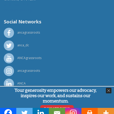
(818) 500-1918
info@ancawr.org
Social Networks
ancagrassroots
anca_dc
ANCAgrassroots
ancagrassroots
ANCA
Your generosity empowers our advocacy,
inspires our work, and sustains our
Powered by
Ping Developer
momentum.
© Armenian National Committee of America, 2026
DONATE NOW!