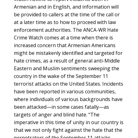
Armenian and in English, and information will
be provided to callers at the time of the call or
at a later time as to how to proceed with law
enforcement authorities. The ANCA-WR Hate
Crime Watch comes at a time when there is
increased concern that Armenian Americans
might be mistakenly identified and targeted for
hate crimes, as a result of general anti-Middle
Eastern and Muslim sentiments sweeping the
country in the wake of the September 11
terrorist attacks on the United States. Incidents
have been reported in various communities,
where individuals of various backgrounds have
been attacked—in some cases fatally—as
targets of anger and blind hate. “The
imperative in this time of unity in our country is
that we not only fight against the hate that the
perpetrators of the September 11 attacks