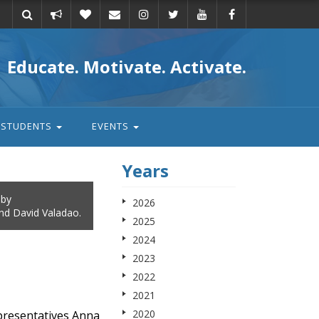
Take
Donate
Email
Educate. Motivate. Activate.
action
STUDENTS
EVENTS
Years
 by
2026
and David Valadao.
2025
2024
2023
2022
2021
2020
presentatives Anna