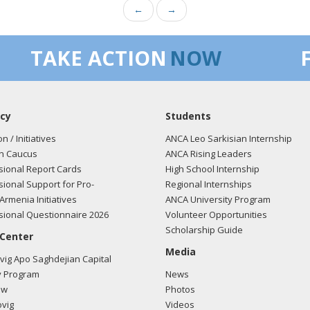
←
→
TAKE ACTION
NOW
cy
Students
on / Initiatives
ANCA Leo Sarkisian Internship
n Caucus
ANCA Rising Leaders
ional Report Cards
High School Internship
ional Support for Pro-
Regional Internships
Armenia Initiatives
ANCA University Program
ional Questionnaire 2026
Volunteer Opportunities
Scholarship Guide
 Center
Media
ig Apo Saghdejian Capital
 Program
News
ow
Photos
vig
Videos