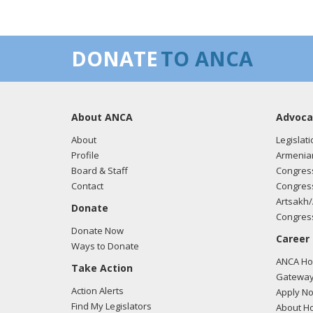
DONATE
TO ANCA
About ANCA
Advoca
About
Legislati
Profile
Armenia
Board & Staff
Congress
Contact
Congress
Artsakh/
Donate
Congress
Donate Now
Career
Ways to Donate
ANCA Hov
Take Action
Gateway
Action Alerts
Apply N
Find My Legislators
About Ho