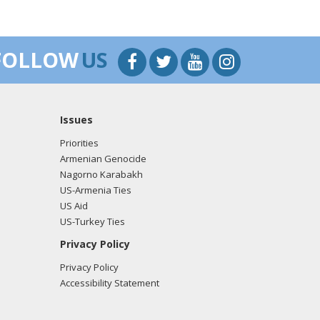
FOLLOW
US
Issues
Priorities
Armenian Genocide
Nagorno Karabakh
US-Armenia Ties
US Aid
US-Turkey Ties
Privacy Policy
Privacy Policy
Accessibility Statement