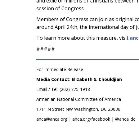
and exile of millions of Christians between 
session of Congress.
Members of Congress can join as original co
around April 24th, the international day of 
To learn more about this measure, visit
anc
#####
For Immediate Release
Media Contact: Elizabeth S. Chouldjian
Email / Tel: (202) 775-1918
Armenian National Committee of America
1711 N Street NW Washington, DC 20036
anca@anca.org | anca.org/facebook | @anca_dc