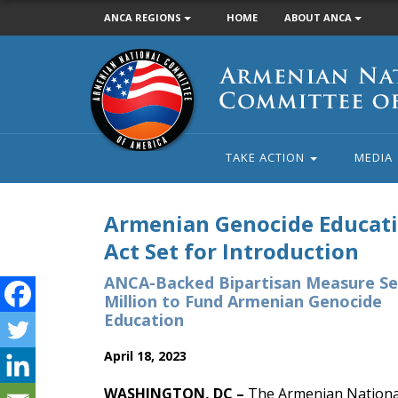
ANCA REGIONS
HOME
ABOUT ANCA
Armenian
National
Committee
of
America
TAKE ACTION
MEDIA
Armenian Genocide Educat
Act Set for Introduction
ANCA-Backed Bipartisan Measure Se
Million to Fund Armenian Genocide
Education
April 18, 2023
WASHINGTON, DC –
The Armenian National