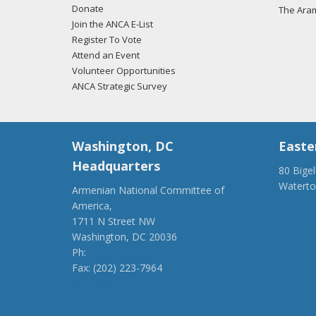
Donate
The Ara
Join the ANCA E-List
Register To Vote
Attend an Event
Volunteer Opportunities
ANCA Strategic Survey
Washington, DC
Easte
Headquarters
80 Bige
Watert
Armenian National Committee of
(917) 4
America,
ancaer@
1711 N Street NW
Washington, DC 20036
Ph:
(202) 775-1918
Fax: (202) 223-7964
anca@anca.org