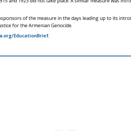
1915 and 1923 did not take place. A similar measure was intro
sponsors of the measure in the days leading up to its intro
justice for the Armenian Genocide.
a.org/EducationBrief
.