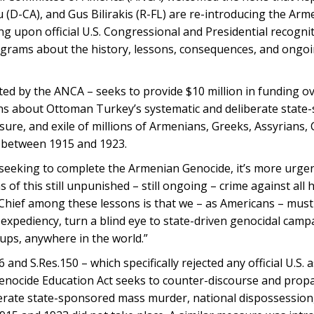
u (D-CA), and Gus Bilirakis (R-FL) are re-introducing the Ar
ng upon official U.S. Congressional and Presidential recognit
ograms about the history, lessons, consequences, and ongoi
ed by the ANCA – seeks to provide $10 million in funding ove
ans about Ottoman Turkey’s systematic and deliberate stat
sure, and exile of millions of Armenians, Greeks, Assyrians, 
 between 1915 and 1923.
seeking to complete the Armenian Genocide, it’s more urgen
 of this still unpunished – still ongoing – crime against all 
hief among these lessons is that we – as Americans – must 
l expediency, turn a blind eye to state-driven genocidal camp
ups, anywhere in the world.”
nd S.Res.150 – which specifically rejected any official U.S. 
nocide Education Act seeks to counter-discourse and prop
erate state-sponsored mass murder, national dispossession, 