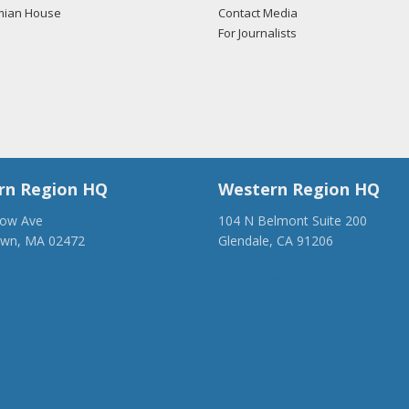
mian House
Contact Media
For Journalists
rn Region HQ
Western Region HQ
low Ave
104 N Belmont Suite 200
own, MA 02472
Glendale, CA 91206
28-1918
(818) 500-1918
anca.org
info@ancawr.org