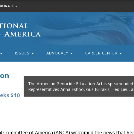
DONATE
ISSUES
ADVOCACY
CAREER CENTER
ion
The Armenian Genocide Education Act is spearheaded
Representatives Anna Eshoo, Gus Bilirakis, Ted Lieu, 
eks $10
 Committee of America (ANCA) welcomed the news that Re