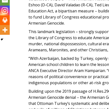
Eshoo (D-CA), David Valadao (R-CA), Ted Lie
Education Act, a bipartisan measure – buildi
to fund Library of Congress educational pr
Armenian Genocide.
This landmark legislation – strongly support
the Library of Congress to educate Americ
murder, national dispossession, cultural era
Arameans, Maronites, and other Christians,
“With Azerbaijan, backed by Turkey, openly 
American school children to learn the lessons
ANCA Executive Director Aram Hamparian. “C
reasons of political convenience or practica
indigenous populations or other at-risk gro
Building upon the 2019 passage of H.Res.296 a
Armenian Genocide denial – the Armenian Ge
that Ottoman Turkey’s systematic and delib