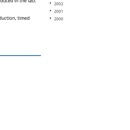
duced in the last
2002
2001
duction, timed
2000