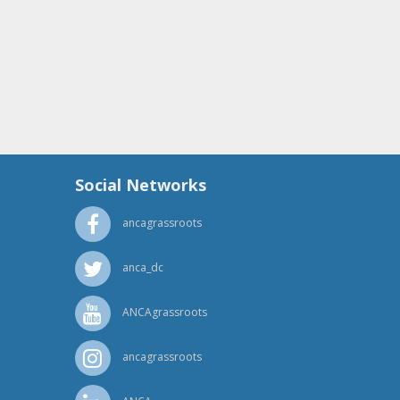
Social Networks
ancagrassroots
anca_dc
ANCAgrassroots
ancagrassroots