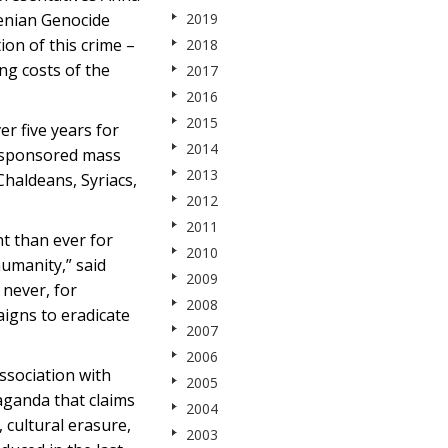
menian Genocide
2019
ion of this crime –
2018
ng costs of the
2017
2016
2015
r five years for
2014
e-sponsored mass
2013
Chaldeans, Syriacs,
2012
2011
t than ever for
2010
humanity,” said
2009
never, for
2008
aigns to eradicate
2007
2006
association with
2005
aganda that claims
2004
cultural erasure,
2003