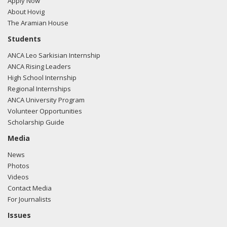
Apply Now
About Hovig
The Aramian House
Students
ANCA Leo Sarkisian Internship
ANCA Rising Leaders
High School Internship
Regional Internships
ANCA University Program
Volunteer Opportunities
Scholarship Guide
Media
News
Photos
Videos
Contact Media
For Journalists
Issues