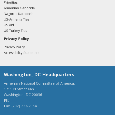
Priorities
Armenian Genocide
Nagorno Karabakh
US-Armenia Ties
US Aid
US-Turkey Ties
Privacy Policy
Privacy Policy
Accessibility Statement
Washington, DC Headquarters
Armenian National Committee of America,
1711 N Street NW
Washington, DC 20036
Ph:
(202) 775-1918
Fax: (202) 223-7964
anca@anca.org