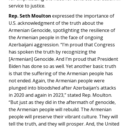
service to justice.
Rep. Seth Moulton
expressed the importance of
U.S. acknowledgment of the truth about the
Armenian Genocide, spotlighting the resilience of
the Armenian people in the face of ongoing
Azerbaijani aggression. “I’m proud that Congress
has spoken the truth by recognizing the
[Armenian] Genocide. And I’m proud that President
Biden has done so as well. Yet another basic truth
is that the suffering of the Armenian people has
not ended. Again, the Armenian people were
plunged into bloodshed after Azerbaijan’s attacks
in 2020 and again in 2023,” stated Rep. Moulton.
“But just as they did in the aftermath of genocide,
the Armenian people will rebuild. The Armenian
people will preserve their vibrant culture. They will
tell the truth, and they will prosper. And, the United