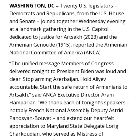
WASHINGTON, DC –
Twenty U.S. legislators –
Democrats and Republicans, from the U.S. House
and Senate – joined together Wednesday evening
at a landmark gathering in the U.S. Capitol
dedicated to justice for Artsakh (2023) and the
Armenian Genocide (1915), reported the Armenian
National Committee of America (ANCA).
“The unified message Members of Congress
delivered tonight to President Biden was loud and
clear: Stop arming Azerbaijan. Hold Aliyev
accountable. Start the safe return of Armenians to
Artsakh,” said ANCA Executive Director Aram
Hamparian. “We thank each of tonight’s speakers –
notably French National Assembly Deputy Astrid
Panosyan-Bouvet – and extend our heartfelt
appreciation to Maryland State Delegate Lorig
Charkoudian, who served as Mistress of