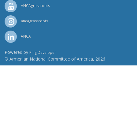
ANCAgrassroots
ancagrassroots
ANCA
Powered by
Ping Developer
© Armenian National Committee of America, 2026