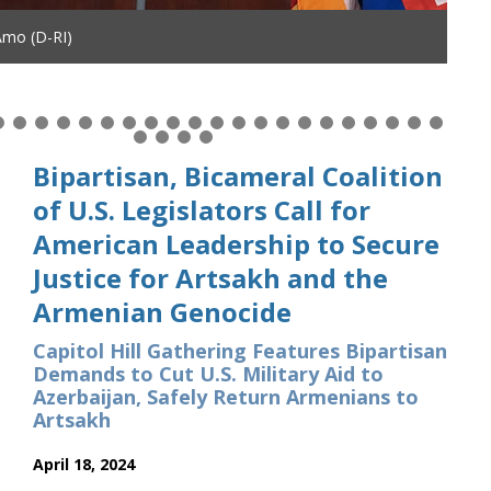
Amo (D-RI)
Bipartisan, Bicameral Coalition
of U.S. Legislators Call for
American Leadership to Secure
Justice for Artsakh and the
Armenian Genocide
Capitol Hill Gathering Features Bipartisan
Demands to Cut U.S. Military Aid to
Azerbaijan, Safely Return Armenians to
Artsakh
April 18, 2024