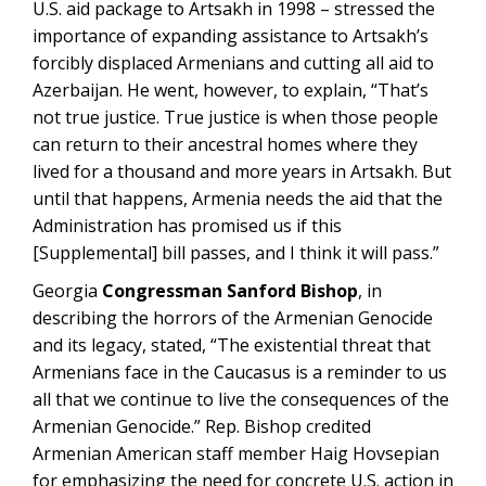
U.S. aid package to Artsakh in 1998 – stressed the
importance of expanding assistance to Artsakh’s
forcibly displaced Armenians and cutting all aid to
Azerbaijan. He went, however, to explain, “That’s
not true justice. True justice is when those people
can return to their ancestral homes where they
lived for a thousand and more years in Artsakh. But
until that happens, Armenia needs the aid that the
Administration has promised us if this
[Supplemental] bill passes, and I think it will pass.”
Georgia
Congressman Sanford Bishop
, in
describing the horrors of the Armenian Genocide
and its legacy, stated, “The existential threat that
Armenians face in the Caucasus is a reminder to us
all that we continue to live the consequences of the
Armenian Genocide.” Rep. Bishop credited
Armenian American staff member Haig Hovsepian
for emphasizing the need for concrete U.S. action in