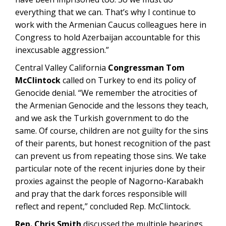
everything that we can. That’s why I continue to
work with the Armenian Caucus colleagues here in
Congress to hold Azerbaijan accountable for this
inexcusable aggression.”
Central Valley California
Congressman Tom
McClintock
called on Turkey to end its policy of
Genocide denial. “We remember the atrocities of
the Armenian Genocide and the lessons they teach,
and we ask the Turkish government to do the
same. Of course, children are not guilty for the sins
of their parents, but honest recognition of the past
can prevent us from repeating those sins. We take
particular note of the recent injuries done by their
proxies against the people of Nagorno-Karabakh
and pray that the dark forces responsible will
reflect and repent,” concluded Rep. McClintock.
Rep. Chris Smith
discussed the multiple hearings