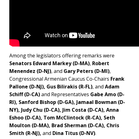
Among the legislators offering remarks were
Senators Edward Markey (D-MA)
,
Robert
Menendez (D-NJ)
, and
Gary Peters (D-MI)
,
Congressional Armenian Caucus Co-Chairs
Frank
Pallone (D-NJ), Gus Bilirakis (R-FL)
, and
Adam
Schiff (D-CA)
and Representatives
Gabe Amo (D-
RI), Sanford Bishop (D-GA), Jamaal Bowman (D-
NY), Judy Chu (D-CA), Jim Costa (D-CA), Anna
Eshoo (D-CA), Tom McClintock (R-CA), Seth
Moulton (D-MA), Brad Sherman (D-CA), Chris
Smith (R-NJ),
and
Dina Titus (D-NV)
.