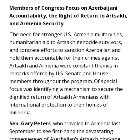
Members of Congress Focus on Azerbaijani
Accountability, the Right of Return to Artsakh,
and Armenia Security
The need for stronger U.S.-Armenia military ties,
humanitarian aid to Artsakh genocide survivors,
and concrete efforts to sanction Azerbaijan and
hold them accountable for their crimes against
Artsakh and Armenia were constant themes in
remarks offered by U.S. Senate and House
members throughout the program. Of special
focus was identifying a mechanism to secure the
dignified return of Artsakh Armenians with
international protection to their homes of
millennia.
Sen. Gary Peters
, who traveled to Armenia last
September to see first-hand the devastating
consequences of Azerbaijan’s Artsakh blockade,