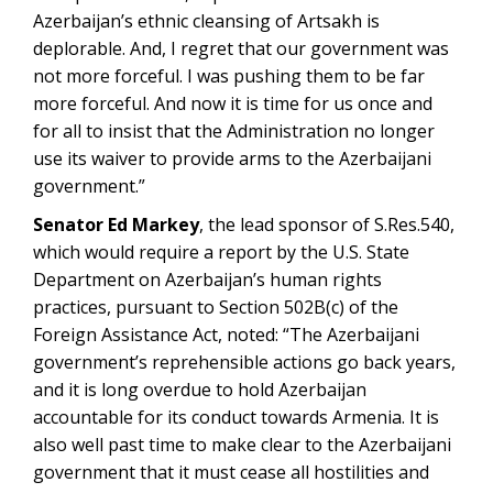
Azerbaijan’s ethnic cleansing of Artsakh is
deplorable. And, I regret that our government was
not more forceful. I was pushing them to be far
more forceful. And now it is time for us once and
for all to insist that the Administration no longer
use its waiver to provide arms to the Azerbaijani
government.”
Senator Ed Markey
, the lead sponsor of S.Res.540,
which would require a report by the U.S. State
Department on Azerbaijan’s human rights
practices, pursuant to Section 502B(c) of the
Foreign Assistance Act, noted: “The Azerbaijani
government’s reprehensible actions go back years,
and it is long overdue to hold Azerbaijan
accountable for its conduct towards Armenia. It is
also well past time to make clear to the Azerbaijani
government that it must cease all hostilities and