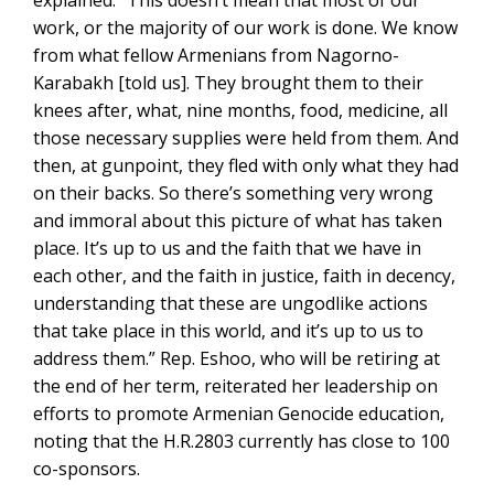
explained: “This doesn’t mean that most of our
work, or the majority of our work is done. We know
from what fellow Armenians from Nagorno-
Karabakh [told us]. They brought them to their
knees after, what, nine months, food, medicine, all
those necessary supplies were held from them. And
then, at gunpoint, they fled with only what they had
on their backs. So there’s something very wrong
and immoral about this picture of what has taken
place. It’s up to us and the faith that we have in
each other, and the faith in justice, faith in decency,
understanding that these are ungodlike actions
that take place in this world, and it’s up to us to
address them.” Rep. Eshoo, who will be retiring at
the end of her term, reiterated her leadership on
efforts to promote Armenian Genocide education,
noting that the H.R.2803 currently has close to 100
co-sponsors.