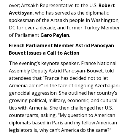
over; Artsakh Representative to the U.S.
Robert
Avetisyan
, who has served as the diplomatic
spokesman of the Artsakh people in Washington,
DC for over a decade; and former Turkey Member
of Parliament
Garo Paylan
.
French Parliament Member Astrid Panosyan-
Bouvet Issues a Call to Action
The evening’s keynote speaker, France National
Assembly Deputy Astrid Panosyan-Bouvet, told
attendees that “France has decided not to let
Armenia alone” in the face of ongoing Azerbaijani
genocidal aggression. She outlined her country’s
growing political, military, economic, and cultural
ties with Armenia. She then challenged her U.S.
counterparts, asking, “My question to American
diplomats based in Paris and my fellow American
legislators is, why can’t America do the same?”