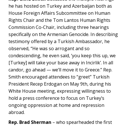
he has hosted on Turkey and Azerbaijan both as
House Foreign Affairs Subcommittee on Human
Rights Chair and the Tom Lantos Human Rights
Commission Co-Chair, including three hearings
specifically on the Armenian Genocide. In describing
testimony offered by a Turkish Ambassador, he
observed, “He was so arrogant and so
condescending, he even said, ‘you keep this up, we
[Turkey] will take your base away in Incirlik’. In all
candor, go ahead — we’ll move it to Greece.” Rep.
Smith encouraged attendees to “greet” Turkish
President Recep Erdogan on May 9th, during his
White House meeting, expressing willingness to
hold a press conference to focus on Turkey’s
ongoing oppression at home and repression
abroad.
Rep. Brad Sherman
– who spearheaded the first