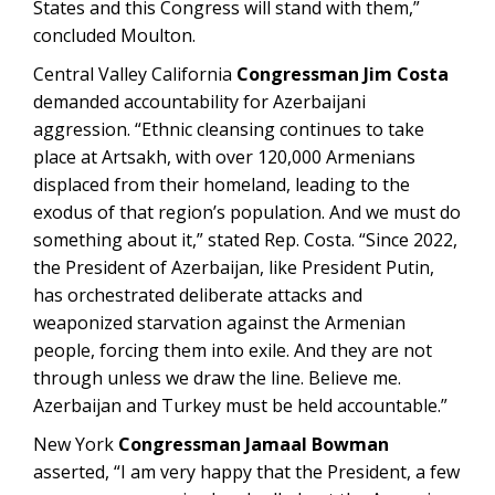
States and this Congress will stand with them,”
concluded Moulton.
Central Valley California
Congressman Jim Costa
demanded accountability for Azerbaijani
aggression. “Ethnic cleansing continues to take
place at Artsakh, with over 120,000 Armenians
displaced from their homeland, leading to the
exodus of that region’s population. And we must do
something about it,” stated Rep. Costa. “Since 2022,
the President of Azerbaijan, like President Putin,
has orchestrated deliberate attacks and
weaponized starvation against the Armenian
people, forcing them into exile. And they are not
through unless we draw the line. Believe me.
Azerbaijan and Turkey must be held accountable.”
New York
Congressman Jamaal Bowman
asserted, “I am very happy that the President, a few