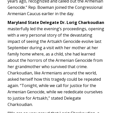
years ago, recognized and called out the Armenian
Genocide.” Rep. Bowman joined the Congressional
Armenian Caucus earlier in the day.
Maryland State Delegate Dr. Lorig Charkoudian
masterfully led the evening’s proceedings, opening
with a very personal story of the devastating
impact of seeing the Artsakh Genocide evolve last
September during a visit with her mother at her
family home where, as a child, she had learned
about the horrors of the Armenian Genocide from
her grandmother who survived that crime.
Charkoudian, like Armenians around the world,
asked herself how this tragedy could be repeated
again. “Tonight, while we call for justice for the
Armenian Genocide, while we rededicate ourselves
to justice for Artsakh,” stated Delegate
Charkoudian.