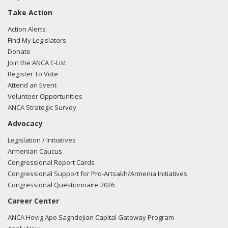
Take Action
Action Alerts
Find My Legislators
Donate
Join the ANCA E-List
Register To Vote
Attend an Event
Volunteer Opportunities
ANCA Strategic Survey
Advocacy
Legislation / Initiatives
Armenian Caucus
Congressional Report Cards
Congressional Support for Pro-Artsakh/Armenia Initiatives
Congressional Questionnaire 2026
Career Center
ANCA Hovig Apo Saghdejian Capital Gateway Program