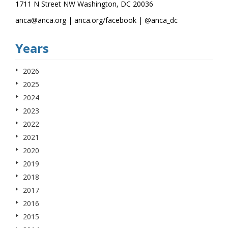
1711 N Street NW Washington, DC 20036
anca@anca.org | anca.org/facebook | @anca_dc
Years
2026
2025
2024
2023
2022
2021
2020
2019
2018
2017
2016
2015