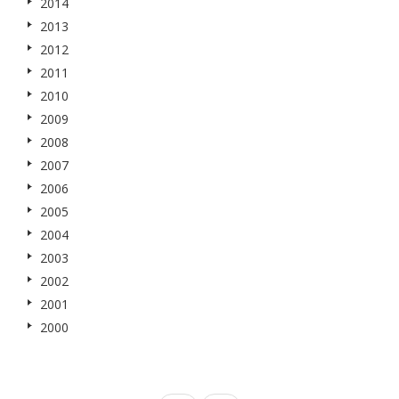
2014
2013
2012
2011
2010
2009
2008
2007
2006
2005
2004
2003
2002
2001
2000