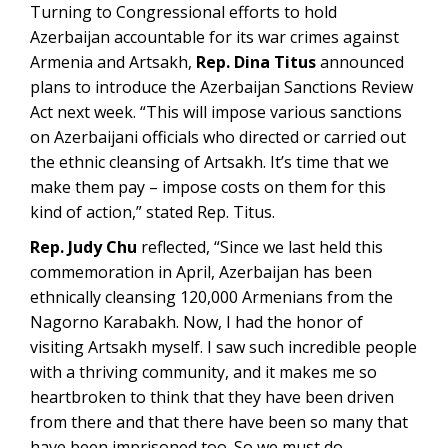
Turning to Congressional efforts to hold
Azerbaijan accountable for its war crimes against
Armenia and Artsakh,
Rep. Dina Titus
announced
plans to introduce the Azerbaijan Sanctions Review
Act next week. “This will impose various sanctions
on Azerbaijani officials who directed or carried out
the ethnic cleansing of Artsakh. It’s time that we
make them pay – impose costs on them for this
kind of action,” stated Rep. Titus.
Rep. Judy Chu
reflected, “Since we last held this
commemoration in April, Azerbaijan has been
ethnically cleansing 120,000 Armenians from the
Nagorno Karabakh. Now, I had the honor of
visiting Artsakh myself. I saw such incredible people
with a thriving community, and it makes me so
heartbroken to think that they have been driven
from there and that there have been so many that
have been imprisoned too. So we must do