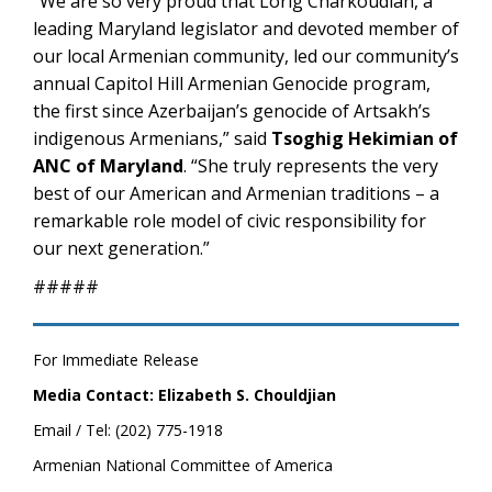
“We are so very proud that Lorig Charkoudian, a
leading Maryland legislator and devoted member of
our local Armenian community, led our community’s
annual Capitol Hill Armenian Genocide program,
the first since Azerbaijan’s genocide of Artsakh’s
indigenous Armenians,” said
Tsoghig Hekimian of
ANC of Maryland
. “She truly represents the very
best of our American and Armenian traditions – a
remarkable role model of civic responsibility for
our next generation.”
#####
For Immediate Release
Media Contact: Elizabeth S. Chouldjian
Email / Tel: (202) 775-1918
Armenian National Committee of America