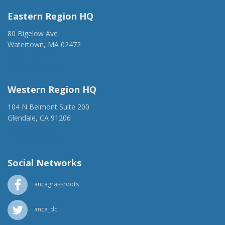
Eastern Region HQ
80 Bigelow Ave
Watertown, MA 02472
(917) 428-1918
ancaer@anca.org
Western Region HQ
104 N Belmont Suite 200
Glendale, CA 91206
(818) 500-1918
info@ancawr.org
Social Networks
ancagrassroots
anca_dc