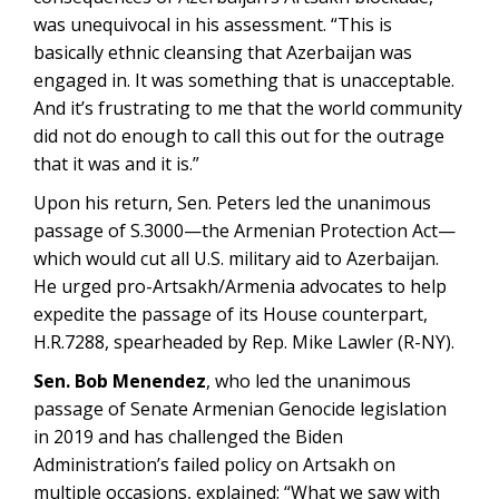
was unequivocal in his assessment. “This is
basically ethnic cleansing that Azerbaijan was
engaged in. It was something that is unacceptable.
And it’s frustrating to me that the world community
did not do enough to call this out for the outrage
that it was and it is.”
Upon his return, Sen. Peters led the unanimous
passage of S.3000—the Armenian Protection Act—
which would cut all U.S. military aid to Azerbaijan.
He urged pro-Artsakh/Armenia advocates to help
expedite the passage of its House counterpart,
H.R.7288, spearheaded by Rep. Mike Lawler (R-NY).
Sen. Bob Menendez
, who led the unanimous
passage of Senate Armenian Genocide legislation
in 2019 and has challenged the Biden
Administration’s failed policy on Artsakh on
multiple occasions, explained: “What we saw with