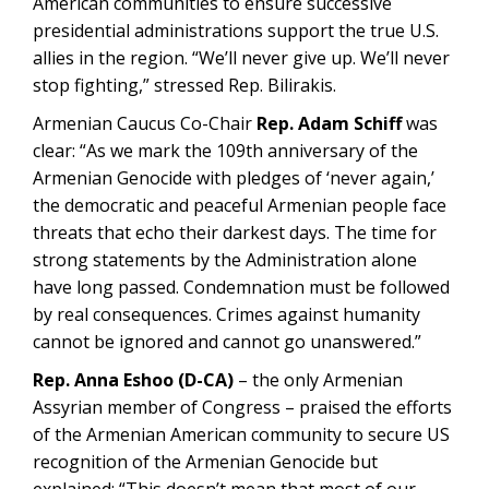
American communities to ensure successive
presidential administrations support the true U.S.
allies in the region. “We’ll never give up. We’ll never
stop fighting,” stressed Rep. Bilirakis.
Armenian Caucus Co-Chair
Rep. Adam Schiff
was
clear: “As we mark the 109th anniversary of the
Armenian Genocide with pledges of ‘never again,’
the democratic and peaceful Armenian people face
threats that echo their darkest days. The time for
strong statements by the Administration alone
have long passed. Condemnation must be followed
by real consequences. Crimes against humanity
cannot be ignored and cannot go unanswered.”
Rep. Anna Eshoo (D-CA)
– the only Armenian
Assyrian member of Congress – praised the efforts
of the Armenian American community to secure US
recognition of the Armenian Genocide but