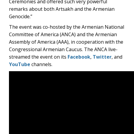
Ceremonies and offered such very powerful
remarks about both Artsakh and the Armenian
Genocide.”
The event was co-hosted by the Armenian National
Committee of America (ANCA) and the Armenian
Assembly of America (AAA), in cooperation with the
Congressional Armenian Caucus. The ANCA live-
streamed the event on its
Facebook
,
Twitter
, and
YouTube
channels.