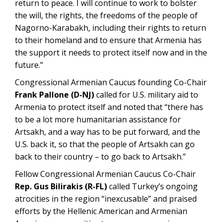
return to peace. I will continue to work to bolster
the will, the rights, the freedoms of the people of
Nagorno-Karabakh, including their rights to return
to their homeland and to ensure that Armenia has
the support it needs to protect itself now and in the
future.”
Congressional Armenian Caucus founding Co-Chair
Frank Pallone (D-NJ)
called for U.S. military aid to
Armenia to protect itself and noted that “there has
to be a lot more humanitarian assistance for
Artsakh, and a way has to be put forward, and the
U.S. back it, so that the people of Artsakh can go
back to their country – to go back to Artsakh.”
Fellow Congressional Armenian Caucus Co-Chair
Rep. Gus Bilirakis (R-FL)
called Turkey’s ongoing
atrocities in the region “inexcusable” and praised
efforts by the Hellenic American and Armenian