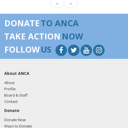
←
→
DONATE
TO ANCA
TAKE ACTION
NOW
FOLLOW
US
About ANCA
About
Profile
Board & Staff
Contact
Donate
Donate Now
Ways to Donate