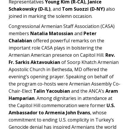
Representatives
Young Kim (R-CA), Janice
Schakowsky (D-IL)
, and
Tom Suozzi (D-NY)
also
joined in marking the solemn occasion.
Congressional Armenian Staff Association (CASA)
members
Natalia Matossian
and
Peter
Chalabian
offered powerful remarks on the
important role CASA plays in bolstering the
Armenian American presence on Capitol Hill.
Rev.
Fr. Sarkis Aktavoukian
of Soorp Khatch Armenian
Apostolic Church in Bethesda, MD offered the
evening’s opening prayer. Speaking on behalf of
the program co-hosts were Armenian Assembly Co-
Chair-Elect
Talin Yacoubian
and the ANCA’s
Aram
Hamparian
. Among dignitaries in attendance at
the Capitol Hill commemoration were former
U.S.
Ambassador to Armenia John Evans
, whose
commitment to ending U.S. complicity in Turkey’s
Genocide denial has inspired Armenians the world