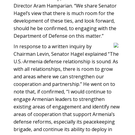
Director Aram Hamparian. “We share Senator
Hagel’s view that there is much room for the
development of these ties, and look forward,
should he be confirmed, to engaging with the
Department of Defense on this matter.”
In response to a written inquiry by
Chairman Levin, Senator Hagel explained “The
U.S.-Armenia defense relationship is sound. As
with all relationships, there is room to grow
and areas where we can strengthen our
cooperation and partnership.” He went on to
note that, if confirmed, “I would continue to
engage Armenian leaders to strengthen
existing areas of engagement and identify new
areas of cooperation that support Armenia’s
defense reforms, especially its peacekeeping
brigade, and continue its ability to deploy in