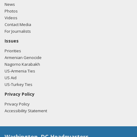
News
Photos
Videos
Contact Media
For Journalists
Issues
Priorities
Armenian Genocide
Nagorno Karabakh
US-Armenia Ties
US Aid
US-Turkey Ties
Privacy Policy
Privacy Policy
Accessibility Statement
Washington, DC Headquarters