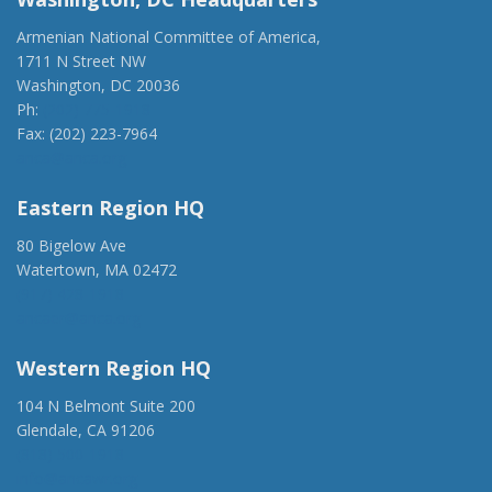
Armenian National Committee of America,
1711 N Street NW
Washington, DC 20036
Ph:
(202) 775-1918
Fax: (202) 223-7964
anca@anca.org
Eastern Region HQ
80 Bigelow Ave
Watertown, MA 02472
(917) 428-1918
ancaer@anca.org
Western Region HQ
104 N Belmont Suite 200
Glendale, CA 91206
(818) 500-1918
info@ancawr.org