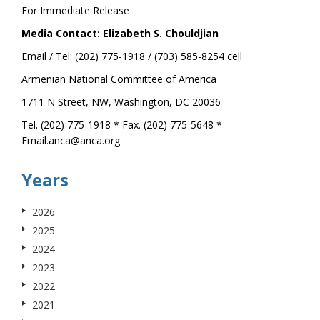
For Immediate Release
Media Contact: Elizabeth S. Chouldjian
Email / Tel: (202) 775-1918 / (703) 585-8254 cell
Armenian National Committee of America
1711 N Street, NW, Washington, DC 20036
Tel. (202) 775-1918 * Fax. (202) 775-5648 *
Email.anca@anca.org
Years
2026
2025
2024
2023
2022
2021