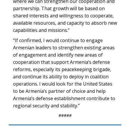
where we can strengthen our cooperation and
partnership. That growth will be based on
shared interests and willingness to cooperate,
available resources, and capacity to absorb new
capabilities and missions.”
“If confirmed, I would continue to engage
Armenian leaders to strengthen existing areas
of engagement and identify new areas of
cooperation that support Armenia’s defense
reforms, especially its peacekeeping brigade,
and continue its ability to deploy in coalition
operations. I would look for the United States
to be Armenia’s partner of choice and help
Armenia’s defense establishment contribute to
regional security and stability.”
#####