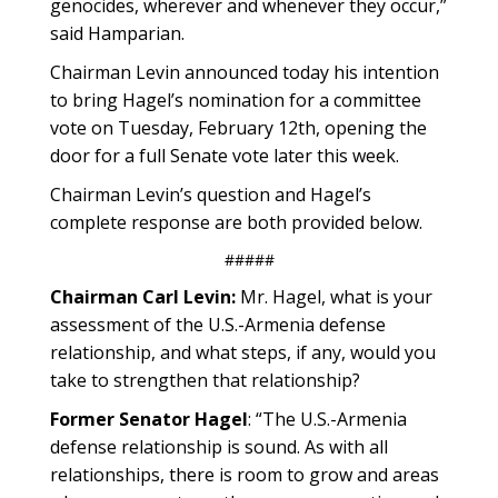
genocides, wherever and whenever they occur,”
said Hamparian.
Chairman Levin announced today his intention
to bring Hagel’s nomination for a committee
vote on Tuesday, February 12th, opening the
door for a full Senate vote later this week.
Chairman Levin’s question and Hagel’s
complete response are both provided below.
#####
Chairman Carl Levin:
Mr. Hagel, what is your
assessment of the U.S.-Armenia defense
relationship, and what steps, if any, would you
take to strengthen that relationship?
Former Senator Hagel
: “The U.S.-Armenia
defense relationship is sound. As with all
relationships, there is room to grow and areas