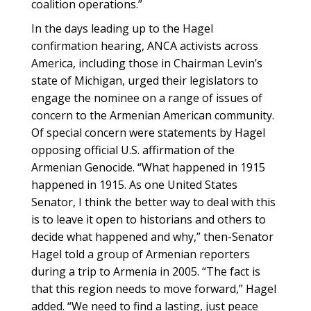
coalition operations.”
In the days leading up to the Hagel
confirmation hearing, ANCA activists across
America, including those in Chairman Levin’s
state of Michigan, urged their legislators to
engage the nominee on a range of issues of
concern to the Armenian American community.
Of special concern were statements by Hagel
opposing official U.S. affirmation of the
Armenian Genocide. “What happened in 1915
happened in 1915. As one United States
Senator, I think the better way to deal with this
is to leave it open to historians and others to
decide what happened and why,” then-Senator
Hagel told a group of Armenian reporters
during a trip to Armenia in 2005. “The fact is
that this region needs to move forward,” Hagel
added. “We need to find a lasting, just peace