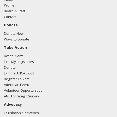
Profile
Board & Staff
Contact
Donate
Donate Now
Ways to Donate
Take Action
Action Alerts
Find My Legislators
Donate
Join the ANCA E-List
Register To Vote
Attend an Event
Volunteer Opportunities
ANCA Strategic Survey
Advocacy
Legislation / Initiatives