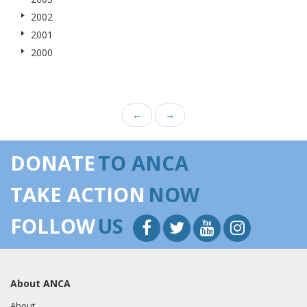
2002
2001
2000
←
→
DONATE
TO ANCA
TAKE ACTION
NOW
FOLLOW
US
About ANCA
About