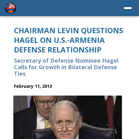
CHAIRMAN LEVIN QUESTIONS
HAGEL ON U.S.-ARMENIA
DEFENSE RELATIONSHIP
Secretary of Defense Nominee Hagel
Calls for Growth in Bilateral Defense
Ties
February 11, 2013