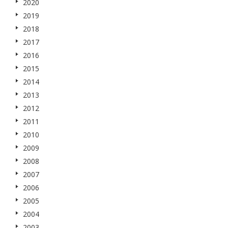
2020
2019
2018
2017
2016
2015
2014
2013
2012
2011
2010
2009
2008
2007
2006
2005
2004
2003