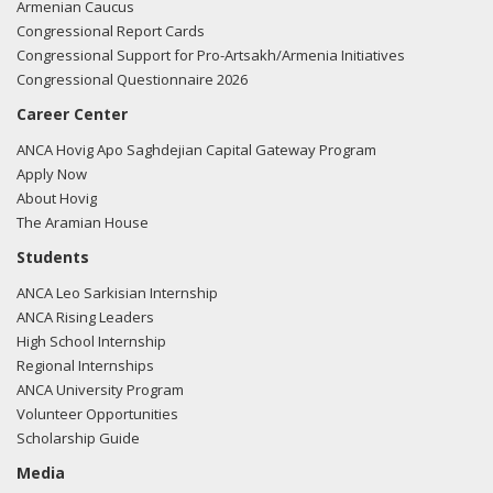
Armenian Caucus
Congressional Report Cards
Congressional Support for Pro-Artsakh/Armenia Initiatives
Congressional Questionnaire 2026
Career Center
ANCA Hovig Apo Saghdejian Capital Gateway Program
Apply Now
About Hovig
The Aramian House
Students
ANCA Leo Sarkisian Internship
ANCA Rising Leaders
High School Internship
Regional Internships
ANCA University Program
Volunteer Opportunities
Scholarship Guide
Media