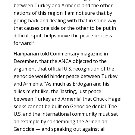
between Turkey and Armenia and the other
nations of this region. I am not sure that by
going back and dealing with that in some way
that causes one side or the other to be put in
difficult spot, helps move the peace process
forward.”
Hamparian told Commentary magazine in
December, that the ANCA objected to the
argument that official U.S. recognition of the
genocide would hinder peace between Turkey
and Armenia. “As much as Erdogan and his
allies might like, the ‘lasting, just peace
between Turkey and Armenia’ that Chuck Hagel
seeks cannot be built on Genocide denial. The
U.S. and the international community must set
an example by condemning the Armenian
Genocide — and speaking out against all