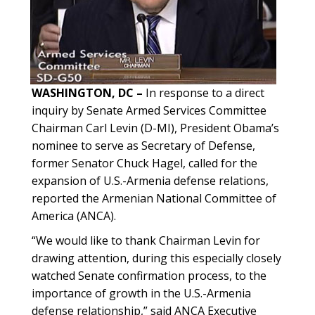
WASHINGTON, DC –
In response to a direct
inquiry by Senate Armed Services Committee
Chairman Carl Levin (D-MI), President Obama’s
nominee to serve as Secretary of Defense,
former Senator Chuck Hagel, called for the
expansion of U.S.-Armenia defense relations,
reported the Armenian National Committee of
America (ANCA).
“We would like to thank Chairman Levin for
drawing attention, during this especially closely
watched Senate confirmation process, to the
importance of growth in the U.S.-Armenia
defense relationship,” said ANCA Executive