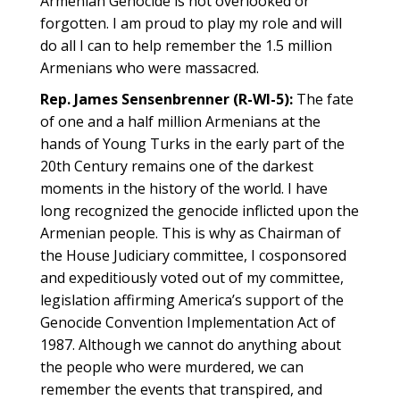
Armenian Genocide is not overlooked or
forgotten. I am proud to play my role and will
do all I can to help remember the 1.5 million
Armenians who were massacred.
Rep. James Sensenbrenner (R-WI-5):
The fate
of one and a half million Armenians at the
hands of Young Turks in the early part of the
20th Century remains one of the darkest
moments in the history of the world. I have
long recognized the genocide inflicted upon the
Armenian people. This is why as Chairman of
the House Judiciary committee, I cosponsored
and expeditiously voted out of my committee,
legislation affirming America’s support of the
Genocide Convention Implementation Act of
1987. Although we cannot do anything about
the people who were murdered, we can
remember the events that transpired, and