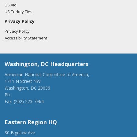
US Aid
US-Turkey Ties
Privacy Policy
Privacy Policy
Accessibility Statement
Washington, DC Headquarters
Armenian National Committee of America,
1711 N Street NW
Washington, DC 20036
Ph:
(202) 775-1918
Fax: (202) 223-7964
anca@anca.org
Eastern Region HQ
80 Bigelow Ave