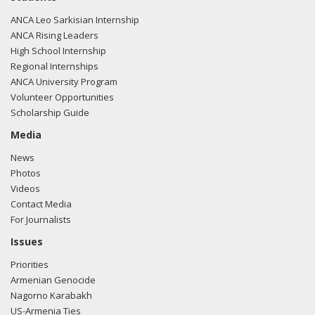
ANCA Leo Sarkisian Internship
ANCA Rising Leaders
High School Internship
Regional Internships
ANCA University Program
Volunteer Opportunities
Scholarship Guide
Media
News
Photos
Videos
Contact Media
For Journalists
Issues
Priorities
Armenian Genocide
Nagorno Karabakh
US-Armenia Ties