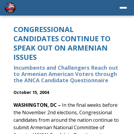
CONGRESSIONAL
CANDIDATES CONTINUE TO
SPEAK OUT ON ARMENIAN
ISSUES
Incumbents and Challengers Reach out
to Armenian American Voters through
the ANCA Candidate Questionnaire
October 15, 2004
WASHINGTON, DC –
In the final weeks before
the November 2nd elections, Congressional
candidates from around the nation continue to
submit Armenian National Committee of