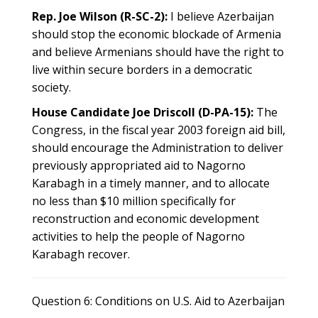
Rep. Joe Wilson (R-SC-2):
I believe Azerbaijan
should stop the economic blockade of Armenia
and believe Armenians should have the right to
live within secure borders in a democratic
society.
House Candidate Joe Driscoll (D-PA-15):
The
Congress, in the fiscal year 2003 foreign aid bill,
should encourage the Administration to deliver
previously appropriated aid to Nagorno
Karabagh in a timely manner, and to allocate
no less than $10 million specifically for
reconstruction and economic development
activities to help the people of Nagorno
Karabagh recover.
Question 6: Conditions on U.S. Aid to Azerbaijan