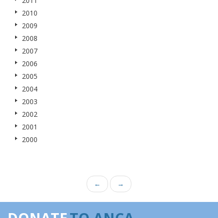
2011
2010
2009
2008
2007
2006
2005
2004
2003
2002
2001
2000
←
→
DONATE
TO ANCA