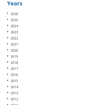
Years
2026
2025
2024
2023
2022
2021
2020
2019
2018
2017
2016
2015
2014
2013
2012