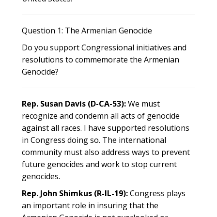
Question 1: The Armenian Genocide
Do you support Congressional initiatives and
resolutions to commemorate the Armenian
Genocide?
Rep. Susan Davis (D-CA-53):
We must
recognize and condemn all acts of genocide
against all races. I have supported resolutions
in Congress doing so. The international
community must also address ways to prevent
future genocides and work to stop current
genocides.
Rep. John Shimkus (R-IL-19):
Congress plays
an important role in insuring that the