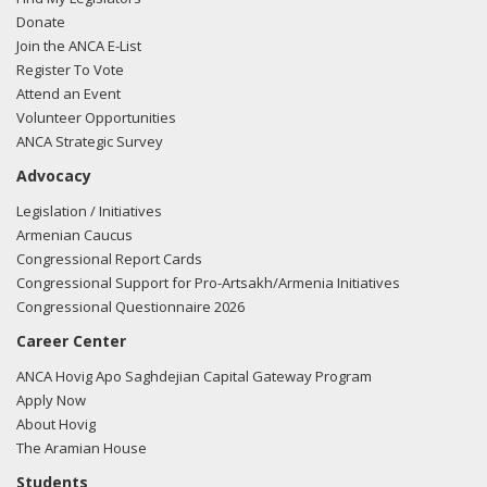
Donate
Join the ANCA E-List
Register To Vote
Attend an Event
Volunteer Opportunities
ANCA Strategic Survey
Advocacy
Legislation / Initiatives
Armenian Caucus
Congressional Report Cards
Congressional Support for Pro-Artsakh/Armenia Initiatives
Congressional Questionnaire 2026
Career Center
ANCA Hovig Apo Saghdejian Capital Gateway Program
Apply Now
About Hovig
The Aramian House
Students