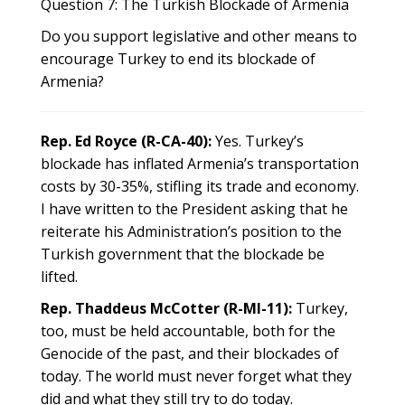
Question 7: The Turkish Blockade of Armenia
Do you support legislative and other means to
encourage Turkey to end its blockade of
Armenia?
Rep. Ed Royce (R-CA-40):
Yes. Turkey’s
blockade has inflated Armenia’s transportation
costs by 30-35%, stifling its trade and economy.
I have written to the President asking that he
reiterate his Administration’s position to the
Turkish government that the blockade be
lifted.
Rep. Thaddeus McCotter (R-MI-11):
Turkey,
too, must be held accountable, both for the
Genocide of the past, and their blockades of
today. The world must never forget what they
did and what they still try to do today.