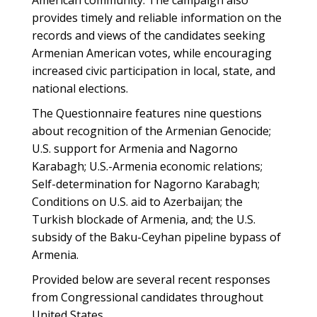
American community. The campaign also
provides timely and reliable information on the
records and views of the candidates seeking
Armenian American votes, while encouraging
increased civic participation in local, state, and
national elections.
The Questionnaire features nine questions
about recognition of the Armenian Genocide;
U.S. support for Armenia and Nagorno
Karabagh; U.S.-Armenia economic relations;
Self-determination for Nagorno Karabagh;
Conditions on U.S. aid to Azerbaijan; the
Turkish blockade of Armenia, and; the U.S.
subsidy of the Baku-Ceyhan pipeline bypass of
Armenia.
Provided below are several recent responses
from Congressional candidates throughout
United States.