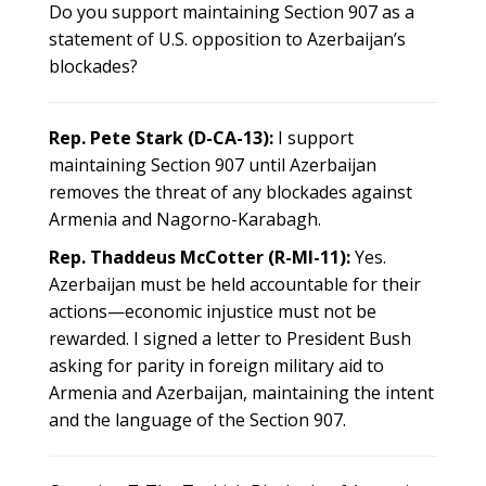
Do you support maintaining Section 907 as a
statement of U.S. opposition to Azerbaijan’s
blockades?
Rep. Pete Stark (D-CA-13):
I support
maintaining Section 907 until Azerbaijan
removes the threat of any blockades against
Armenia and Nagorno-Karabagh.
Rep. Thaddeus McCotter (R-MI-11):
Yes.
Azerbaijan must be held accountable for their
actions—economic injustice must not be
rewarded. I signed a letter to President Bush
asking for parity in foreign military aid to
Armenia and Azerbaijan, maintaining the intent
and the language of the Section 907.