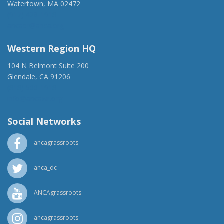
Watertown, MA 02472
(917) 428-1918
ancaer@anca.org
Western Region HQ
104 N Belmont Suite 200
Glendale, CA 91206
(818) 500-1918
info@ancawr.org
Social Networks
ancagrassroots
anca_dc
ANCAgrassroots
ancagrassroots