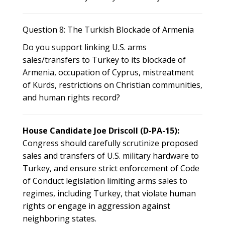
Question 8: The Turkish Blockade of Armenia
Do you support linking U.S. arms
sales/transfers to Turkey to its blockade of
Armenia, occupation of Cyprus, mistreatment
of Kurds, restrictions on Christian communities,
and human rights record?
House Candidate Joe Driscoll (D-PA-15):
Congress should carefully scrutinize proposed
sales and transfers of U.S. military hardware to
Turkey, and ensure strict enforcement of Code
of Conduct legislation limiting arms sales to
regimes, including Turkey, that violate human
rights or engage in aggression against
neighboring states.