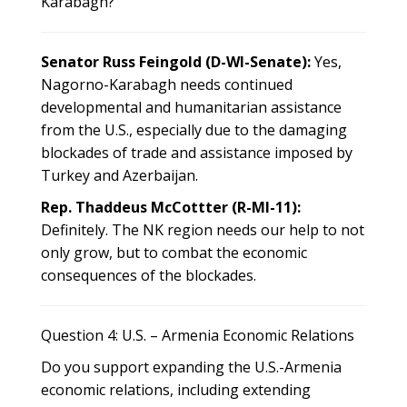
Karabagh?
Senator Russ Feingold (D-WI-Senate):
Yes,
Nagorno-Karabagh needs continued
developmental and humanitarian assistance
from the U.S., especially due to the damaging
blockades of trade and assistance imposed by
Turkey and Azerbaijan.
Rep. Thaddeus McCottter (R-MI-11):
Definitely. The NK region needs our help to not
only grow, but to combat the economic
consequences of the blockades.
Question 4: U.S. – Armenia Economic Relations
Do you support expanding the U.S.-Armenia
economic relations, including extending