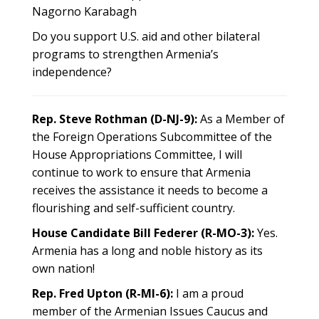
Nagorno Karabagh
Do you support U.S. aid and other bilateral
programs to strengthen Armenia’s
independence?
Rep. Steve Rothman (D-NJ-9):
As a Member of
the Foreign Operations Subcommittee of the
House Appropriations Committee, I will
continue to work to ensure that Armenia
receives the assistance it needs to become a
flourishing and self-sufficient country.
House Candidate Bill Federer (R-MO-3):
Yes.
Armenia has a long and noble history as its
own nation!
Rep. Fred Upton (R-MI-6):
I am a proud
member of the Armenian Issues Caucus and