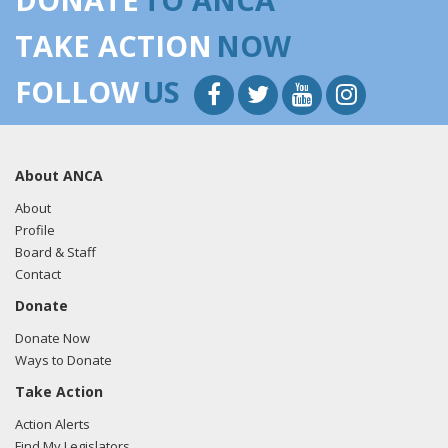
TAKE ACTION
NOW
FOLLOW
US
About ANCA
About
Profile
Board & Staff
Contact
Donate
Donate Now
Ways to Donate
Take Action
Action Alerts
Find My Legislators