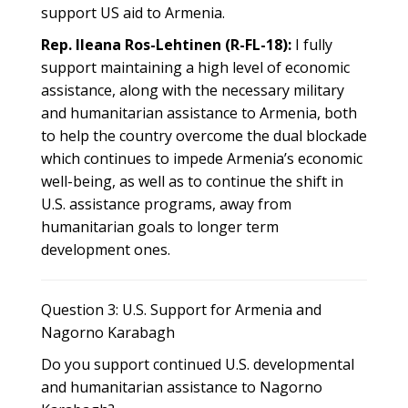
support US aid to Armenia.
Rep. Ileana Ros-Lehtinen (R-FL-18):
I fully
support maintaining a high level of economic
assistance, along with the necessary military
and humanitarian assistance to Armenia, both
to help the country overcome the dual blockade
which continues to impede Armenia’s economic
well-being, as well as to continue the shift in
U.S. assistance programs, away from
humanitarian goals to longer term
development ones.
Question 3: U.S. Support for Armenia and
Nagorno Karabagh
Do you support continued U.S. developmental
and humanitarian assistance to Nagorno