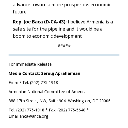
advance toward a more prosperous economic
future.
Rep. Joe Baca (D-CA-43):
I believe Armenia is a
safe site for the pipeline and it would be a
boom to economic development.
#####
For Immediate Release
Media Contact: Serouj Aprahamian
Email / Tel: (202) 775-1918
Armenian National Committee of America
888 17th Street, NW, Suite 904, Washington, DC 20006
Tel. (202) 775-1918 * Fax. (202) 775-5648 *
Email.anca@anca.org