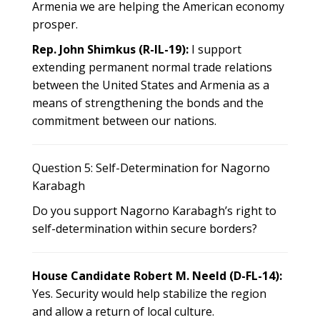
Armenia we are helping the American economy
prosper.
Rep. John Shimkus (R-IL-19):
I support
extending permanent normal trade relations
between the United States and Armenia as a
means of strengthening the bonds and the
commitment between our nations.
Question 5: Self-Determination for Nagorno
Karabagh
Do you support Nagorno Karabagh’s right to
self-determination within secure borders?
House Candidate Robert M. Neeld (D-FL-14):
Yes. Security would help stabilize the region
and allow a return of local culture.