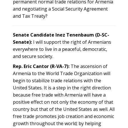
permanent normal trade relations for Armenia
and negotiating a Social Security Agreement
and Tax Treaty?
Senate Candidate Inez Tenenbaum (D-SC-
Senate):
I will support the right of Armenians
everywhere to live in a peaceful, democratic,
and secure society.
Rep. Eric Cantor (R-VA-7):
The ascension of
Armenia to the World Trade Organization will
begin to stabilize trade relations with the
United States. It is a step in the right direction
because free trade with Armenia will have a
positive effect on not only the economy of that
country but that of the United States as well. All
free trade promotes job creation and economic
growth throughout the world; by helping