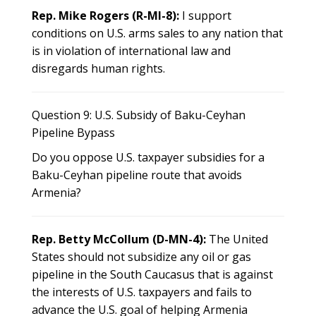
Rep. Mike Rogers (R-MI-8):
I support
conditions on U.S. arms sales to any nation that
is in violation of international law and
disregards human rights.
Question 9: U.S. Subsidy of Baku-Ceyhan
Pipeline Bypass
Do you oppose U.S. taxpayer subsidies for a
Baku-Ceyhan pipeline route that avoids
Armenia?
Rep. Betty McCollum (D-MN-4):
The United
States should not subsidize any oil or gas
pipeline in the South Caucasus that is against
the interests of U.S. taxpayers and fails to
advance the U.S. goal of helping Armenia