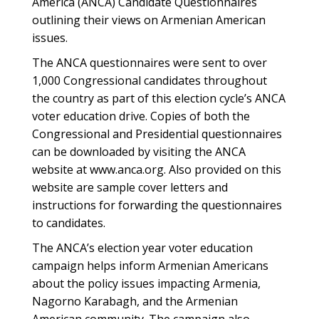
America (ANCA) Candidate Questionnaires
outlining their views on Armenian American
issues.
The ANCA questionnaires were sent to over
1,000 Congressional candidates throughout
the country as part of this election cycle’s ANCA
voter education drive. Copies of both the
Congressional and Presidential questionnaires
can be downloaded by visiting the ANCA
website at www.anca.org. Also provided on this
website are sample cover letters and
instructions for forwarding the questionnaires
to candidates.
The ANCA’s election year voter education
campaign helps inform Armenian Americans
about the policy issues impacting Armenia,
Nagorno Karabagh, and the Armenian