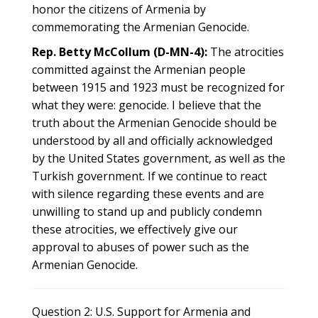
honor the citizens of Armenia by
commemorating the Armenian Genocide.
Rep. Betty McCollum (D-MN-4):
The atrocities
committed against the Armenian people
between 1915 and 1923 must be recognized for
what they were: genocide. I believe that the
truth about the Armenian Genocide should be
understood by all and officially acknowledged
by the United States government, as well as the
Turkish government. If we continue to react
with silence regarding these events and are
unwilling to stand up and publicly condemn
these atrocities, we effectively give our
approval to abuses of power such as the
Armenian Genocide.
Question 2: U.S. Support for Armenia and