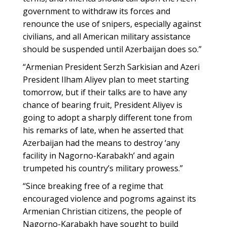
government to withdraw its forces and
renounce the use of snipers, especially against
civilians, and all American military assistance
should be suspended until Azerbaijan does so.”
“Armenian President Serzh Sarkisian and Azeri
President Ilham Aliyev plan to meet starting
tomorrow, but if their talks are to have any
chance of bearing fruit, President Aliyev is
going to adopt a sharply different tone from
his remarks of late, when he asserted that
Azerbaijan had the means to destroy ‘any
facility in Nagorno-Karabakh’ and again
trumpeted his country’s military prowess.”
“Since breaking free of a regime that
encouraged violence and pogroms against its
Armenian Christian citizens, the people of
Nagorno-Karabakh have sought to build