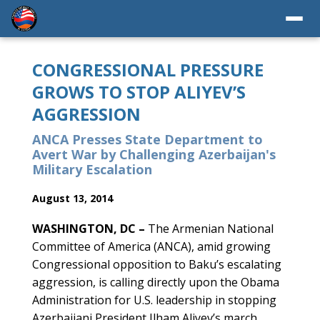
CONGRESSIONAL PRESSURE
GROWS TO STOP ALIYEV’S
AGGRESSION
ANCA Presses State Department to
Avert War by Challenging Azerbaijan's
Military Escalation
August 13, 2014
WASHINGTON, DC –
The Armenian National
Committee of America (ANCA), amid growing
Congressional opposition to Baku’s escalating
aggression, is calling directly upon the Obama
Administration for U.S. leadership in stopping
Azerbaijani President Ilham Aliyev’s march