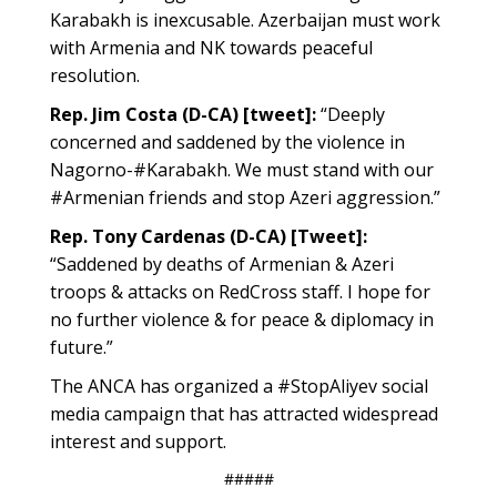
Karabakh is inexcusable. Azerbaijan must work
with Armenia and NK towards peaceful
resolution.
Rep. Jim Costa (D-CA) [tweet]:
“Deeply
concerned and saddened by the violence in
Nagorno-#Karabakh. We must stand with our
#Armenian friends and stop Azeri aggression.”
Rep. Tony Cardenas (D-CA) [Tweet]:
“Saddened by deaths of Armenian & Azeri
troops & attacks on RedCross staff. I hope for
no further violence & for peace & diplomacy in
future.”
The ANCA has organized a #StopAliyev social
media campaign that has attracted widespread
interest and support.
#####