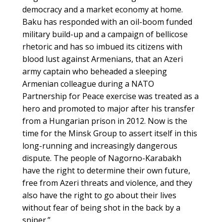
democracy and a market economy at home.
Baku has responded with an oil-boom funded
military build-up and a campaign of bellicose
rhetoric and has so imbued its citizens with
blood lust against Armenians, that an Azeri
army captain who beheaded a sleeping
Armenian colleague during a NATO
Partnership for Peace exercise was treated as a
hero and promoted to major after his transfer
from a Hungarian prison in 2012. Now is the
time for the Minsk Group to assert itself in this
long-running and increasingly dangerous
dispute. The people of Nagorno-Karabakh
have the right to determine their own future,
free from Azeri threats and violence, and they
also have the right to go about their lives
without fear of being shot in the back by a
sniper.”