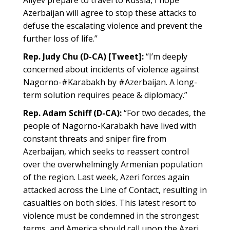
Aliyev prepare to travel to Russia, I hope
Azerbaijan will agree to stop these attacks to
defuse the escalating violence and prevent the
further loss of life.”
Rep. Judy Chu (D-CA) [Tweet]:
“I’m deeply
concerned about incidents of violence against
Nagorno-#Karabakh by #Azerbaijan. A long-
term solution requires peace & diplomacy.”
Rep. Adam Schiff (D-CA):
“For two decades, the
people of Nagorno-Karabakh have lived with
constant threats and sniper fire from
Azerbaijan, which seeks to reassert control
over the overwhelmingly Armenian population
of the region. Last week, Azeri forces again
attacked across the Line of Contact, resulting in
casualties on both sides. This latest resort to
violence must be condemned in the strongest
terms, and America should call upon the Azeri