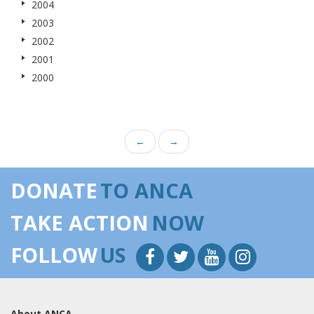
2004
2003
2002
2001
2000
←
→
DONATE
TO ANCA
TAKE ACTION
NOW
FOLLOW
US
About ANCA