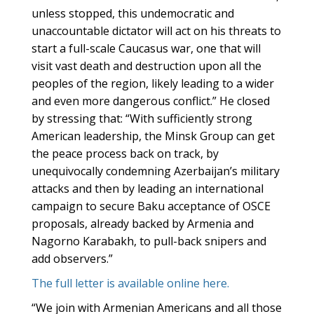
unless stopped, this undemocratic and
unaccountable dictator will act on his threats to
start a full-scale Caucasus war, one that will
visit vast death and destruction upon all the
peoples of the region, likely leading to a wider
and even more dangerous conflict.” He closed
by stressing that: “With sufficiently strong
American leadership, the Minsk Group can get
the peace process back on track, by
unequivocally condemning Azerbaijan’s military
attacks and then by leading an international
campaign to secure Baku acceptance of OSCE
proposals, already backed by Armenia and
Nagorno Karabakh, to pull-back snipers and
add observers.”
The full letter is available online here.
“We join with Armenian Americans and all those