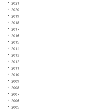
2021
2020
2019
2018
2017
2016
2015
2014
2013
2012
2011
2010
2009
2008
2007
2006
2005