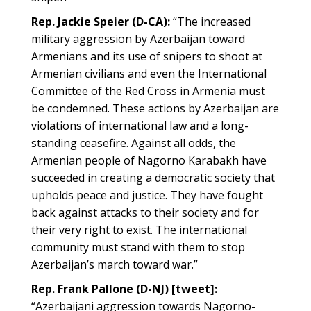
Rep. Jackie Speier (D-CA):
“The increased
military aggression by Azerbaijan toward
Armenians and its use of snipers to shoot at
Armenian civilians and even the International
Committee of the Red Cross in Armenia must
be condemned. These actions by Azerbaijan are
violations of international law and a long-
standing ceasefire. Against all odds, the
Armenian people of Nagorno Karabakh have
succeeded in creating a democratic society that
upholds peace and justice. They have fought
back against attacks to their society and for
their very right to exist. The international
community must stand with them to stop
Azerbaijan’s march toward war.”
Rep. Frank Pallone (D-NJ) [tweet]:
“Azerbaijani aggression towards Nagorno-