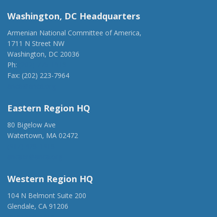
Washington, DC Headquarters
Armenian National Committee of America,
1711 N Street NW
Washington, DC 20036
Ph:
(202) 775-1918
Fax: (202) 223-7964
anca@anca.org
Eastern Region HQ
80 Bigelow Ave
Watertown, MA 02472
(917) 428-1918
ancaer@anca.org
Western Region HQ
104 N Belmont Suite 200
Glendale, CA 91206
(818) 500-1918