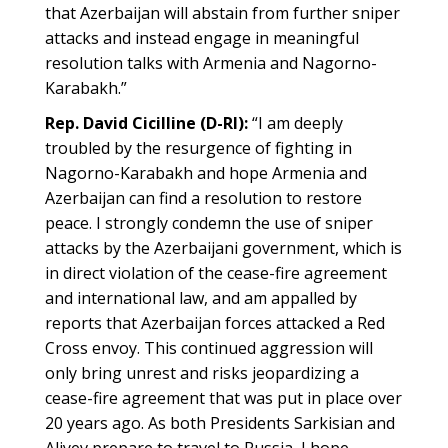
that Azerbaijan will abstain from further sniper
attacks and instead engage in meaningful
resolution talks with Armenia and Nagorno-
Karabakh.”
Rep. David Cicilline (D-RI):
“I am deeply
troubled by the resurgence of fighting in
Nagorno-Karabakh and hope Armenia and
Azerbaijan can find a resolution to restore
peace. I strongly condemn the use of sniper
attacks by the Azerbaijani government, which is
in direct violation of the cease-fire agreement
and international law, and am appalled by
reports that Azerbaijan forces attacked a Red
Cross envoy. This continued aggression will
only bring unrest and risks jeopardizing a
cease-fire agreement that was put in place over
20 years ago. As both Presidents Sarkisian and