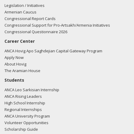
Legislation / Initiatives
Armenian Caucus
Congressional Report Cards
Congressional Support for Pro-Artsakh/Armenia Initiatives
Congressional Questionnaire 2026
Career Center
ANCA Hovig Apo Saghdejian Capital Gateway Program
Apply Now
About Hovig
The Aramian House
Students
ANCA Leo Sarkisian Internship
ANCA Rising Leaders
High School Internship
Regional Internships
ANCA University Program
Volunteer Opportunities
Scholarship Guide