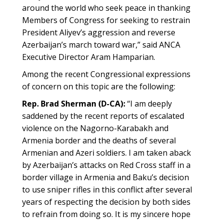
around the world who seek peace in thanking
Members of Congress for seeking to restrain
President Aliyev’s aggression and reverse
Azerbaijan’s march toward war,” said ANCA
Executive Director Aram Hamparian.
Among the recent Congressional expressions
of concern on this topic are the following:
Rep. Brad Sherman (D-CA):
“I am deeply
saddened by the recent reports of escalated
violence on the Nagorno-Karabakh and
Armenia border and the deaths of several
Armenian and Azeri soldiers. I am taken aback
by Azerbaijan’s attacks on Red Cross staff in a
border village in Armenia and Baku’s decision
to use sniper rifles in this conflict after several
years of respecting the decision by both sides
to refrain from doing so. It is my sincere hope