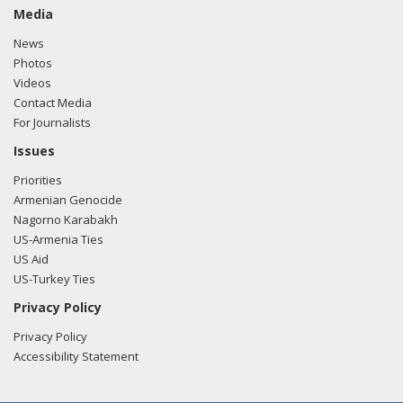
Media
News
Photos
Videos
Contact Media
For Journalists
Issues
Priorities
Armenian Genocide
Nagorno Karabakh
US-Armenia Ties
US Aid
US-Turkey Ties
Privacy Policy
Privacy Policy
Accessibility Statement