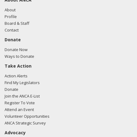
About
Profile
Board & Staff
Contact
Donate
Donate Now
Ways to Donate
Take Action
Action Alerts
Find My Legislators
Donate
Join the ANCA E-List
Register To Vote
Attend an Event
Volunteer Opportunities
ANCA Strategic Survey
Advocacy