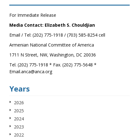
For Immediate Release
Media Contact: Elizabeth S. Chouldjian
Email / Tel: (202) 775-1918 / (703) 585-8254 cell
Armenian National Committee of America
1711 N Street, NW, Washington, DC 20036
Tel. (202) 775-1918 * Fax. (202) 775-5648 *
Email.anca@anca.org
Years
2026
2025
2024
2023
2022