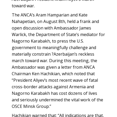
toward war.
The ANCA’s Aram Hamparian and Kate
Nahapetian, on August 8th, held a frank and
open discussion with Ambassador James
Warlick, the Department of State’s mediator for
Nagorno Karabakh, to press the U.S.
government to meaningfully challenge and
materially constrain ?Azerbaijan’s reckless
march toward war. During this meeting, the
Ambassador was given a letter from ANCA
Chairman Ken Hachikian, which noted that
“President Aliyev’s most recent wave of fatal
cross-border attacks against Armenia and
Nagorno Karabakh has cost dozens of lives
and seriously undermined the vital work of the
OSCE Minsk Group.”
Hachikian warned that: “All indications are that,