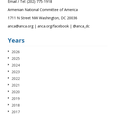
Email / Tel: (202) 775-1918
Armenian National Committee of America
1711 N Street NW Washington, DC 20036
anca@anca.org | anca.org/facebook | @anca_dc
Years
2026
2025
2024
2023
2022
2021
2020
2019
2018
2017