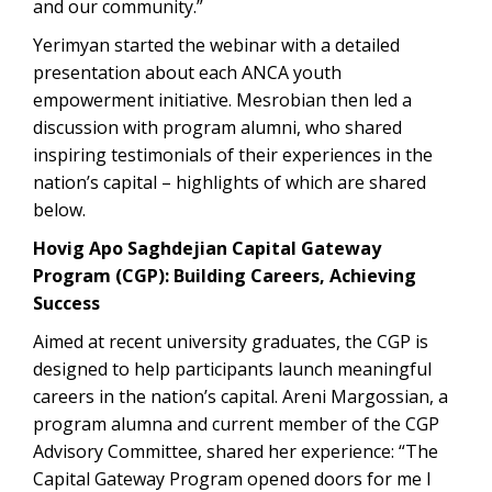
and our community.”
Yerimyan started the webinar with a detailed
presentation about each ANCA youth
empowerment initiative. Mesrobian then led a
discussion with program alumni, who shared
inspiring testimonials of their experiences in the
nation’s capital – highlights of which are shared
below.
Hovig Apo Saghdejian Capital Gateway
Program (CGP): Building Careers, Achieving
Success
Aimed at recent university graduates, the CGP is
designed to help participants launch meaningful
careers in the nation’s capital. Areni Margossian, a
program alumna and current member of the CGP
Advisory Committee, shared her experience: “The
Capital Gateway Program opened doors for me I