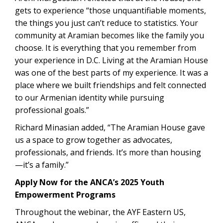
gets to experience “those unquantifiable moments,
the things you just can’t reduce to statistics. Your
community at Aramian becomes like the family you
choose. It is everything that you remember from
your experience in D.C. Living at the Aramian House
was one of the best parts of my experience. It was a
place where we built friendships and felt connected
to our Armenian identity while pursuing
professional goals.”
Richard Minasian added, “The Aramian House gave
us a space to grow together as advocates,
professionals, and friends. It’s more than housing
—it’s a family.”
Apply Now for the ANCA’s 2025 Youth
Empowerment Programs
Throughout the webinar, the AYF Eastern US,