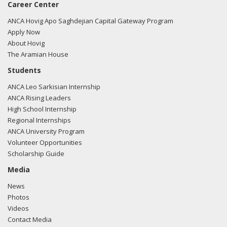
Career Center
ANCA Hovig Apo Saghdejian Capital Gateway Program
Apply Now
About Hovig
The Aramian House
Students
ANCA Leo Sarkisian Internship
ANCA Rising Leaders
High School Internship
Regional Internships
ANCA University Program
Volunteer Opportunities
Scholarship Guide
Media
News
Photos
Videos
Contact Media