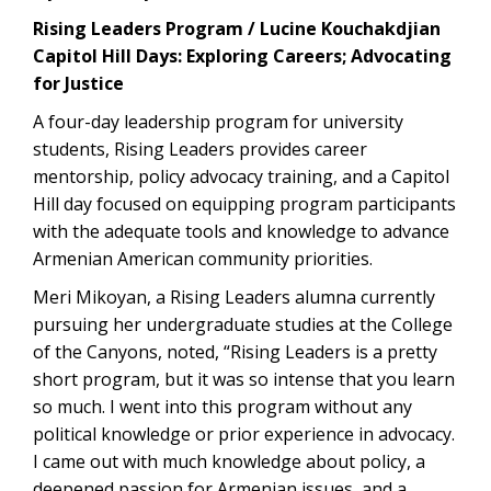
Rising Leaders Program / Lucine Kouchakdjian
Capitol Hill Days: Exploring Careers; Advocating
for Justice
A four-day leadership program for university
students, Rising Leaders provides career
mentorship, policy advocacy training, and a Capitol
Hill day focused on equipping program participants
with the adequate tools and knowledge to advance
Armenian American community priorities.
Meri Mikoyan, a Rising Leaders alumna currently
pursuing her undergraduate studies at the College
of the Canyons, noted, “Rising Leaders is a pretty
short program, but it was so intense that you learn
so much. I went into this program without any
political knowledge or prior experience in advocacy.
I came out with much knowledge about policy, a
deepened passion for Armenian issues, and a