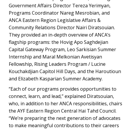
Government Affairs Director Tereza Yerimyan,
Programs Coordinator Nareg Mesrobian, and
ANCA Eastern Region Legislative Affairs &
Community Relations Director Nairi Diratsouian.
They provided an in-depth overview of ANCA’s
flagship programs: the Hovig Apo Saghdejian
Capital Gateway Program, Leo Sarkisian Summer
Internship and Maral Melkonian Avetisyan
Fellowship, Rising Leaders Program / Lucine
Kouchakdjian Capitol Hill Days, and the Haroutioun
and Elizabeth Kasparian Summer Academy.
“Each of our programs provides opportunities to
connect, learn, and lead,” explained Diratsouian,
who, in addition to her ANCA responsibilities, chairs
the AYF Eastern Region Central Hai Tahd Council.
“We’re preparing the next generation of advocates
to make meaningful contributions to their careers