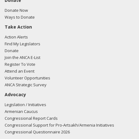
Donate
Donate Now
Ways to Donate
Take Action
Action Alerts
Find My Legislators
Donate
Join the ANCA E-List
Register To Vote
Attend an Event
Volunteer Opportunities
ANCA Strategic Survey
Advocacy
Legislation / Initiatives
Armenian Caucus
Congressional Report Cards
Congressional Support for Pro-Artsakh/Armenia Initiatives
Congressional Questionnaire 2026