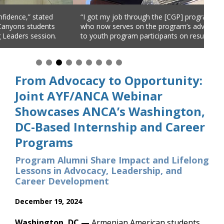
ob through the [CGP] program,” explained Areni Margossian,
The
ves on the program’s advisory committee, offering advice
ER’
ogram participants on resume best-practices.
NJ)
and
From Advocacy to Opportunity:
Joint AYF/ANCA Webinar
Showcases ANCA’s Washington,
DC-Based Internship and Career
Programs
Program Alumni Share Impact and Lifelong
Lessons in Advocacy, Leadership, and
Career Development
December 19, 2024
Washington, DC —
Armenian American students