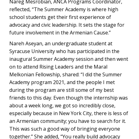
Nareg Mesrobian, ANCA Programs Coordinator,
reflected, “The Summer Academy is where high
school students get their first experience of
advocacy and civic leadership. It sets the stage for
future involvement in the Armenian Cause.”
Nareh Aseyan, an undergraduate student at
Syracuse University who has participated in the
inaugural Summer Academy session and then went
on to attend Rising Leaders and the Maral
Melkonian Fellowship, shared: “I did the Summer
Academy program 2021, and the people I met
during the program are still some of my best
friends to this day. Even though the internship was
about a week long, we got so incredibly close,
especially because in New York City, there is less of
an Armenian community; you have to search for it.
This was such a good way of bringing everyone
together.” She added, “You really build advocacy