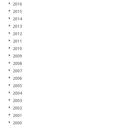
2016
2015
2014
2013
2012
2011
2010
2009
2008
2007
2006
2005
2004
2003
2002
2001
2000