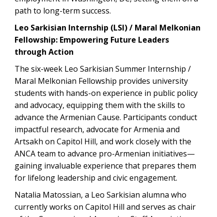
path to long-term success.
Leo Sarkisian Internship (LSI) / Maral Melkonian
Fellowship: Empowering Future Leaders
through Action
The six-week Leo Sarkisian Summer Internship /
Maral Melkonian Fellowship provides university
students with hands-on experience in public policy
and advocacy, equipping them with the skills to
advance the Armenian Cause. Participants conduct
impactful research, advocate for Armenia and
Artsakh on Capitol Hill, and work closely with the
ANCA team to advance pro-Armenian initiatives—
gaining invaluable experience that prepares them
for lifelong leadership and civic engagement.
Natalia Matossian, a Leo Sarkisian alumna who
currently works on Capitol Hill and serves as chair