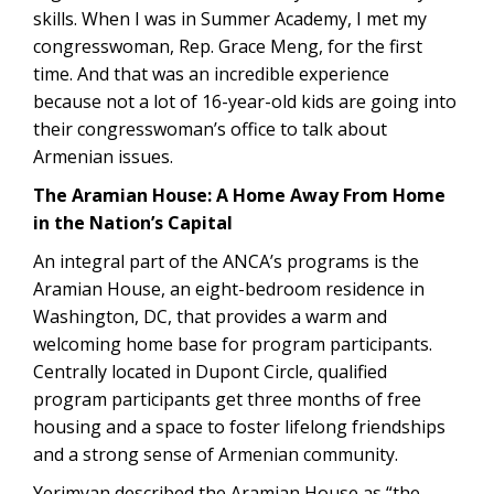
skills. When I was in Summer Academy, I met my
congresswoman, Rep. Grace Meng, for the first
time. And that was an incredible experience
because not a lot of 16-year-old kids are going into
their congresswoman’s office to talk about
Armenian issues.
The Aramian House: A Home Away From Home
in the Nation’s Capital
An integral part of the ANCA’s programs is the
Aramian House, an eight-bedroom residence in
Washington, DC, that provides a warm and
welcoming home base for program participants.
Centrally located in Dupont Circle, qualified
program participants get three months of free
housing and a space to foster lifelong friendships
and a strong sense of Armenian community.
Yerimyan described the Aramian House as “the