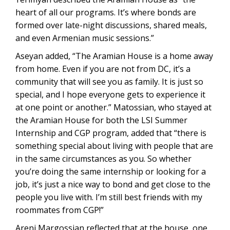
heart of all our programs. It’s where bonds are
formed over late-night discussions, shared meals,
and even Armenian music sessions.”
Aseyan added, “The Aramian House is a home away
from home. Even if you are not from DC, it’s a
community that will see you as family. It is just so
special, and I hope everyone gets to experience it
at one point or another.” Matossian, who stayed at
the Aramian House for both the LSI Summer
Internship and CGP program, added that “there is
something special about living with people that are
in the same circumstances as you. So whether
you’re doing the same internship or looking for a
job, it’s just a nice way to bond and get close to the
people you live with. I’m still best friends with my
roommates from CGP!”
Areni Margossian reflected that at the house, one