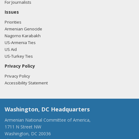
For Journalists
Issues
Priorities
Armenian Genocide
Nagorno Karabakh
US-Armenia Ties
US Aid
US-Turkey Ties
Privacy Policy
Privacy Policy
Accessibility Statement
Washington, DC Headquarters
Armenian National Committee of America,
1711 N Street NW
Washington, DC 20036