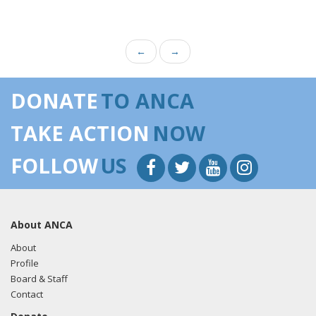
←
→
DONATE
TO ANCA
TAKE ACTION
NOW
FOLLOW
US
About ANCA
About
Profile
Board & Staff
Contact