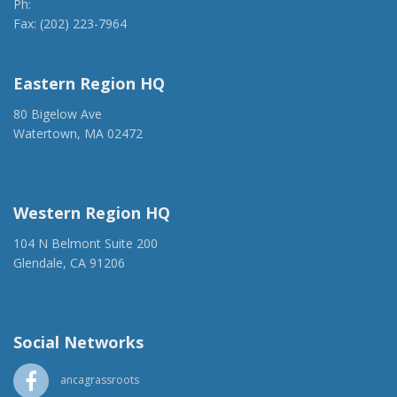
Ph:
(202) 775-1918
Fax: (202) 223-7964
anca@anca.org
Eastern Region HQ
80 Bigelow Ave
Watertown, MA 02472
(917) 428-1918
ancaer@anca.org
Western Region HQ
104 N Belmont Suite 200
Glendale, CA 91206
(818) 500-1918
info@ancawr.org
Social Networks
ancagrassroots