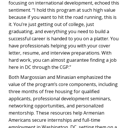
focusing on international development, echoed this
sentiment. “I hold this program at such high value
because if you want to hit the road running, this is
it. You’re just getting out of college, just
graduating, and everything you need to build a
successful career is handed to you on a platter. You
have professionals helping you with your cover
letter, resume, and interview preparations. With
hard work, you can almost guarantee finding a job
here in DC through the CGP.”
Both Margossian and Minasian emphasized the
value of the program’s core components, including
three months of free housing for qualified
applicants, professional development seminars,
networking opportunities, and personalized
mentorship. These resources help Armenian
Americans secure internships and full-time
employment in Washington, DC, setting them on a