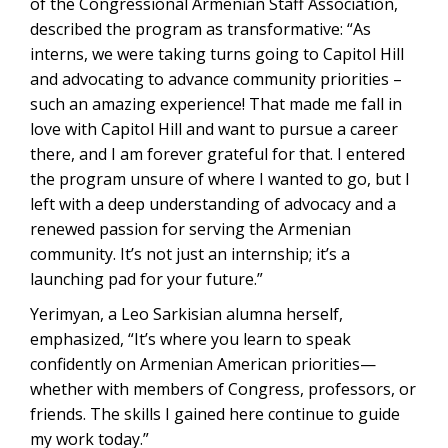
of the Congressional Armenian Staff Association,
described the program as transformative: “As
interns, we were taking turns going to Capitol Hill
and advocating to advance community priorities –
such an amazing experience! That made me fall in
love with Capitol Hill and want to pursue a career
there, and I am forever grateful for that. I entered
the program unsure of where I wanted to go, but I
left with a deep understanding of advocacy and a
renewed passion for serving the Armenian
community. It’s not just an internship; it’s a
launching pad for your future.”
Yerimyan, a Leo Sarkisian alumna herself,
emphasized, “It’s where you learn to speak
confidently on Armenian American priorities—
whether with members of Congress, professors, or
friends. The skills I gained here continue to guide
my work today.”