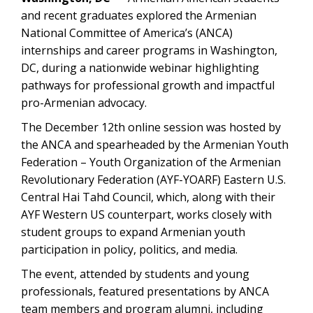
and recent graduates explored the Armenian
National Committee of America’s (ANCA)
internships and career programs in Washington,
DC, during a nationwide webinar highlighting
pathways for professional growth and impactful
pro-Armenian advocacy.
The December 12th online session was hosted by
the ANCA and spearheaded by the Armenian Youth
Federation – Youth Organization of the Armenian
Revolutionary Federation (AYF-YOARF) Eastern U.S.
Central Hai Tahd Council, which, along with their
AYF Western US counterpart, works closely with
student groups to expand Armenian youth
participation in policy, politics, and media.
The event, attended by students and young
professionals, featured presentations by ANCA
team members and program alumni, including