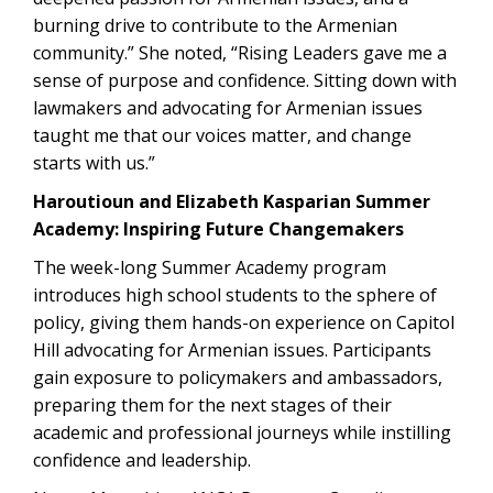
burning drive to contribute to the Armenian
community.” She noted, “Rising Leaders gave me a
sense of purpose and confidence. Sitting down with
lawmakers and advocating for Armenian issues
taught me that our voices matter, and change
starts with us.”
Haroutioun and Elizabeth Kasparian Summer
Academy: Inspiring Future Changemakers
The week-long Summer Academy program
introduces high school students to the sphere of
policy, giving them hands-on experience on Capitol
Hill advocating for Armenian issues. Participants
gain exposure to policymakers and ambassadors,
preparing them for the next stages of their
academic and professional journeys while instilling
confidence and leadership.