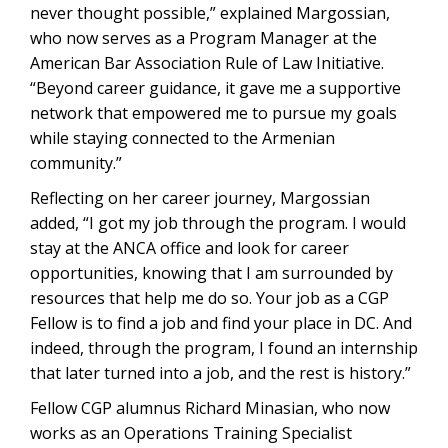
never thought possible,” explained Margossian,
who now serves as a Program Manager at the
American Bar Association Rule of Law Initiative.
“Beyond career guidance, it gave me a supportive
network that empowered me to pursue my goals
while staying connected to the Armenian
community.”
Reflecting on her career journey, Margossian
added, “I got my job through the program. I would
stay at the ANCA office and look for career
opportunities, knowing that I am surrounded by
resources that help me do so. Your job as a CGP
Fellow is to find a job and find your place in DC. And
indeed, through the program, I found an internship
that later turned into a job, and the rest is history.”
Fellow CGP alumnus Richard Minasian, who now
works as an Operations Training Specialist