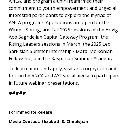
ANCA, and program alumni reaffirmed their
commitment to youth empowerment and urged all
interested participants to explore the myriad of
ANCA programs. Applications are open for the
Winter, Spring, and Fall 2025 sessions of the Hovig
Apo Saghdejian Capital Gateway Program, the
Rising Leaders sessions in March, the 2025 Leo
Sarkisian Summer Internship / Maral Melkonian
Fellowship, and the Kasparian Summer Academy.
To learn more and apply, visit anca.org/youth and
follow the ANCA and AYF social media to participate
in future webinar presentations.
#####.
For Immediate Release
Media Contact: Elizabeth S. Chouldjian