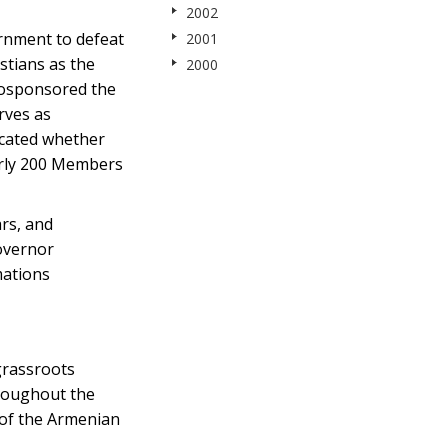
2002
rnment to defeat
2001
stians as the
2000
 cosponsored the
rves as
icated whether
early 200 Members
ars, and
overnor
mations
grassroots
hroughout the
 of the Armenian