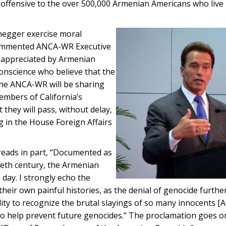
offensive to the over 500,000 Armenian Americans who live 
egger exercise moral
commented ANCA-WR Executive
s appreciated by Armenian
conscience who believe that the
The ANCA-WR will be sharing
embers of California’s
they will pass, without delay,
 in the House Foreign Affairs
 reads in part, “Documented as
tieth century, the Armenian
day. I strongly echo the
their own painful histories, as the denial of genocide furth
ibility to recognize the brutal slayings of so many innocents [
o help prevent future genocides.” The proclamation goes on