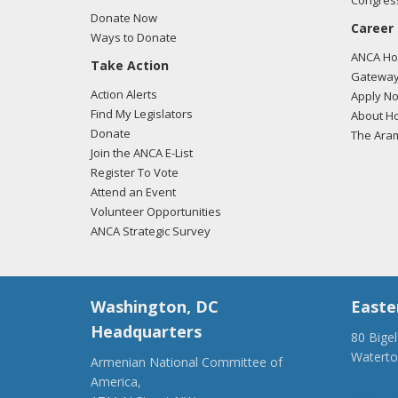
Congress
Donate Now
Career
Ways to Donate
ANCA Hov
Take Action
Gateway
Action Alerts
Apply N
Find My Legislators
About Ho
Donate
The Ara
Join the ANCA E-List
Register To Vote
Attend an Event
Volunteer Opportunities
ANCA Strategic Survey
Washington, DC
Easte
Headquarters
80 Bige
Watert
Armenian National Committee of
(917) 4
America,
ancaer@