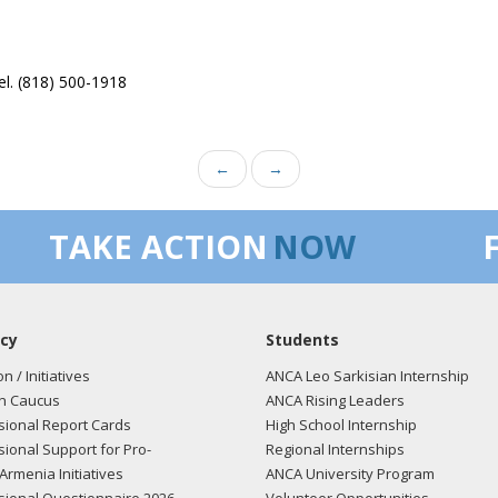
el. (818) 500-1918
←
→
TAKE ACTION
NOW
cy
Students
on / Initiatives
ANCA Leo Sarkisian Internship
n Caucus
ANCA Rising Leaders
ional Report Cards
High School Internship
ional Support for Pro-
Regional Internships
Armenia Initiatives
ANCA University Program