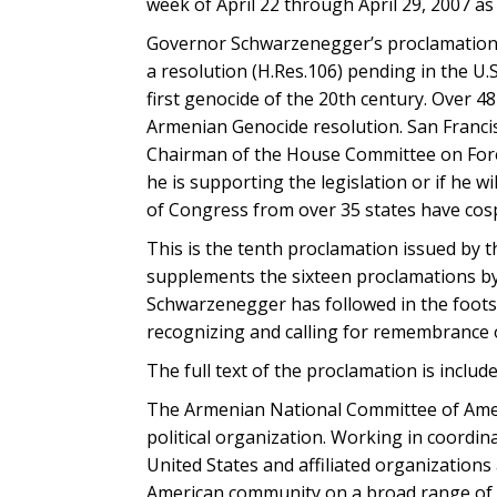
week of April 22 through April 29, 2007 
Governor Schwarzenegger’s proclamation 
a resolution (H.Res.106) pending in the U.
first genocide of the 20th century. Over 
Armenian Genocide resolution. San Franc
Chairman of the House Committee on Foreig
he is supporting the legislation or if he w
of Congress from over 35 states have co
This is the tenth proclamation issued by t
supplements the sixteen proclamations by
Schwarzenegger has followed in the foots
recognizing and calling for remembrance 
The full text of the proclamation is includ
The Armenian National Committee of Ameri
political organization. Working in coordi
United States and affiliated organization
American community on a broad range of 