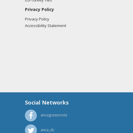
US-Turkey Ties
Privacy Policy
Privacy Policy
Accessibility Statement
Social Networks
ancagrassroots
anca_dc