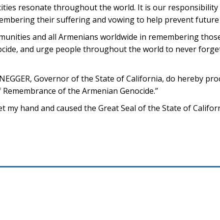
ities resonate throughout the world. It is our responsibility
embering their suffering and vowing to help prevent future
mmunities and all Armenians worldwide in remembering those
ide, and urge people throughout the world to never forget 
ER, Governor of the State of California, do hereby pro
 of Remembrance of the Armenian Genocide.”
my hand and caused the Great Seal of the State of Californi