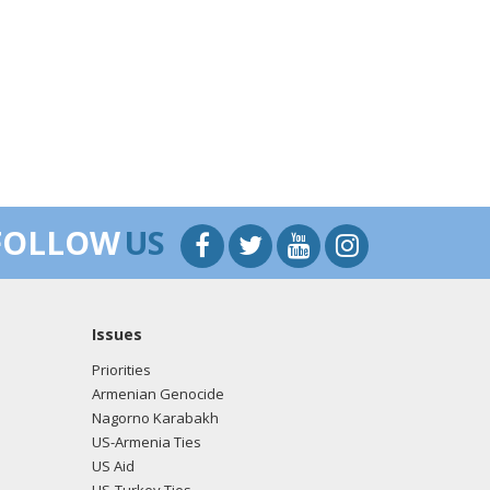
FOLLOW
US
Issues
Priorities
Armenian Genocide
Nagorno Karabakh
US-Armenia Ties
US Aid