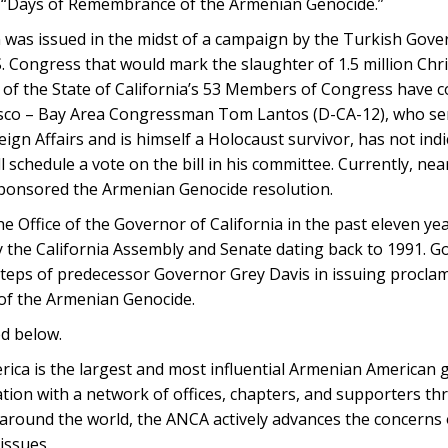
as “Days of Remembrance of the Armenian Genocide.”
was issued in the midst of a campaign by the Turkish Gove
S. Congress that would mark the slaughter of 1.5 million Chri
48 of the State of California’s 53 Members of Congress have
isco – Bay Area Congressman Tom Lantos (D-CA-12), who se
n Affairs and is himself a Holocaust survivor, has not ind
ill schedule a vote on the bill in his committee. Currently, n
sponsored the Armenian Genocide resolution.
he Office of the Governor of California in the past eleven ye
 the California Assembly and Senate dating back to 1991. G
teps of predecessor Governor Grey Davis in issuing procla
of the Armenian Genocide.
ed below.
ca is the largest and most influential Armenian American 
nation with a network of offices, chapters, and supporters t
s around the world, the ANCA actively advances the concerns
issues.