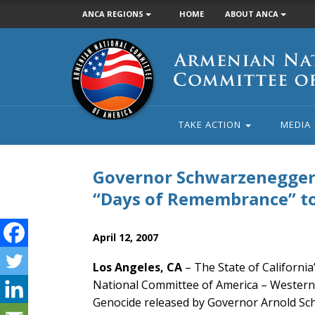
ANCA REGIONS
HOME
ABOUT ANCA
Armenian
National
Committee
of
America
TAKE ACTION
MEDIA
Governor Schwarzenegger P
“Days of Remembrance” 
April 12, 2007
Los Angeles, CA
– The State of California
National Committee of America – Western
Genocide released by Governor Arnold Sch