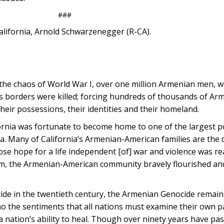
###
alifornia, Arnold Schwarzenegger (R-CA).
 the chaos of World War I, over one million Armenian men,
s borders were killed; forcing hundreds of thousands of Arm
their possessions, their identities and their homeland.
ifornia was fortunate to become home to one of the largest p
a. Many of California’s Armenian-American families are the
e hope for a life independent [of] war and violence was re
hem, the Armenian-American community bravely flourished an
cide in the twentieth century, the Armenian Genocide remain
o the sentiments that all nations must examine their own pa
 nation’s ability to heal. Though over ninety years have pa