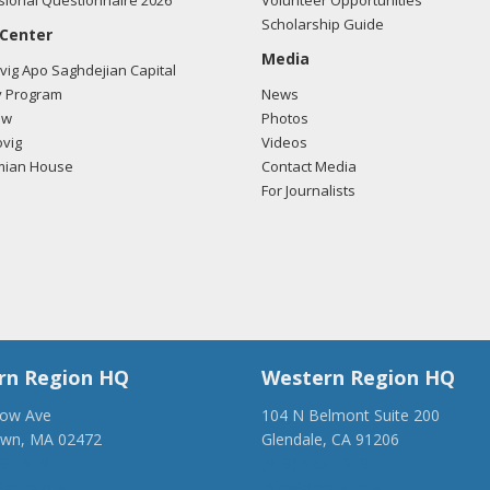
ional Questionnaire 2026
Volunteer Opportunities
Scholarship Guide
 Center
Media
ig Apo Saghdejian Capital
 Program
News
ow
Photos
vig
Videos
mian House
Contact Media
For Journalists
rn Region HQ
Western Region HQ
low Ave
104 N Belmont Suite 200
own, MA 02472
Glendale, CA 91206
28-1918
(818) 500-1918
anca.org
info@ancawr.org