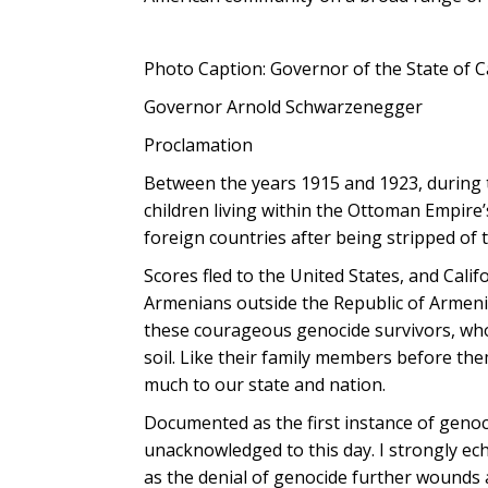
Photo Caption: Governor of the State of C
Governor Arnold Schwarzenegger
Proclamation
Between the years 1915 and 1923, during
children living within the Ottoman Empire’
foreign countries after being stripped of 
Scores fled to the United States, and Cal
Armenians outside the Republic of Armeni
these courageous genocide survivors, whos
soil. Like their family members before t
much to our state and nation.
Documented as the first instance of geno
unacknowledged to this day. I strongly ech
as the denial of genocide further wounds a