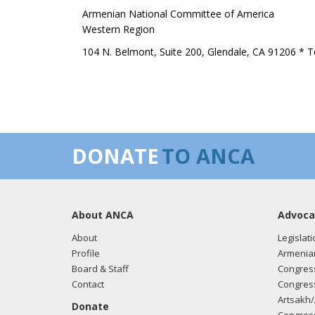
Armenian National Committee of America
Western Region
104 N. Belmont, Suite 200, Glendale, CA 91206 * T
DONATE
TO ANCA
About ANCA
Advoca
About
Legislati
Profile
Armenia
Board & Staff
Congress
Contact
Congress
Artsakh/
Donate