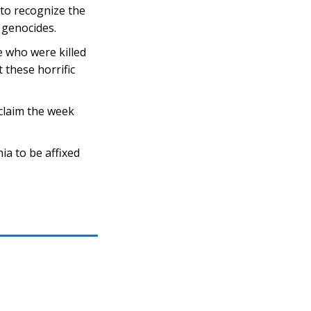
 to recognize the
 genocides.
 who were killed
these horrific
claim the week
a to be affixed