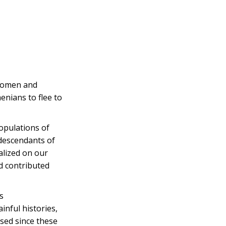
 women and
enians to flee to
opulations of
 descendants of
alized on our
d contributed
s
inful histories,
ssed since these