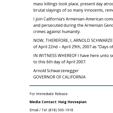
mass killings took place, present day atroc
brutal slayings of so many innocents, rem
I join California’s Armenian-American co
and persecuted during the Armenian Genoc
crimes against humanity.
NOW, THEREFORE, I, ARNOLD SCHWARZENEGG
of April 22nd – April 29th, 2007 as “Days
IN WITNESS WHEREOF I have here unto set 
to this 6th day of April 2007.
Arnold Schwarzenegger
GOVERNOR OF CALIFORNIA
For Immediate Release
Media Contact: Haig Hovsepian
Email / Tel: (818) 500-1918