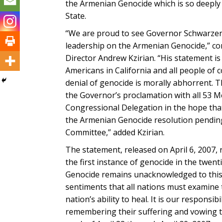
the Armenian Genocide which is so deeply 
State.
“We are proud to see Governor Schwarzen
leadership on the Armenian Genocide,” 
Director Andrew Kzirian. “His statement i
Americans in California and all people of 
denial of genocide is morally abhorrent. 
the Governor’s proclamation with all 53 M
Congressional Delegation in the hope that 
the Armenian Genocide resolution pending
Committee,” added Kzirian.
The statement, released on April 6, 2007,
the first instance of genocide in the twen
Genocide remains unacknowledged to this 
sentiments that all nations must examine 
nation’s ability to heal. It is our respons
remembering their suffering and vowing t