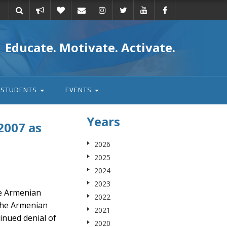
Take
Donate
Email
Educate. Motivate. Activate.
action
STUDENTS
EVENTS
Years
2007 as
2026
2025
2024
2023
he Armenian
2022
the Armenian
2021
inued denial of
2020