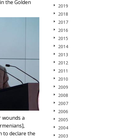
in the Golden
2019
2018
2017
2016
2015
2014
2013
2012
2011
2010
2009
2008
2007
2006
er wounds a
2005
Armenians],
2004
 to declare the
2003