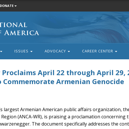
DONATE
ISSUES
ADVOCACY
CAREER CENTER
roclaims April 22 through April 29, 
to Commemorate Armenian Genocide
’s largest Armenian American public affairs organization, t
 Region (ANCA-WR), is praising a proclamation concerning 
warzenegger. The document specifically addresses the cont