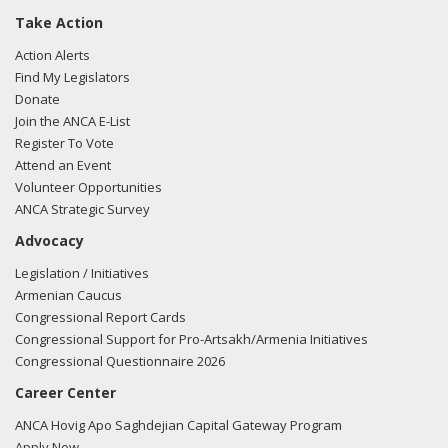
Take Action
Action Alerts
Find My Legislators
Donate
Join the ANCA E-List
Register To Vote
Attend an Event
Volunteer Opportunities
ANCA Strategic Survey
Advocacy
Legislation / Initiatives
Armenian Caucus
Congressional Report Cards
Congressional Support for Pro-Artsakh/Armenia Initiatives
Congressional Questionnaire 2026
Career Center
ANCA Hovig Apo Saghdejian Capital Gateway Program
Apply Now