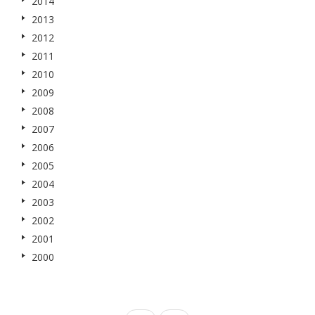
2014
2013
2012
2011
2010
2009
2008
2007
2006
2005
2004
2003
2002
2001
2000