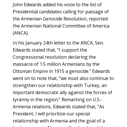
John Edwards added his voice to the list of
Presidential candidates calling for passage of
the Armenian Genocide Resolution, reported
the Armenian National Committee of America
(ANCA).
In his January 24th letter to the ANCA, Sen.
Edwards stated that, “I support the
Congressional resolution declaring the
massacre of 1.5 million Armenians by the
Ottoman Empire in 1915 a genocide.” Edwards
went on to note that, “we must also continue to
strengthen our relationship with Turkey, an
important democratic ally against the forces of
tyranny in the region.” Remarking on U.S.-
Armenia relations, Edwards stated that, “As
President, I will prioritize our special
relationship with Armenia and the goal of a