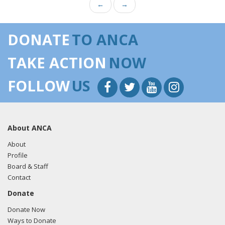
←
→
DONATE
TO ANCA
TAKE ACTION
NOW
FOLLOW
US
About ANCA
About
Profile
Board & Staff
Contact
Donate
Donate Now
Ways to Donate