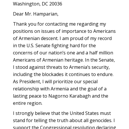
Washington, DC 20036
Dear Mr. Hamparian,
Thank you for contacting me regarding my
positions on issues of importance to Americans
of Armenian descent. I am proud of my record
in the U.S. Senate fighting hard for the
concerns of our nation’s one and a half million
Americans of Armenian heritage. In the Senate,
I stood against threats to Armenia’s security,
including the blockades it continues to endure.
As President, I will prioritize our special
relationship with Armenia and the goal of a
lasting peace to Nagorno Karabagh and the
entire region.
I strongly believe that the United States must
stand for telling the truth about all genocides. I
support the Congressional resolution declaring