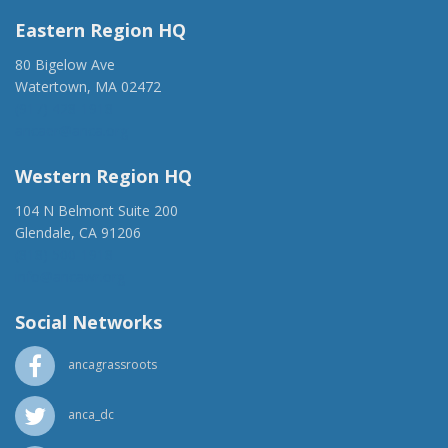
Eastern Region HQ
80 Bigelow Ave
Watertown, MA 02472
(917) 428-1918
ancaer@anca.org
Western Region HQ
104 N Belmont Suite 200
Glendale, CA 91206
(818) 500-1918
info@ancawr.org
Social Networks
ancagrassroots
anca_dc