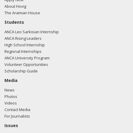
About Hovig
The Aramian House
Students
ANCA Leo Sarkisian Internship
ANCA Rising Leaders
High School Internship
Regional Internships
ANCA University Program
Volunteer Opportunities
Scholarship Guide
Media
News
Photos
Videos
Contact Media
For Journalists
Issues