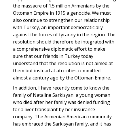
the massacre of 1.5 million Armenians by the
Ottoman Empire in 1915 a genocide. We must
also continue to strengthen our relationship
with Turkey, an important democratic ally
against the forces of tyranny in the region. The
resolution should therefore be integrated with
a comprehensive diplomatic effort to make
sure that our friends in Turkey today
understand that the resolution is not aimed at
them but instead at atrocities committed
almost a century ago by the Ottoman Empire.
In addition, I have recently come to know the
family of Nataline Sarkisyan, a young woman
who died after her family was denied funding
for a liver transplant by her insurance
company. The Armenian American community
has embraced the Sarkisyan family, and it has