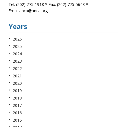
Tel. (202) 775-1918 * Fax. (202) 775-5648 *
Email.anca@anca.org
Years
2026
2025
2024
2023
2022
2021
2020
2019
2018
2017
2016
2015