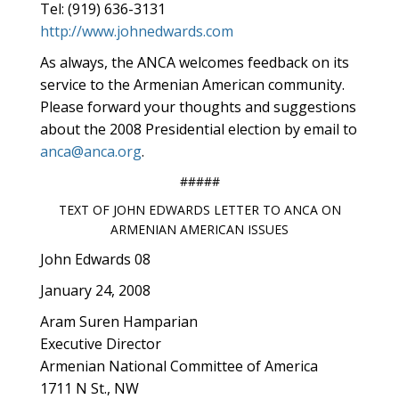
Tel: (919) 636-3131
http://www.johnedwards.com
As always, the ANCA welcomes feedback on its
service to the Armenian American community.
Please forward your thoughts and suggestions
about the 2008 Presidential election by email to
anca@anca.org
.
#####
TEXT OF JOHN EDWARDS LETTER TO ANCA ON
ARMENIAN AMERICAN ISSUES
John Edwards 08
January 24, 2008
Aram Suren Hamparian
Executive Director
Armenian National Committee of America
1711 N St., NW