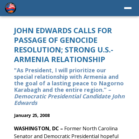
JOHN EDWARDS CALLS FOR
PASSAGE OF GENOCIDE
RESOLUTION; STRONG U.S.-
ARMENIA RELATIONSHIP
"As President, I will prioritize our
special relationship with Armenia and
the goal of a lasting peace to Nagorno
Karabagh and the entire region.”
–
Democratic Presidential Candidate John
Edwards
January 25, 2008
WASHINGTON, DC –
Former North Carolina
Senator and Democratic Presidential hopeful