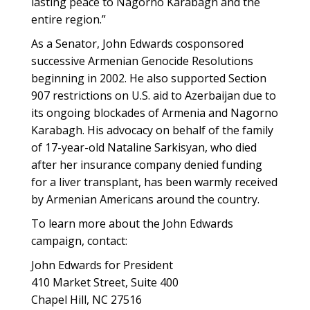
lasting peace to Nagorno Karabagh and the
entire region.”
As a Senator, John Edwards cosponsored
successive Armenian Genocide Resolutions
beginning in 2002. He also supported Section
907 restrictions on U.S. aid to Azerbaijan due to
its ongoing blockades of Armenia and Nagorno
Karabagh. His advocacy on behalf of the family
of 17-year-old Nataline Sarkisyan, who died
after her insurance company denied funding
for a liver transplant, has been warmly received
by Armenian Americans around the country.
To learn more about the John Edwards
campaign, contact:
John Edwards for President
410 Market Street, Suite 400
Chapel Hill, NC 27516