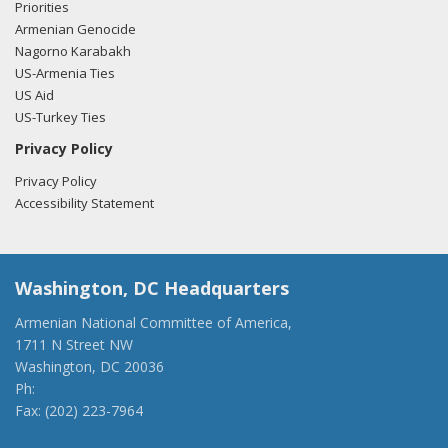
Priorities
Armenian Genocide
Nagorno Karabakh
US-Armenia Ties
US Aid
US-Turkey Ties
Privacy Policy
Privacy Policy
Accessibility Statement
Washington, DC Headquarters
Armenian National Committee of America,
1711 N Street NW
Washington, DC 20036
Ph:
(202) 775-1918
Fax: (202) 223-7964
anca@anca.org