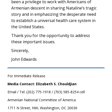
been a privilege to work with Americans of
Armenian descent in sharing Nataline’s tragic
story and in emphasizing the desperate need
to establish a universal health care system in
the United States.
Thank you for the opportunity to address
these important issues.
Sincerely,
John Edwards
For Immediate Release
Media Contact: Elizabeth S. Chouldjian
Email / Tel: (202) 775-1918 / (703) 585-8254 cell
Armenian National Committee of America
1711 N Street, NW, Washington, DC 20036